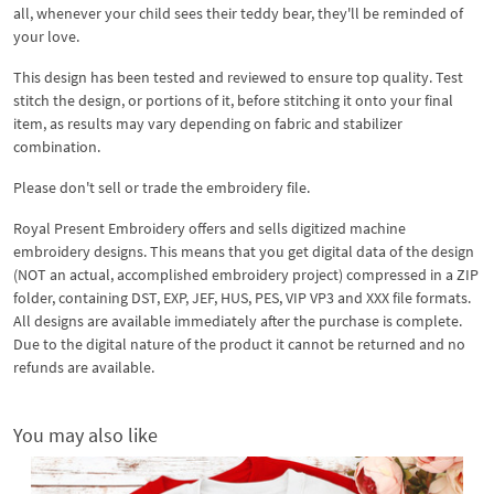
all, whenever your child sees their teddy bear, they'll be reminded of
your love.
This design has been tested and reviewed to ensure top quality. Test
stitch the design, or portions of it, before stitching it onto your final
item, as results may vary depending on fabric and stabilizer
combination.
Please don't sell or trade the embroidery file.
Royal Present Embroidery offers and sells digitized machine
embroidery designs. This means that you get digital data of the design
(NOT an actual, accomplished embroidery project) compressed in a ZIP
folder, containing DST, EXP, JEF, HUS, PES, VIP VP3 and XXX file formats.
All designs are available immediately after the purchase is complete.
Due to the digital nature of the product it cannot be returned and no
refunds are available.
You may also like