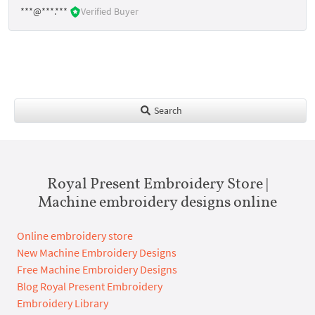
***@***.***
Verified Buyer
Search
Royal Present Embroidery Store |
Machine embroidery designs online
Online embroidery store
New Machine Embroidery Designs
Free Machine Embroidery Designs
Blog Royal Present Embroidery
Embroidery Library