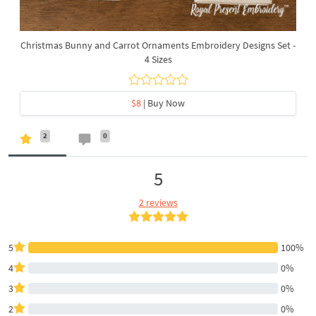
Christmas Bunny and Carrot Ornaments Embroidery Designs Set -
4 Sizes
$8
| Buy Now
2
0
5
2 reviews
5
100%
4
0%
3
0%
2
0%