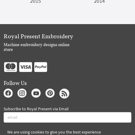
2015
2014
Royal Present Embroidery
Machine embroidery designs online
store
Follow Us
Subscribe to Royal Present via Email
We are using cookies to give you the best experience
Subscribe