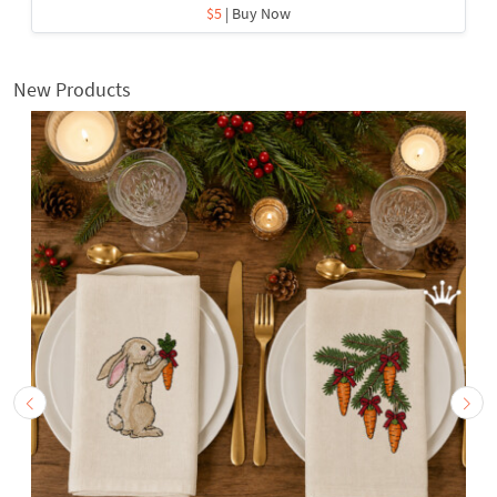
$5
| Buy Now
New Products