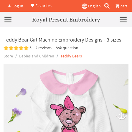
Favorites
Log In
English
cart
Royal Present Embroidery
Teddy Bear Girl Machine Embroidery Designs - 3 sizes
5
2 reviews
Ask question
Store
Babies and Children
Teddy Bears