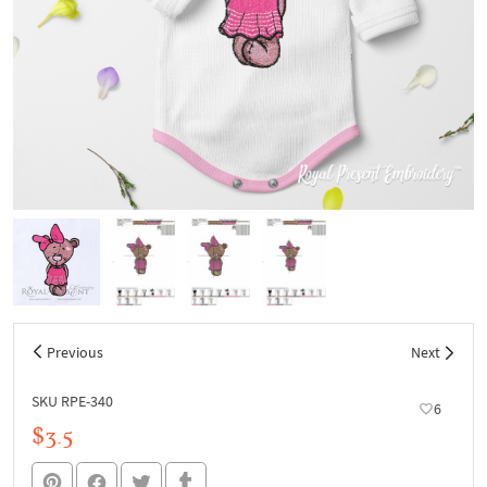
Previous
Next
SKU RPE-340
6
$3.5