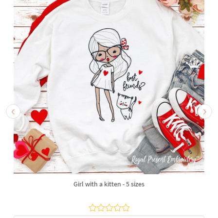
Girl with a kitten - 5 sizes