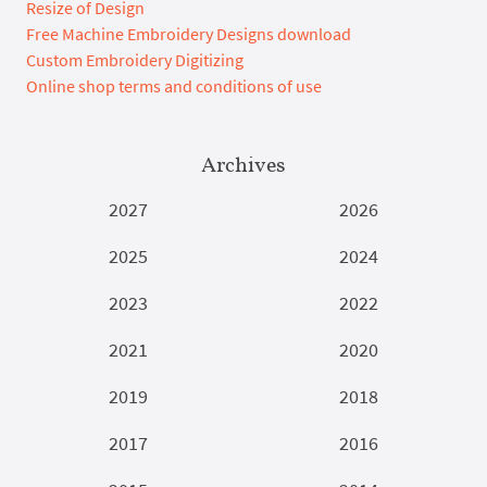
Resize of Design
Free Machine Embroidery Designs download
Custom Embroidery Digitizing
Online shop terms and conditions of use
Archives
2027
2026
2025
2024
2023
2022
2021
2020
2019
2018
2017
2016