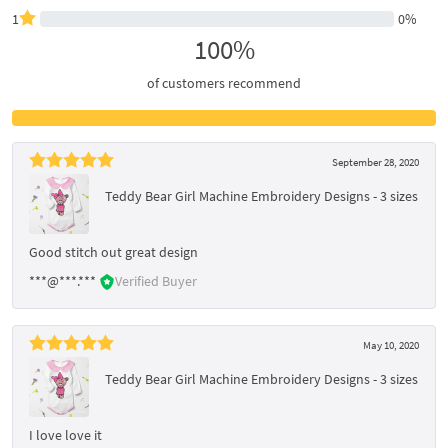
1
0%
100%
of customers recommend
September 28, 2020
Teddy Bear Girl Machine Embroidery Designs - 3 sizes
Good stitch out great design
***@***.***
Verified Buyer
May 10, 2020
Teddy Bear Girl Machine Embroidery Designs - 3 sizes
I love love it