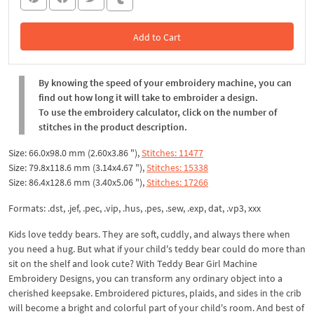
Add to Cart
In the Cart
By knowing the speed of your embroidery machine, you can
find out how long it will take to embroider a design.
To use the embroidery calculator, click on the number of
stitches in the product description.
Size: 66.0x98.0 mm (2.60x3.86 "),
Stitches: 11477
Size: 79.8x118.6 mm (3.14x4.67 "),
Stitches: 15338
Size: 86.4x128.6 mm (3.40x5.06 "),
Stitches: 17266
Formats: .dst, .jef, .pec, .vip, .hus, .pes, .sew, .exp, dat, .vp3, xxx
Kids love teddy bears. They are soft, cuddly, and always there when
you need a hug. But what if your child's teddy bear could do more than
sit on the shelf and look cute? With Teddy Bear Girl Machine
Embroidery Designs, you can transform any ordinary object into a
cherished keepsake. Embroidered pictures, plaids, and sides in the crib
will become a bright and colorful part of your child's room. And best of