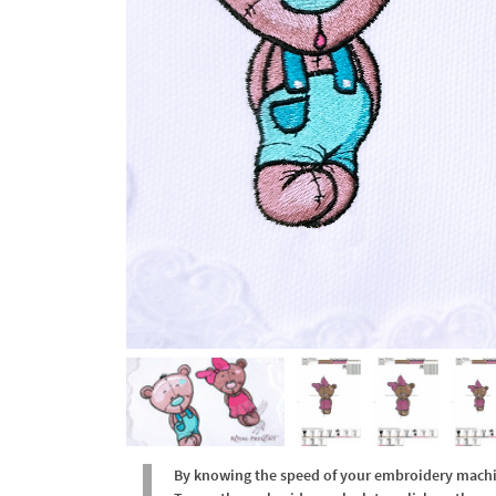
By knowing the speed of your embroidery machine