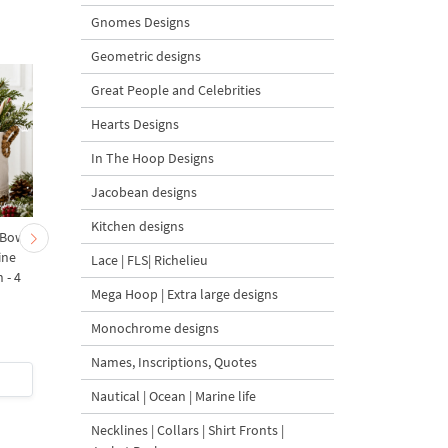
Gnomes Designs
Geometric designs
Great People and Celebrities
Hearts Designs
In The Hoop Designs
Jacobean designs
Kitchen designs
 Bow-
Baby Goat with a Red
Christmas Tree in a Sa
ine
Bow Machine Embroidery
with Carrot Ornamen
Lace | FLS| Richelieu
 - 4
Design - 4 sizes
Machine Embroidery
Mega Hoop | Extra large designs
Design - 4 Sizes
Monochrome designs
Names, Inscriptions, Quotes
$4
| Buy Now
$4
| Buy Now
Nautical | Ocean | Marine life
Necklines | Collars | Shirt Fronts |