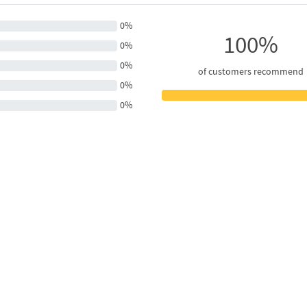
0%
100%
0%
0%
of customers recommend
0%
0%