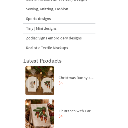
Sewing, Knitting, Fashion
Sports designs
Tiny | Mini designs
Zodiac Signs embroidery designs
Realistic Textile Mockups
Latest Products
Christmas Bunny and Carrot Ornaments Embroidery Designs Set - 4 Sizes
$8
Fir Branch with Carrots and Red Bows Embroidery Design - 4 Sizes
$4