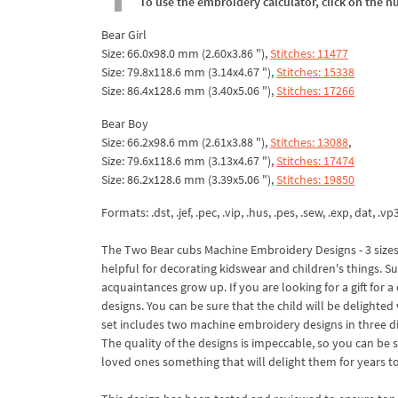
To use the embroidery calculator, click on the n
Bear Girl
Size: 66.0x98.0 mm (2.60x3.86 "),
Stitches: 11477
Size: 79.8x118.6 mm (3.14x4.67 "),
Stitches: 15338
Size: 86.4x128.6 mm (3.40x5.06 "),
Stitches: 17266
Bear Boy
Size: 66.2x98.6 mm (2.61x3.88 "),
Stitches: 13088
,
Size: 79.6x118.6 mm (3.13x4.67 "),
Stitches: 17474
Size: 86.2x128.6 mm (3.39x5.06 "),
Stitches: 19850
Formats: .dst, .jef, .pec, .vip, .hus, .pes, .sew, .exp, dat, .vp
The Two Bear cubs Machine Embroidery Designs - 3 sizes 
helpful for decorating kidswear and children's things. Such
acquaintances grow up. If you are looking for a gift for 
designs. You can be sure that the child will be delighted 
set includes two machine embroidery designs in three dif
The quality of the designs is impeccable, so you can be 
loved ones something that will delight them for years t