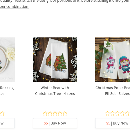
lity. Test stitch the design, or portions of it, before stitching it onto your 
izer combination.
 Rocking
Winter Bear with
Christmas Polar Be
zes
Christmas Tree - 4 sizes
Elf Set - 3 sizes
ow
$5
| Buy Now
$5
| Buy Now