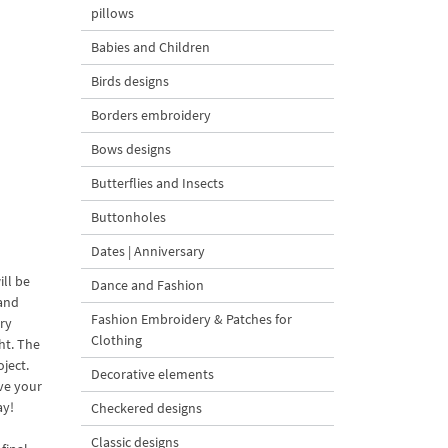
pillows
Babies and Children
Birds designs
Borders embroidery
Bows designs
Butterflies and Insects
Buttonholes
Dates | Anniversary
ll be
Dance and Fashion
 and
Fashion Embroidery & Patches for
ery
Clothing
ght. The
ject.
Decorative elements
ive your
ay!
Checkered designs
Classic designs