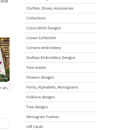
final
Clothes, Shoes, Accessories
Collections
Cross-stitch Designs
Crown Collection
Corners embroidery
Endless Embroidery Designs
Face masks
Flowers designs
Fonts, Alphabets, Monograms
ar and
Girl Teddy Bear Angel on
Teddy Bear Girl Angel
a Rocking Horse small - 4
a rocking horse - 4 siz
Folklore designs
sizes
Free designs
5
Monogram Frames
$5
| Buy Now
$5
| Buy Now
Gift Cards