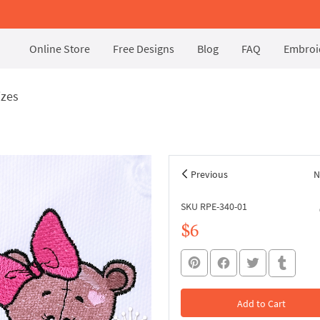
Online Store
Free Designs
Blog
FAQ
Embroid
izes
Previous
N
SKU RPE-340-01
$6
Add to Cart