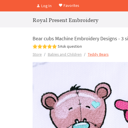
Favorites
Log In
Royal Present Embroidery
Bear cubs Machine Embroidery Designs - 3 s
5
Ask question
Store
Babies and Children
Teddy Bears