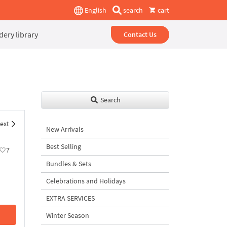
English
search
cart
ery library
Contact Us
Search
ext
New Arrivals
Best Selling
7
Bundles & Sets
Celebrations and Holidays
EXTRA SERVICES
Winter Season