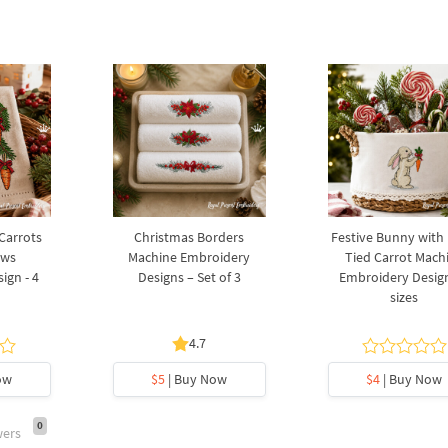
 Carrots
Christmas Borders
Festive Bunny with
ows
Machine Embroidery
Tied Carrot Mach
ign - 4
Designs – Set of 3
Embroidery Design
sizes
4.7
ow
$5
| Buy Now
$4
| Buy Now
0
wers