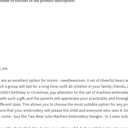
umber of stitches in the product description.
3, xxx
are an excellent option for moms - needlewomen. A set of cheerful bears wi
 a group will last for a long time: until all children in your family, friends,
a child's birthday or Christmas, pay attention to this set of machine embroid
with such a gift, and the parents will appreciate your practicality and foresi
ferent sizes. This allows you to choose the most suitable option for any pro
sure that your embroidery will please the child and everyone who sees it. G
o come - buy the Two Bear cubs Machine Embroidery Designs - in 3 sizes tod