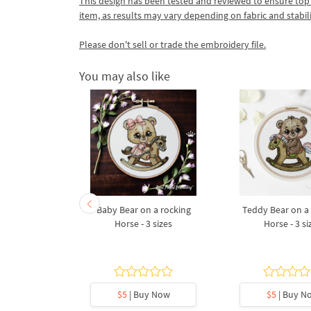
This design has been tested and reviewed to ensure top qua
item, as results may vary depending on fabric and stabil
Please don't sell or trade the embroidery file.
You may also like
by Polar
Baby Bear on a rocking
Teddy Bear on a
ue machine
Horse - 3 sizes
Horse - 3 si
design - 5
s
5
y Now
$5
| Buy Now
$5
| Buy N