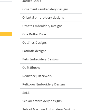
Jacket Backs
Ornaments embroidery designs
Oriental embroidery designs
Ornate Embroidery Designs
One Dollar Price
Outlines Designs
Patriotic designs
Pets Embroidery Designs
Quilt Blocks
RedWork | BackWork
Religious Embroidery Designs
SALE
See all embroidery designs
Sets of Machine Embroidery Designs