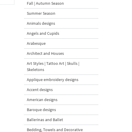
Fall | Autumn Season
Summer Season
Animals designs
Angels and Cupids
Arabesque
Architect and Houses
Art Styles | Tattoo Art | Skulls |
Skeletons
Applique embroidery designs
Accent designs
American designs
Baroque designs
Ballerinas and Ballet
Bedding, Towels and Decorative