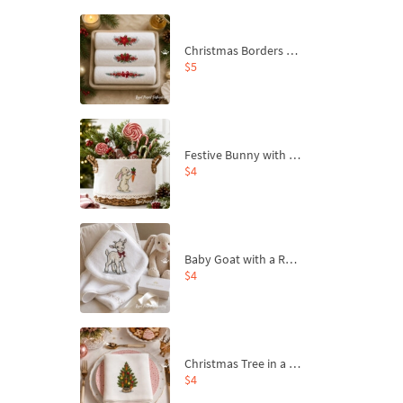
Christmas Borders Machine Embroidery Designs – Set of 3
$5
Festive Bunny with Bow-Tied Carrot Machine Embroidery Design - 4 sizes
$4
Baby Goat with a Red Bow Machine Embroidery Design - 4 sizes
$4
Christmas Tree in a Sack with Carrot Ornaments Machine Embroidery Design - 4 Sizes
$4