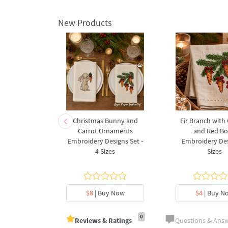
New Products
rnament
Christmas Bunny and
Fir Branch with
ee Machine
Carrot Ornaments
and Red B
Design - 4
Embroidery Designs Set -
Embroidery Des
es
4 Sizes
Sizes
y Now
$8
| Buy Now
$4
| Buy N
0
Reviews & Ratings
Questions & Ans