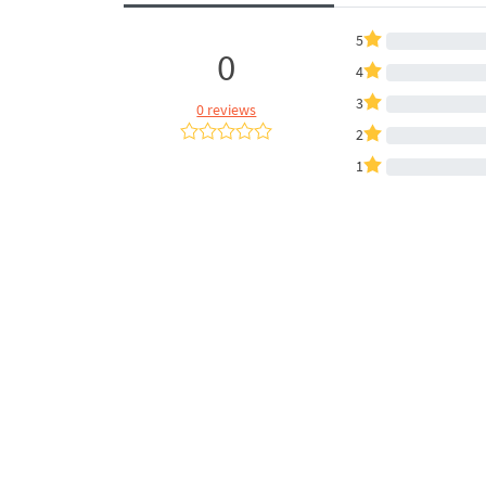
5
0
4
3
0 reviews
2
1