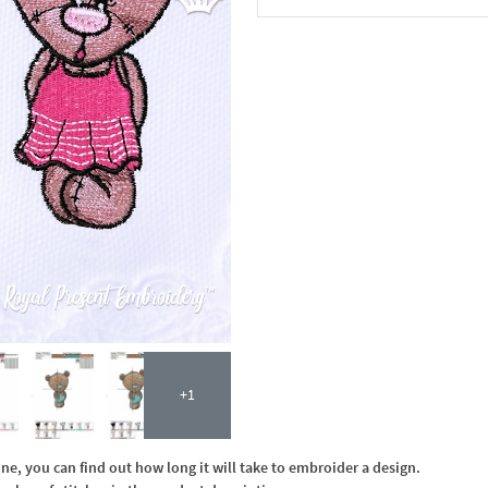
In the Cart
+1
, you can find out how long it will take to embroider a design.