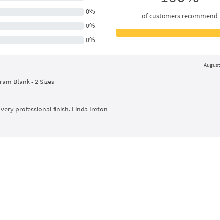
0%
of customers recommend
0%
0%
August 
am Blank - 2 Sizes
very professional finish. Linda Ireton