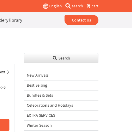
English
search
cart
ery library
Contact Us
Search
ext
New Arrivals
Best Selling
6
Bundles & Sets
Celebrations and Holidays
EXTRA SERVICES
Winter Season