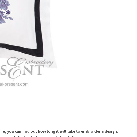
In the Cart
, you can find out how long it will take to embroider a design.