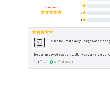
3
1 reviews
2
1
Machine Embroidery Design Rose Monogr
The design sewed out very well, I was very pleased. A 
***@***.***
Verified Buyer