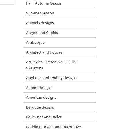
Fall | Autumn Season
Summer Season
Animals designs
Angels and Cupids
Arabesque
Architect and Houses
Art Styles | Tattoo Art | Skulls |
Skeletons
Applique embroidery designs
Accent designs
American designs
Baroque designs
Ballerinas and Ballet
Bedding, Towels and Decorative