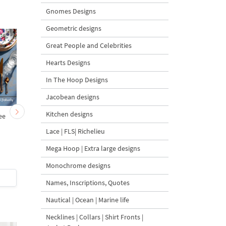
Gnomes Designs
Geometric designs
Great People and Celebrities
Hearts Designs
In The Hoop Designs
Jacobean designs
Kitchen designs
ee
Rectangular Rose
Golden Baroque Ros
Monogram Frame
Monogram Frame
Lace | FLS| Richelieu
Machine Embroidery
Machine Embroidery
Design - 4 Sizes
Design - 3 sizes
Mega Hoop | Extra large designs
Monochrome designs
$5
| Buy Now
$5
| Buy Now
Names, Inscriptions, Quotes
Nautical | Ocean | Marine life
Necklines | Collars | Shirt Fronts |