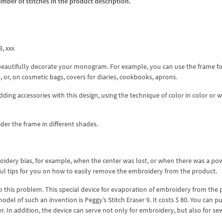
umber of stitches in the product description.
3, xxx
eautifully decorate your monogram. For example, you can use the frame fo
, or, on cosmetic bags, covers for diaries, cookbooks, aprons.
ing accessories with this design, using the technique of color in color or w
der the frame in different shades.
oidery bias, for example, when the center was lost, or when there was a po
eful tips for you on how to easily remove the embroidery from the product.
 to this problem. This special device for evaporation of embroidery from the
odel of such an invention is Peggy’s Stitch Eraser 9. It costs $ 80. You can p
r. In addition, the device can serve not only for embroidery, but also for se