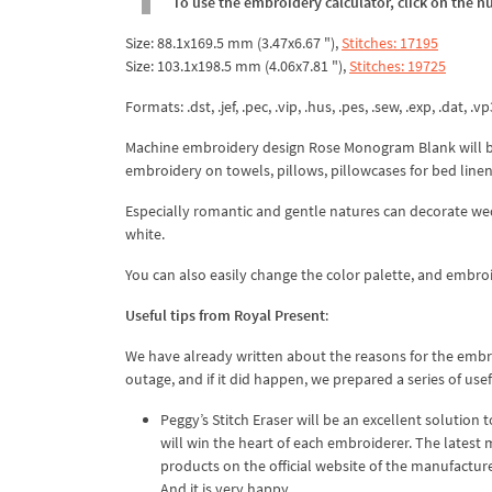
To use the embroidery calculator, click on the n
Size: 88.1x169.5 mm (3.47x6.67 "),
Stitches: 17195
Size: 103.1x198.5 mm (4.06x7.81 "),
Stitches: 19725
Formats: .dst, .jef, .pec, .vip, .hus, .pes, .sew, .exp, .dat, .vp
Machine embroidery design Rose Monogram Blank will b
embroidery on towels, pillows, pillowcases for bed linen
Especially romantic and gentle natures can decorate wedd
white.
You can also easily change the color palette, and embroi
Useful tips from Royal Present
:
We have already written about the reasons for the embr
outage, and if it did happen, we prepared a series of us
Peggy’s Stitch Eraser will be an excellent solution
will win the heart of each embroiderer. The latest m
products on the official website of the manufacture
And it is very happy.