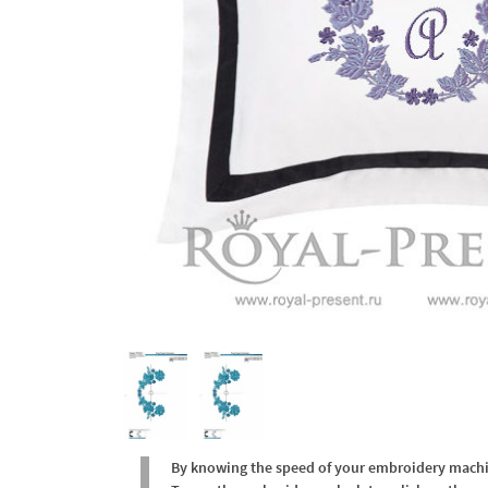
By knowing the speed of your embroidery machine