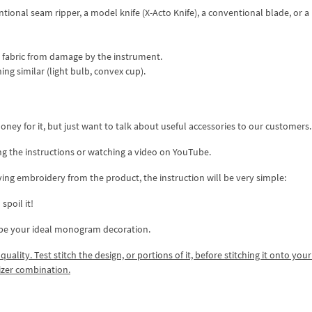
tional seam ripper, a model knife (X-Acto Knife), a conventional blade, or a
he fabric from damage by the instrument.
g similar (light bulb, convex cup).
ney for it, but just want to talk about useful accessories to our customers.
ng the instructions or watching a video on YouTube.
ing embroidery from the product, the instruction will be very simple:
spoil it!
 be your ideal monogram decoration.
lity. Test stitch the design, or portions of it, before stitching it onto your 
izer combination.