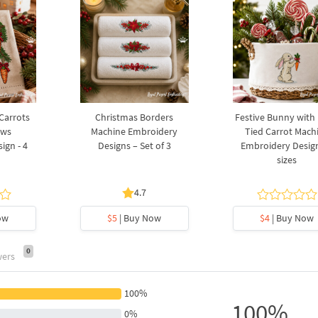
 Carrots
Christmas Borders
Festive Bunny with
ows
Machine Embroidery
Tied Carrot Mach
ign - 4
Designs – Set of 3
Embroidery Design
sizes
4.7
ow
$5
| Buy Now
$4
| Buy Now
0
wers
100%
100%
0%