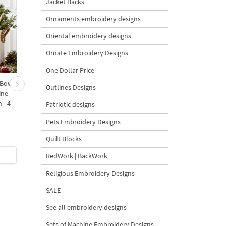
Jacket Backs
Ornaments embroidery designs
Oriental embroidery designs
Ornate Embroidery Designs
One Dollar Price
 Bow-
Baby Goat with a Red
Christmas Tree in a Sa
Outlines Designs
ine
Bow Machine Embroidery
with Carrot Ornamen
 - 4
Design - 4 sizes
Machine Embroidery
Patriotic designs
Design - 4 Sizes
Pets Embroidery Designs
Quilt Blocks
$4
| Buy Now
$4
| Buy Now
RedWork | BackWork
Religious Embroidery Designs
SALE
See all embroidery designs
Sets of Machine Embroidery Designs