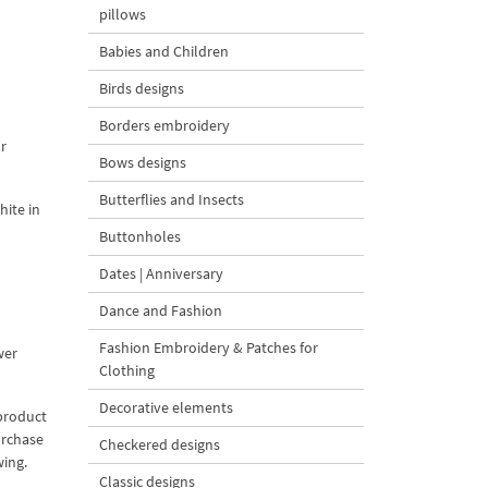
pillows
Babies and Children
Birds designs
Borders embroidery
r
Bows designs
Butterflies and Insects
hite in
Buttonholes
Dates | Anniversary
Dance and Fashion
Fashion Embroidery & Patches for
wer
Clothing
Decorative elements
 product
urchase
Checkered designs
wing.
Classic designs