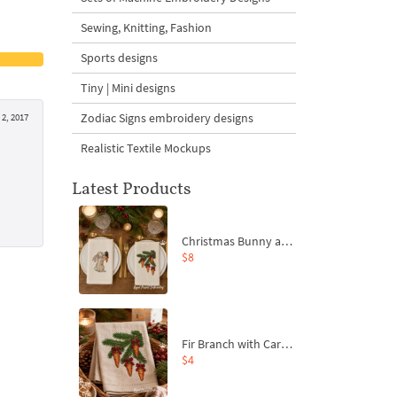
Sewing, Knitting, Fashion
Sports designs
Tiny | Mini designs
Zodiac Signs embroidery designs
2, 2017
Realistic Textile Mockups
Latest Products
Christmas Bunny and Carrot Ornaments Embroidery Designs Set - 4 Sizes
$8
Fir Branch with Carrots and Red Bows Embroidery Design - 4 Sizes
$4