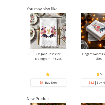
You may also like
am Forget-
Elegant Roses for
Elegant Roses Co
ot
Monogram - 4 sizes
sizes
5
5
5
y Now
$5
| Buy Now
$3.5
| Buy 
New Products