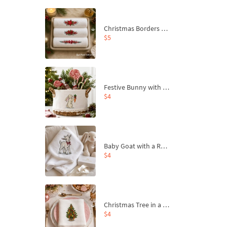
Christmas Borders Machine Embroidery Designs – Set of 3
$5
Festive Bunny with Bow-Tied Carrot Machine Embroidery Design - 4 sizes
$4
Baby Goat with a Red Bow Machine Embroidery Design - 4 sizes
$4
Christmas Tree in a Sack with Carrot Ornaments Machine Embroidery Design - 4 Sizes
$4