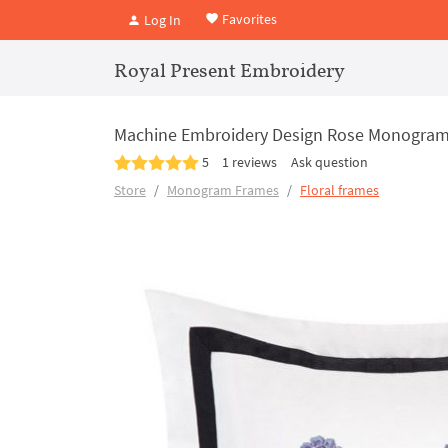
Favorites
Log In
Royal Present Embroidery
Machine Embroidery Design Rose Monogram 
5
1 reviews
Ask question
Store
Monogram Frames
Floral frames