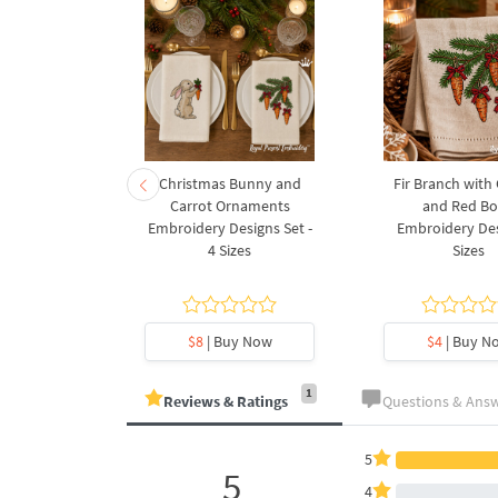
rnament
Christmas Bunny and
Fir Branch with
ee Machine
Carrot Ornaments
and Red B
Design - 4
Embroidery Designs Set -
Embroidery Des
es
4 Sizes
Sizes
y Now
$8
| Buy Now
$4
| Buy N
1
Reviews & Ratings
Questions & Ans
5
5
4