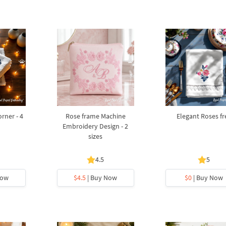
rner - 4
Rose frame Machine
Elegant Roses fr
Embroidery Design - 2
sizes
4.5
5
Now
$4.5
| Buy Now
$0
| Buy Now