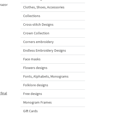
 razor
Clothes, Shoes, Accessories
Collections
Cross-stitch Designs
Crown Collection
Corners embroidery
Endless Embroidery Designs
Face masks
Flowers designs
Fonts, Alphabets, Monograms
Folklore designs
final
Free designs
Monogram Frames
Gift Cards