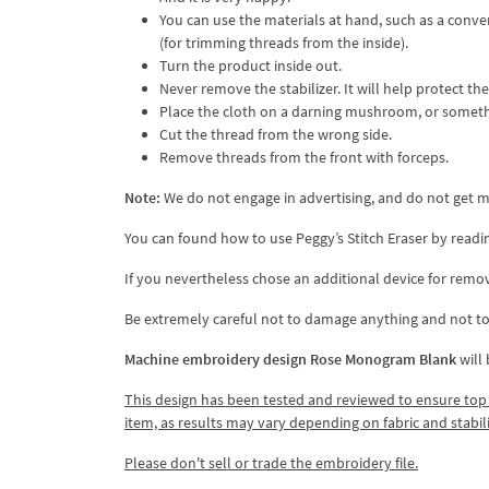
You can use the materials at hand, such as a conven
(for trimming threads from the inside).
Turn the product inside out.
Never remove the stabilizer. It will help protect t
Place the cloth on a darning mushroom, or somethin
Cut the thread from the wrong side.
Remove threads from the front with forceps.
Note:
We do not engage in advertising, and do not get mo
You can found how to use Peggy’s Stitch Eraser by readi
If you nevertheless chose an additional device for remov
Be extremely careful not to damage anything and not to 
Machine embroidery design Rose Monogram Blank
will
This design has been tested and reviewed to ensure top qua
item, as results may vary depending on fabric and stabil
Please don't sell or trade the embroidery file.