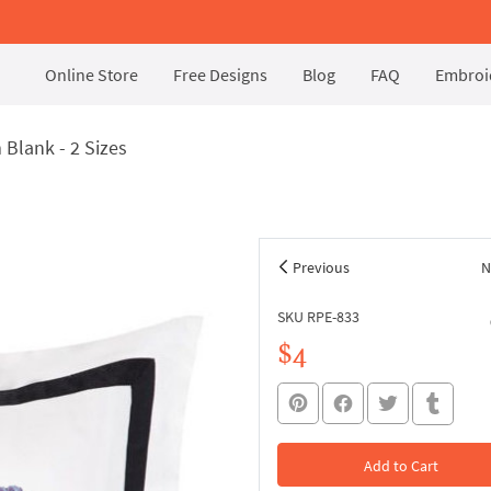
Online Store
Free Designs
Blog
FAQ
Embroid
Blank - 2 Sizes
Previous
N
SKU RPE-833
$4
Add to Cart