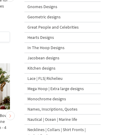
e for
Delft Blue Peacock - 6
Lighthouse Delft Blu
zes
sizes
Dutch Style - 5 sizes
Gnomes Designs
Geometric designs
5
Great People and Celebrities
$7
| Buy Now
$5
| Buy Now
Hearts Designs
In The Hoop Designs
Jacobean designs
Kitchen designs
Lace | FLS| Richelieu
Mega Hoop | Extra large designs
Monochrome designs
Names, Inscriptions, Quotes
 Bow-
Baby Goat with a Red
Christmas Tree in a Sa
Nautical | Ocean | Marine life
ine
Bow Machine Embroidery
with Carrot Ornamen
 - 4
Design - 4 sizes
Machine Embroidery
Necklines | Collars | Shirt Fronts |
Design - 4 Sizes