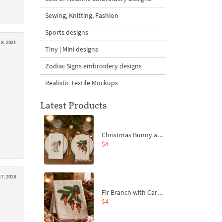
Sewing, Knitting, Fashion
Sports designs
8, 2021
Tiny | Mini designs
Zodiac Signs embroidery designs
Realistic Textile Mockups
Latest Products
Christmas Bunny and Carrot Ornaments Embroidery Designs Set - 4 Sizes
$8
17, 2018
Fir Branch with Carrots and Red Bows Embroidery Design - 4 Sizes
$4