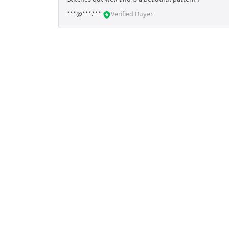
***@***.***
Verified Buyer