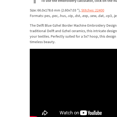
To use the embroidery calculator, click on the n
Size: 66.0x178.6 mm (2.60x7.03 "),
Stitches: 22400
Formats: pes, .pec, .hus, .vip, .dst, .exp, .sew, .dat, .vp3, .je
The Delft Blue Gzhel Border Machine Embroidery Design i
traditional Delft and Gzhel ceramics, this intricate desi
your textiles. Perfectly suited for a 5x7 hoop, this design
timeless beauty.