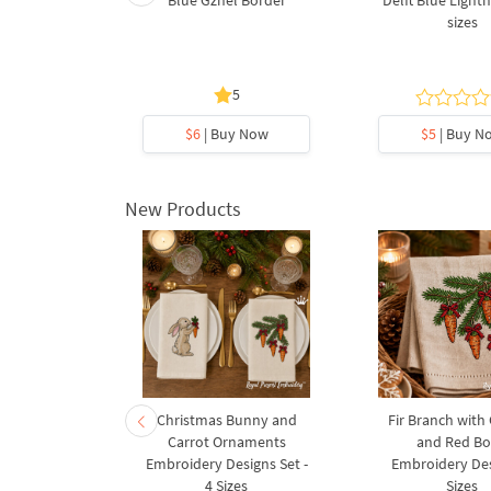
oenix Bird
Blue Gzhel Border
Delft Blue Lighth
broidery
sizes
3 sizes
5
5
y Now
$6
| Buy Now
$5
| Buy N
New Products
rnament
Christmas Bunny and
Fir Branch with
ee Machine
Carrot Ornaments
and Red B
Design - 4
Embroidery Designs Set -
Embroidery Des
es
4 Sizes
Sizes