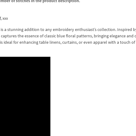
umber of stitches in the product description.
f, xxx
s a stunning addition to any embroidery enthusiast’s collection. Inspired b
gn captures the essence of classic blue floral patterns, bringing elegance and
 is ideal for enhancing table linens, curtains, or even apparel with a touch of