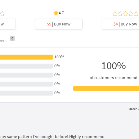
4.7
ow
$5
| Buy Now
$4
| Buy Now
0
wers
100%
100%
0%
0%
of customers recommend
0%
0%
March 1
 I buy same pattern I’ve bought before! Highly recommend