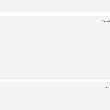
August 
July 