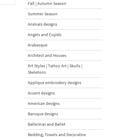
Fall | Autumn Season
Summer Season
Animals designs
Angels and Cupids
Arabesque
Architect and Houses
Art Styles | Tattoo Art | Skulls |
Skeletons
Applique embroidery designs
Accent designs
American designs
Baroque designs
Ballerinas and Ballet
Bedding, Towels and Decorative