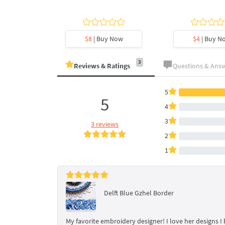
y Now
$8
| Buy Now
$4
| Buy N
3
Reviews & Ratings
Questions & Ans
5
5
4
3
3 reviews
2
1
Delft Blue Gzhel Border
My favorite embroidery designer! I love her designs