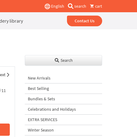
English
search
cart
ery library
Contact Us
Search
ext
New Arrivals
Best Selling
11
Bundles & Sets
Celebrations and Holidays
EXTRA SERVICES
Winter Season