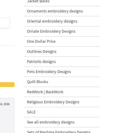
Jacket Backs
Ornaments embroidery designs
Oriental embroidery designs
$4
| Buy Now
$4
| Buy Now
Ornate Embroidery Designs
One Dollar Price
Outlines Designs
Patriotic designs
Pets Embroidery Designs
Quilt Blocks
RedWork | BackWork
Religious Embroidery Designs
6, 2026
SALE
See all embroidery designs
Sets of Machine Embroidery Designs