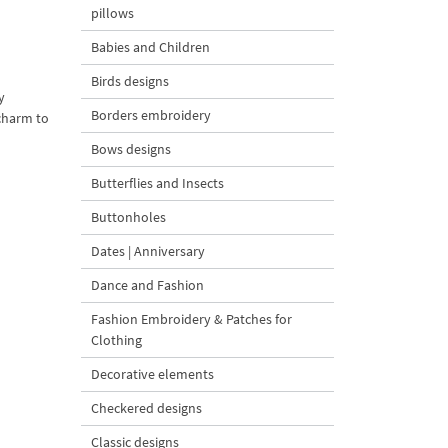
pillows
Babies and Children
Birds designs
y
Borders embroidery
 charm to
Bows designs
Butterflies and Insects
Buttonholes
Dates | Anniversary
Dance and Fashion
Fashion Embroidery & Patches for
Clothing
Decorative elements
Checkered designs
Classic designs