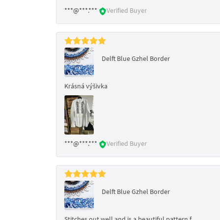
***@***.***
Verified Buyer
Delft Blue Gzhel Border
Krásná výšivka
***@***.***
Verified Buyer
Delft Blue Gzhel Border
Stitches out well and is a beautiful pattern f