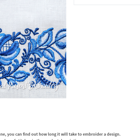
In the Cart
, you can find out how long it will take to embroider a design.