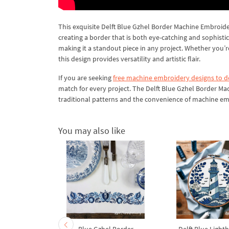
This exquisite Delft Blue Gzhel Border Machine Embroidery
creating a border that is both eye-catching and sophist
making it a standout piece in any project. Whether you’
this design provides versatility and artistic flair.
If you are seeking
free machine embroidery designs to 
match for every project. The Delft Blue Gzhel Border Ma
traditional patterns and the convenience of machine embr
You may also like