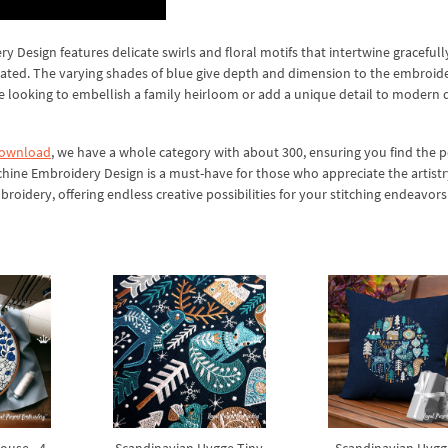
 Design features delicate swirls and floral motifs that intertwine gracefull
icated. The varying shades of blue give depth and dimension to the embroide
re looking to embellish a family heirloom or add a unique detail to modern 
download
, we have a whole category with about 300, ensuring you find the p
chine Embroidery Design is a must-have for those who appreciate the artistr
oidery, offering endless creative possibilities for your stitching endeavors