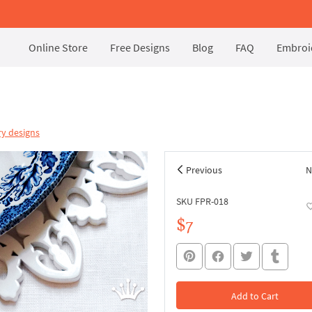
Online Store
Free Designs
Blog
FAQ
Embroid
y designs
Previous
N
SKU FPR-018
$7
Add to Cart