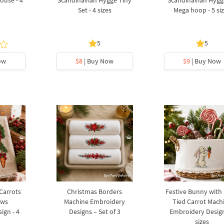
ouse - 4
Scandinavian Hygge Tiny
Scandinavian Hygg
Set - 4 sizes
Mega hoop - 5 si
5
5
ow
$8
| Buy Now
$9
| Buy Now
 Carrots
Christmas Borders
Festive Bunny with
ows
Machine Embroidery
Tied Carrot Mach
ign - 4
Designs – Set of 3
Embroidery Design
sizes