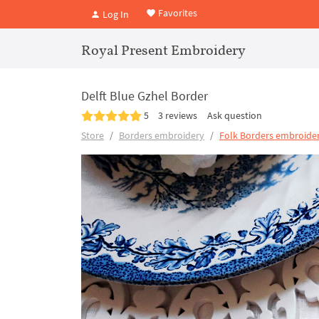
Favorites
Log In
Royal Present Embroidery
Delft Blue Gzhel Border
5
3 reviews
Ask question
Store
Borders embroidery
Folk Borders embroider