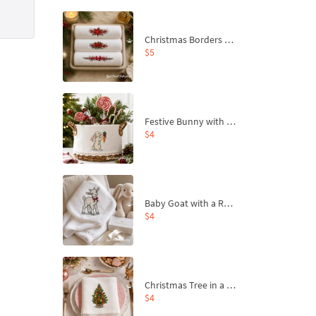
Christmas Borders Machine Embroidery Designs – Set of 3
$5
Festive Bunny with Bow-Tied Carrot Machine Embroidery Design - 4 sizes
$4
Baby Goat with a Red Bow Machine Embroidery Design - 4 sizes
$4
Christmas Tree in a Sack with Carrot Ornaments Machine Embroidery Design - 4 Sizes
$4