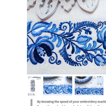
By knowing the speed of your embroidery machine