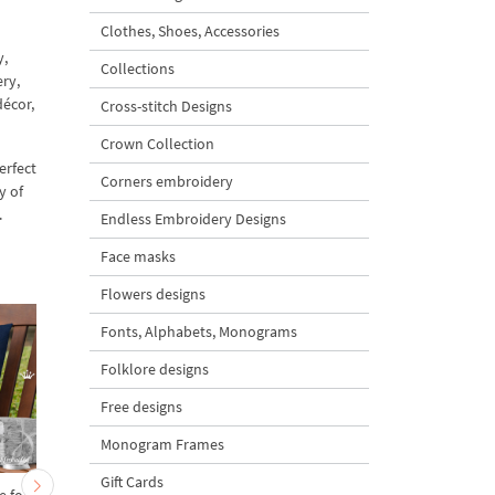
Clothes, Shoes, Accessories
y,
Collections
ry,
décor,
Cross-stitch Designs
Crown Collection
erfect
Corners embroidery
y of
.
Endless Embroidery Designs
Face masks
Flowers designs
Fonts, Alphabets, Monograms
Folklore designs
Free designs
Monogram Frames
Gift Cards