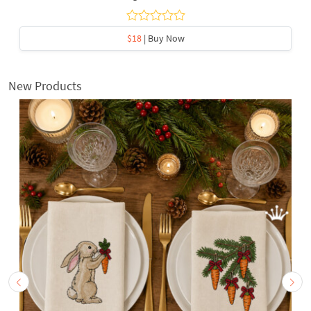
$18
| Buy Now
New Products