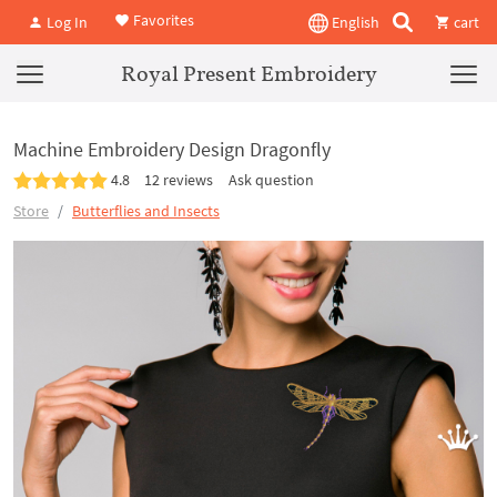
Favorites
Log In
English
cart
Royal Present Embroidery
Machine Embroidery Design Dragonfly
4.8
12 reviews
Ask question
Store
Butterflies and Insects