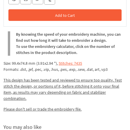
Add to Cart
In the Cart
By knowing the speed of your embroidery machine, you can
find out how long it will take to embroider a design.
To use the embroidery calculator, click on the number of
stitches in the product description.
Size: 99.4x74.8 mm (3.91x2.94 "),
Stitches: 7435
Formats: .dst, .jef, .pec, .vip, .hus, .pes, .exp, .sew, .dat, art, vp3
This design has been tested and reviewed to ensure top quality. Test
stitch the design, or portions of it, before stitching it onto your final
item, as results may vary depending on fabric and stabilizer
combination.
Please don't sell or trade the embroidery file.
You may also like