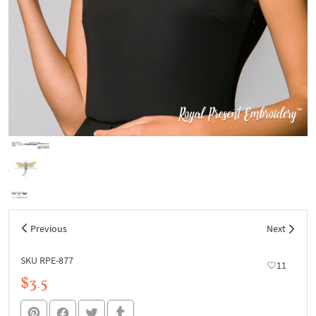
Previous
Next
SKU RPE-877
11
$3.5