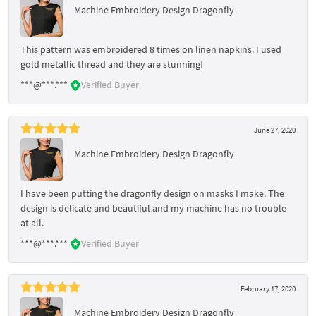
Machine Embroidery Design Dragonfly
This pattern was embroidered 8 times on linen napkins. I used
gold metallic thread and they are stunning!
***@***.***
Verified Buyer
June 27, 2020
Machine Embroidery Design Dragonfly
I have been putting the dragonfly design on masks I make. The
design is delicate and beautiful and my machine has no trouble
at all.
***@***.***
Verified Buyer
February 17, 2020
Machine Embroidery Design Dragonfly