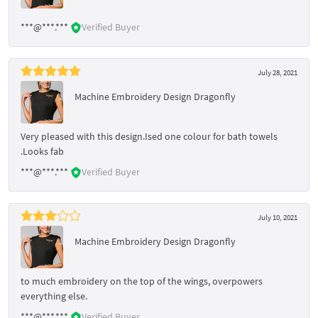
***@***.***
Verified Buyer
July 28, 2021
Machine Embroidery Design Dragonfly
Very pleased with this design.Ised one colour for bath towels
.Looks fab
***@***.***
Verified Buyer
July 10, 2021
Machine Embroidery Design Dragonfly
to much embroidery on the top of the wings, overpowers
everything else.
***@***.***
Verified Buyer