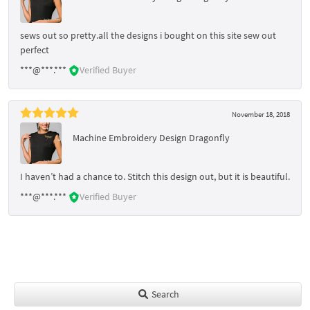
sews out so pretty.all the designs i bought on this site sew out
perfect
***@***.***
Verified Buyer
November 18, 2018
Machine Embroidery Design Dragonfly
I haven’t had a chance to. Stitch this design out, but it is beautiful.
***@***.***
Verified Buyer
Search