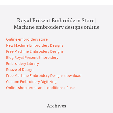
Royal Present Embroidery Store |
Machine embroidery designs online
Online embroidery store
New Machine Embroidery Designs
Free Machine Embroidery Designs
Blog Royal Present Embroidery
Embroidery Library
Resize of Design
Free Machine Embroidery Designs download
Custom Embroidery Digitizing
Online shop terms and conditions of use
Archives