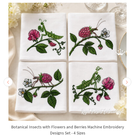
Botanical Insects with Flowers and Berries Machine Embroidery
Designs Set - 4 Sizes