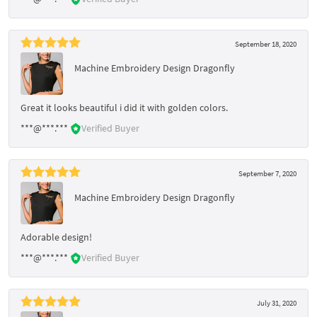
September 18, 2020
Machine Embroidery Design Dragonfly
Great it looks beautiful i did it with golden colors.
***@***.***
Verified Buyer
September 7, 2020
Machine Embroidery Design Dragonfly
Adorable design!
***@***.***
Verified Buyer
July 31, 2020