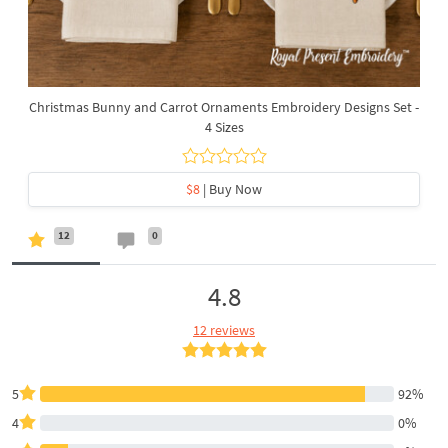
Christmas Bunny and Carrot Ornaments Embroidery Designs Set -
4 Sizes
$8
| Buy Now
12
0
4.8
12 reviews
5
92%
4
0%