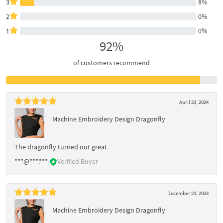
3
8%
2
0%
1
0%
92%
of customers recommend
April 23, 2024
Machine Embroidery Design Dragonfly
The dragonfly turned out great
***@***.***
Verified Buyer
December 23, 2023
Machine Embroidery Design Dragonfly