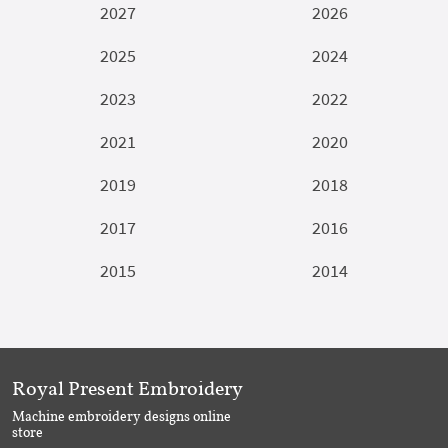
2027
2026
2025
2024
2023
2022
2021
2020
2019
2018
2017
2016
2015
2014
Royal Present Embroidery
Machine embroidery designs online
store