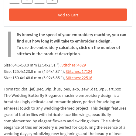
Add to Cart
In the Cart
By knowing the speed of your embroidery machine, you can
find out how long it will take to embroider a design.
To use the embroidery calculator, click on the number of
stitches in the product description.
Size: 64.6x63.8 mm (2.54x2.51 "),
Stitches: 4829
Size: 125.4x123.8 mm (4.94x4.87 "),
Stitches: 17124
Size: 150.4x148.6 mm (5.92x5.85 "),
Stitches: 22516
Formats: .dst, .jef, .pec, .vip, .hus, .pes, .exp, .sew, .dat, .vp3, art, xxx
The Wedding Butterfly Elegance machine embroidery design is a
breathtakingly delicate and romantic piece, perfect for adding an
ethereal touch to any wedding-themed project. This design features
graceful butterflies with intricate lace-like wings, beautifully
complemented by elegant flowers and swirling vines. The subtle
elegance of this embroidery is perfect for capturing the essence of a
wedding day, symbolizing new beginnings and the beauty of love.