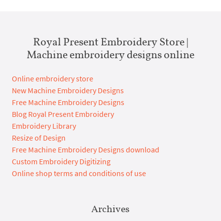
Royal Present Embroidery Store |
Machine embroidery designs online
Online embroidery store
New Machine Embroidery Designs
Free Machine Embroidery Designs
Blog Royal Present Embroidery
Embroidery Library
Resize of Design
Free Machine Embroidery Designs download
Custom Embroidery Digitizing
Online shop terms and conditions of use
Archives