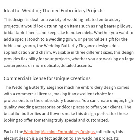
Ideal for Wedding-Themed Embroidery Projects
This design is ideal for a variety of wedding-related embroidery
projects. It would look stunning on items such as ring bearer pillows,
bridal table linens, and keepsake handkerchiefs. Whether you want to
add a special touch to a wedding gown, or personalize a gift for the
bride and groom, the Wedding Butterfly Elegance design adds
sophistication and charm. Available in three different sizes, this design
provides flexibility for your projects, whether you are working on large
centerpieces or more delicate, detailed accents.
Commercial License for Unique Creations
The Wedding Butterfly Elegance machine embroidery design comes
with a commercial license, making it an excellent choice for
professionals in the embroidery business. You can create unique, high-
quality wedding accessories or décor pieces to offer your clients. The
beautiful butterflies and flowers make this design perfect for those
looking to offer something truly special and customized.
Part of the
Wedding Machine Embroidery Designs
collection, this
elegant design is a perfect addition to any wedding project. Its