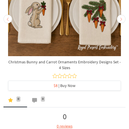
Christmas Bunny and Carrot Ornaments Embroidery Designs Set -
4 Sizes
$8
| Buy Now
0
0
0
0 reviews