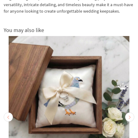
versatility, intricate detailing, and timeless beauty make it a must-have
for anyone looking to create unforgettable wedding keepsakes.
You may also like