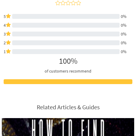
5
0%
4
0%
3
0%
2
0%
1
0%
100%
of customers recommend
Related Articles & Guides