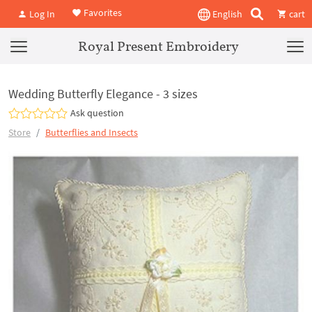
Favorites
Log In
English
cart
Royal Present Embroidery
Wedding Butterfly Elegance - 3 sizes
Ask question
Store
Butterflies and Insects