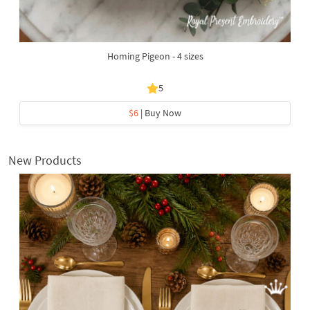
Homing Pigeon - 4 sizes
5
$6
| Buy Now
New Products