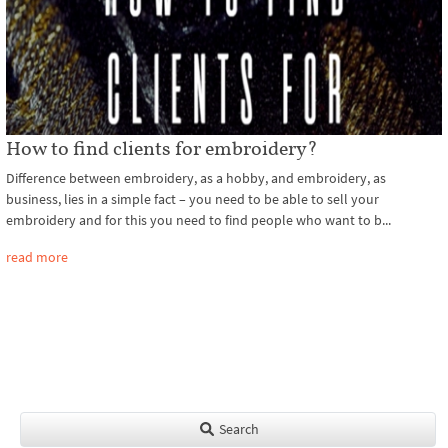
How to find clients for embroidery?
Difference between embroidery, as a hobby, and embroidery, as
business, lies in a simple fact – you need to be able to sell your
embroidery and for this you need to find people who want to b...
read more
Search