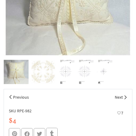
Previous
Next
SKU RPE-982
7
$4