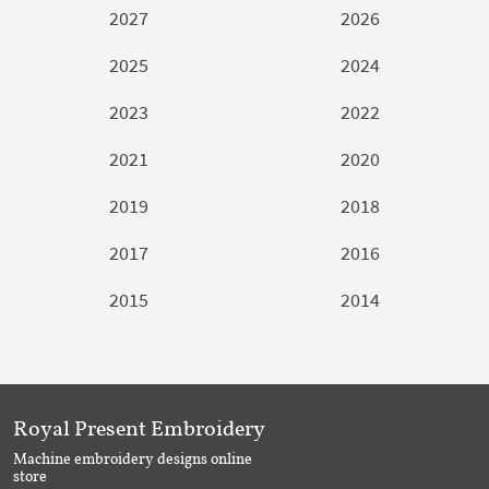
2027
2026
2025
2024
2023
2022
2021
2020
2019
2018
2017
2016
2015
2014
Royal Present Embroidery
Machine embroidery designs online
store