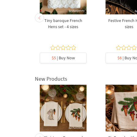
diac Sign
Tiny baroque French
Festive French 
ter
Hens set - 4 sizes
sizes
5
y Now
$5
| Buy Now
$6
| Buy N
New Products