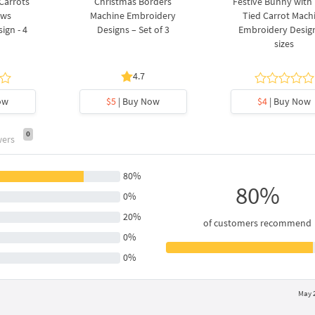
 Carrots
Christmas Borders
Festive Bunny with
ows
Machine Embroidery
Tied Carrot Mach
ign - 4
Designs – Set of 3
Embroidery Design
sizes
4.7
ow
$5
| Buy Now
$4
| Buy Now
0
wers
80%
80%
0%
20%
of customers recommend
0%
0%
May 2