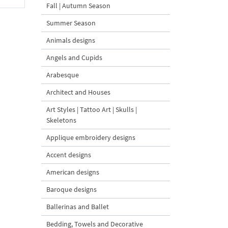
Fall | Autumn Season
Summer Season
Animals designs
Angels and Cupids
Arabesque
Architect and Houses
Art Styles | Tattoo Art | Skulls |
Skeletons
Applique embroidery designs
Accent designs
American designs
Baroque designs
Ballerinas and Ballet
Bedding, Towels and Decorative