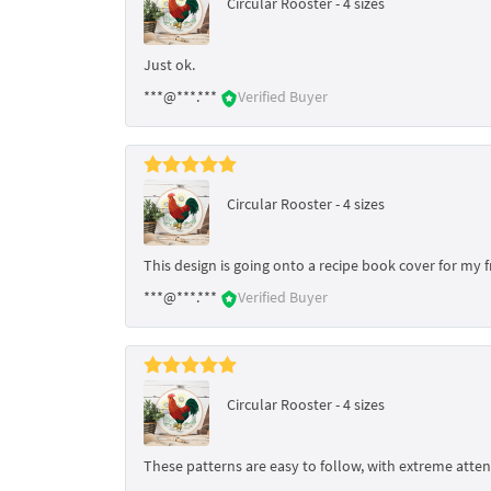
Circular Rooster - 4 sizes
Just ok.
***@***.***
Verified Buyer
Circular Rooster - 4 sizes
This design is going onto a recipe book cover for my 
***@***.***
Verified Buyer
Circular Rooster - 4 sizes
These patterns are easy to follow, with extreme attent