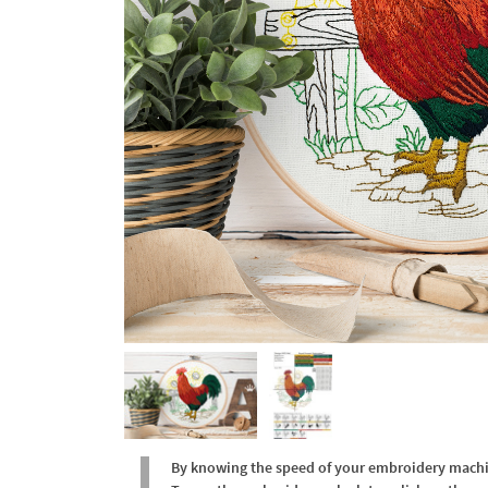
By knowing the speed of your embroidery machine