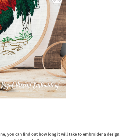
In the Cart
, you can find out how long it will take to embroider a design.