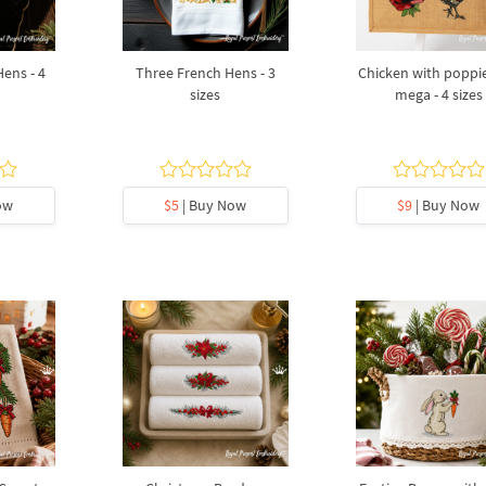
Hens - 4
Three French Hens - 3
Chicken with poppie
sizes
mega - 4 sizes
ow
$5
| Buy Now
$9
| Buy Now