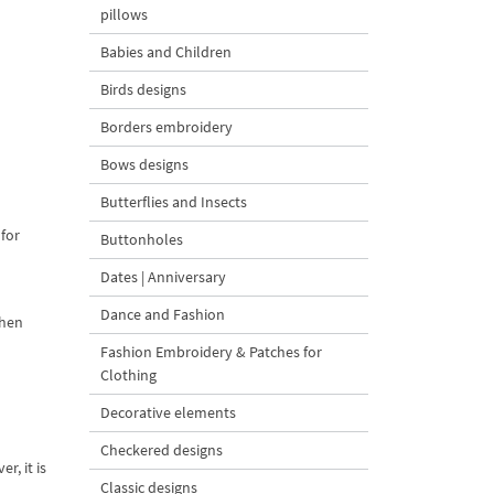
pillows
Babies and Children
Birds designs
Borders embroidery
Bows designs
Butterflies and Insects
 for
Buttonholes
Dates | Anniversary
Dance and Fashion
chen
Fashion Embroidery & Patches for
Clothing
Decorative elements
Checkered designs
r, it is
Classic designs