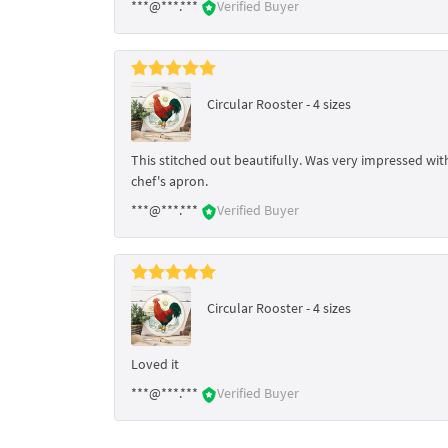
***@***.***
Verified Buyer
Circular Rooster - 4 sizes
This stitched out beautifully. Was very impressed wit
chef's apron.
***@***.***
Verified Buyer
Circular Rooster - 4 sizes
Loved it
***@***.***
Verified Buyer