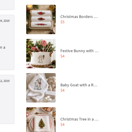
Christmas Borders Machine Embroidery Designs – Set of 3
24, 2019
$5
on a
Festive Bunny with Bow-Tied Carrot Machine Embroidery Design - 4 sizes
$4
2, 2019
Baby Goat with a Red Bow Machine Embroidery Design - 4 sizes
$4
Christmas Tree in a Sack with Carrot Ornaments Machine Embroidery Design - 4 Sizes
$4