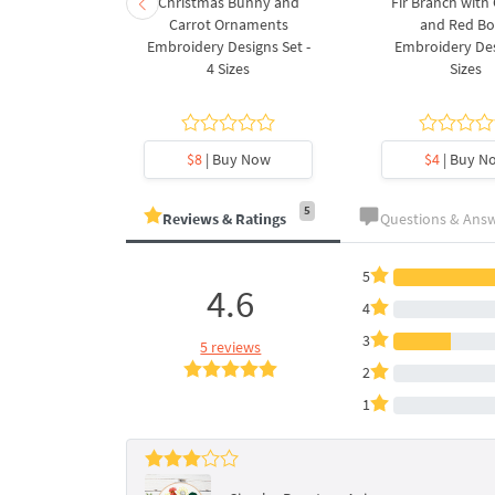
rnament
Christmas Bunny and
Fir Branch with
ee Machine
Carrot Ornaments
and Red B
Design - 4
Embroidery Designs Set -
Embroidery Des
es
4 Sizes
Sizes
y Now
$8
| Buy Now
$4
| Buy N
5
Reviews & Ratings
Questions & Ans
5
4.6
4
3
5 reviews
2
1