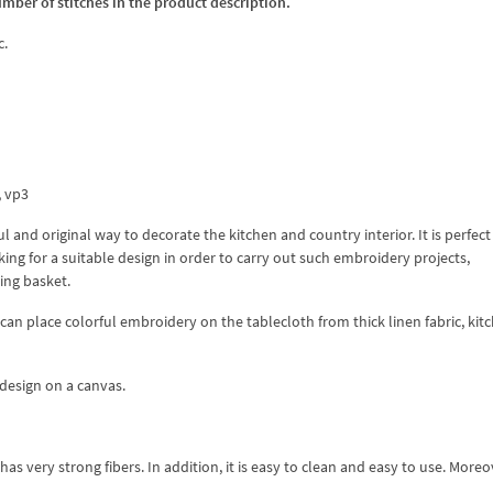
umber of stitches in the product description.
c.
x, vp3
 and original way to decorate the kitchen and country interior. It is perfect
ing for a suitable design in order to carry out such embroidery projects,
ing basket.
 can place colorful embroidery on the tablecloth from thick linen fabric, kit
design on a canvas.
as very strong fibers. In addition, it is easy to clean and easy to use. Moreove