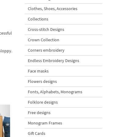
Clothes, Shoes, Accessories
Collections
Cross-stitch Designs
cessful
Crown Collection
Corners embroidery
sloppy.
Endless Embroidery Designs
Face masks
Flowers designs
Fonts, Alphabets, Monograms
Folklore designs
Free designs
Monogram Frames
Gift Cards