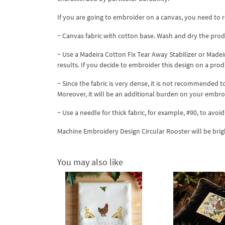
If you are going to embroider on a canvas, you need to 
~ Canvas fabric with cotton base. Wash and dry the produ
~ Use a Madeira Cotton Fix Tear Away Stabilizer or Madei
results. If you decide to embroider this design on a prod
~ Since the fabric is very dense, it is not recommended
Moreover, it will be an additional burden on your embr
~ Use a needle for thick fabric, for example, #90, to avo
Machine Embroidery Design Circular Rooster will be bri
You may also like