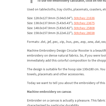
To use the embroidery calculator, click on the n
Used on tablecloths, tray cloths, placemats, coasters, et
Size: 128.0x127.9mm (5.04x5.04"),
Stitches: 21636
Size: 138.0x137.9mm (5.43x5.43"),
Stitches: 23675
Size: 148.0x147.9mm (5.83x5.82"),
Stitches: 25808
Size: 158.0x157.9mm (6.22x6.22"),
Stitches: 28038
Formats: .dst, .jef, .pec, .vip, .hus, .pes, .exp, .sew, .dat, xx
Machine Embroidery Design Circular Rooster is a beautiful
embroidery on dense natural fabrics. So, if you were look
immediately add this colorful composition to the shopp
The design is suitable for the hoop size 130x180 cm. You
towels, placemats and other accessories.
Today we want to tell you about the embroidery of this 
Machine embroidery on canvas
Embroider on a canvas is actually a pleasure. This fabric h
characterized by particular durability.