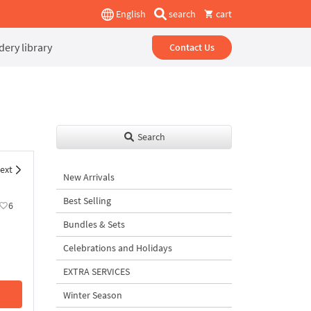
English
search
cart
ery library
Contact Us
Search
ext
New Arrivals
Best Selling
6
Bundles & Sets
Celebrations and Holidays
EXTRA SERVICES
Winter Season