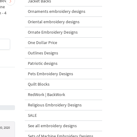
 Bow-
Baby Goat with a Red
Christmas Tree in a Sa
Jacket Backs
ine
Bow Machine Embroidery
with Carrot Ornamen
Ornaments embroidery designs
 - 4
Design - 4 sizes
Machine Embroidery
Design - 4 Sizes
Oriental embroidery designs
Ornate Embroidery Designs
One Dollar Price
$4
| Buy Now
$4
| Buy Now
Outlines Designs
Patriotic designs
Pets Embroidery Designs
Quilt Blocks
RedWork | BackWork
Religious Embroidery Designs
SALE
See all embroidery designs
0, 2020
Sets of Machine Embroidery Designs