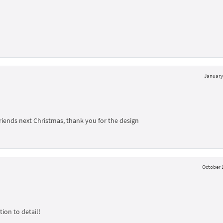
January 
friends next Christmas, thank you for the design
October 1
ion to detail!