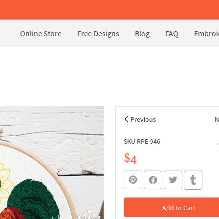
Online Store
Free Designs
Blog
FAQ
Embroid
Previous
N
SKU RPE-946
$4
Add to Cart