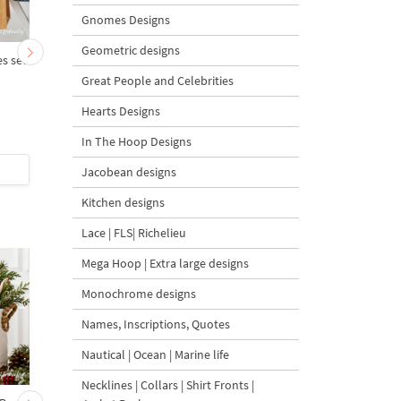
Gnomes Designs
Geometric designs
s set
Delft Blue Hen - 4 sizes
Delft Blue Hen small -
sizes
Great People and Celebrities
Hearts Designs
In The Hoop Designs
$6
| Buy Now
$6
| Buy Now
Jacobean designs
Kitchen designs
Lace | FLS| Richelieu
Mega Hoop | Extra large designs
Monochrome designs
Names, Inscriptions, Quotes
Nautical | Ocean | Marine life
Necklines | Collars | Shirt Fronts |