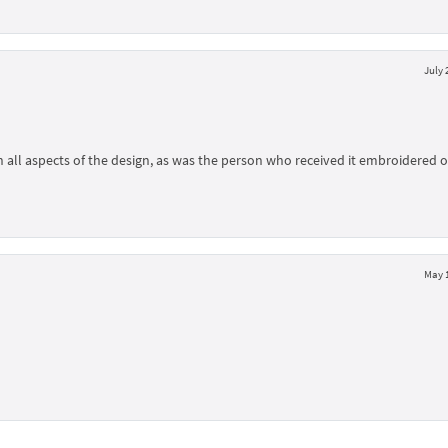
July 
h all aspects of the design, as was the person who received it embroidered 
May 1