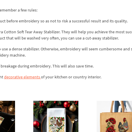
remember a few rules:
ct before embroidery so as not to risk a successful result and its quality.
ra Cotton Soft Tear Away Stabilizer. They will help you achieve the most suc
uct that will be washed very often, you can use a cut-away stabilizer.
 to use a dense stabilizer. Otherwise, embroidery will seem cumbersome and 
oidery machine.
id breakage during embroidery. This will also save time.
ght
decorative elements
of your kitchen or country interior.