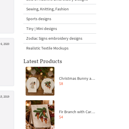
Sewing, Knitting, Fashion
Sports designs
Tiny | Mini designs
Zodiac Signs embroidery designs
6, 2020
Realistic Textile Mockups
Latest Products
Christmas Bunny and Carrot Ornaments Embroidery Designs Set - 4 Sizes
$8
5, 2019
Fir Branch with Carrots and Red Bows Embroidery Design - 4 Sizes
$4