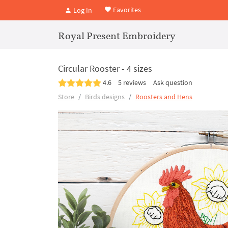
Favorites
Log In
Royal Present Embroidery
Circular Rooster - 4 sizes
4.6
5 reviews
Ask question
Store
Birds designs
Roosters and Hens