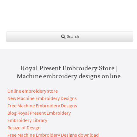
Search
Royal Present Embroidery Store |
Machine embroidery designs online
Online embroidery store
New Machine Embroidery Designs
Free Machine Embroidery Designs
Blog Royal Present Embroidery
Embroidery Library
Resize of Design
Free Machine Embroidery Designs download