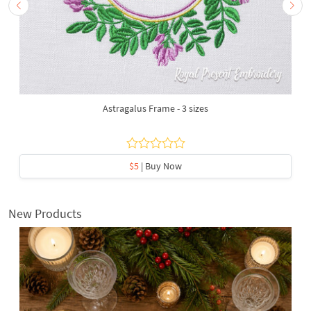
Astragalus Frame - 3 sizes
$5
| Buy Now
New Products