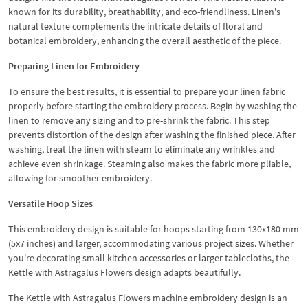
known for its durability, breathability, and eco-friendliness. Linen's
natural texture complements the intricate details of floral and
botanical embroidery, enhancing the overall aesthetic of the piece.
Preparing Linen for Embroidery
To ensure the best results, it is essential to prepare your linen fabric
properly before starting the embroidery process. Begin by washing the
linen to remove any sizing and to pre-shrink the fabric. This step
prevents distortion of the design after washing the finished piece. After
washing, treat the linen with steam to eliminate any wrinkles and
achieve even shrinkage. Steaming also makes the fabric more pliable,
allowing for smoother embroidery.
Versatile Hoop Sizes
This embroidery design is suitable for hoops starting from 130x180 mm
(5x7 inches) and larger, accommodating various project sizes. Whether
you're decorating small kitchen accessories or larger tablecloths, the
Kettle with Astragalus Flowers design adapts beautifully.
The Kettle with Astragalus Flowers machine embroidery design is an