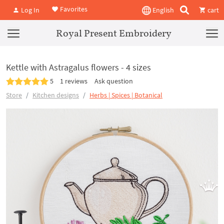
Favorites
Log In
English
cart
Royal Present Embroidery
Kettle with Astragalus flowers - 4 sizes
5
1 reviews
Ask question
Store
Kitchen designs
Herbs | Spices | Botanical