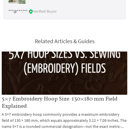
***@***.***
Verified Buyer
Related Articles & Guides
5×7 Embroidery Hoop Size: 130×180 mm Field
Explained
A 5×7 embroidery hoop commonly provides a maximum embroidery
field of 130 × 180 mm, which equals approximately 5.12 × 7.09 inches. The
name 5×7 is a rounded commercial designation—not the exact metric-...