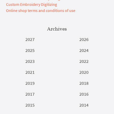
Custom Embroidery Digitizing
Online shop terms and conditions of use
Archives
2027
2026
2025
2024
2023
2022
2021
2020
2019
2018
2017
2016
2015
2014