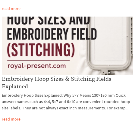
read more
Embroidery Hoop Sizes & Stitching Fields
Explained
Embroidery Hoop Sizes Explained: Why 5×7 Means 130×180 mm Quick
answer: names such as 4×4, 5×7 and 6×10 are convenient rounded hoop-
size labels. They are not always exact inch measurements. For examp...
read more