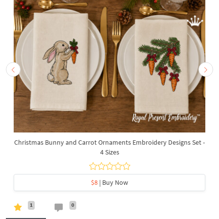
Christmas Bunny and Carrot Ornaments Embroidery Designs Set -
4 Sizes
$8
| Buy Now
1
0