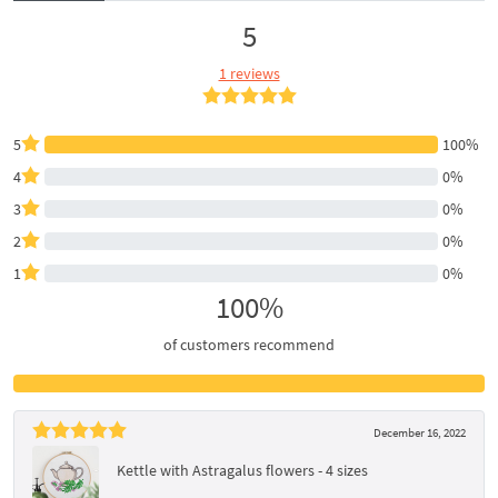
5
1 reviews
5
100%
4
0%
3
0%
2
0%
1
0%
100%
of customers recommend
December 16, 2022
Kettle with Astragalus flowers - 4 sizes