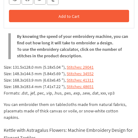
Add to Cart
In the Cart
By knowing the speed of your embroidery machine, you can
find out how long it will take to embroider a design.
To use the embroidery calculator, click on the number of
stitches in the product description.
Size: 131.5x128.0 mm (5.18x5.04 "),
Stitches: 29041
Size: 148.3x144.5 mm (5.84x5.69 "),
Stitches: 34552
Size: 168.3x163.9 mm (6.63x6.45 "),
Stitches: 41311
Size: 188.3x183.4 mm (7.41x7.22 "),
Stitches: 48651
Formats: .dst, .jef, .pec, .vip, .hus, .pes, .exp, .sew, .dat, xxx, vp3
You can embroider them on tablecloths made from natural fabrics,
placemats made of thick canvas or voile, or snow-white cotton
napkins.
Kettle with Astragalus Flowers: Machine Embroidery Design for
Elegant Textiles