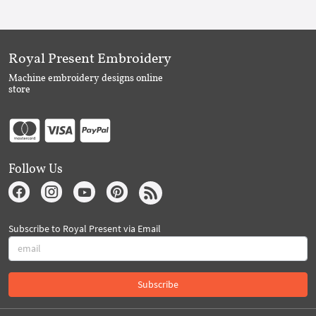
Royal Present Embroidery
Machine embroidery designs online
store
Follow Us
Subscribe to Royal Present via Email
Subscribe