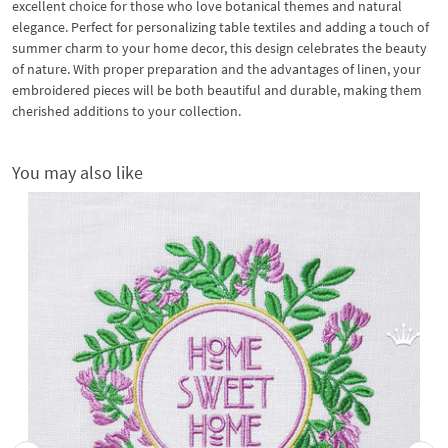
excellent choice for those who love botanical themes and natural
elegance. Perfect for personalizing table textiles and adding a touch of
summer charm to your home decor, this design celebrates the beauty
of nature. With proper preparation and the advantages of linen, your
embroidered pieces will be both beautiful and durable, making them
cherished additions to your collection.
You may also like