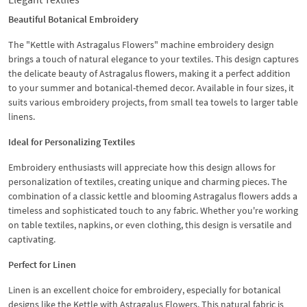
Beautiful Botanical Embroidery
The "Kettle with Astragalus Flowers" machine embroidery design
brings a touch of natural elegance to your textiles. This design captures
the delicate beauty of Astragalus flowers, making it a perfect addition
to your summer and botanical-themed decor. Available in four sizes, it
suits various embroidery projects, from small tea towels to larger table
linens.
Ideal for Personalizing Textiles
Embroidery enthusiasts will appreciate how this design allows for
personalization of textiles, creating unique and charming pieces. The
combination of a classic kettle and blooming Astragalus flowers adds a
timeless and sophisticated touch to any fabric. Whether you're working
on table textiles, napkins, or even clothing, this design is versatile and
captivating.
Perfect for Linen
Linen is an excellent choice for embroidery, especially for botanical
designs like the Kettle with Astragalus Flowers. This natural fabric is