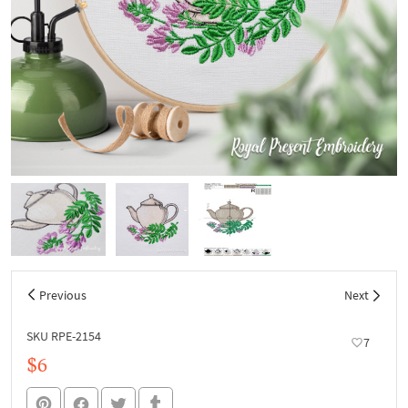
Previous
Next
SKU RPE-2154
7
$6