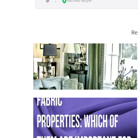
***@***.***
Verified Buyer
Re