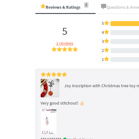
1
Reviews & Ratings
Questions & Ans
5
5
4
3
1 reviews
2
1
Joy inscription with Christmas tree toy 
Very good stitchout! 👍🏻