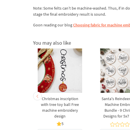
Note: Some felts can’t be machine-washed. Thus, if in do
stage the final embroidery result is sound.
Goon reading our blog
Choosing fabric for machine emb
You may also like
a Wreath
Christmas inscription
Santa's Reindee
 Machine
with tree toy ball Free
Machine Embr
Design - 3
machine embroidery
Bundle - 9 Chr
s
design
Designs for 5x
5