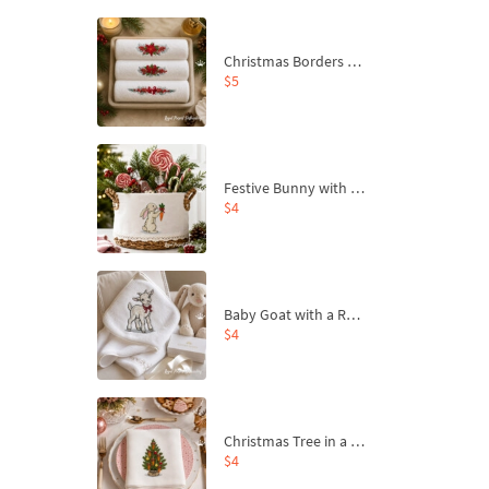
Christmas Borders Machine Embroidery Designs – Set of 3
$5
Festive Bunny with Bow-Tied Carrot Machine Embroidery Design - 4 sizes
$4
Baby Goat with a Red Bow Machine Embroidery Design - 4 sizes
$4
Christmas Tree in a Sack with Carrot Ornaments Machine Embroidery Design - 4 Sizes
$4