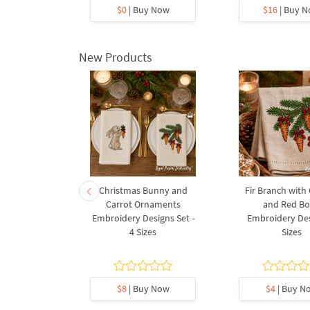
y Now
$0
| Buy Now
$16
| Buy 
New Products
rnament
Christmas Bunny and
Fir Branch with
ee Machine
Carrot Ornaments
and Red B
Design - 4
Embroidery Designs Set -
Embroidery Des
es
4 Sizes
Sizes
y Now
$8
| Buy Now
$4
| Buy N