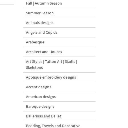
Fall | Autumn Season
Summer Season
Animals designs
Angels and Cupids
Arabesque
Architect and Houses
Art Styles | Tattoo Art | Skulls |
Skeletons
Applique embroidery designs
Accent designs
American designs
Baroque designs
Ballerinas and Ballet
Bedding, Towels and Decorative