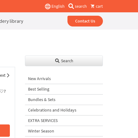
English
search
cart
ery library
Contact Us
Search
ext
New Arrivals
Best Selling
7
Bundles & Sets
Celebrations and Holidays
EXTRA SERVICES
Winter Season