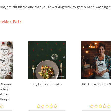
ubt, pre-shrink the one that you’re working with, by gently hand-washing it.
roidery. Part 4
r Names
Tiny Holly volumetric
NOEL Inscription - 3
oidery
istmas
7 Hoops