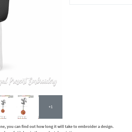
In the Cart
+1
, you can find out how long it will take to embroider a design.