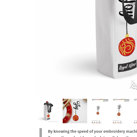
By knowing the speed of your embroidery machine