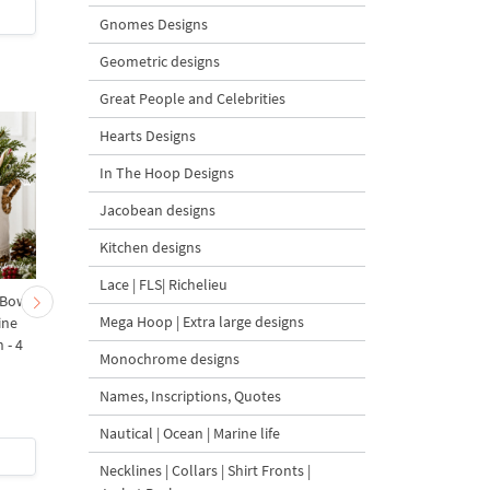
$2
| Buy Now
$2
| Buy Now
Gnomes Designs
Geometric designs
Great People and Celebrities
Hearts Designs
In The Hoop Designs
Jacobean designs
Kitchen designs
Lace | FLS| Richelieu
 Bow-
Baby Goat with a Red
Christmas Tree in a Sa
Mega Hoop | Extra large designs
ine
Bow Machine Embroidery
with Carrot Ornamen
 - 4
Design - 4 sizes
Machine Embroidery
Monochrome designs
Design - 4 Sizes
Names, Inscriptions, Quotes
Nautical | Ocean | Marine life
$4
| Buy Now
$4
| Buy Now
Necklines | Collars | Shirt Fronts |