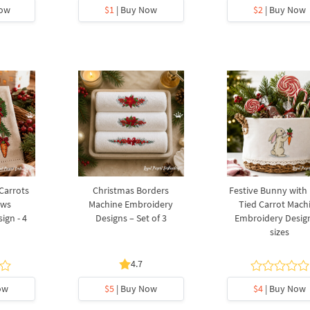
Now
$1
| Buy Now
$2
| Buy Now
 Carrots
Christmas Borders
Festive Bunny with
ows
Machine Embroidery
Tied Carrot Mach
ign - 4
Designs – Set of 3
Embroidery Design
sizes
4.7
ow
$5
| Buy Now
$4
| Buy Now