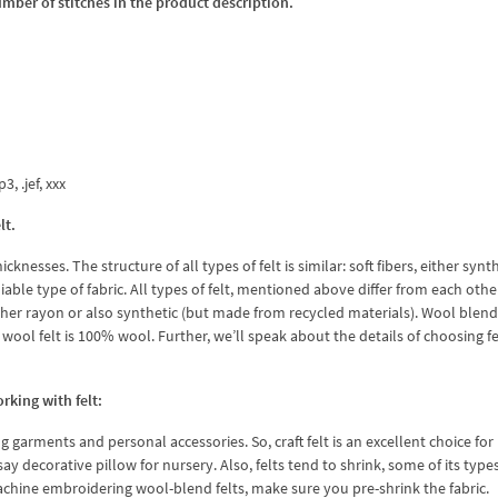
umber of stitches in the product description.
3, .jef, xxx
lt.
icknesses. The structure of all types of felt is similar: soft fibers, either synt
able type of fabric. All types of felt, mentioned above differ from each other
is either rayon or also synthetic (but made from recycled materials). Wool blend
 wool felt is 100% wool. Further, we’ll speak about the details of choosing fe
king with felt:
g garments and personal accessories. So, craft felt is an excellent choice fo
ay decorative pillow for nursery. Also, felts tend to shrink, some of its type
chine embroidering wool-blend felts, make sure you pre-shrink the fabric.