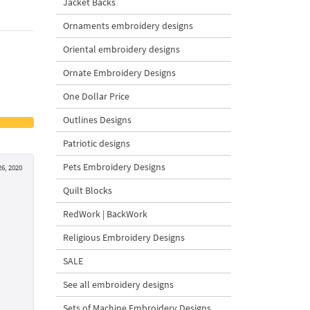
Jacket Backs
Ornaments embroidery designs
Oriental embroidery designs
Ornate Embroidery Designs
One Dollar Price
Outlines Designs
Patriotic designs
Pets Embroidery Designs
6, 2020
Quilt Blocks
RedWork | BackWork
Religious Embroidery Designs
SALE
See all embroidery designs
Sets of Machine Embroidery Designs