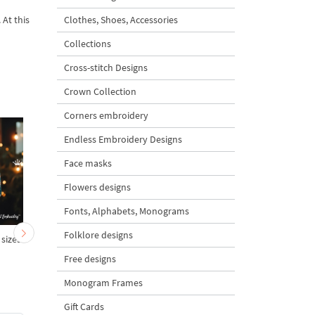
 At this
Clothes, Shoes, Accessories
Collections
Cross-stitch Designs
Crown Collection
Corners embroidery
Endless Embroidery Designs
Face masks
Flowers designs
Fonts, Alphabets, Monograms
Folklore designs
 sizes
We Wish You a Merry
Warm Wishes inscriptio
Christmas Inscription - 3
3 sizes
Free designs
sizes
Monogram Frames
Gift Cards