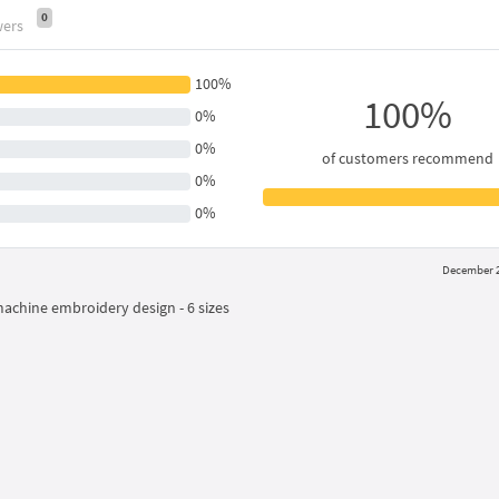
0
wers
100%
100%
0%
0%
of customers recommend
0%
0%
December 2
machine embroidery design - 6 sizes