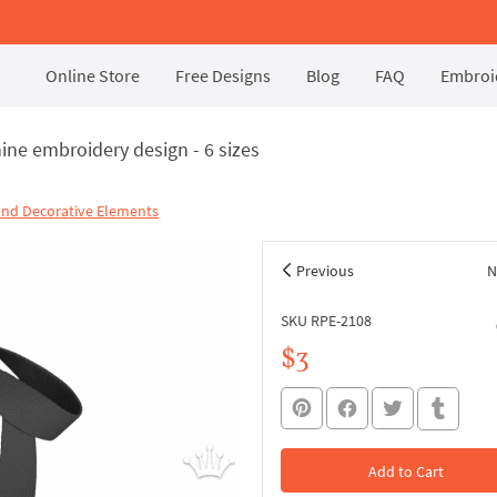
Online Store
Free Designs
Blog
FAQ
Embroid
ine embroidery design - 6 sizes
and Decorative Elements
Previous
N
SKU RPE-2108
$3
Add to Cart