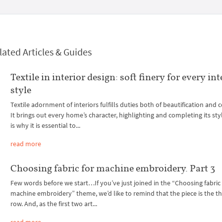
lated Articles & Guides
Textile in interior design: soft finery for every int
style
Textile adornment of interiors fulfills duties both of beautification and 
It brings out every home’s character, highlighting and completing its sty
is why it is essential to...
read more
Choosing fabric for machine embroidery. Part 3
Few words before we start…If you’ve just joined in the “Choosing fabric 
machine embroidery” theme, we’d like to remind that the piece is the thi
row. And, as the first two art...