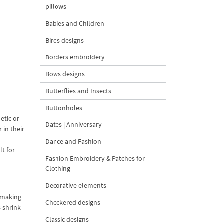
pillows
Babies and Children
Birds designs
Borders embroidery
Bows designs
Butterflies and Insects
Buttonholes
hetic or
Dates | Anniversary
 in their
Dance and Fashion
lt for
Fashion Embroidery & Patches for
Clothing
Decorative elements
r making
Checkered designs
s shrink
Classic designs