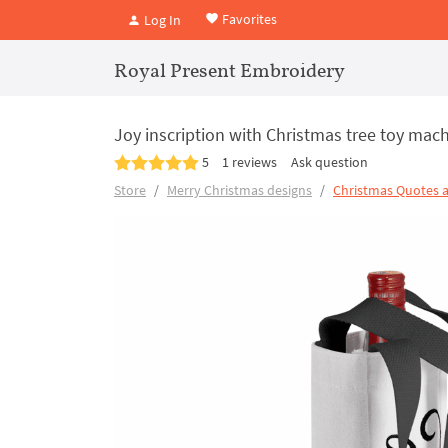
Favorites
Log In
Royal Present Embroidery
Joy inscription with Christmas tree toy mach
5
1 reviews
Ask question
Store
Merry Christmas designs
Christmas Quotes 