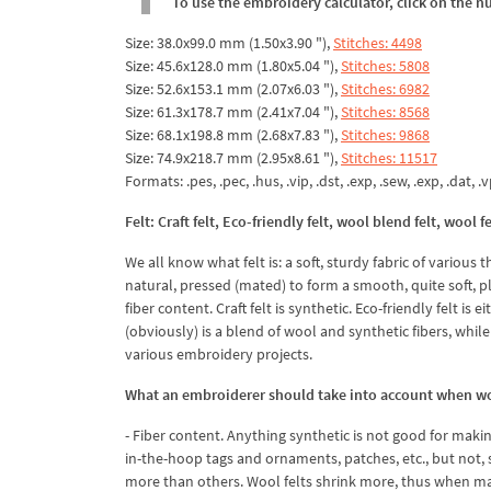
To use the embroidery calculator, click on the n
Size: 38.0x99.0 mm (1.50x3.90 "),
Stitches: 4498
Size: 45.6x128.0 mm (1.80x5.04 "),
Stitches: 5808
Size: 52.6x153.1 mm (2.07x6.03 "),
Stitches: 6982
Size: 61.3x178.7 mm (2.41x7.04 "),
Stitches: 8568
Size: 68.1x198.8 mm (2.68x7.83 "),
Stitches: 9868
Size: 74.9x218.7 mm (2.95x8.61 "),
Stitches: 11517
Formats: .pes, .pec, .hus, .vip, .dst, .exp, .sew, .exp, .dat, .vp
Felt: Craft felt, Eco-friendly felt, wool blend felt, wool fe
We all know what felt is: a soft, sturdy fabric of various th
natural, pressed (mated) to form a smooth, quite soft, pli
fiber content. Craft felt is synthetic. Eco-friendly felt 
(obviously) is a blend of wool and synthetic fibers, while
various embroidery projects.
What an embroiderer should take into account when wor
- Fiber content. Anything synthetic is not good for makin
in-the-hoop tags and ornaments, patches, etc., but not, s
more than others. Wool felts shrink more, thus when ma