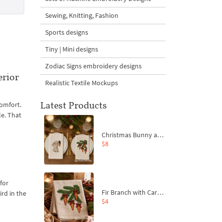
Sewing, Knitting, Fashion
Sports designs
Tiny | Mini designs
Zodiac Signs embroidery designs
erior
Realistic Textile Mockups
Latest Products
comfort.
le. That
Christmas Bunny and Carrot Ornaments Embroidery Designs Set - 4 Sizes
$8
for
Fir Branch with Carrots and Red Bows Embroidery Design - 4 Sizes
rd in the
$4