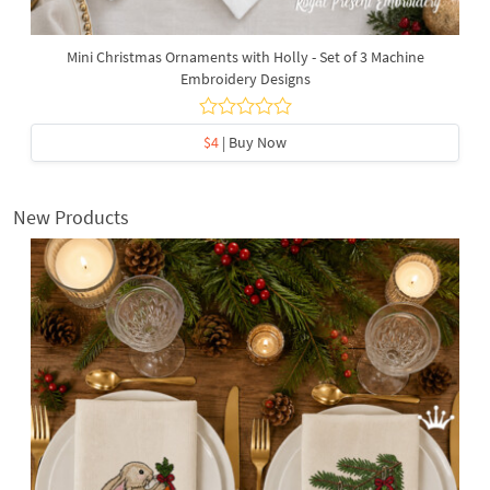
Mini Christmas Ornaments with Holly - Set of 3 Machine
Embroidery Designs
$4
| Buy Now
New Products