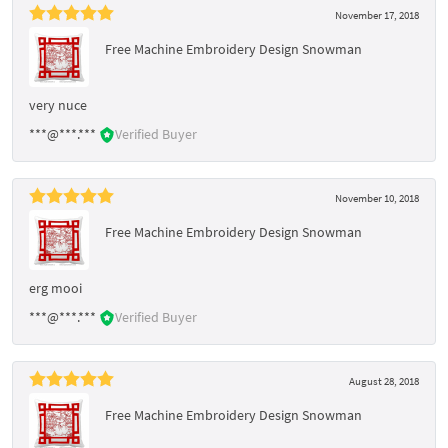
November 17, 2018
Free Machine Embroidery Design Snowman
very nuce
***@***.***
Verified Buyer
November 10, 2018
Free Machine Embroidery Design Snowman
erg mooi
***@***.***
Verified Buyer
August 28, 2018
Free Machine Embroidery Design Snowman