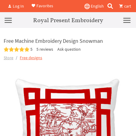
Favorites
Log In
English
cart
Royal Present Embroidery
Free Machine Embroidery Design Snowman
5
5 reviews
Ask question
Store
Free designs