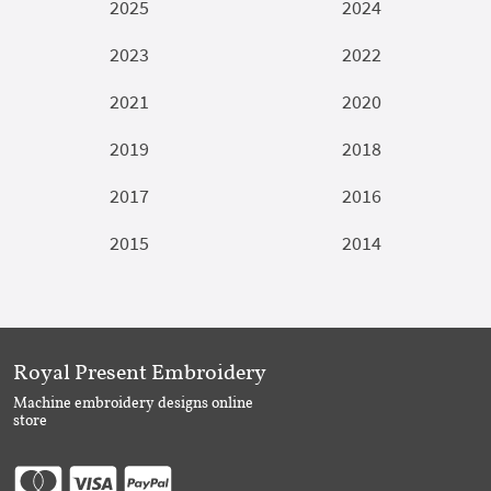
2025
2024
2023
2022
2021
2020
2019
2018
2017
2016
2015
2014
Royal Present Embroidery
Machine embroidery designs online
store