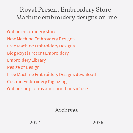
Royal Present Embroidery Store |
Machine embroidery designs online
Online embroidery store
New Machine Embroidery Designs
Free Machine Embroidery Designs
Blog Royal Present Embroidery
Embroidery Library
Resize of Design
Free Machine Embroidery Designs download
Custom Embroidery Digitizing
Online shop terms and conditions of use
Archives
2027
2026