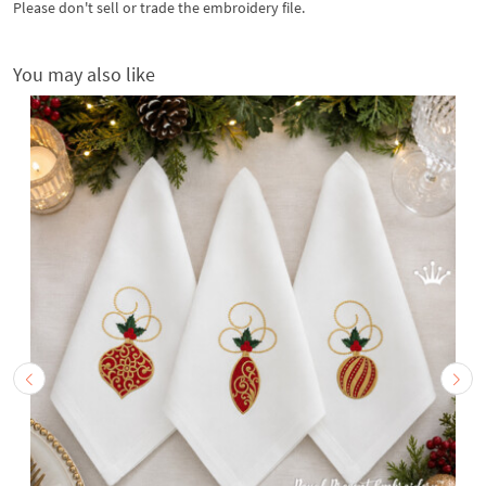
Please don't sell or trade the embroidery file.
You may also like