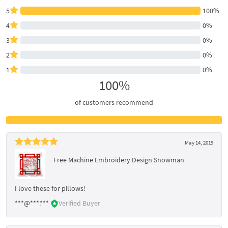
5
100%
4
0%
3
0%
2
0%
1
0%
100%
of customers recommend
May 14, 2019
Free Machine Embroidery Design Snowman
I love these for pillows!
***@***.***
Verified Buyer