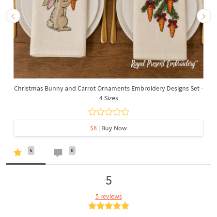
Christmas Bunny and Carrot Ornaments Embroidery Designs Set -
4 Sizes
$8
| Buy Now
5
0
5
5 reviews