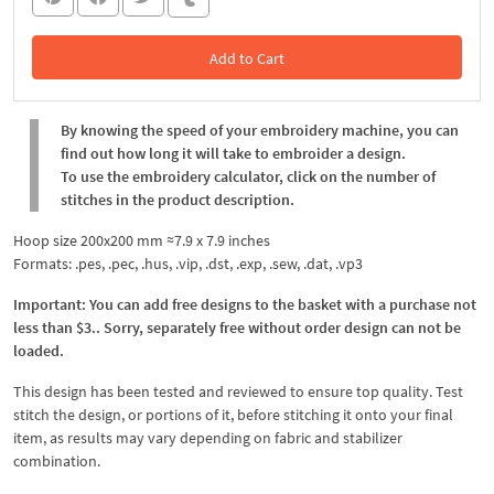
Add to Cart
In the Cart
By knowing the speed of your embroidery machine, you can
find out how long it will take to embroider a design.
To use the embroidery calculator, click on the number of
stitches in the product description.
Hoop size 200x200 mm ≈7.9 x 7.9 inches
Formats: .pes, .pec, .hus, .vip, .dst, .exp, .sew, .dat, .vp3
Important: You can add free designs to the basket with a purchase not
less than $3.. Sorry, separately free without order design can not be
loaded.
This design has been tested and reviewed to ensure top quality. Test
stitch the design, or portions of it, before stitching it onto your final
item, as results may vary depending on fabric and stabilizer
combination.