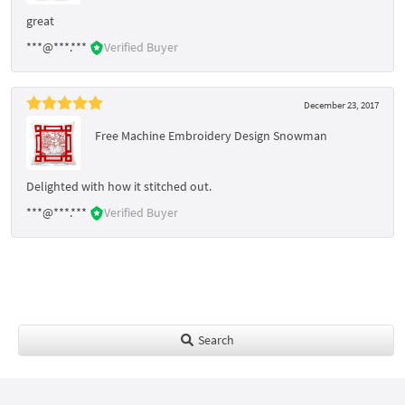
great
***@***.***
Verified Buyer
December 23, 2017
Free Machine Embroidery Design Snowman
Delighted with how it stitched out.
***@***.***
Verified Buyer
Search