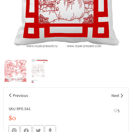
Previous
Next
SKU RPE-541
5
$0