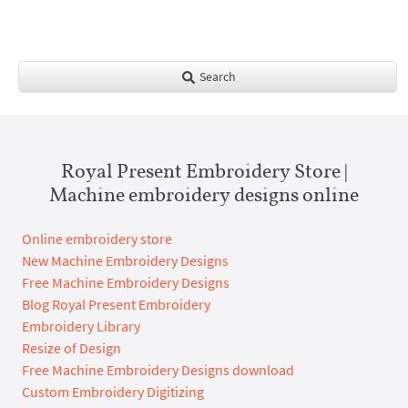
Search
Royal Present Embroidery Store |
Machine embroidery designs online
Online embroidery store
New Machine Embroidery Designs
Free Machine Embroidery Designs
Blog Royal Present Embroidery
Embroidery Library
Resize of Design
Free Machine Embroidery Designs download
Custom Embroidery Digitizing