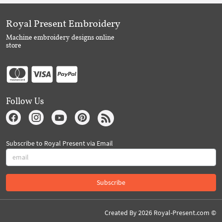
Royal Present Embroidery
Machine embroidery designs online
store
Follow Us
Subscribe to Royal Present via Email
Subscribe
Created By 2026 Royal-Present.com ©