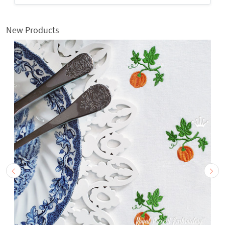
New Products