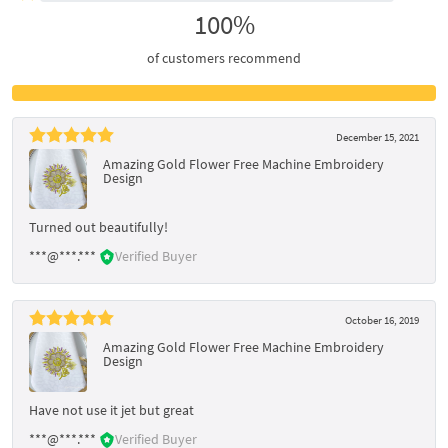
100%
of customers recommend
December 15, 2021
Amazing Gold Flower Free Machine Embroidery
Design
Turned out beautifully!
***@***.***
Verified Buyer
October 16, 2019
Amazing Gold Flower Free Machine Embroidery
Design
Have not use it jet but great
***@***.***
Verified Buyer