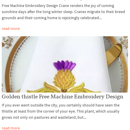
Free Machine Embroidery Design Crane renders the joy of coming
sunshine days after the long winter sleep. Cranes migrate to their breed
grounds and their coming home is rejoicingly celebrated...
read more
Golden thistle Free Machine Embroidery Design
If you ever went outside the city, you certainly should have seen the
thistle at least from the corner of your eye. This plant, which usually
grows not only on pastures and wasteland, but...
read more