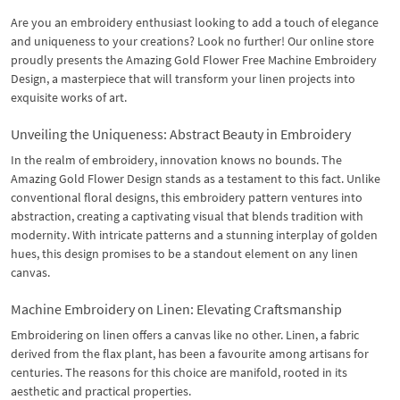
Are you an embroidery enthusiast looking to add a touch of elegance
and uniqueness to your creations? Look no further! Our online store
proudly presents the Amazing Gold Flower Free Machine Embroidery
Design, a masterpiece that will transform your linen projects into
exquisite works of art.
Unveiling the Uniqueness: Abstract Beauty in Embroidery
In the realm of embroidery, innovation knows no bounds. The
Amazing Gold Flower Design stands as a testament to this fact. Unlike
conventional floral designs, this embroidery pattern ventures into
abstraction, creating a captivating visual that blends tradition with
modernity. With intricate patterns and a stunning interplay of golden
hues, this design promises to be a standout element on any linen
canvas.
Machine Embroidery on Linen: Elevating Craftsmanship
Embroidering on linen offers a canvas like no other. Linen, a fabric
derived from the flax plant, has been a favourite among artisans for
centuries. The reasons for this choice are manifold, rooted in its
aesthetic and practical properties.