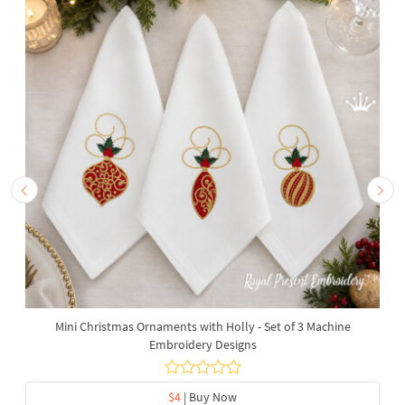
Mini Christmas Ornaments with Holly - Set of 3 Machine
Embroidery Designs
$4
| Buy Now