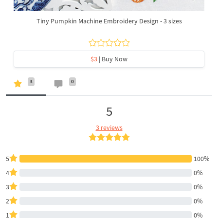
Tiny Pumpkin Machine Embroidery Design - 3 sizes
$3
| Buy Now
3
0
5
3 reviews
5
100%
4
0%
3
0%
2
0%
1
0%