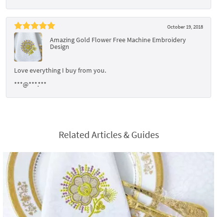
October 19, 2018
Amazing Gold Flower Free Machine Embroidery
Design
Love everything I buy from you.
***@***.***
Related Articles & Guides