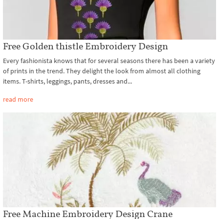
Free Golden thistle Embroidery Design
Every fashionista knows that for several seasons there has been a variety
of prints in the trend. They delight the look from almost all clothing
items. T-shirts, leggings, pants, dresses and...
read more
Free Machine Embroidery Design Crane