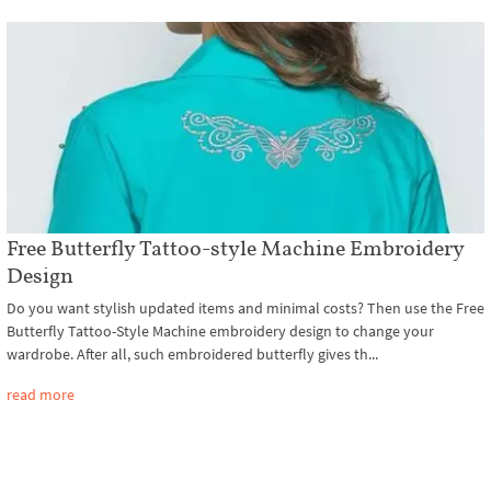
Free Butterfly Tattoo-style Machine Embroidery
Design
Do you want stylish updated items and minimal costs? Then use the Free
Butterfly Tattoo-Style Machine embroidery design to change your
wardrobe. After all, such embroidered butterfly gives th...
read more