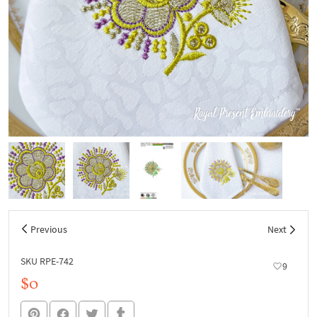
Previous
Next
SKU RPE-742
9
$0