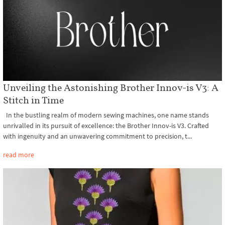
Unveiling the Astonishing Brother Innov-is V3: A
Stitch in Time
In the bustling realm of modern sewing machines, one name stands
unrivalled in its pursuit of excellence: the Brother Innov-is V3. Crafted
with ingenuity and an unwavering commitment to precision, t...
read more