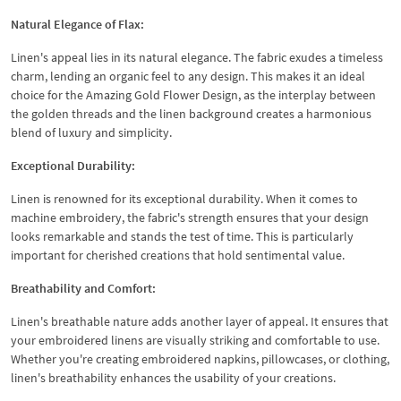
Natural Elegance of Flax:
Linen's appeal lies in its natural elegance. The fabric exudes a timeless
charm, lending an organic feel to any design. This makes it an ideal
choice for the Amazing Gold Flower Design, as the interplay between
the golden threads and the linen background creates a harmonious
blend of luxury and simplicity.
Exceptional Durability:
Linen is renowned for its exceptional durability. When it comes to
machine embroidery, the fabric's strength ensures that your design
looks remarkable and stands the test of time. This is particularly
important for cherished creations that hold sentimental value.
Breathability and Comfort:
Linen's breathable nature adds another layer of appeal. It ensures that
your embroidered linens are visually striking and comfortable to use.
Whether you're creating embroidered napkins, pillowcases, or clothing,
linen's breathability enhances the usability of your creations.