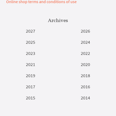
Online shop terms and conditions of use
Archives
2027
2026
2025
2024
2023
2022
2021
2020
2019
2018
2017
2016
2015
2014