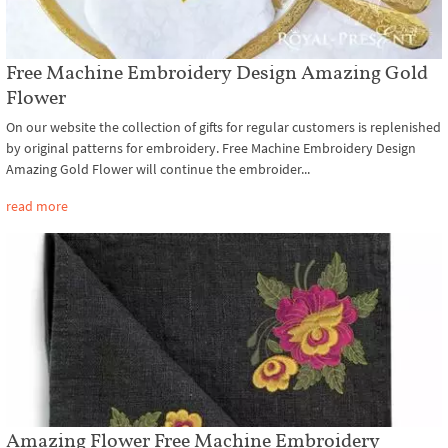
Free Machine Embroidery Design Amazing Gold
Flower
On our website the collection of gifts for regular customers is replenished
by original patterns for embroidery. Free Machine Embroidery Design
Amazing Gold Flower will continue the embroider...
read more
Amazing Flower Free Machine Embroidery