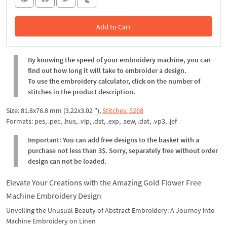
Add to Cart
In the Cart
By knowing the speed of your embroidery machine, you can
find out how long it will take to embroider a design.
To use the embroidery calculator, click on the number of
stitches in the product description.
Size: 81.8x76.8 mm (3.22x3.02 "),
Stitches: 5268
Formats: pes, .pec, .hus, .vip, .dst, .exp, .sew, .dat, .vp3, .jef
Important: You can add free designs to the basket with a
purchase not less than 3$. Sorry, separately free without order
design can not be loaded.
Elevate Your Creations with the Amazing Gold Flower Free
Machine Embroidery Design
Unveiling the Unusual Beauty of Abstract Embroidery: A Journey into
Machine Embroidery on Linen