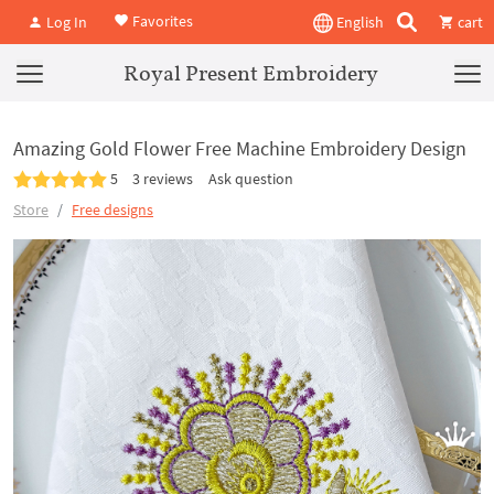
Favorites
Log In
English
cart
Royal Present Embroidery
Amazing Gold Flower Free Machine Embroidery Design
5
3 reviews
Ask question
Store
Free designs