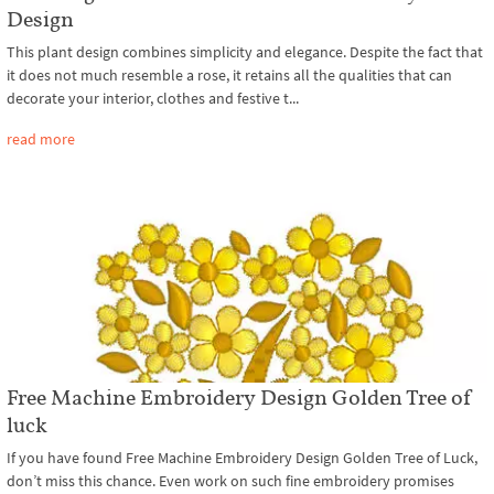
Design
This plant design combines simplicity and elegance. Despite the fact that
it does not much resemble a rose, it retains all the qualities that can
decorate your interior, clothes and festive t...
read more
Free Machine Embroidery Design Golden Tree of
luck
If you have found Free Machine Embroidery Design Golden Tree of Luck,
don’t miss this chance. Even work on such fine embroidery promises