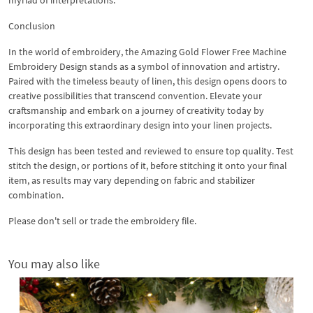
Conclusion
In the world of embroidery, the Amazing Gold Flower Free Machine
Embroidery Design stands as a symbol of innovation and artistry.
Paired with the timeless beauty of linen, this design opens doors to
creative possibilities that transcend convention. Elevate your
craftsmanship and embark on a journey of creativity today by
incorporating this extraordinary design into your linen projects.
This design has been tested and reviewed to ensure top quality. Test
stitch the design, or portions of it, before stitching it onto your final
item, as results may vary depending on fabric and stabilizer
combination.
Please don't sell or trade the embroidery file.
You may also like