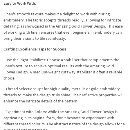
Easy to Work With:
Linen's smooth texture makes it a delight to work with during
embroidery. The fabric accepts threads readily, allowing for intricate
detailing, as showcased in the Amazing Gold Flower Design. This ease
of working with linen ensures that even beginners in embroidery can
bring their visions to life seamlessly.
Crafting Excellence: Tips for Success
- Use the Right Stabilizer: Choose a stabiliser that complements the
linen's texture to achieve optimal results with the Amazing Gold
Flower Design. A medium-weight cutaway stabilizer is often a reliable
choice.
- Thread Selection: Opt for high-quality metallic or gold embroidery
threads to make the design truly shine. Their reflective properties will
enhance the intricate details of the pattern.
- Experiment with Colors: While the Amazing Gold Flower Design is
captivating in its original form, don't hesitate to experiment with
different thread colours. The abstract nature of the design allows for a
myriad of interpretations.