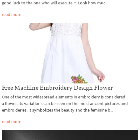
good luck to the one who will execute it. Look how muc...
read more
Free Machine Embroidery Design Flower
One of the most widespread elements in embroidery is considered
a flower. Its variations can be seen on the most ancient pictures and
embroideries. It symbolizes the beauty and the feminine b...
read more