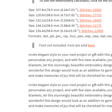
To use the embroidery calculator, click on the n
Size: 107.8x178.5 mm (4.24x7.03 "),
Stitches: 16062
Size: 120.0x198.6 mm (4.72x7.82 "),
Stitches: 17735
Size: 132.2x218.6 mm (5.20x8.61 "),
Stitches: 19455
Size: 144.2x238.6 mm (5.68x9.39 "),
Stitches: 21175
Size: 156.4x258.6 mm (6.16x10.18 "),
Stitches: 22899
Formats: .dst, .jef, .pec, .vip, .hus, .pes, .exp, .sew, .dat, xx
Font not included. Font are sold
here
Invite elegant style to your next project or gift with t
personalize any project, and with five sizes available, 
blankets, let this stunningly beautiful embroidery desig
wonderful this design would look as an addition to garm
and make memories of joy that will be cherished for ma
Invite elegant style to your next project or gift with t
personalize any project, and with five sizes available, 
blankets, let this stunningly beautiful embroidery desig
wonderful this design would look as an addition to garm
and make memories of joy that will be cherished for ma