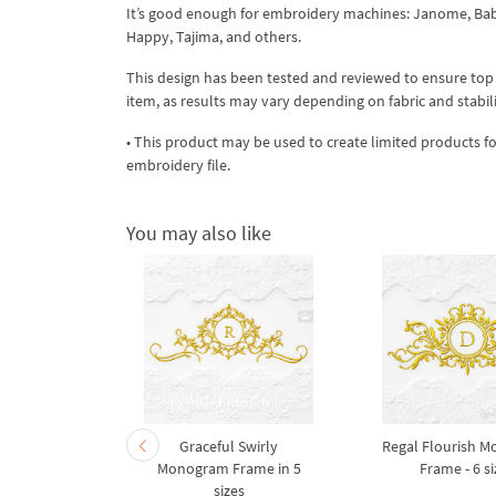
It’s good enough for embroidery machines: Janome, Babyl
Happy, Tajima, and others.
This design has been tested and reviewed to ensure top qua
item, as results may vary depending on fabric and stabil
• This product may be used to create limited products fo
embroidery file.
You may also like
eaves and
Graceful Swirly
Regal Flourish 
achine
Monogram Frame in 5
Frame - 6 si
design - 5
sizes