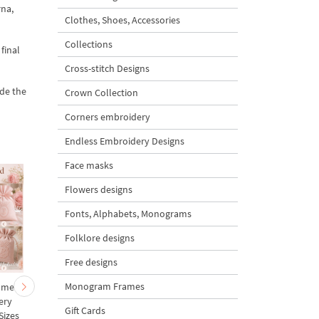
rna,
Clothes, Shoes, Accessories
Collections
final
Cross-stitch Designs
ade the
Crown Collection
Corners embroidery
Endless Embroidery Designs
Face masks
Flowers designs
Fonts, Alphabets, Monograms
Folklore designs
Free designs
Monogram Frames
ames
Mini Star Monogram
Mini Oval Monogram
ery
Frame with 3D Bow
Frame with 3D Bow
Gift Cards
Sizes
Machine Embroidery
Machine Embroidery