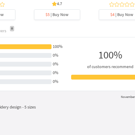
4.7
ow
$5
| Buy Now
$4
| Buy Now
0
wers
100%
100%
0%
0%
of customers recommend
0%
0%
November 
ry design - 5 sizes