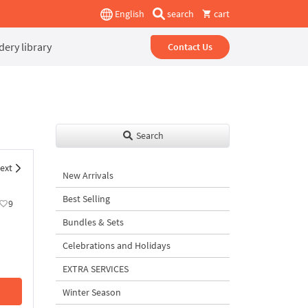
English
search
cart
ery library
Contact Us
Search
ext
New Arrivals
Best Selling
9
Bundles & Sets
Celebrations and Holidays
EXTRA SERVICES
Winter Season