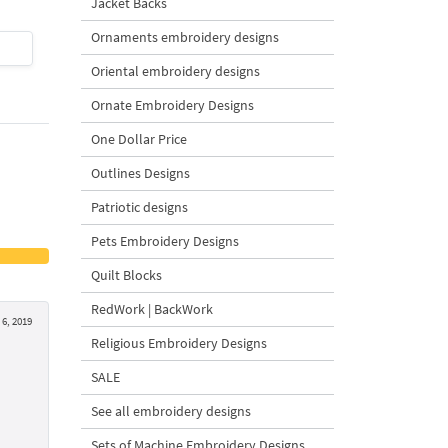
Jacket Backs
Ornaments embroidery designs
$4
| Buy Now
$4
| Buy Now
Oriental embroidery designs
Ornate Embroidery Designs
One Dollar Price
Outlines Designs
Patriotic designs
Pets Embroidery Designs
Quilt Blocks
RedWork | BackWork
6, 2019
Religious Embroidery Designs
SALE
See all embroidery designs
Sets of Machine Embroidery Designs