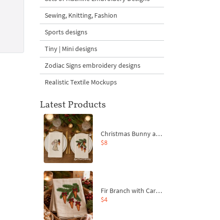
Sewing, Knitting, Fashion
Sports designs
Tiny | Mini designs
Zodiac Signs embroidery designs
Realistic Textile Mockups
Latest Products
Christmas Bunny and Carrot Ornaments Embroidery Designs Set - 4 Sizes
$8
Fir Branch with Carrots and Red Bows Embroidery Design - 4 Sizes
$4