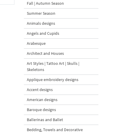
Fall | Autumn Season
Summer Season
Animals designs
Angels and Cupids
Arabesque
Architect and Houses
Art Styles | Tattoo Art | Skulls |
Skeletons
Applique embroidery designs
Accent designs
American designs
Baroque designs
Ballerinas and Ballet
Bedding, Towels and Decorative