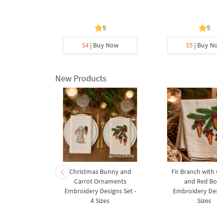
s
5
5
y Now
$4
| Buy Now
$5
| Buy N
New Products
rnament
Christmas Bunny and
Fir Branch with
ee Machine
Carrot Ornaments
and Red B
Design - 4
Embroidery Designs Set -
Embroidery Des
es
4 Sizes
Sizes