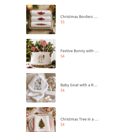
Christmas Borders Machine Embroidery Designs – Set of 3
$5
Festive Bunny with Bow-Tied Carrot Machine Embroidery Design - 4 sizes
$4
Baby Goat with a Red Bow Machine Embroidery Design - 4 sizes
$4
Christmas Tree in a Sack with Carrot Ornaments Machine Embroidery Design - 4 Sizes
$4