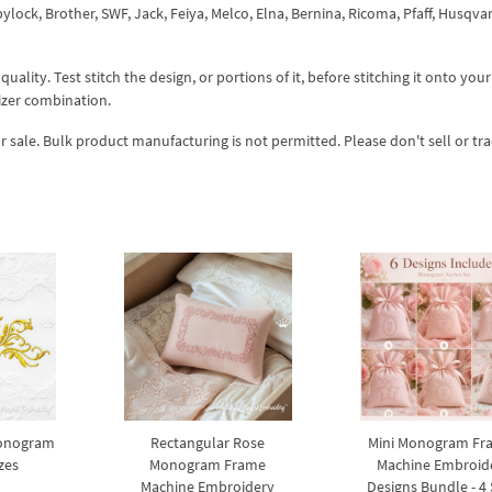
ock, Brother, SWF, Jack, Feiya, Melco, Elna, Bernina, Ricoma, Pfaff, Husqva
lity. Test stitch the design, or portions of it, before stitching it onto your 
izer combination.
r sale. Bulk product manufacturing is not permitted. Please don't sell or tr
Monogram
Rectangular Rose
Mini Monogram Fr
zes
Monogram Frame
Machine Embroid
Machine Embroidery
Designs Bundle - 4 