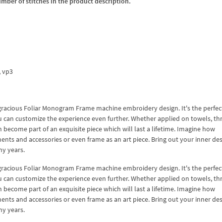
umber of stitches in the product description.
x, vp3
his gracious Foliar Monogram Frame machine embroidery design. It's the perfec
you can customize the experience even further. Whether applied on towels, th
n become part of an exquisite piece which will last a lifetime. Imagine how
ents and accessories or even frame as an art piece. Bring out your inner de
ny years.
his gracious Foliar Monogram Frame machine embroidery design. It's the perfec
you can customize the experience even further. Whether applied on towels, th
n become part of an exquisite piece which will last a lifetime. Imagine how
ents and accessories or even frame as an art piece. Bring out your inner de
ny years.