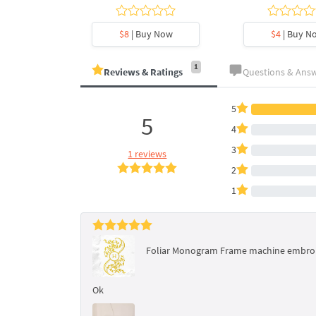
y Now
$8
| Buy Now
$4
| Buy N
1
Reviews & Ratings
Questions & Ans
5
5
4
3
1 reviews
2
1
Foliar Monogram Frame machine embroide
Ok