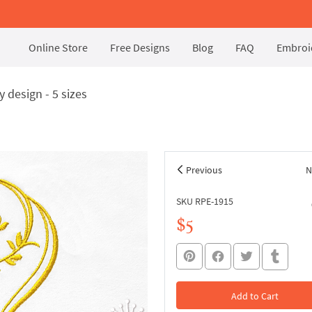
Online Store
Free Designs
Blog
FAQ
Embroid
design - 5 sizes
Previous
N
SKU RPE-1915
$5
Add to Cart