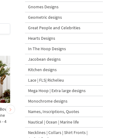
Design - 4 Sizes
Design - 4 размера
Gnomes Designs
Geometric designs
Great People and Celebrities
$4
| Buy Now
$4
| Buy Now
Hearts Designs
In The Hoop Designs
Jacobean designs
Kitchen designs
Lace | FLS| Richelieu
Mega Hoop | Extra large designs
Monochrome designs
 Bow-
Baby Goat with a Red
Christmas Tree in a Sa
Names, Inscriptions, Quotes
ine
Bow Machine Embroidery
with Carrot Ornamen
 - 4
Design - 4 sizes
Machine Embroidery
Nautical | Ocean | Marine life
Design - 4 Sizes
Necklines | Collars | Shirt Fronts |