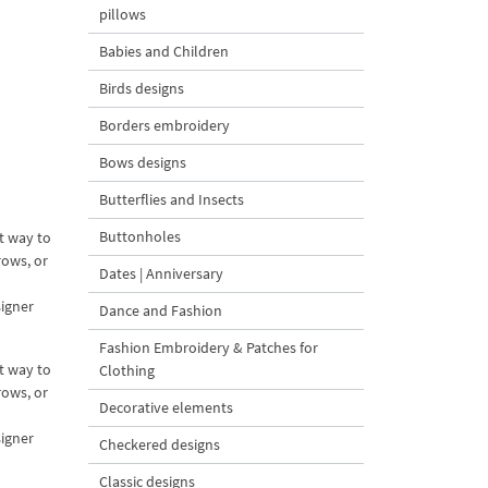
pillows
Babies and Children
Birds designs
Borders embroidery
Bows designs
Butterflies and Insects
Buttonholes
t way to
rows, or
Dates | Anniversary
signer
Dance and Fashion
Fashion Embroidery & Patches for
t way to
Clothing
rows, or
Decorative elements
signer
Checkered designs
Classic designs