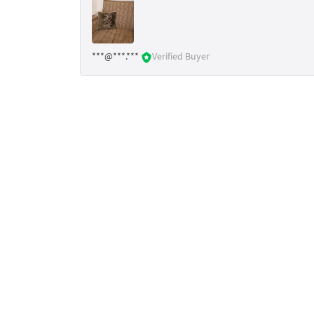
***@***.***
Verified Buyer