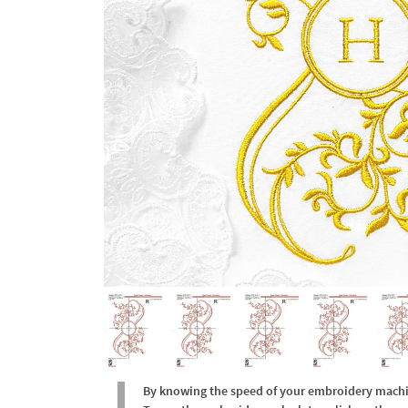
By knowing the speed of your embroidery machine