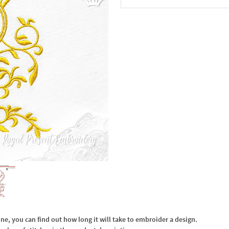
In the Cart
, you can find out how long it will take to embroider a design.