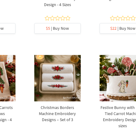
Design - 4 Sizes
ow
$5
| Buy Now
$22
| Buy Now
 Carrots
Christmas Borders
Festive Bunny with
ows
Machine Embroidery
Tied Carrot Mach
ign - 4
Designs – Set of 3
Embroidery Design
sizes