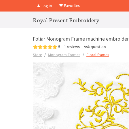
Favorites
Log In
Royal Present Embroidery
Foliar Monogram Frame machine embroidery 
5
1 reviews
Ask question
Store
Monogram Frames
Floral frames