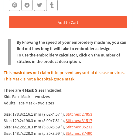
Add to Cart
In the Cart
By knowing the speed of your embroidery machine, you can
find out how long it will take to embroider a design.
To use the embroidery calculator, click on the number of
stitches in the product description.
This mask does not claim it to prevent any sort of disease or virus.
This Mask is not a hospital-grade mask.
There are 4 Mask Sizes Included:
Kids Face Mask - two sizes
Adults Face Mask - two sizes
Size: 178.3x116.1 mm (7.02x4.57 "),
Stitches: 27853
Size: 129.2x198.3 mm (5.09x7.81 "),
Stitches: 31517
Size: 142.2x218.3 mm (5.60x8.59 "),
Stitches: 35231
Size: 148.7x228.3 mm (5.85x8.99 "),
Stitches: 37490