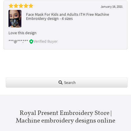
January 16, 2021
Face Mask For Kids and Adults ITH Free Machine
Embroidery design - 4 sizes
Love this design
***@***.***
Verified Buyer
Search
Royal Present Embroidery Store |
Machine embroidery designs online