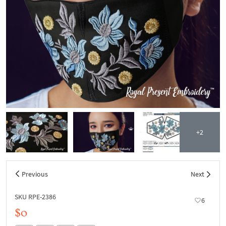
+2
Previous
Next
SKU RPE-2386
6
$0