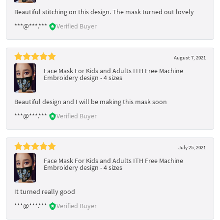
Beautiful stitching on this design. The mask turned out lovely
***@***.***
Verified Buyer
August 7, 2021
Face Mask For Kids and Adults ITH Free Machine
Embroidery design - 4 sizes
Beautiful design and I will be making this mask soon
***@***.***
Verified Buyer
July 25, 2021
Face Mask For Kids and Adults ITH Free Machine
Embroidery design - 4 sizes
It turned really good
***@***.***
Verified Buyer