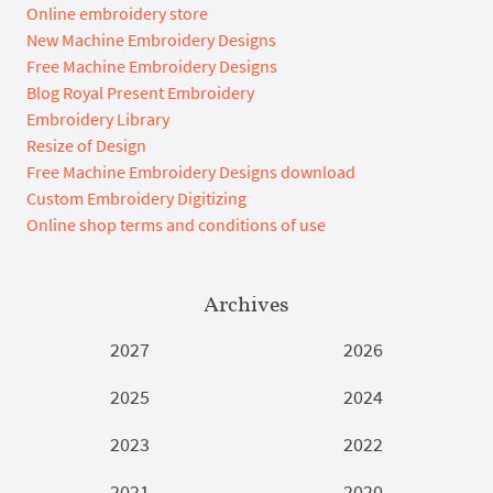
Online embroidery store
New Machine Embroidery Designs
Free Machine Embroidery Designs
Blog Royal Present Embroidery
Embroidery Library
Resize of Design
Free Machine Embroidery Designs download
Custom Embroidery Digitizing
Online shop terms and conditions of use
Archives
2027
2026
2025
2024
2023
2022
2021
2020