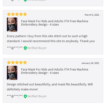
March 6, 2021
Face Mask For Kids and Adults ITH Free Machine
Embroidery design - 4 sizes
Every pattern I buy from this site stitch out to such a high
standard. I would recommend this site to anybody. Thank you
***@***.***
Verified Buyer
January 24, 2021
Face Mask For Kids and Adults ITH Free Machine
Embroidery design - 4 sizes
Design stitched out beautifully, and mask fits beautifully. Will
definitely make more!
***@***.***
Verified Buyer