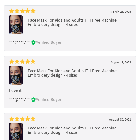
March 25, 2025
Face Mask For Kids and Adults ITH Free Machine
Embroidery design - 4 sizes
***@***.***
Verified Buyer
August 6, 2023
Face Mask For Kids and Adults ITH Free Machine
Embroidery design - 4 sizes
Love it
***@***.***
Verified Buyer
August 30, 2021
Face Mask For Kids and Adults ITH Free Machine
Embroidery design - 4 sizes