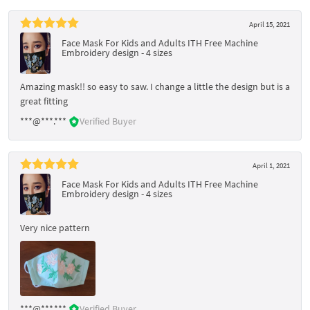
April 15, 2021
Face Mask For Kids and Adults ITH Free Machine
Embroidery design - 4 sizes
Amazing mask!! so easy to saw. I change a little the design but is a
great fitting
***@***.***
Verified Buyer
April 1, 2021
Face Mask For Kids and Adults ITH Free Machine
Embroidery design - 4 sizes
Very nice pattern
***@***.***
Verified Buyer