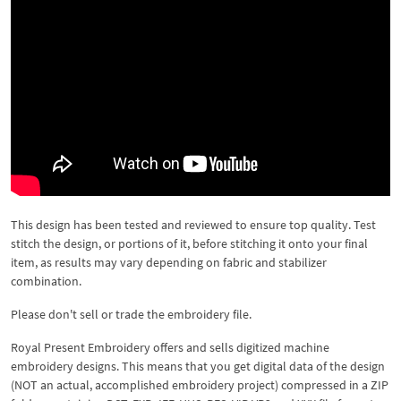
This design has been tested and reviewed to ensure top quality. Test
stitch the design, or portions of it, before stitching it onto your final
item, as results may vary depending on fabric and stabilizer
combination.
Please don't sell or trade the embroidery file.
Royal Present Embroidery offers and sells digitized machine
embroidery designs. This means that you get digital data of the design
(NOT an actual, accomplished embroidery project) compressed in a ZIP