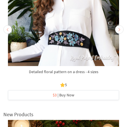
Detailed floral pattern on a dress - 4 sizes
5
$3
| Buy Now
New Products