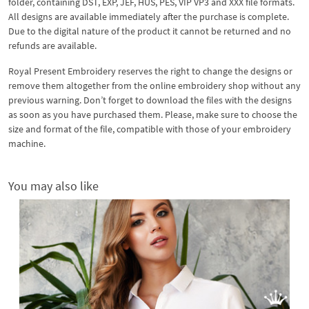
folder, containing DST, EXP, JEF, HUS, PES, VIP VP3 and XXX file formats.
All designs are available immediately after the purchase is complete.
Due to the digital nature of the product it cannot be returned and no
refunds are available.
Royal Present Embroidery reserves the right to change the designs or
remove them altogether from the online embroidery shop without any
previous warning. Don’t forget to download the files with the designs
as soon as you have purchased them. Please, make sure to choose the
size and format of the file, compatible with those of your embroidery
machine.
You may also like