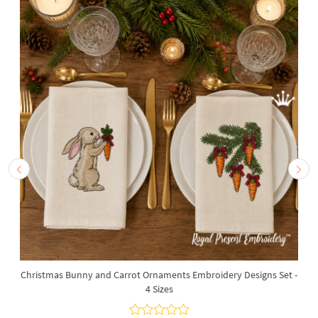
Christmas Bunny and Carrot Ornaments Embroidery Designs Set -
4 Sizes