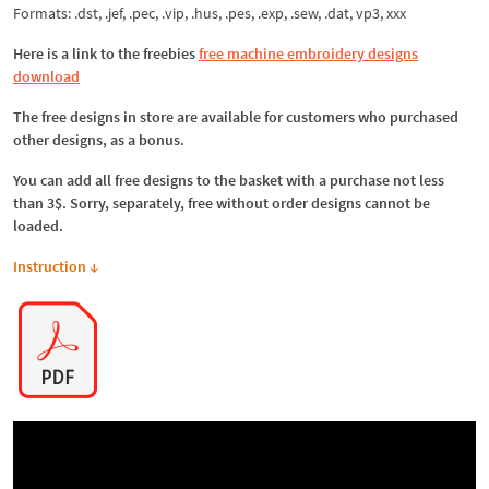
Formats: .dst, .jef, .pec, .vip, .hus, .pes, .exp, .sew, .dat, vp3, xxx
Here is a link to the freebies
free machine embroidery designs
download
The free designs in store are available for customers who purchased
other designs, as a bonus.
You can add all free designs to the basket with a purchase not less
than 3$. Sorry, separately, free without order designs cannot be
loaded.
Instruction ↓