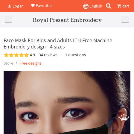
Favorites
Log In
English
cart
Royal Present Embroidery
Face Mask For Kids and Adults ITH Free Machine
Embroidery design - 4 sizes
4.9
34 reviews
1 questions
Store
Free designs