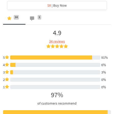
$8
| Buy Now
34
1
4.9
34 reviews
5
91%
4
6%
3
3%
2
0%
1
0%
97%
of customers recommend