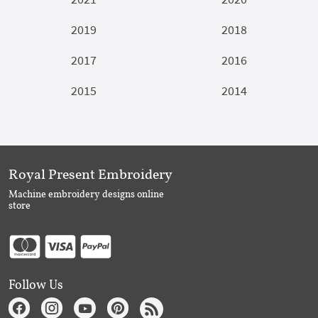
2019
2018
2017
2016
2015
2014
Royal Present Embroidery
Machine embroidery designs online
store
Follow Us