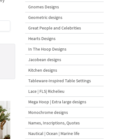
ery
Gnomes Designs
Geometric designs
Great People and Celebrities
Hearts Designs
In The Hoop Designs
Jacobean designs
Kitchen designs
Tableware-Inspired Table Settings
Lace | FLS| Richelieu
Mega Hoop | Extra large designs
Monochrome designs
Names, Inscriptions, Quotes
Nautical | Ocean | Marine life