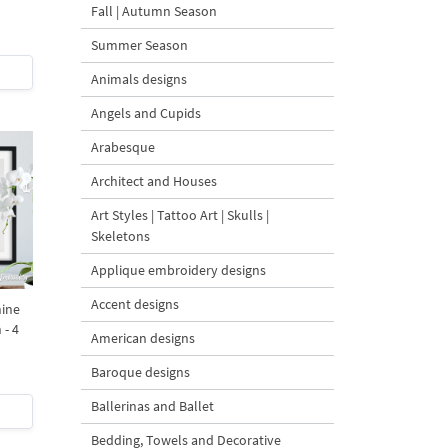
Fall | Autumn Season
Summer Season
Animals designs
Angels and Cupids
Arabesque
Architect and Houses
Art Styles | Tattoo Art | Skulls |
Skeletons
Applique embroidery designs
Accent designs
ine
 - 4
American designs
Baroque designs
Ballerinas and Ballet
Bedding, Towels and Decorative