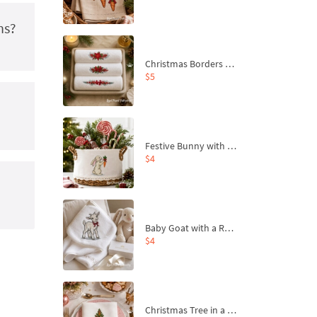
ns?
Christmas Borders Machine Embroidery Designs – Set of 3
$5
Festive Bunny with Bow-Tied Carrot Machine Embroidery Design - 4 sizes
$4
Baby Goat with a Red Bow Machine Embroidery Design - 4 sizes
$4
Christmas Tree in a Sack with Carrot Ornaments Machine Embroidery Design - 4 Sizes