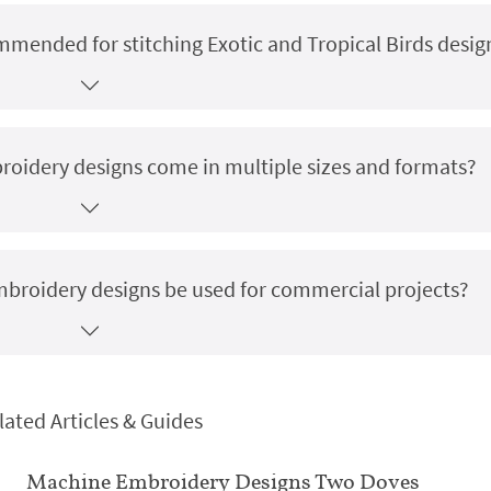
ommended for stitching Exotic and Tropical Birds desig
broidery designs come in multiple sizes and formats?
embroidery designs be used for commercial projects?
lated Articles & Guides
Machine Embroidery Designs Two Doves