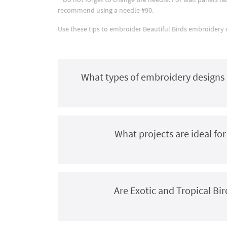
recommend using a needle #90.
Use these tips to embroider Beautiful Birds embroidery de
What types of embroidery designs a
What projects are ideal fo
Are Exotic and Tropical Bi