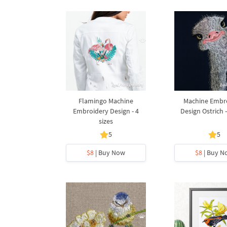
Flamingo Machine
Machine Embr
Embroidery Design - 4
Design Ostrich -
sizes
5
5
$8
| Buy Now
$8
| Buy N