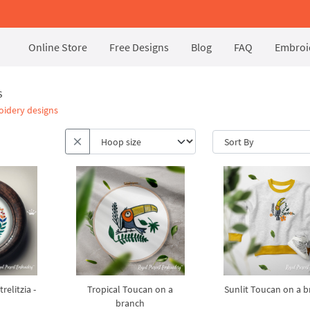
Online Store
Free Designs
Blog
FAQ
Embroid
s
oidery designs
relitzia -
Tropical Toucan on a
Sunlit Toucan on a 
branch