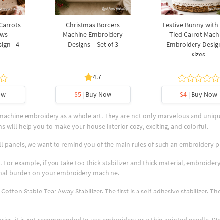
 Carrots
Christmas Borders
Festive Bunny with
ows
Machine Embroidery
Tied Carrot Mach
ign - 4
Designs – Set of 3
Embroidery Design
sizes
4.7
ow
$5
| Buy Now
$4
| Buy Now
 machine embroidery as a whole art. They are not only marvelous and uniq
s will help you to make your house interior cozy, exciting, and colorful.
ll panels, we want to remind you of the main rules of such an embroidery p
. For example, if you take too thick stabilizer and thick material, embroidery
tional burden on your embroidery machine.
Cotton Stable Tear Away Stabilizer. The first is a self-adhesive stabilizer. T
abrics, it is not recommended to use embroidery or a thin pointed needle. W