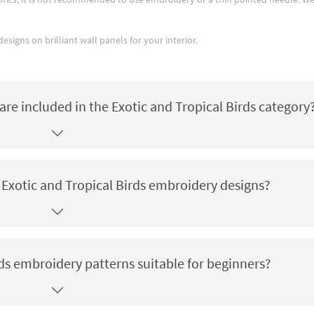
signs on brilliant wall panels for your interior.
re included in the Exotic and Tropical Birds category
r Exotic and Tropical Birds embroidery designs?
rds embroidery patterns suitable for beginners?