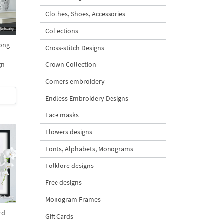
Clothes, Shoes, Accessories
Collections
Long
Cross-stitch Designs
gn
Crown Collection
Corners embroidery
Endless Embroidery Designs
Face masks
Flowers designs
Fonts, Alphabets, Monograms
Folklore designs
Free designs
Monogram Frames
rd
Gift Cards