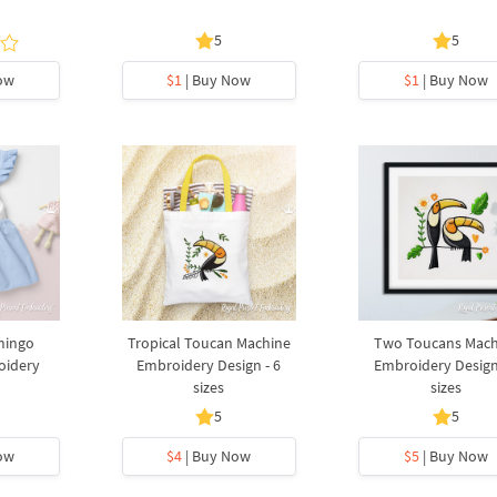
5
5
ow
$1
| Buy Now
$1
| Buy Now
mingo
Tropical Toucan Machine
Two Toucans Mach
oidery
Embroidery Design - 6
Embroidery Design
sizes
sizes
5
5
ow
$4
| Buy Now
$5
| Buy Now