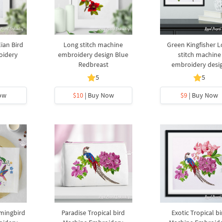
lian Bird
Long stitch machine
Green Kingfisher 
oidery
embroidery design Blue
stitch machine
Redbreast
embroidery desi
5
5
ow
$10
| Buy Now
$9
| Buy Now
mingbird
Paradise Tropical bird
Exotic Tropical bi