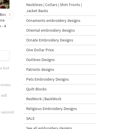
Necklines | Collars | Shirt Fronts |
Jacket Backs
 Bow-
Baby Goat with a Red
Christmas Tree in a Sa
ine
Bow Machine Embroidery
with Carrot Ornamen
Ornaments embroidery designs
 - 4
Design - 4 sizes
Machine Embroidery
Oriental embroidery designs
Design - 4 Sizes
Ornate Embroidery Designs
One Dollar Price
$4
| Buy Now
$4
| Buy Now
Outlines Designs
ue but
Patriotic designs
Pets Embroidery Designs
rocess.
Quilt Blocks
 will
RedWork | BackWork
Religious Embroidery Designs
he second
SALE
See all embroidery designs
e