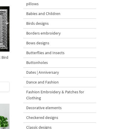
pillows
Babies and Children
Birds designs
Borders embroidery
Bows designs
Butterflies and Insects
l Bird
Buttonholes
Dates | Anniversary
Dance and Fashion
Fashion Embroidery & Patches for
Clothing
Decorative elements
Checkered designs
Classic designs