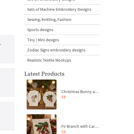
Sets of Machine Embroidery Designs
Sewing, Knitting, Fashion
Sports designs
Tiny | Mini designs
?
Zodiac Signs embroidery designs
Realistic Textile Mockups
Latest Products
Christmas Bunny and Carrot Ornaments Embroidery Designs Set - 4 Sizes
$8
Fir Branch with Carrots and Red Bows Embroidery Design - 4 Sizes
$4