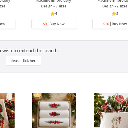
oidery
Machine Embroidery
Machine Embroid
izes
Design - 3 sizes
Design - 2 sizes
4
5
Now
$9
| Buy Now
$10
| Buy Now
u wish to extend the search
please click here