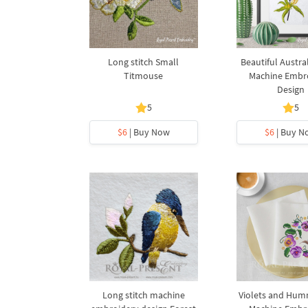
Long stitch Small
Beautiful Austra
Titmouse
Machine Embr
Design
5
5
$6
| Buy Now
$6
| Buy N
Long stitch machine
Violets and Hum