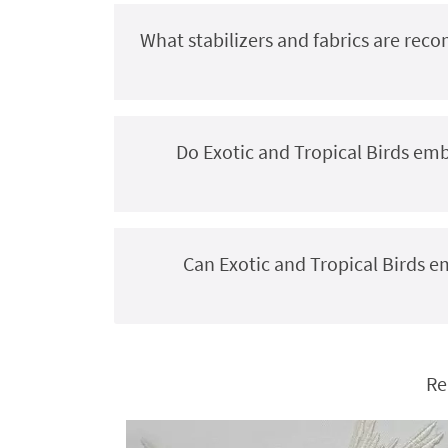
What stabilizers and fabrics are rec
Do Exotic and Tropical Birds em
Can Exotic and Tropical Birds 
Re