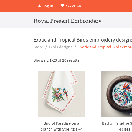
Favorites
Log In
Royal Present Embroidery
Exotic and Tropical Birds embroidery design
Store
Birds designs
Exotic and Tropical Birds embr
Showing 1-20 of 20 results
Bird of Paradise on a
Bird of Paradise St
branch with Strelitzia - 4
4 sizes