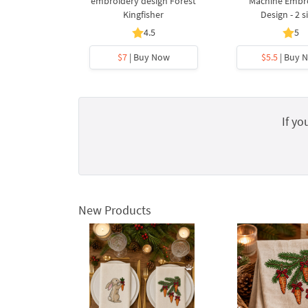
embroidery design Forest
Machine Embr
Kingfisher
Design - 2 s
4.5
5
$7
| Buy Now
$5.5
| Buy 
If yo
New Products