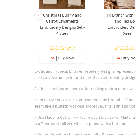
rnament
Christmas Bunny and
Fir Branch with
ee Machine
Carrot Ornaments
and Red B
Design - 4
Embroidery Designs Set -
Embroidery Des
es
4 Sizes
Sizes
y Now
$8
| Buy Now
$4
| Buy N
Exotic and Tropical Birds embroidery designs represent
also creative and extra-ordinary. Such embroidery design
As these designs are perfect for making embroidered wa
~ Correctly choose the combination stabilizer plus fabric
seem like a bulletproof vest. Moreover, this is an addi
~ Use Madeira Cotton Fix Tear Away Stabilizer or Madeira 
is a Thermo stabilizer, which is glued with a hot iron.
~ Do not forget to change the needle. For wall panels f