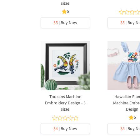
sizes
5
$5
| Buy Now
$5
| Buy N
Toucans Machine
Hawaiian Fla
Embroidery Design - 3
Machine Embr
sizes
Design
5
$4
| Buy Now
$5
| Buy N