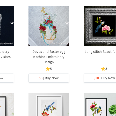
oidery
Doves and Easter egg
Long stitch Beautifu
 2 sizes
Machine Embroidery
Design
5
5
ow
$6
| Buy Now
$10
| Buy Now