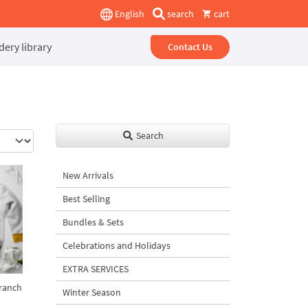
English
search
cart
ery library
Contact Us
Search
New Arrivals
Best Selling
Bundles & Sets
Celebrations and Holidays
EXTRA SERVICES
branch
Winter Season