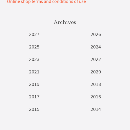
Online shop terms and conditions of use
Archives
2027
2026
2025
2024
2023
2022
2021
2020
2019
2018
2017
2016
2015
2014