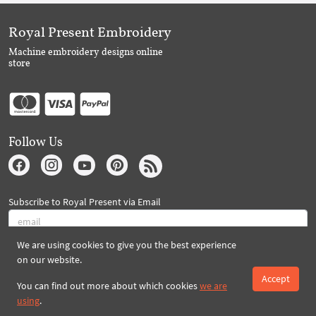
Royal Present Embroidery
Machine embroidery designs online
store
Follow Us
Subscribe to Royal Present via Email
We are using cookies to give you the best experience
Subscribe
on our website.
Accept
You can find out more about which cookies
we are
using
.
Created By 2026 Royal-Present.com ©