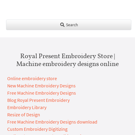
Search
Royal Present Embroidery Store |
Machine embroidery designs online
Online embroidery store
New Machine Embroidery Designs
Free Machine Embroidery Designs
Blog Royal Present Embroidery
Embroidery Library
Resize of Design
Free Machine Embroidery Designs download
Custom Embroidery Digitizing