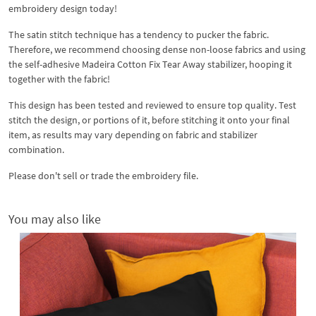
embroidery design today!
The satin stitch technique has a tendency to pucker the fabric.
Therefore, we recommend choosing dense non-loose fabrics and using
the self-adhesive Madeira Cotton Fix Tear Away stabilizer, hooping it
together with the fabric!
This design has been tested and reviewed to ensure top quality. Test
stitch the design, or portions of it, before stitching it onto your final
item, as results may vary depending on fabric and stabilizer
combination.
Please don't sell or trade the embroidery file.
You may also like