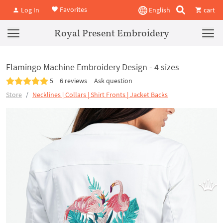
Favorites
Log In
English
cart
Royal Present Embroidery
Flamingo Machine Embroidery Design - 4 sizes
5
6 reviews
Ask question
Store
Necklines | Collars | Shirt Fronts | Jacket Backs