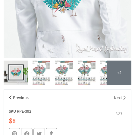
+2
Previous
Next
SKU RPE-392
7
$8