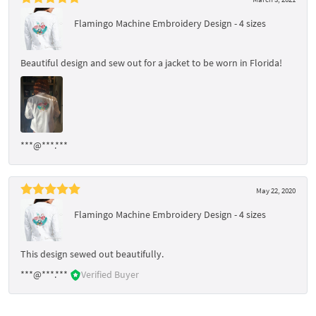
Flamingo Machine Embroidery Design - 4 sizes
Beautiful design and sew out for a jacket to be worn in Florida!
***@***.***
May 22, 2020
Flamingo Machine Embroidery Design - 4 sizes
This design sewed out beautifully.
***@***.***
Verified Buyer