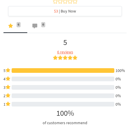
$3
| Buy Now
6
0
5
6 reviews
5
100%
4
0%
3
0%
2
0%
1
0%
100%
of customers recommend