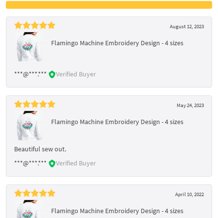
August 12, 2023
Flamingo Machine Embroidery Design - 4 sizes
***@***.***
Verified Buyer
May 24, 2023
Flamingo Machine Embroidery Design - 4 sizes
Beautiful sew out.
***@***.***
Verified Buyer
April 10, 2022
Flamingo Machine Embroidery Design - 4 sizes