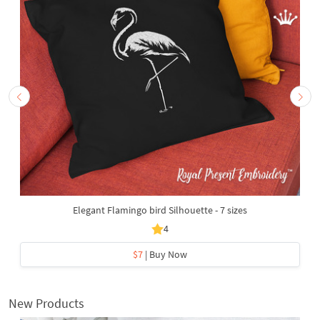
Elegant Flamingo bird Silhouette - 7 sizes
4
$7
| Buy Now
New Products