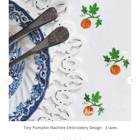
Tiny Pumpkin Machine Embroidery Design - 3 sizes