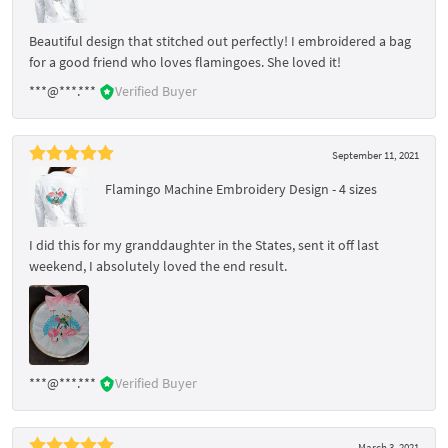
Beautiful design that stitched out perfectly! I embroidered a bag
for a good friend who loves flamingoes. She loved it!
***@***.***
Verified Buyer
September 11, 2021
Flamingo Machine Embroidery Design - 4 sizes
I did this for my granddaughter in the States, sent it off last
weekend, I absolutely loved the end result.
***@***.***
Verified Buyer
March 3, 2021