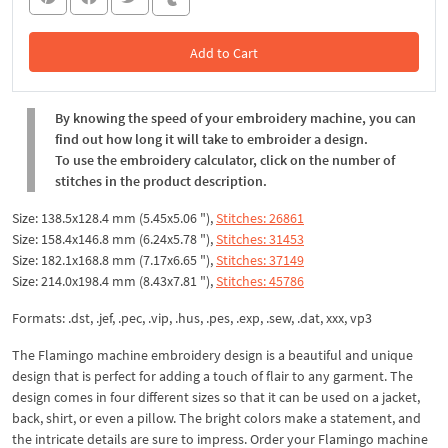
Add to Cart
In the Cart
By knowing the speed of your embroidery machine, you can
find out how long it will take to embroider a design.
To use the embroidery calculator, click on the number of
stitches in the product description.
Size: 138.5x128.4 mm (5.45x5.06 "),
Stitches: 26861
Size: 158.4x146.8 mm (6.24x5.78 "),
Stitches: 31453
Size: 182.1x168.8 mm (7.17x6.65 "),
Stitches: 37149
Size: 214.0x198.4 mm (8.43x7.81 "),
Stitches: 45786
Formats: .dst, .jef, .pec, .vip, .hus, .pes, .exp, .sew, .dat, xxx, vp3
The Flamingo machine embroidery design is a beautiful and unique
design that is perfect for adding a touch of flair to any garment. The
design comes in four different sizes so that it can be used on a jacket,
back, shirt, or even a pillow. The bright colors make a statement, and
the intricate details are sure to impress. Order your Flamingo machine