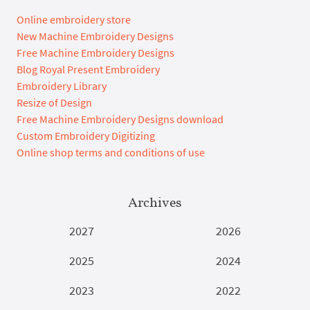
Online embroidery store
New Machine Embroidery Designs
Free Machine Embroidery Designs
Blog Royal Present Embroidery
Embroidery Library
Resize of Design
Free Machine Embroidery Designs download
Custom Embroidery Digitizing
Online shop terms and conditions of use
Archives
2027
2026
2025
2024
2023
2022