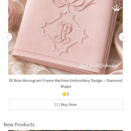
3D Bow Monogram Frame Machine Embroidery Design – Diamond
Shape
5
$2
| Buy Now
New Products