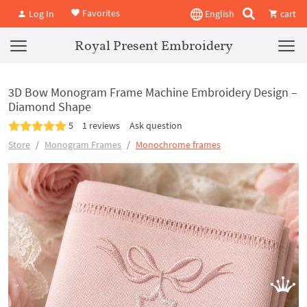
Favorites
Log In
English
cart
Royal Present Embroidery
3D Bow Monogram Frame Machine Embroidery Design –
Diamond Shape
5
1 reviews
Ask question
Store
Monogram Frames
Monochrome frames