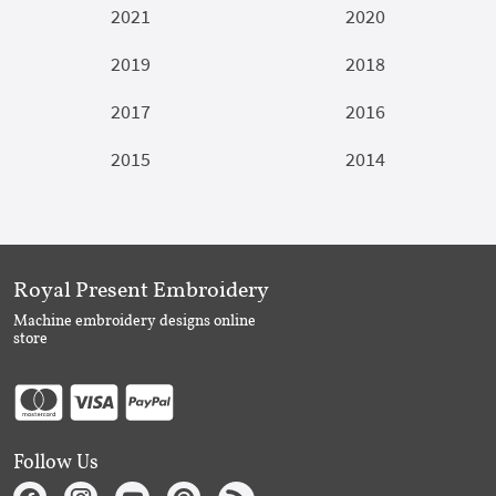
2021
2020
2019
2018
2017
2016
2015
2014
Royal Present Embroidery
Machine embroidery designs online
store
Follow Us