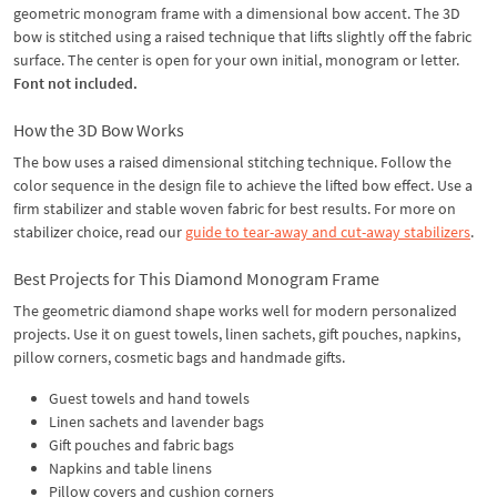
geometric monogram frame with a dimensional bow accent. The 3D
bow is stitched using a raised technique that lifts slightly off the fabric
surface. The center is open for your own initial, monogram or letter.
Font not included.
How the 3D Bow Works
The bow uses a raised dimensional stitching technique. Follow the
color sequence in the design file to achieve the lifted bow effect. Use a
firm stabilizer and stable woven fabric for best results. For more on
stabilizer choice, read our
guide to tear-away and cut-away stabilizers
.
Best Projects for This Diamond Monogram Frame
The geometric diamond shape works well for modern personalized
projects. Use it on guest towels, linen sachets, gift pouches, napkins,
pillow corners, cosmetic bags and handmade gifts.
Guest towels and hand towels
Linen sachets and lavender bags
Gift pouches and fabric bags
Napkins and table linens
Pillow covers and cushion corners