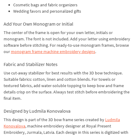
Cosmetic bags and fabric organizers
Wedding favors and personalized gifts
Add Your Own Monogram or Initial
The center of the frame is open for your own letter, initials or
monogram. The font is not included. Add your letter using embroidery
software before stitching. For ready-to-use monogram frames, browse
our
monogram frame machine embroidery designs
.
Fabric and Stabilizer Notes
Use cut-away stabilizer for best results with the 3D bow technique.
Suitable fabrics: cotton, linen and cotton blends. For towels or
textured fabrics, add water-soluble topping to keep bow and frame
details crisp on the surface. Always test stitch before embroidering the
final item.
Designed by Ludmila Konovalova
This design is part of the 3D bow frame series created by
Ludmila
Konovalova
, machine embroidery designer at Royal Present
Embroidery, Jurmala, Latvia. Each design in this series is digitized with