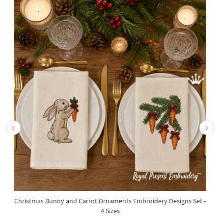
Christmas Bunny and Carrot Ornaments Embroidery Designs Set -
4 Sizes