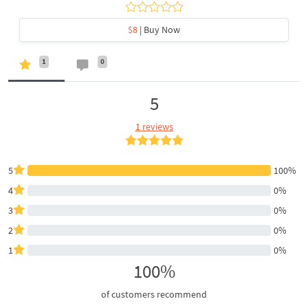
$8
| Buy Now
1
0
5
1 reviews
5
100%
4
0%
3
0%
2
0%
1
0%
100%
of customers recommend