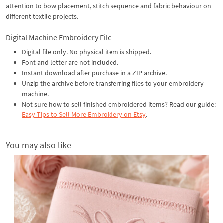
attention to bow placement, stitch sequence and fabric behaviour on
different textile projects.
Digital Machine Embroidery File
Digital file only. No physical item is shipped.
Font and letter are not included.
Instant download after purchase in a ZIP archive.
Unzip the archive before transferring files to your embroidery
machine.
Not sure how to sell finished embroidered items? Read our guide:
Easy Tips to Sell More Embroidery on Etsy
.
You may also like