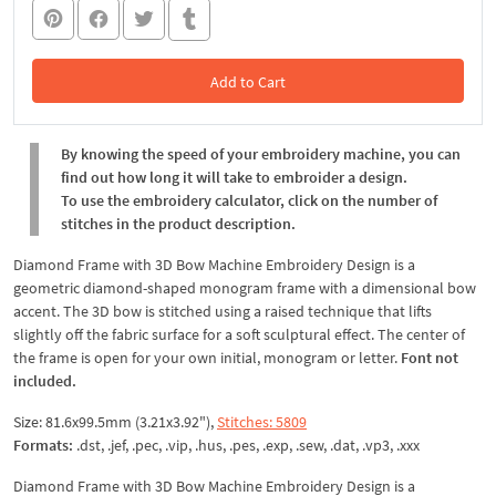
Add to Cart
In the Cart
By knowing the speed of your embroidery machine, you can
find out how long it will take to embroider a design.
To use the embroidery calculator, click on the number of
stitches in the product description.
Diamond Frame with 3D Bow Machine Embroidery Design is a
geometric diamond-shaped monogram frame with a dimensional bow
accent. The 3D bow is stitched using a raised technique that lifts
slightly off the fabric surface for a soft sculptural effect. The center of
the frame is open for your own initial, monogram or letter.
Font not
included.
Size: 81.6x99.5mm (3.21x3.92"),
Stitches: 5809
Formats:
.dst, .jef, .pec, .vip, .hus, .pes, .exp, .sew, .dat, .vp3, .xxx
Diamond Frame with 3D Bow Machine Embroidery Design is a