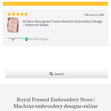
February 21, 2026
3D Bow Monogram Frame Machine Embroidery Design
– Diamond Shape
***@***.***
Verified Buyer
Search
Royal Present Embroidery Store |
Machine embroidery designs online