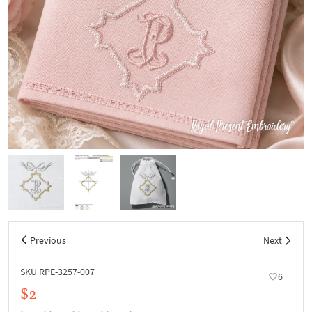
Previous
Next
SKU RPE-3257-007
6
$2