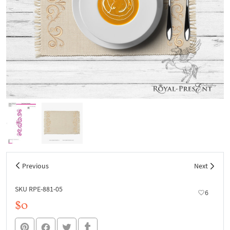
Previous
Next
SKU RPE-881-05
6
$0