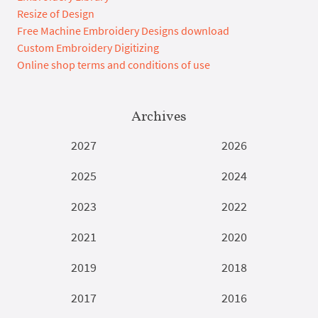
Resize of Design
Free Machine Embroidery Designs download
Custom Embroidery Digitizing
Online shop terms and conditions of use
Archives
2027
2026
2025
2024
2023
2022
2021
2020
2019
2018
2017
2016