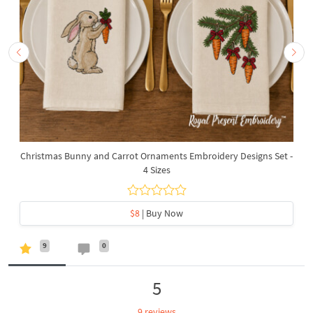
Christmas Bunny and Carrot Ornaments Embroidery Designs Set -
4 Sizes
$8
| Buy Now
9
0
5
9 reviews