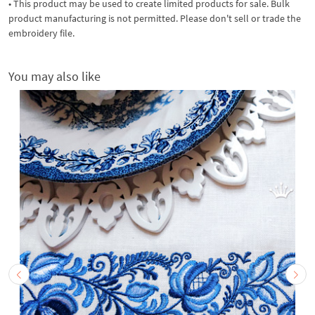
• This product may be used to create limited products for sale. Bulk
product manufacturing is not permitted. Please don't sell or trade the
embroidery file.
You may also like