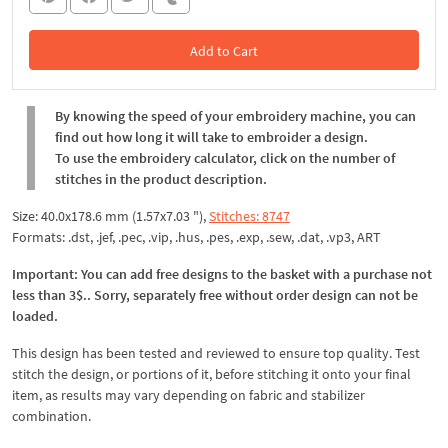
Add to Cart
In the Cart
By knowing the speed of your embroidery machine, you can
find out how long it will take to embroider a design.
To use the embroidery calculator, click on the number of
stitches in the product description.
Size: 40.0x178.6 mm (1.57x7.03 "),
Stitches: 8747
Formats: .dst, .jef, .pec, .vip, .hus, .pes, .exp, .sew, .dat, .vp3, ART
Important: You can add free designs to the basket with a purchase not
less than 3$.. Sorry, separately free without order design can not be
loaded.
This design has been tested and reviewed to ensure top quality. Test
stitch the design, or portions of it, before stitching it onto your final
item, as results may vary depending on fabric and stabilizer
combination.