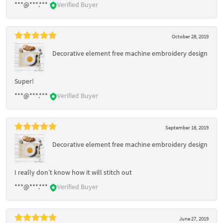
***@***.***
Verified Buyer
October 28, 2019
Decorative element free machine embroidery design
Super!
***@***.***
Verified Buyer
September 18, 2019
Decorative element free machine embroidery design
I really don’t know how it will stitch out
***@***.***
Verified Buyer
June 27, 2019