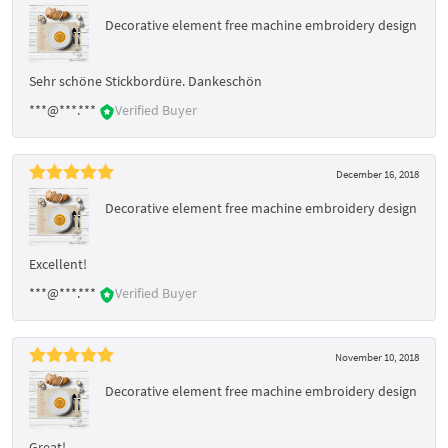
Decorative element free machine embroidery design
Sehr schöne Stickbordüre. Dankeschön
***@***.***
Verified Buyer
December 16, 2018
Decorative element free machine embroidery design
Excellent!
***@***.***
Verified Buyer
November 10, 2018
Decorative element free machine embroidery design
Great!