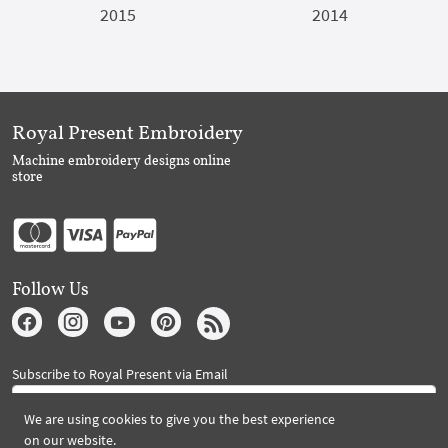
2015
2014
Royal Present Embroidery
Machine embroidery designs online
store
Follow Us
Subscribe to Royal Present via Email
We are using cookies to give you the best experience
on our website.