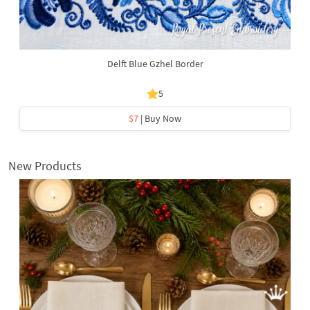
Delft Blue Gzhel Border
5
$7
| Buy Now
New Products