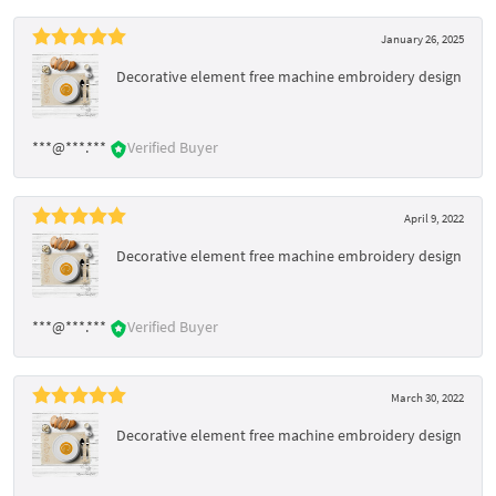
January 26, 2025
Decorative element free machine embroidery design
***@***.***
Verified Buyer
April 9, 2022
Decorative element free machine embroidery design
***@***.***
Verified Buyer
March 30, 2022
Decorative element free machine embroidery design