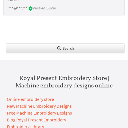
***@***.***
Verified Buyer
Search
Royal Present Embroidery Store |
Machine embroidery designs online
Online embroidery store
New Machine Embroidery Designs
Free Machine Embroidery Designs
Blog Royal Present Embroidery
Embroidery Library