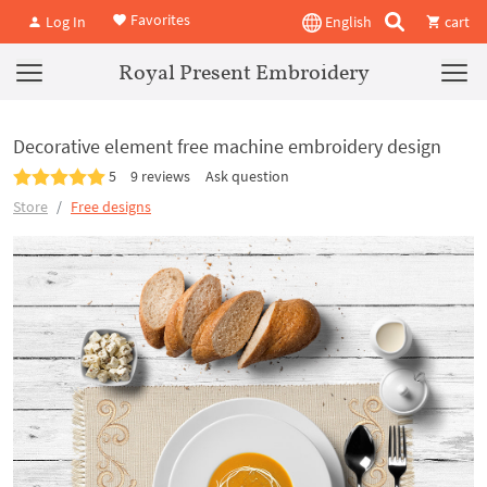
Favorites
Log In
English
cart
Royal Present Embroidery
Decorative element free machine embroidery design
5
9 reviews
Ask question
Store
Free designs