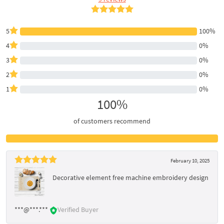
5
100%
4
0%
3
0%
2
0%
1
0%
100%
of customers recommend
February 10, 2025
Decorative element free machine embroidery design
***@***.***
Verified Buyer