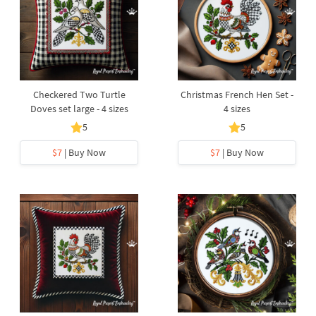
Checkered Two Turtle
Christmas French Hen Set -
Doves set large - 4 sizes
4 sizes
5
5
$7
| Buy Now
$7
| Buy Now