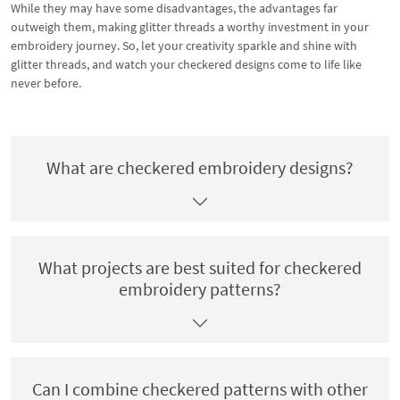
While they may have some disadvantages, the advantages far
outweigh them, making glitter threads a worthy investment in your
embroidery journey. So, let your creativity sparkle and shine with
glitter threads, and watch your checkered designs come to life like
never before.
What are checkered embroidery designs?
What projects are best suited for checkered
embroidery patterns?
Can I combine checkered patterns with other