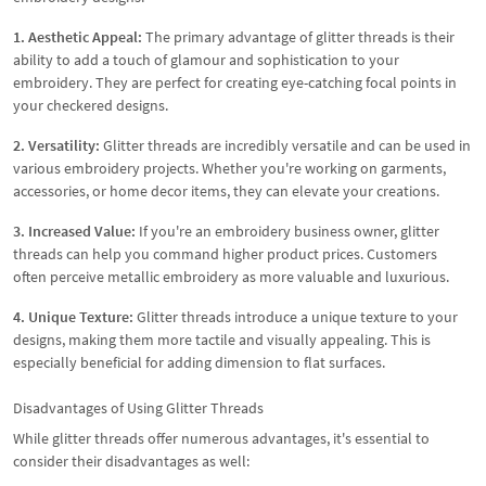
1. Aesthetic Appeal:
The primary advantage of glitter threads is their
ability to add a touch of glamour and sophistication to your
embroidery. They are perfect for creating eye-catching focal points in
your checkered designs.
2. Versatility:
Glitter threads are incredibly versatile and can be used in
various embroidery projects. Whether you're working on garments,
accessories, or home decor items, they can elevate your creations.
3. Increased Value:
If you're an embroidery business owner, glitter
threads can help you command higher product prices. Customers
often perceive metallic embroidery as more valuable and luxurious.
4. Unique Texture:
Glitter threads introduce a unique texture to your
designs, making them more tactile and visually appealing. This is
especially beneficial for adding dimension to flat surfaces.
Disadvantages of Using Glitter Threads
While glitter threads offer numerous advantages, it's essential to
consider their disadvantages as well: