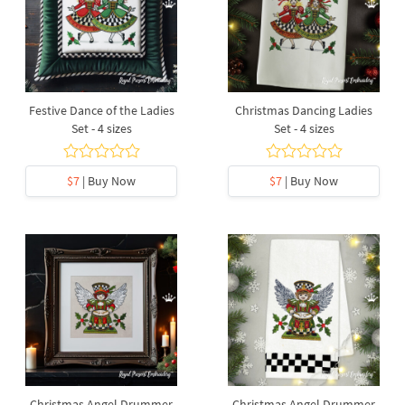
Festive Dance of the Ladies
Christmas Dancing Ladies
Set - 4 sizes
Set - 4 sizes
$7
| Buy Now
$7
| Buy Now
Christmas Angel Drummer
Christmas Angel Drummer