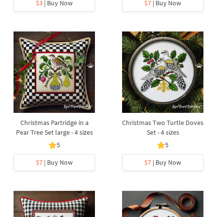
$3
| Buy Now
$7
| Buy Now
Christmas Partridge in a
Christmas Two Turtle Doves
Pear Tree Set large - 4 sizes
Set - 4 sizes
5
5
$7
| Buy Now
$7
| Buy Now