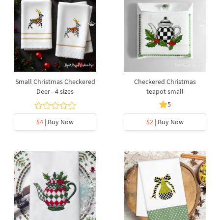
Small Christmas Checkered
Checkered Christmas
Deer - 4 sizes
teapot small
5
$4
| Buy Now
$2
| Buy Now