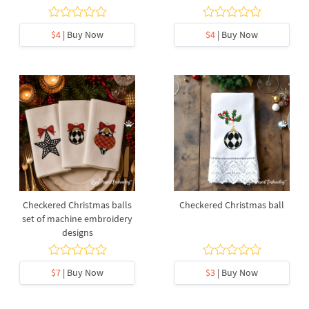
$4
| Buy Now
$4
| Buy Now
Checkered Christmas balls
Checkered Christmas ball
set of machine embroidery
designs
$7
| Buy Now
$3
| Buy Now