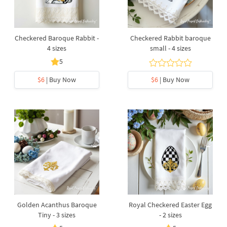
Checkered Baroque Rabbit -
Checkered Rabbit baroque
4 sizes
small - 4 sizes
5
$6
| Buy Now
$6
| Buy Now
Golden Acanthus Baroque
Royal Checkered Easter Egg
Tiny - 3 sizes
- 2 sizes