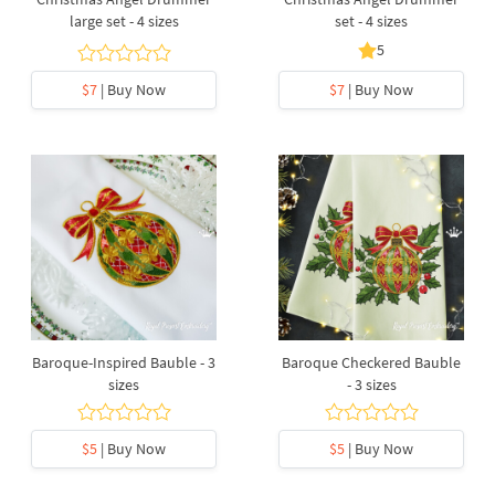
large set - 4 sizes
set - 4 sizes
5
$7
| Buy Now
$7
| Buy Now
Baroque-Inspired Bauble - 3
Baroque Checkered Bauble
sizes
- 3 sizes
$5
| Buy Now
$5
| Buy Now