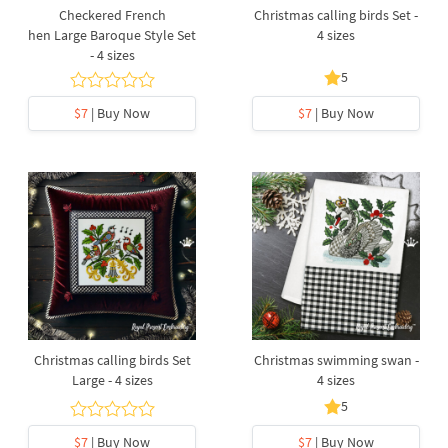
Checkered French
Christmas calling birds Set -
hen Large Baroque Style Set
4 sizes
- 4 sizes
5
$7
| Buy Now
$7
| Buy Now
Christmas calling birds Set
Christmas swimming swan -
Large - 4 sizes
4 sizes
5
$7
| Buy Now
$7
| Buy Now