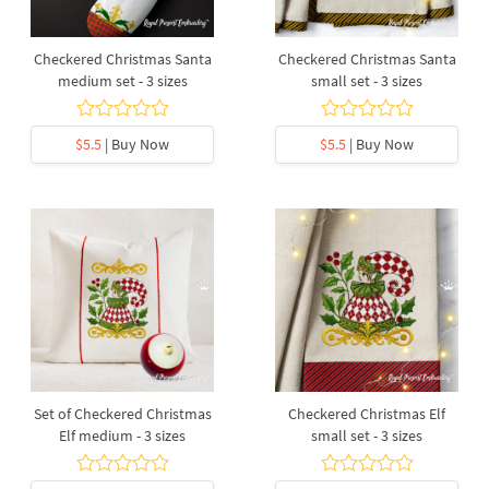
Checkered Christmas Santa
Checkered Christmas Santa
medium set - 3 sizes
small set - 3 sizes
$5.5
| Buy Now
$5.5
| Buy Now
Set of Checkered Christmas
Checkered Christmas Elf
Elf medium - 3 sizes
small set - 3 sizes