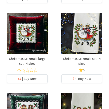
Christmas Milkmaid large
Christmas Milkmaid set - 4
set - 4 sizes
sizes
5
$7
| Buy Now
$7
| Buy Now