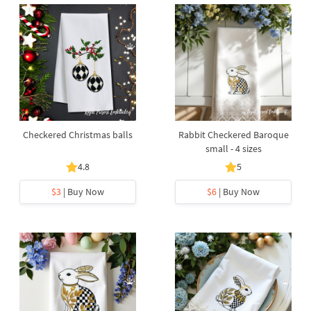
Checkered Christmas balls
Rabbit Checkered Baroque
small - 4 sizes
4.8
5
$3
| Buy Now
$6
| Buy Now