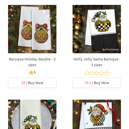
Baroque Holiday Bauble - 3
Holly Jolly Santa Baroque -
sizes
3 sizes
5
$5
| Buy Now
$5.5
| Buy Now