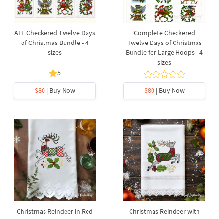
ALL Checkered Twelve Days
Complete Checkered
of Christmas Bundle - 4
Twelve Days of Christmas
sizes
Bundle for Large Hoops - 4
sizes
5
$80
| Buy Now
$80
| Buy Now
Christmas Reindeer in Red
Christmas Reindeer with