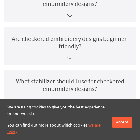
embroidery designs?
Are checkered embroidery designs beginner-
friendly?
What stabilizer should I use for checkered
embroidery designs?
We are using cookies to give you the best experience
on our website.
Accept
Do checkered embroidery designs come in
You can find out more about which cookies
we are
multiple hoop sizes?
using
.