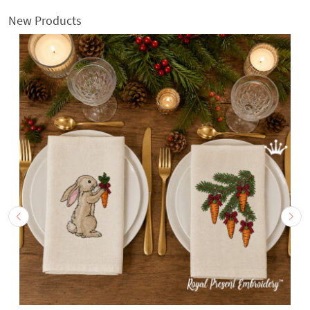
New Products