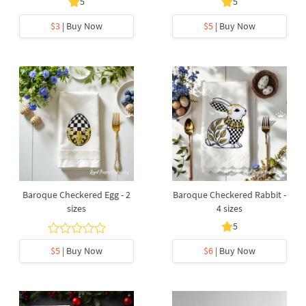
5
5
$3
| Buy Now
$5
| Buy Now
Baroque Checkered Egg - 2
Baroque Checkered Rabbit -
sizes
4 sizes
5
$5
| Buy Now
$6
| Buy Now