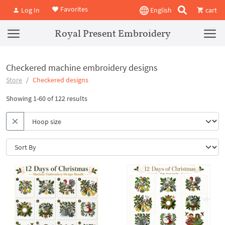
Favorites
Log In
English
cart
Royal Present Embroidery
Checkered machine embroidery designs
Store
Checkered designs
Showing 1-60 of 122 results