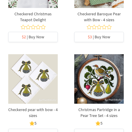
Checkered Christmas
Checkered Baroque Pear
Teapot Delight
with Bow - 4 sizes
$2
| Buy Now
$3
| Buy Now
Checkered pear with bow - 4
Christmas Partridge in a
sizes
Pear Tree Set - 4 sizes
5
5