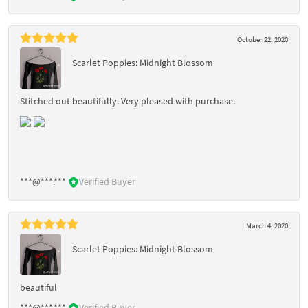
October 22, 2020
Scarlet Poppies: Midnight Blossom
Stitched out beautifully. Very pleased with purchase.
***@***.***
Verified Buyer
March 4, 2020
Scarlet Poppies: Midnight Blossom
beautiful
***@***.***
Verified Buyer