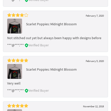
February 7, 2020
Scarlet Poppies: Midnight Blossom
Not stitched out yet but always been happy with designs before
***@***.***
Verified Buyer
February 5, 2020
Scarlet Poppies: Midnight Blossom
Very well
***@***.***
Verified Buyer
November 12, 2018