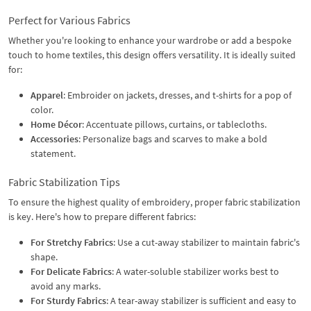
Perfect for Various Fabrics
Whether you're looking to enhance your wardrobe or add a bespoke
touch to home textiles, this design offers versatility. It is ideally suited
for:
Apparel
: Embroider on jackets, dresses, and t-shirts for a pop of
color.
Home Décor
: Accentuate pillows, curtains, or tablecloths.
Accessories
: Personalize bags and scarves to make a bold
statement.
Fabric Stabilization Tips
To ensure the highest quality of embroidery, proper fabric stabilization
is key. Here's how to prepare different fabrics:
For Stretchy Fabrics
: Use a cut-away stabilizer to maintain fabric's
shape.
For Delicate Fabrics
: A water-soluble stabilizer works best to
avoid any marks.
For Sturdy Fabrics
: A tear-away stabilizer is sufficient and easy to