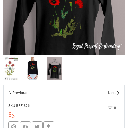
Previous
Next
SKU RPE-826
10
$5