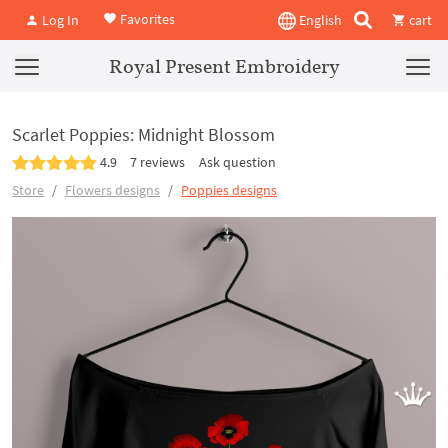
Favorites
Log In
English
cart
Royal Present Embroidery
Scarlet Poppies: Midnight Blossom
4.9
7 reviews
Ask question
Store
Flowers designs
Poppies designs