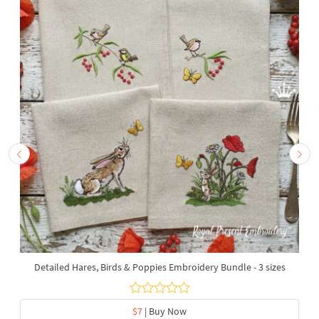
Detailed Hares, Birds & Poppies Embroidery Bundle - 3 sizes
$7
| Buy Now