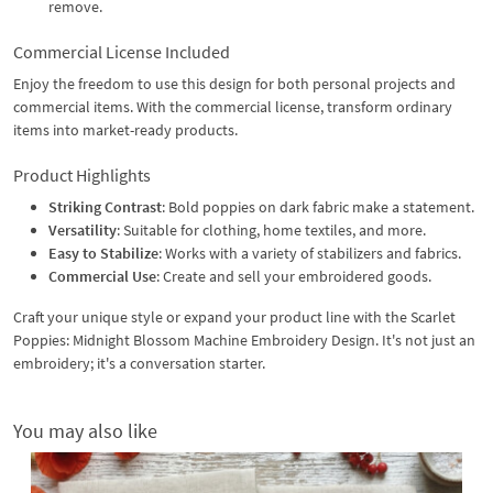
remove.
Commercial License Included
Enjoy the freedom to use this design for both personal projects and
commercial items. With the commercial license, transform ordinary
items into market-ready products.
Product Highlights
Striking Contrast
: Bold poppies on dark fabric make a statement.
Versatility
: Suitable for clothing, home textiles, and more.
Easy to Stabilize
: Works with a variety of stabilizers and fabrics.
Commercial Use
: Create and sell your embroidered goods.
Craft your unique style or expand your product line with the Scarlet
Poppies: Midnight Blossom Machine Embroidery Design. It's not just an
embroidery; it's a conversation starter.
You may also like