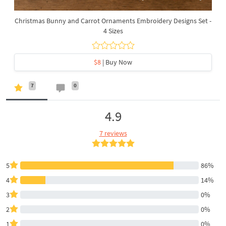
Christmas Bunny and Carrot Ornaments Embroidery Designs Set -
4 Sizes
$8
| Buy Now
7
0
4.9
7 reviews
5
86%
4
14%
3
0%
2
0%
1
0%