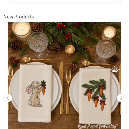
New Products