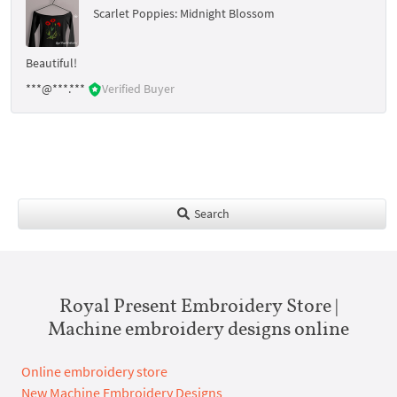
Scarlet Poppies: Midnight Blossom
Beautiful!
***@***.***
Verified Buyer
Search
Royal Present Embroidery Store |
Machine embroidery designs online
Online embroidery store
New Machine Embroidery Designs