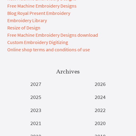
Free Machine Embroidery Designs
Blog Royal Present Embroidery
Embroidery Library
Resize of Design
Free Machine Embroidery Designs download
Custom Embroidery Digitizing
Online shop terms and conditions of use
Archives
2027
2026
2025
2024
2023
2022
2021
2020