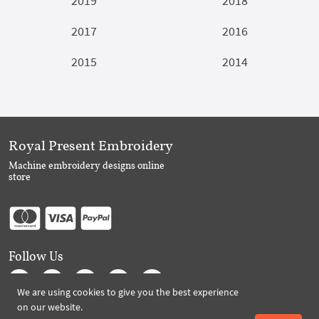
2019
2018
2017
2016
2015
2014
Royal Present Embroidery
Machine embroidery designs online
store
Follow Us
We are using cookies to give you the best experience
on our website.
Subscribe to Royal Present via Email