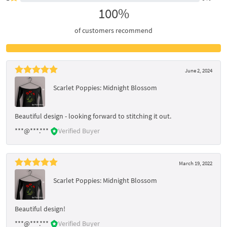
100%
of customers recommend
June 2, 2024
Scarlet Poppies: Midnight Blossom
Beautiful design - looking forward to stitching it out.
***@***.***
Verified Buyer
March 19, 2022
Scarlet Poppies: Midnight Blossom
Beautiful design!
***@***.***
Verified Buyer