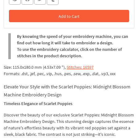
Add to Cart
In the Cart
By knowing the speed of your embroidery machine, you can
find out how long it will take to embroider a design.
To use the embroidery calculator, click on the number of
stitches in the product description.
Size: 115.0x180.0 mm (4.53x7.09 "),
Stitches: 16597
Formats: .dst, .jef, .pec, .vip, .hus, .pes, .sew, .exp, .dat, .vp3, xxx
Elevate Your Style with the Scarlet Poppies: Midnight Blossom
Machine Embroidery Design
Timeless Elegance of Scarlet Poppies
Discover the beauty of our exclusive Scarlet Poppies: Midnight Blossom
Machine Embroidery Design. This stunning design captures the essence
of nature's effortless beauty with its vibrant red poppies set against a
sleek, black fabric. The contrast is not just striking—it's iconic.