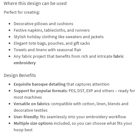
Where this design can be used
Perfect for creating:
Decorative pillows and cushions
Festive napkins, tablecloths, and runners
Stylish holiday clothing like sweaters and jackets
Elegant tote bags, pouches, and gift sacks
Towels and linens with seasonal flair
Any fabric project that benefits from rich and intricate
fabric
embroidery
Design Benefits
Exquisite baroque detailing
that captures attention
Support for popular formats
: PES, DST, EXP and others – ready for
most machines
Versatile on fabrics
: compatible with cotton, linen, blends and
decorative textiles
User-friendly
: fits seamlessly into your embroidery workflow
Multiple size options
included, so you can choose what fits your
hoop best