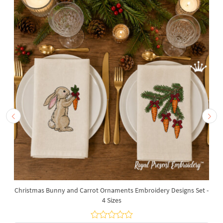
Christmas Bunny and Carrot Ornaments Embroidery Designs Set -
4 Sizes