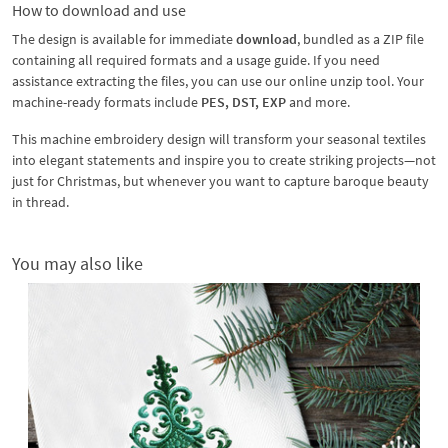
How to download and use
The design is available for immediate
download
, bundled as a ZIP file
containing all required formats and a usage guide. If you need
assistance extracting the files, you can use our online unzip tool. Your
machine-ready formats include
PES, DST, EXP
and more.
This machine embroidery design will transform your seasonal textiles
into elegant statements and inspire you to create striking projects—not
just for Christmas, but whenever you want to capture baroque beauty
in thread.
You may also like