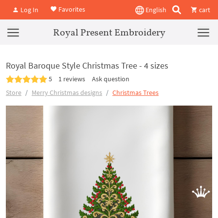
Favorites
Log In
English
cart
Royal Present Embroidery
Royal Baroque Style Christmas Tree - 4 sizes
5
1 reviews
Ask question
Store
Merry Christmas designs
Christmas Trees