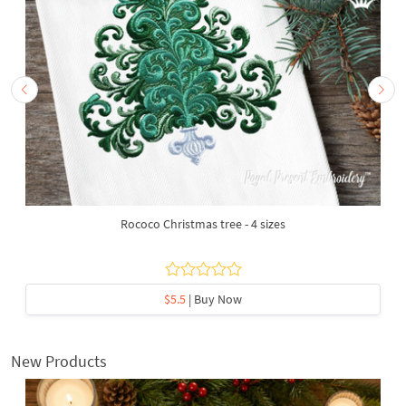
Rococo Christmas tree - 4 sizes
$5.5
| Buy Now
New Products