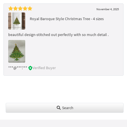
November 4, 2025
Royal Baroque Style Christmas Tree - 4 sizes
beautiful design-stitched out perfectly with so much detail .
***@***.***
Verified Buyer
Search