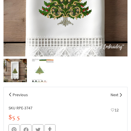
Previous
Next
SKU RPE-3747
12
$5.5