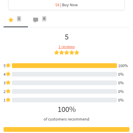
$8
| Buy Now
1
0
5
1 reviews
5
100%
4
0%
3
0%
2
0%
1
0%
100%
of customers recommend