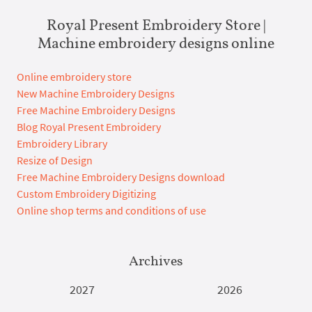
Royal Present Embroidery Store |
Machine embroidery designs online
Online embroidery store
New Machine Embroidery Designs
Free Machine Embroidery Designs
Blog Royal Present Embroidery
Embroidery Library
Resize of Design
Free Machine Embroidery Designs download
Custom Embroidery Digitizing
Online shop terms and conditions of use
Archives
2027
2026