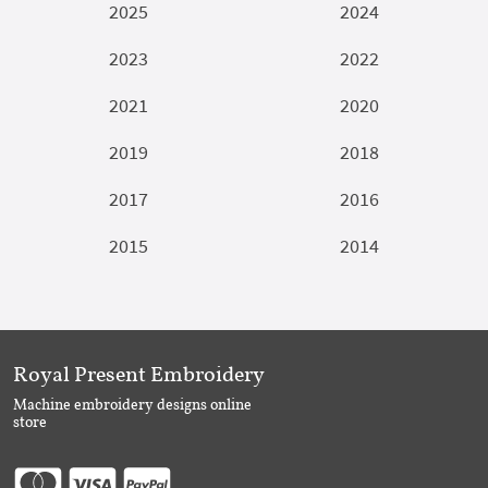
2025
2024
2023
2022
2021
2020
2019
2018
2017
2016
2015
2014
Royal Present Embroidery
Machine embroidery designs online
store