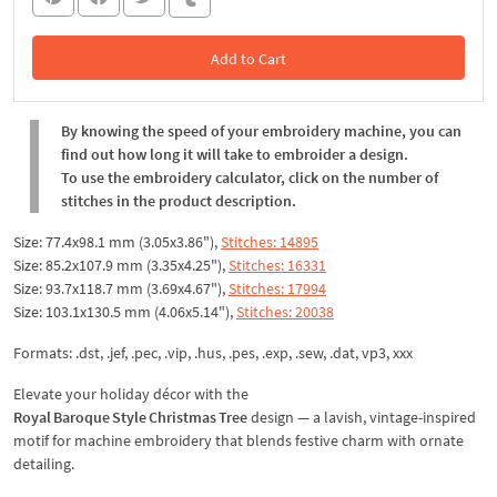
Add to Cart
In the Cart
By knowing the speed of your embroidery machine, you can
find out how long it will take to embroider a design.
To use the embroidery calculator, click on the number of
stitches in the product description.
Size: 77.4x98.1 mm (3.05x3.86"),
Stitches: 14895
Size: 85.2x107.9 mm (3.35x4.25"),
Stitches: 16331
Size: 93.7x118.7 mm (3.69x4.67"),
Stitches: 17994
Size: 103.1x130.5 mm (4.06x5.14"),
Stitches: 20038
Formats: .dst, .jef, .pec, .vip, .hus, .pes, .exp, .sew, .dat, vp3, xxx
Elevate your holiday décor with the
Royal Baroque Style Christmas Tree
design — a lavish, vintage-inspired
motif for machine embroidery that blends festive charm with ornate
detailing.