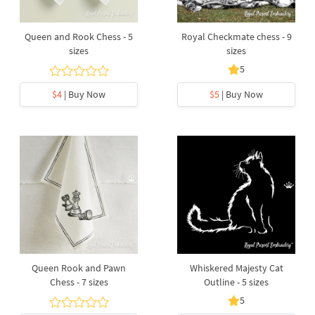
Queen and Rook Chess - 5
Royal Checkmate chess - 9
sizes
sizes
5
$4
| Buy Now
$5
| Buy Now
Queen Rook and Pawn
Whiskered Majesty Cat
Chess - 7 sizes
Outline - 5 sizes
5