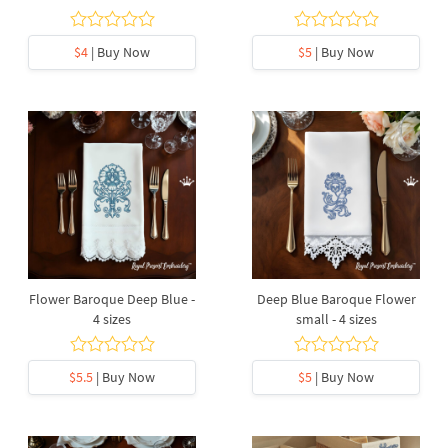
$4
| Buy Now
$5
| Buy Now
Flower Baroque Deep Blue -
Deep Blue Baroque Flower
4 sizes
small - 4 sizes
$5.5
| Buy Now
$5
| Buy Now