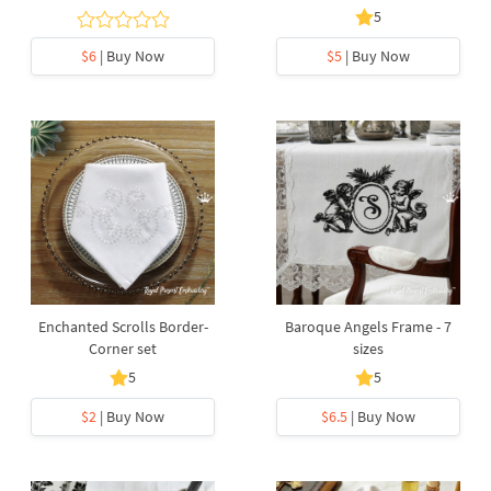
5
$6
| Buy Now
$5
| Buy Now
Enchanted Scrolls Border-
Baroque Angels Frame - 7
Corner set
sizes
5
5
$2
| Buy Now
$6.5
| Buy Now