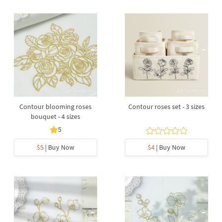
Contour blooming roses
Contour roses set - 3 sizes
bouquet - 4 sizes
5
$5
| Buy Now
$4
| Buy Now