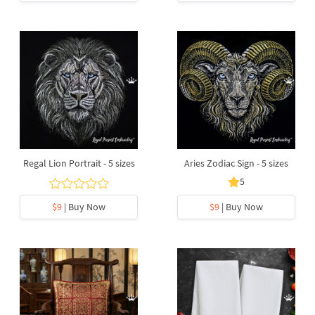
Regal Lion Portrait - 5 sizes
Aries Zodiac Sign - 5 sizes
5
$9
| Buy Now
$9
| Buy Now