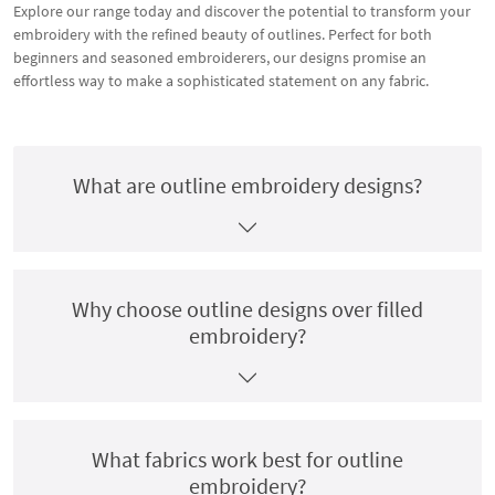
Explore our range today and discover the potential to transform your
embroidery with the refined beauty of outlines. Perfect for both
beginners and seasoned embroiderers, our designs promise an
effortless way to make a sophisticated statement on any fabric.
What are outline embroidery designs?
Why choose outline designs over filled
embroidery?
What fabrics work best for outline
embroidery?