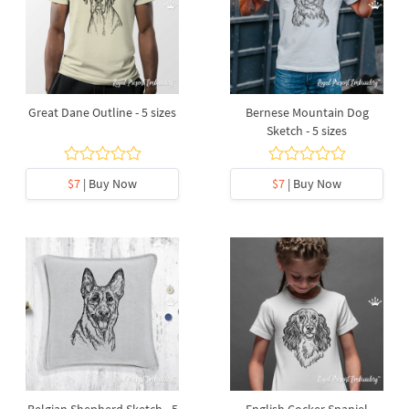
Great Dane Outline - 5 sizes
Bernese Mountain Dog
Sketch - 5 sizes
$7
| Buy Now
$7
| Buy Now