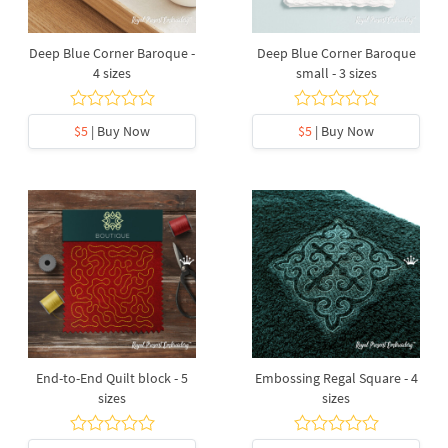
Deep Blue Corner Baroque -
Deep Blue Corner Baroque
4 sizes
small - 3 sizes
$5
| Buy Now
$5
| Buy Now
End-to-End Quilt block - 5
Embossing Regal Square - 4
sizes
sizes