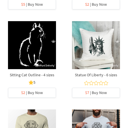
$5
| Buy Now
$2
| Buy Now
Sitting Cat Outline - 4 sizes
Statue Of Liberty - 6 sizes
5
$2
| Buy Now
$7
| Buy Now