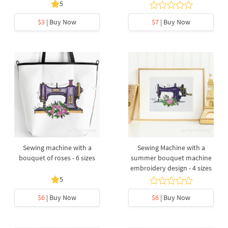
5
$3
| Buy Now
$7
| Buy Now
Sewing machine with a
Sewing Machine with a
bouquet of roses - 6 sizes
summer bouquet machine
embroidery design - 4 sizes
5
$6
| Buy Now
$6
| Buy Now