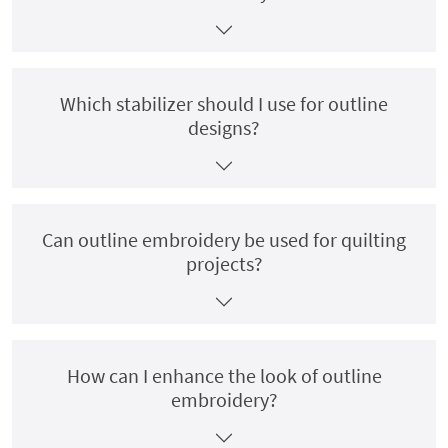
Which stabilizer should I use for outline
designs?
Can outline embroidery be used for quilting
projects?
How can I enhance the look of outline
embroidery?