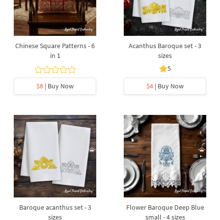
Chinese Square Patterns - 6
Acanthus Baroque set - 3
in 1
sizes
5
$8
| Buy Now
$4
| Buy Now
Baroque acanthus set - 3
Flower Baroque Deep Blue
sizes
small - 4 sizes