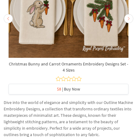
Christmas Bunny and Carrot Ornaments Embroidery Designs Set -
4 Sizes
$8
| Buy Now
Dive into the world of elegance and simplicity with our Outline Machine
Embroidery Designs, a collection that transforms ordinary textiles into
masterpieces of minimalist art. These designs, known for their
lightweight stitching patterns, are a testament to the beauty of
simplicity in embroidery. Perfect for a wide array of projects, our
outlines bring a touch of sophistication to any fabric.