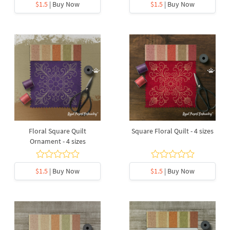
$1.5
| Buy Now
$1.5
| Buy Now
Floral Square Quilt
Square Floral Quilt - 4 sizes
Ornament - 4 sizes
$1.5
| Buy Now
$1.5
| Buy Now