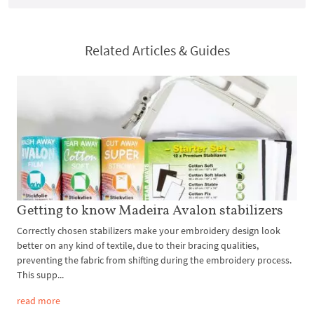
Related Articles & Guides
Getting to know Madeira Avalon stabilizers
Correctly chosen stabilizers make your embroidery design look
better on any kind of textile, due to their bracing qualities,
preventing the fabric from shifting during the embroidery process.
This supp...
read more