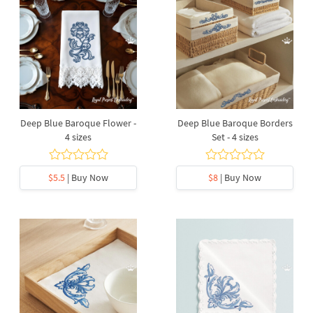
Deep Blue Baroque Flower -
Deep Blue Baroque Borders
4 sizes
Set - 4 sizes
$5.5
| Buy Now
$8
| Buy Now