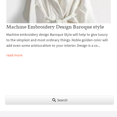
Machine Embroidery Design Baroque style
Machine embroidery design Baroque Style will help to give luxury
to the simplest and most ordinary things. Noble golden color will
add even some aristocratism to your interior. Design is a co...
read more
Search