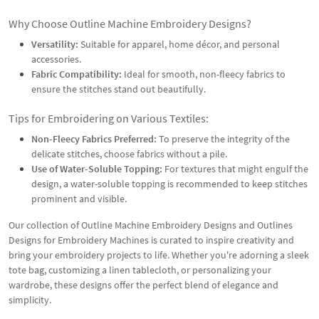
Why Choose Outline Machine Embroidery Designs?
Versatility:
Suitable for apparel, home décor, and personal
accessories.
Fabric Compatibility:
Ideal for smooth, non-fleecy fabrics to
ensure the stitches stand out beautifully.
Tips for Embroidering on Various Textiles:
Non-Fleecy Fabrics Preferred:
To preserve the integrity of the
delicate stitches, choose fabrics without a pile.
Use of Water-Soluble Topping:
For textures that might engulf the
design, a water-soluble topping is recommended to keep stitches
prominent and visible.
Our collection of Outline Machine Embroidery Designs and Outlines
Designs for Embroidery Machines is curated to inspire creativity and
bring your embroidery projects to life. Whether you're adorning a sleek
tote bag, customizing a linen tablecloth, or personalizing your
wardrobe, these designs offer the perfect blend of elegance and
simplicity.