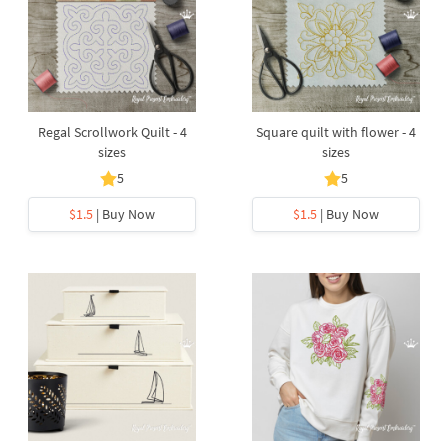
Regal Scrollwork Quilt - 4
Square quilt with flower - 4
sizes
sizes
5
5
$1.5
| Buy Now
$1.5
| Buy Now