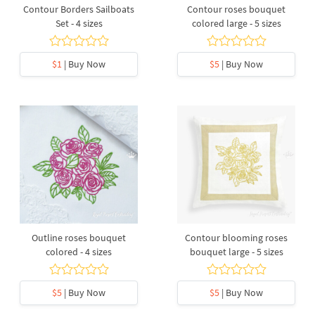
Contour Borders Sailboats
Contour roses bouquet
Set - 4 sizes
colored large - 5 sizes
$1
| Buy Now
$5
| Buy Now
Outline roses bouquet
Contour blooming roses
colored - 4 sizes
bouquet large - 5 sizes
$5
| Buy Now
$5
| Buy Now