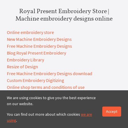
Royal Present Embroidery Store |
Machine embroidery designs online
Online embroidery store
New Machine Embroidery Designs
Free Machine Embroidery Designs
Blog Royal Present Embroidery
Embroidery Library
Resize of Design
Free Machine Embroidery Designs download
Custom Embroidery Digitizing
Online shop terms and conditions of use
We are using cookies to give you the best experience
on our website.
Archives
Accept
You can find out more about which cookies
we are
2027
2026
using
.