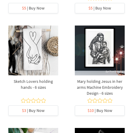
$5
| Buy Now
$5
| Buy Now
Sketch Lovers holding
Mary holding Jesus in her
hands - 6 sizes
arms Machine Embroidery
Design - 6 sizes
$3
| Buy Now
$10
| Buy Now