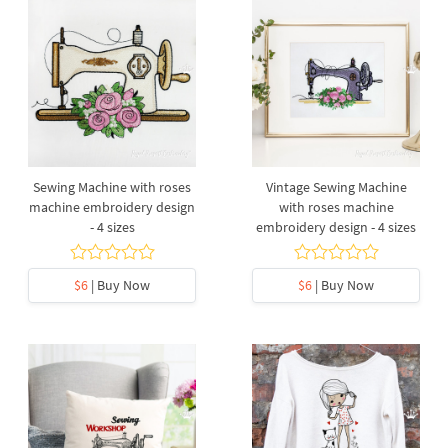
Sewing Machine with roses
Vintage Sewing Machine
machine embroidery design
with roses machine
- 4 sizes
embroidery design - 4 sizes
$6
| Buy Now
$6
| Buy Now