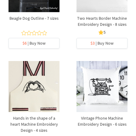
Beagle Dog Outline - 7 sizes
Two Hearts Border Machine
Embroidery Design - 8 sizes
5
$6
| Buy Now
$3
| Buy Now
Hands in the shape of a
Vintage Phone Machine
heart Machine Embroidery
Embroidery Design - 6 sizes
Design - 4 sizes