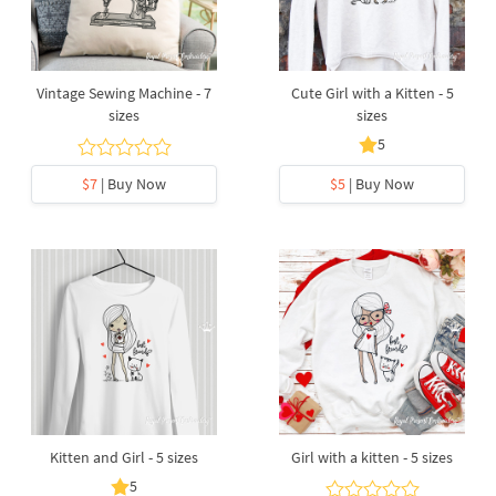
Vintage Sewing Machine - 7
Cute Girl with a Kitten - 5
sizes
sizes
5
$7
| Buy Now
$5
| Buy Now
Kitten and Girl - 5 sizes
Girl with a kitten - 5 sizes
5