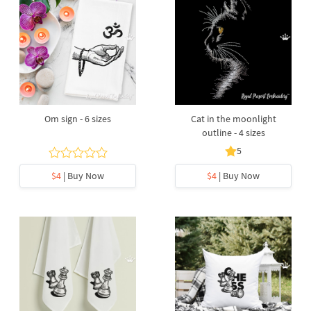
Om sign - 6 sizes
Cat in the moonlight
outline - 4 sizes
5
$4
| Buy Now
$4
| Buy Now