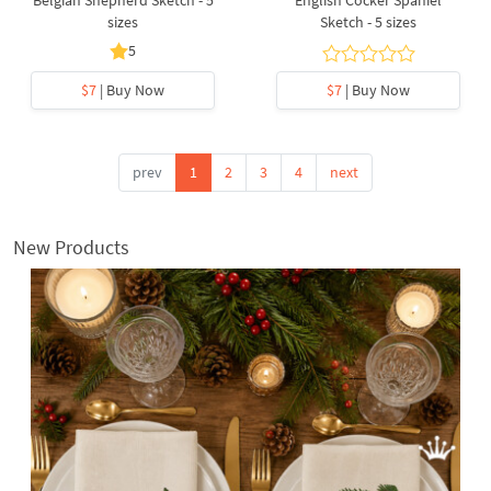
Belgian Shepherd Sketch - 5
English Cocker Spaniel
sizes
Sketch - 5 sizes
5
$7
| Buy Now
$7
| Buy Now
prev
1
2
3
4
next
New Products