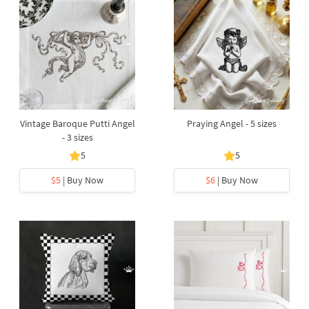
Vintage Baroque Putti Angel
Praying Angel - 5 sizes
- 3 sizes
5
5
$5
| Buy Now
$6
| Buy Now