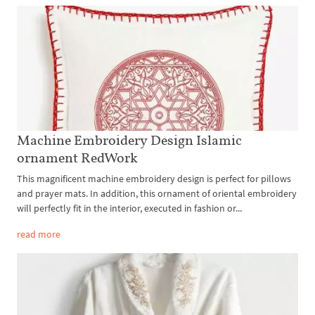
Machine Embroidery Design Islamic
ornament RedWork
This magnificent machine embroidery design is perfect for pillows
and prayer mats. In addition, this ornament of oriental embroidery
will perfectly fit in the interior, executed in fashion or...
read more