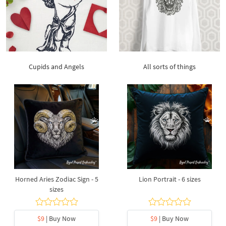
Cupids and Angels
All sorts of things
Horned Aries Zodiac Sign - 5
Lion Portrait - 6 sizes
sizes
$9
| Buy Now
$9
| Buy Now