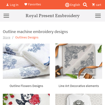
Favorites
Log In
English
cart
Royal Present Embroidery
Outline machine embroidery designs
Store
Outlines Designs
Outline Flowers Designs
Line Art Decorative elements