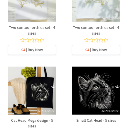
Two contour orchids set - 4
Two contour orchids set - 4
sizes
sizes
$4
| Buy Now
$4
| Buy Now
Cat Head Mega design - 5
Small Cat Head - 5 sizes
sizes