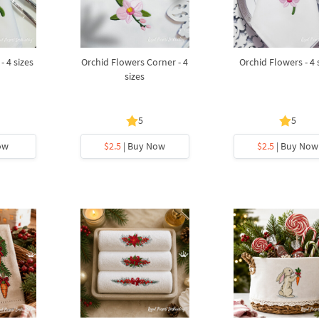
- 4 sizes
Orchid Flowers Corner - 4
Orchid Flowers - 4 
sizes
5
5
ow
$2.5
| Buy Now
$2.5
| Buy Now