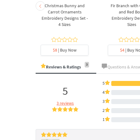
rnament
Christmas Bunny and
Fir Branch with
ee Machine
Carrot Ornaments
and Red B
Design - 4
Embroidery Designs Set -
Embroidery Des
es
4 Sizes
Sizes
y Now
$8
| Buy Now
$4
| Buy N
3
Reviews & Ratings
Questions & Ans
5
5
4
3
3 reviews
2
1