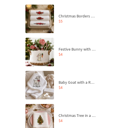
Christmas Borders Machine Embroidery Designs – Set of 3
$5
Festive Bunny with Bow-Tied Carrot Machine Embroidery Design - 4 sizes
$4
Baby Goat with a Red Bow Machine Embroidery Design - 4 sizes
$4
Christmas Tree in a Sack with Carrot Ornaments Machine Embroidery Design - 4 Sizes
$4