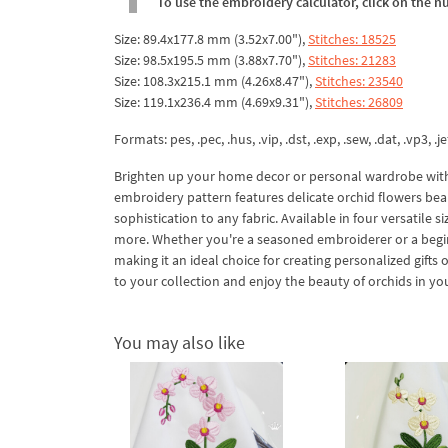
To use the embroidery calculator, click on the n
Size: 89.4x177.8 mm (3.52x7.00"),
Stitches: 18525
Size: 98.5x195.5 mm (3.88x7.70"),
Stitches: 21283
Size: 108.3x215.1 mm (4.26x8.47"),
Stitches: 23540
Size: 119.1x236.4 mm (4.69x9.31"),
Stitches: 26809
Formats: pes, .pec, .hus, .vip, .dst, .exp, .sew, .dat, .vp3, .je
Brighten up your home decor or personal wardrobe with 
embroidery pattern features delicate orchid flowers beau
sophistication to any fabric. Available in four versatile s
more. Whether you're a seasoned embroiderer or a beginn
making it an ideal choice for creating personalized gift
to your collection and enjoy the beauty of orchids in you
You may also like