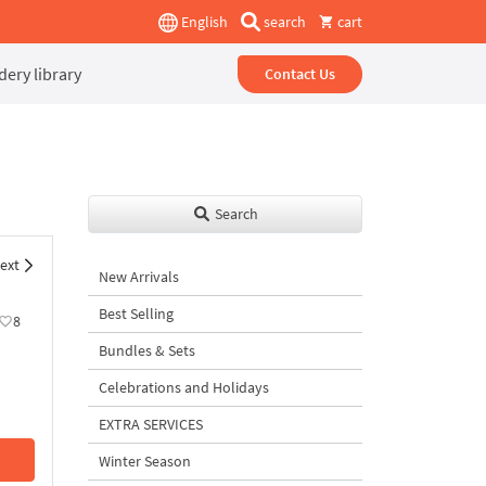
English
search
cart
ery library
Contact Us
Search
ext
New Arrivals
Best Selling
8
Bundles & Sets
Celebrations and Holidays
EXTRA SERVICES
Winter Season