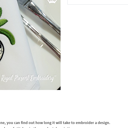
In the Cart
, you can find out how long it will take to embroider a design.