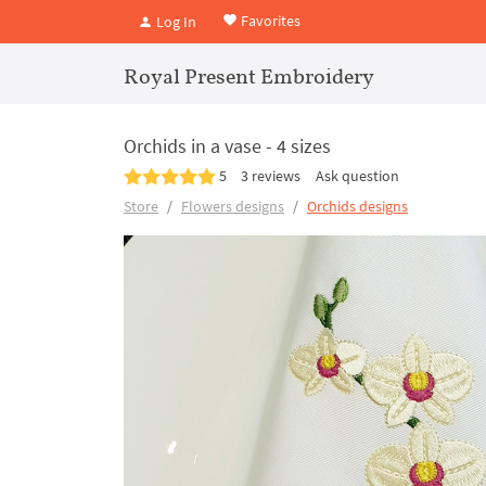
Favorites
Log In
Royal Present Embroidery
Orchids in a vase - 4 sizes
5
3 reviews
Ask question
Store
Flowers designs
Orchids designs