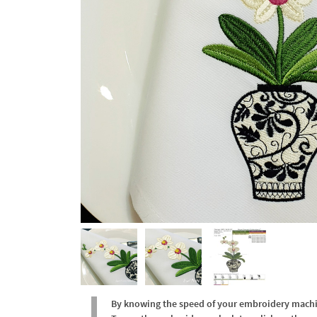
By knowing the speed of your embroidery machine