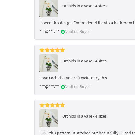
Orchids in a vase - 4 sizes
I ioved this design. Embroidered it onto a bathroom 
***@***.***
Verified Buyer
Orchids in a vase - 4 sizes
Love Orchids and can't wait to try this.
***@***.***
Verified Buyer
Orchids in a vase - 4 sizes
LOVE this pattern! It stitched out beautifully. I use