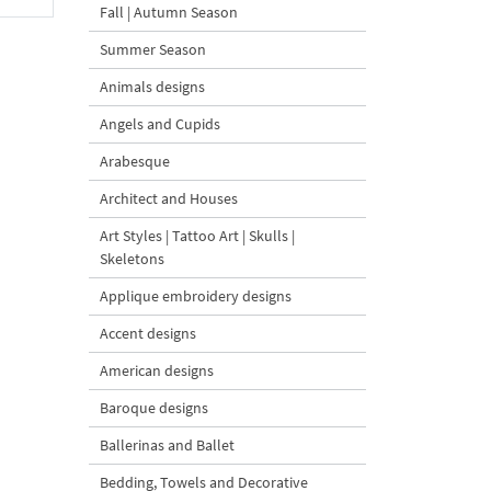
Fall | Autumn Season
Summer Season
Animals designs
Angels and Cupids
Arabesque
Architect and Houses
Art Styles | Tattoo Art | Skulls |
Skeletons
Applique embroidery designs
Accent designs
American designs
Baroque designs
Ballerinas and Ballet
Bedding, Towels and Decorative