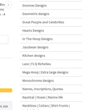
 Bow-
Baby Goat with a Red
Christmas Tree in a Sa
Gnomes Designs
ine
Bow Machine Embroidery
with Carrot Ornamen
Geometric designs
 - 4
Design - 4 sizes
Machine Embroidery
Design - 4 Sizes
Great People and Celebrities
Hearts Designs
In The Hoop Designs
$4
| Buy Now
$4
| Buy Now
Jacobean designs
Kitchen designs
Lace | FLS| Richelieu
Mega Hoop | Extra large designs
Monochrome designs
Names, Inscriptions, Quotes
Nautical | Ocean | Marine life
Necklines | Collars | Shirt Fronts |
5, 2026