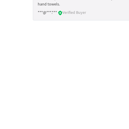
hand towels.
***@***.***
Verified Buyer