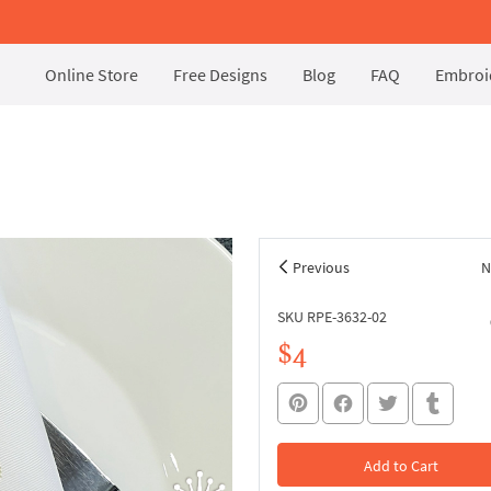
Online Store
Free Designs
Blog
FAQ
Embroid
Previous
N
SKU RPE-3632-02
$4
Add to Cart