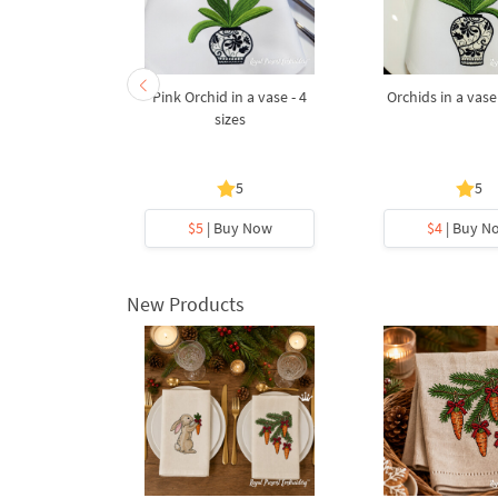
t of Roses
Pink Orchid in a vase - 4
Orchids in a vase 
s Machine
sizes
Design - 3
s
5
5
y Now
$5
| Buy Now
$4
| Buy N
New Products