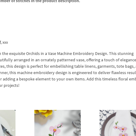
umber of stitches in the product description.
f, xxx
the exquisite Orchids in a Vase Machine Embroidery Design. This stunning
tifully arranged in an ornately patterned vase, offering a touch of eleganc
izes, this design is perfect for embellishing table linens, garments, tote bags,
er, this machine embroidery design is engineered to deliver flawless resul
s or adding a bespoke element to your own items. Add this timeless floral em
r projects!