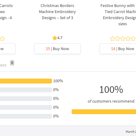
 Carrots
Christmas Borders
Festive Bunny with
ows
Machine Embroidery
Tied Carrot Mach
ign - 4
Designs – Set of 3
Embroidery Design
sizes
4.7
ow
$5
| Buy Now
$4
| Buy Now
0
wers
100%
100%
0%
0%
of customers recommend
0%
0%
March 2