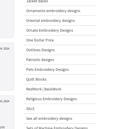
Jacket Backs
Ornaments embroidery designs
Oriental embroidery designs
Ornate Embroidery Designs
One Dollar Price
4, 2024
Outlines Designs
Patriotic designs
Pets Embroidery Designs
Quilt Blocks
RedWork | BackWork
Religious Embroidery Designs
0, 2024
SALE
See all embroidery designs
oom
Sets of Machine Embroidery Designs