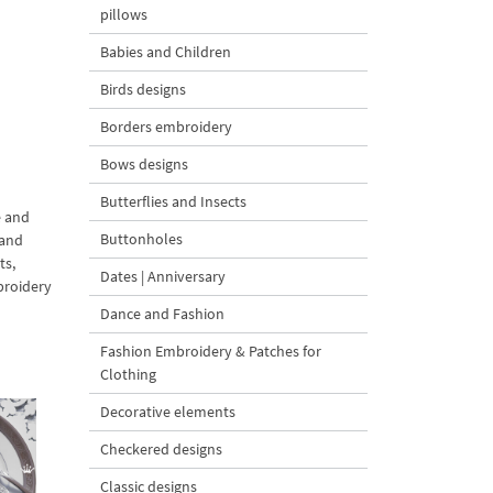
pillows
Babies and Children
Birds designs
Borders embroidery
Bows designs
Butterflies and Insects
e and
Buttonholes
 and
ts,
Dates | Anniversary
broidery
Dance and Fashion
Fashion Embroidery & Patches for
Clothing
Decorative elements
Checkered designs
Classic designs