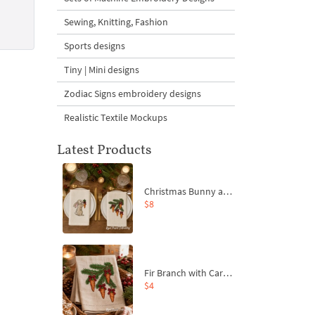
Sewing, Knitting, Fashion
Sports designs
Tiny | Mini designs
Zodiac Signs embroidery designs
Realistic Textile Mockups
Latest Products
Christmas Bunny and Carrot Ornaments Embroidery Designs Set - 4 Sizes
$8
Fir Branch with Carrots and Red Bows Embroidery Design - 4 Sizes
$4