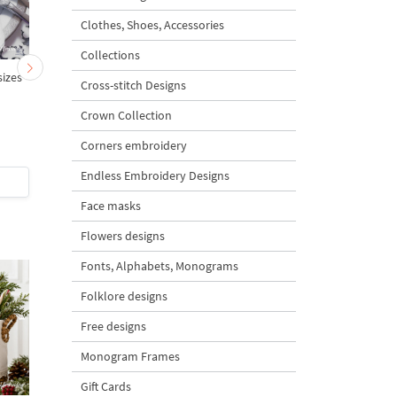
Clothes, Shoes, Accessories
Collections
sizes
Two contour orchids set -
Two contour orchids se
Cross-stitch Designs
4 sizes
4 sizes
Crown Collection
Corners embroidery
Endless Embroidery Designs
$4
| Buy Now
$4
| Buy Now
Face masks
Flowers designs
Fonts, Alphabets, Monograms
Folklore designs
Free designs
Monogram Frames
Gift Cards