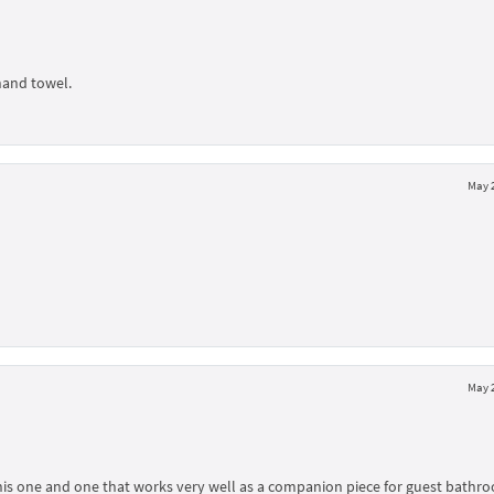
hand towel.
May 2
May 2
d this one and one that works very well as a companion piece for guest bathr