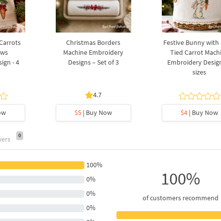
 Carrots
Christmas Borders
Festive Bunny with
ows
Machine Embroidery
Tied Carrot Mach
ign - 4
Designs – Set of 3
Embroidery Design
sizes
4.7
ow
$5
| Buy Now
$4
| Buy Now
0
wers
100%
100%
0%
0%
of customers recommend
0%