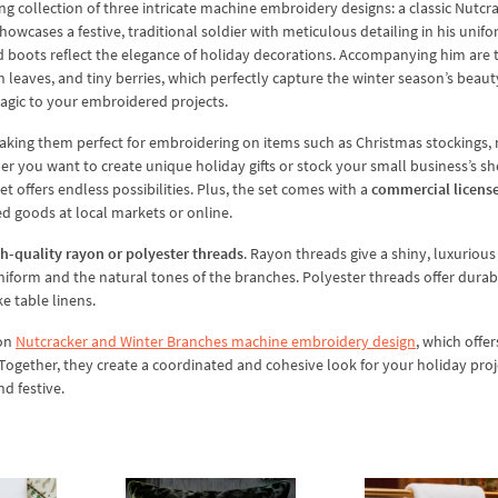
ng collection of three intricate machine embroidery designs: a classic Nutcr
owcases a festive, traditional soldier with meticulous detailing in his unifo
 and boots reflect the elegance of holiday decorations. Accompanying him are
 leaves, and tiny berries, which perfectly capture the winter season’s beaut
magic to your embroidered projects.
aking them perfect for embroidering on items such as Christmas stockings, 
r you want to create unique holiday gifts or stock your small business’s sh
t offers endless possibilities. Plus, the set comes with a
commercial licens
ed goods at local markets or online.
h-quality rayon or polyester threads
. Rayon threads give a shiny, luxurious 
uniform and the natural tones of the branches. Polyester threads offer durab
ke table linens.
ion
Nutcracker and Winter Branches machine embroidery design
, which offer
ogether, they create a coordinated and cohesive look for your holiday proj
d festive.