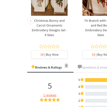
rnament
Christmas Bunny and
Fir Branch with
ee Machine
Carrot Ornaments
and Red B
Design - 4
Embroidery Designs Set -
Embroidery Des
es
4 Sizes
Sizes
y Now
$8
| Buy Now
$4
| Buy N
1
Reviews & Ratings
Questions & Ans
5
5
4
3
1 reviews
2