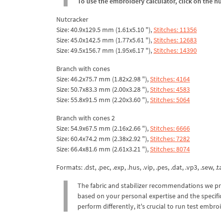
To use the embroidery calculator, click on the n
Nutcracker
Size: 40.9x129.5 mm (1.61x5.10 "),
Stitches: 11356
Size: 45.0x142.5 mm (1.77x5.61 "),
Stitches: 12683
Size: 49.5x156.7 mm (1.95x6.17 "),
Stitches: 14390
Branch with cones
Size: 46.2x75.7 mm (1.82x2.98 "),
Stitches: 4164
Size: 50.7x83.3 mm (2.00x3.28 "),
Stitches: 4583
Size: 55.8x91.5 mm (2.20x3.60 "),
Stitches: 5064
Branch with cones 2
Size: 54.9x67.5 mm (2.16x2.66 "),
Stitches: 6666
Size: 60.4x74.2 mm (2.38x2.92 "),
Stitches: 7282
Size: 66.4x81.6 mm (2.61x3.21 "),
Stitches: 8074
Formats: .dst, .pec, .exp, .hus, .vip, .pes, .dat, .vp3, .sew, .ta
The fabric and stabilizer recommendations we pr
based on your personal expertise and the specific
perform differently, it's crucial to run test emb