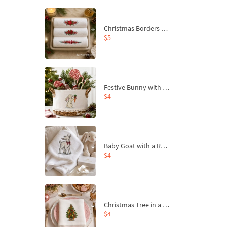
Christmas Borders Machine Embroidery Designs – Set of 3
$5
Festive Bunny with Bow-Tied Carrot Machine Embroidery Design - 4 sizes
$4
Baby Goat with a Red Bow Machine Embroidery Design - 4 sizes
$4
Christmas Tree in a Sack with Carrot Ornaments Machine Embroidery Design - 4 Sizes
$4