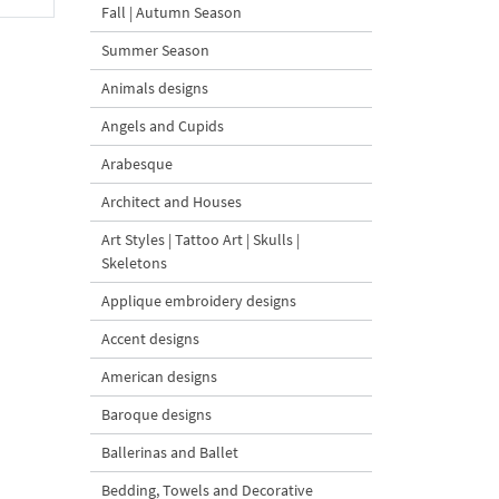
Fall | Autumn Season
Summer Season
Animals designs
Angels and Cupids
Arabesque
Architect and Houses
Art Styles | Tattoo Art | Skulls |
Skeletons
Applique embroidery designs
Accent designs
American designs
Baroque designs
Ballerinas and Ballet
Bedding, Towels and Decorative