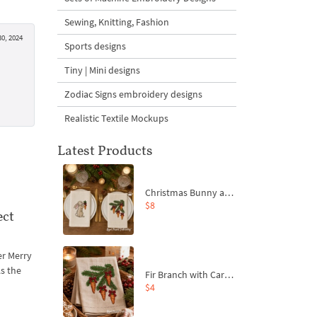
Sewing, Knitting, Fashion
0, 2024
Sports designs
Tiny | Mini designs
Zodiac Signs embroidery designs
Realistic Textile Mockups
Latest Products
Christmas Bunny and Carrot Ornaments Embroidery Designs Set - 4 Sizes
$8
ect
er Merry
As the
Fir Branch with Carrots and Red Bows Embroidery Design - 4 Sizes
$4