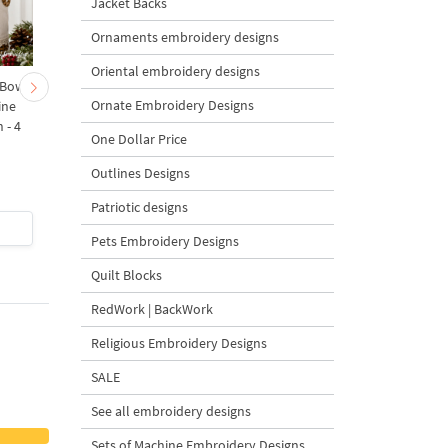
Jacket Backs
Ornaments embroidery designs
Oriental embroidery designs
 Bow-
Baby Goat with a Red
Christmas Tree in a Sa
Ornate Embroidery Designs
ine
Bow Machine Embroidery
with Carrot Ornamen
 - 4
Design - 4 sizes
Machine Embroidery
One Dollar Price
Design - 4 Sizes
Outlines Designs
Patriotic designs
$4
| Buy Now
$4
| Buy Now
Pets Embroidery Designs
Quilt Blocks
RedWork | BackWork
Religious Embroidery Designs
SALE
See all embroidery designs
Sets of Machine Embroidery Designs