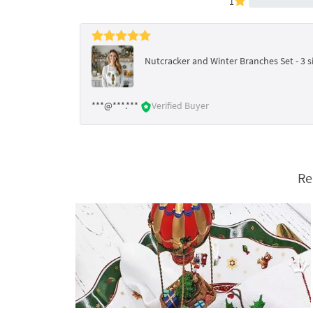
1
Nutcracker and Winter Branches Set - 3 s
***@***.***
Verified Buyer
Re