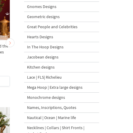
Gnomes Designs
Geometric designs
Great People and Celebrities
Hearts Designs
d the
Christmas Mary ballerina
Mary ballerina - 4 size
In The Hoop Designs
zes
- 4 sizes
Jacobean designs
Kitchen designs
Lace | FLS| Richelieu
$4
| Buy Now
$4
| Buy Now
Mega Hoop | Extra large designs
Monochrome designs
Names, Inscriptions, Quotes
Nautical | Ocean | Marine life
Necklines | Collars | Shirt Fronts |