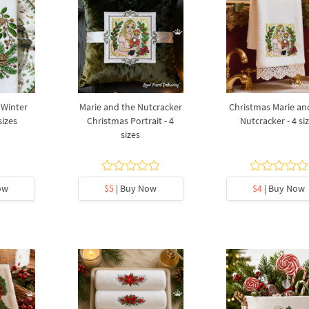
 Winter
Marie and the Nutcracker
Christmas Marie an
sizes
Christmas Portrait - 4
Nutcracker - 4 si
sizes
ow
$5
| Buy Now
$4
| Buy Now