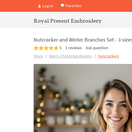
Favorites
Log In
Royal Present Embroidery
Nutcracker and Winter Branches Set - 3 size
5
1 reviews
Ask question
Store
Merry Christmas designs
Nutcrackers