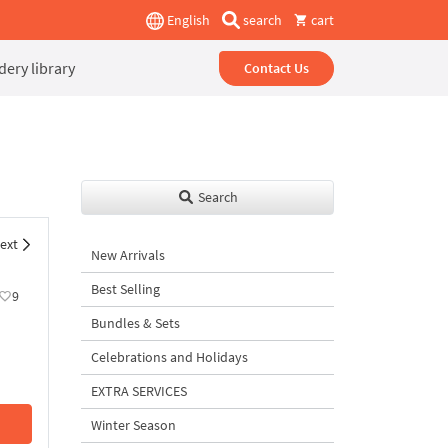
English
search
cart
ery library
Contact Us
Search
ext
New Arrivals
Best Selling
9
Bundles & Sets
Celebrations and Holidays
EXTRA SERVICES
Winter Season