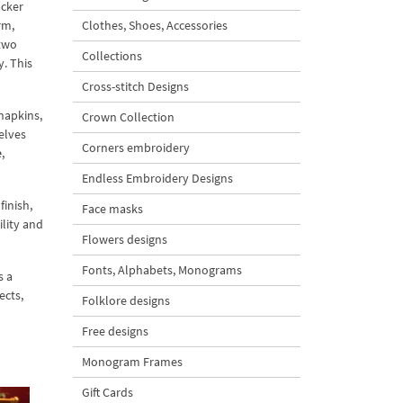
acker
rm,
Clothes, Shoes, Accessories
 two
Collections
y. This
Cross-stitch Designs
napkins,
Crown Collection
elves
Corners embroidery
e
,
Endless Embroidery Designs
finish,
Face masks
ility and
Flowers designs
Fonts, Alphabets, Monograms
s a
ects,
Folklore designs
Free designs
Monogram Frames
Gift Cards