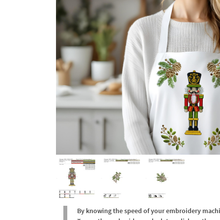
By knowing the speed of your embroidery machine