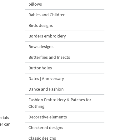
pillows
Babies and Children
Birds designs
Borders embroidery
Bows designs
Butterflies and Insects
Buttonholes
Dates | Anniversary
Dance and Fashion
Fashion Embroidery & Patches for
Clothing
Decorative elements
rials
er can
Checkered designs
Classic designs