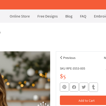
Online Store
Free Designs
Blog
FAQ
Embroid
s
Previous
N
SKU RPE-3553-005
$5
Add to Cart