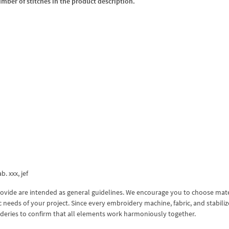
umber of stitches in the product description.
b. xxx, jef
ovide are intended as general guidelines. We encourage you to choose mate
 needs of your project. Since every embroidery machine, fabric, and stabiliz
roideries to confirm that all elements work harmoniously together.