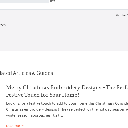
0%
October 3
izes
lated Articles & Guides
Merry Christmas Embroidery Designs - The Perf
Festive Touch for Your Home!
Looking for a festive touch to add to your home this Christmas? Consid
Christmas embroidery designs! They're perfect for the holiday season. 
winter season approaches, it's ti...
read more