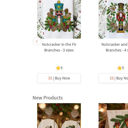
nd Marie at
Nutcracker in the Fir
Nutcracker and
s Tree - 3
Branches - 3 sizes
Branches - 4 
s
5
5
5
y Now
$5
| Buy Now
$5
| Buy N
New Products