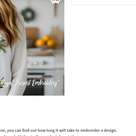
In the Cart
, you can find out how long it will take to embroider a design.