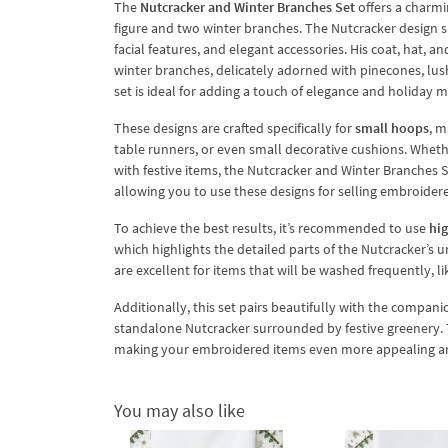
The
Nutcracker and Winter Branches Set
offers a charmi
figure and two winter branches. The Nutcracker design sh
facial features, and elegant accessories. His coat, hat,
winter branches, delicately adorned with pinecones, lush
set is ideal for adding a touch of elegance and holiday 
These designs are crafted specifically for
small hoops
, m
table runners, or even small decorative cushions. Whethe
with festive items, the Nutcracker and Winter Branches Se
allowing you to use these designs for selling embroider
To achieve the best results, it’s recommended to use
hig
which highlights the detailed parts of the Nutcracker’s 
are excellent for items that will be washed frequently, li
Additionally, this set pairs beautifully with the compan
standalone Nutcracker surrounded by festive greenery. T
making your embroidered items even more appealing an
You may also like