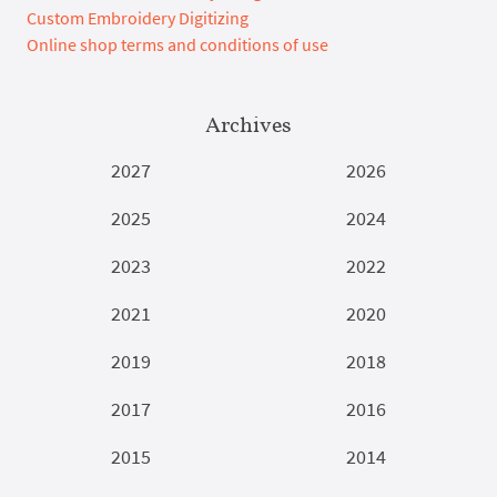
Custom Embroidery Digitizing
Online shop terms and conditions of use
Archives
2027
2026
2025
2024
2023
2022
2021
2020
2019
2018
2017
2016
2015
2014