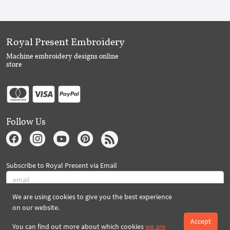
Royal Present Embroidery
Machine embroidery designs online
store
Follow Us
Subscribe to Royal Present via Email
We are using cookies to give you the best experience
Subscribe
on our website.
Accept
You can find out more about which cookies
we are