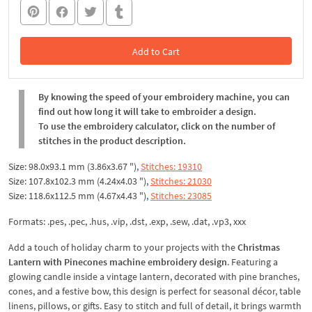
Add to Cart
In the Cart
By knowing the speed of your embroidery machine, you can
find out how long it will take to embroider a design.
To use the embroidery calculator, click on the number of
stitches in the product description.
Size: 98.0x93.1 mm (3.86x3.67 "),
Stitches: 19310
Size: 107.8x102.3 mm (4.24x4.03 "),
Stitches: 21030
Size: 118.6x112.5 mm (4.67x4.43 "),
Stitches: 23085
Formats: .pes, .pec, .hus, .vip, .dst, .exp, .sew, .dat, .vp3, xxx
Add a touch of holiday charm to your projects with the
Christmas
Lantern with Pinecones machine embroidery design
. Featuring a
glowing candle inside a vintage lantern, decorated with pine branches,
cones, and a festive bow, this design is perfect for seasonal décor, table
linens, pillows, or gifts. Easy to stitch and full of detail, it brings warmth