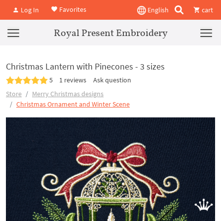
Favorites
Log In
English
cart
Royal Present Embroidery
Christmas Lantern with Pinecones - 3 sizes
5
1 reviews
Ask question
Store
Merry Christmas designs
Christmas Ornament and Winter Scene