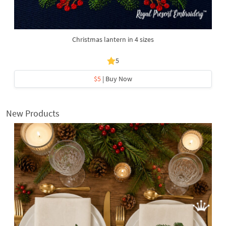
Christmas lantern in 4 sizes
5
$5
| Buy Now
New Products