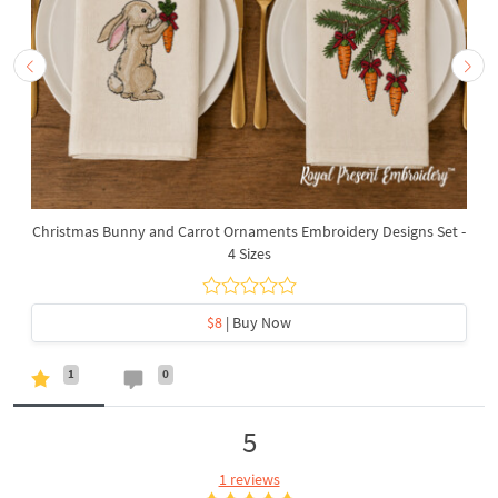
Christmas Bunny and Carrot Ornaments Embroidery Designs Set -
4 Sizes
$8
| Buy Now
1
0
5
1 reviews