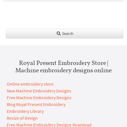
Search
Royal Present Embroidery Store |
Machine embroidery designs online
Online embroidery store
New Machine Embroidery Designs
Free Machine Embroidery Designs
Blog Royal Present Embroidery
Embroidery Library
Resize of Design
Free Machine Embroidery Designs download