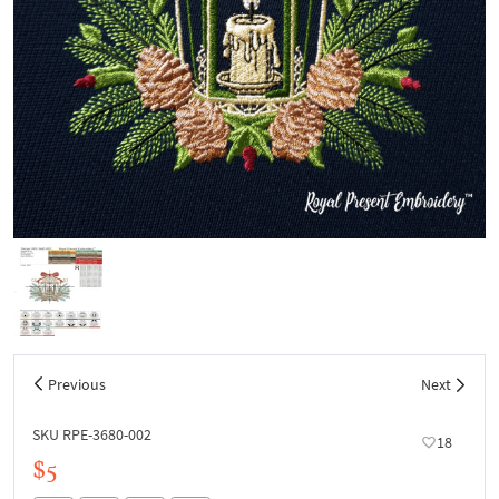
Previous
Next
SKU RPE-3680-002
18
$5