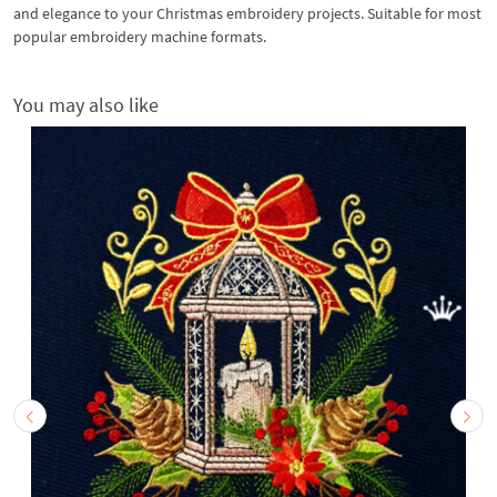
and elegance to your Christmas embroidery projects. Suitable for most
popular embroidery machine formats.
You may also like