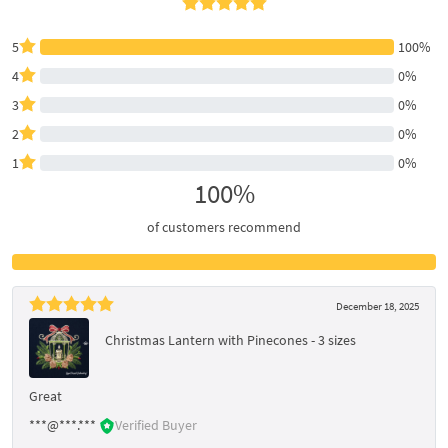
5
100%
4
0%
3
0%
2
0%
1
0%
100%
of customers recommend
December 18, 2025
Christmas Lantern with Pinecones - 3 sizes
Great
***@***.***
Verified Buyer