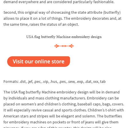
demand everywhere and are considered particularly fashionable.
Second, this original way of showcasing the state attribute (butterfly)
allows to place it on a lot of things. The embroidery decorates and, at
the same time, raises the status of an object.
USA flag butterfly Machine embroidery design
Formats: .dst, .jef, .pec, .vip, .hus, .pes, .sew, .exp, .dat, xxx, tab
The USA flag butterfly Machine embroidery design will be in demand
by individuals and mass clothing manufacturers. Embroidery can be
placed on women’s and children’s clothing, baseball caps, bags, covers.
It will especially revive casual and sports clothes. Children’s t-shirt with
American stars and stripes will be elegant and solemn. The butterflies
for embroidery machines on pockets or front of jeans will give them