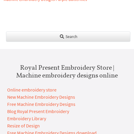
Search
Royal Present Embroidery Store |
Machine embroidery designs online
Online embroidery store
New Machine Embroidery Designs
Free Machine Embroidery Designs
Blog Royal Present Embroidery
Embroidery Library
Resize of Design
Free Machine Embroidery Designs download