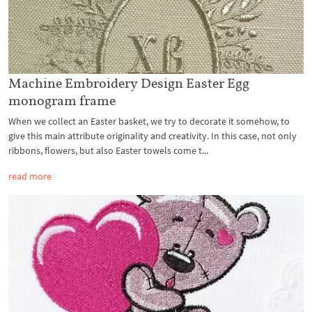
Machine Embroidery Design Easter Egg
monogram frame
When we collect an Easter basket, we try to decorate it somehow, to
give this main attribute originality and creativity. In this case, not only
ribbons, flowers, but also Easter towels come t...
read more