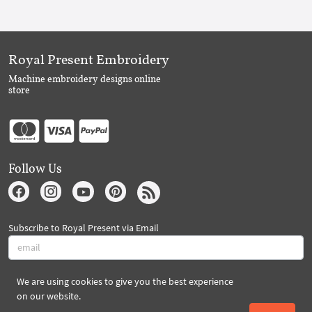
Royal Present Embroidery
Machine embroidery designs online
store
Follow Us
Subscribe to Royal Present via Email
We are using cookies to give you the best experience
Subscribe
on our website.