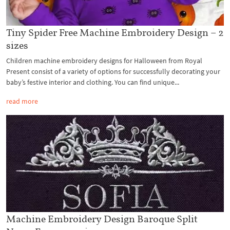
Tiny Spider Free Machine Embroidery Design – 2
sizes
Children machine embroidery designs for Halloween from Royal
Present consist of a variety of options for successfully decorating your
baby’s festive interior and clothing. You can find unique...
read more
Machine Embroidery Design Baroque Split