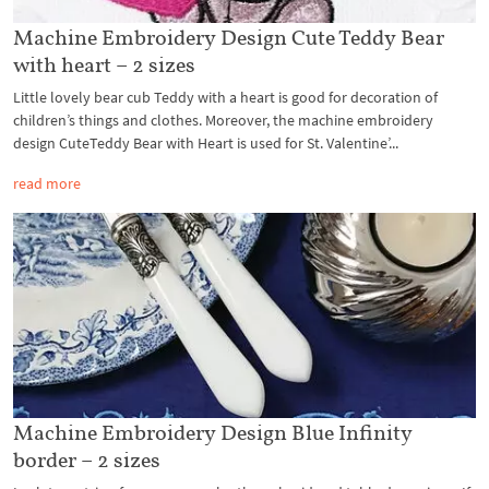
Machine Embroidery Design Cute Teddy Bear
with heart – 2 sizes
Little lovely bear cub Teddy with a heart is good for decoration of
children’s things and clothes. Moreover, the machine embroidery
design CuteTeddy Bear with Heart is used for St. Valentine’...
read more
Machine Embroidery Design Blue Infinity
border – 2 sizes