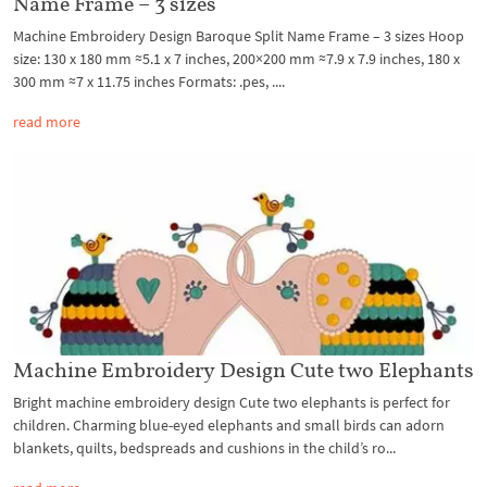
Name Frame – 3 sizes
Machine Embroidery Design Baroque Split Name Frame – 3 sizes Hoop
size: 130 x 180 mm ≈5.1 x 7 inches, 200×200 mm ≈7.9 x 7.9 inches, 180 x
300 mm ≈7 x 11.75 inches Formats: .pes, ....
read more
Machine Embroidery Design Cute two Elephants
Bright machine embroidery design Cute two elephants is perfect for
children. Charming blue-eyed elephants and small birds can adorn
blankets, quilts, bedspreads and cushions in the child’s ro...