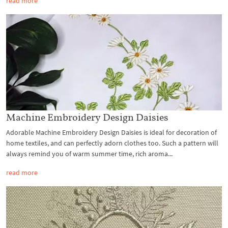
read more
Machine Embroidery Design Daisies
Adorable Machine Embroidery Design Daisies is ideal for decoration of
home textiles, and can perfectly adorn clothes too. Such a pattern will
always remind you of warm summer time, rich aroma...
read more