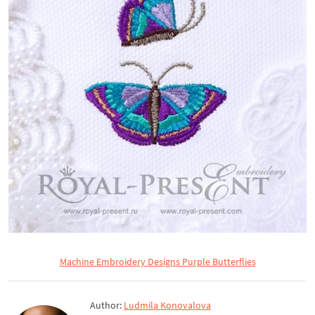
Machine Embroidery Designs Purple Butterflies
Author:
Ludmila Konovalova