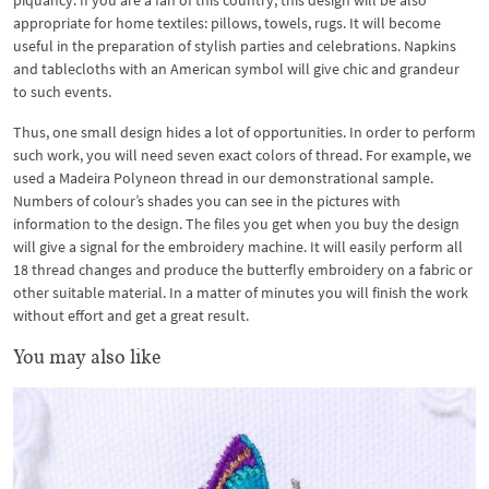
piquancy. If you are a fan of this country, this design will be also
appropriate for home textiles: pillows, towels, rugs. It will become
useful in the preparation of stylish parties and celebrations. Napkins
and tablecloths with an American symbol will give chic and grandeur
to such events.
Thus, one small design hides a lot of opportunities. In order to perform
such work, you will need seven exact colors of thread. For example, we
used a Madeira Polyneon thread in our demonstrational sample.
Numbers of colour’s shades you can see in the pictures with
information to the design. The files you get when you buy the design
will give a signal for the embroidery machine. It will easily perform all
18 thread changes and produce the butterfly embroidery on a fabric or
other suitable material. In a matter of minutes you will finish the work
without effort and get a great result.
You may also like