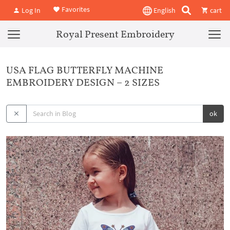
Favorites
Log In
English
cart
Royal Present Embroidery
USA FLAG BUTTERFLY MACHINE
EMBROIDERY DESIGN – 2 SIZES
ok