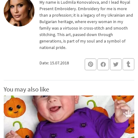
My name is Ludmila Konovalova, and I lead Royal
Present Embroidery. Embroidery for me is more
than a profession; it is a legacy of my Ukrainian and
Bulgarian heritage, where every woman in my
family was a virtuoso in cross-stitch and smooth
stitching. This art, passed down through
generations, is part of my soul and a symbol of
national pride.
Date: 15.07.2018
You may also like