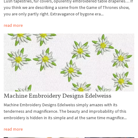
Lush tapestries, fur covers, opulently embroidered table draperies… If
you think we are describing a scene from the Game of Thrones show,
you are only partly right. Extravagance of bygone era...
read more
Machine Embroidery Designs Edelweiss
Machine Embroidery Designs Edelweiss simply amazes with its
tenderness and magnificence. The beauty and improbability of this
embroidery is hidden in its simple and at the same time magnifice...
read more