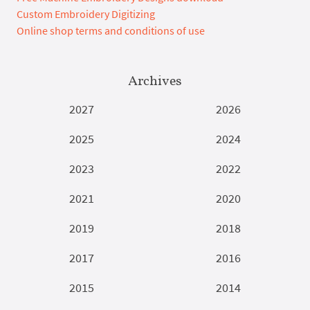
Custom Embroidery Digitizing
Online shop terms and conditions of use
Archives
2027
2026
2025
2024
2023
2022
2021
2020
2019
2018
2017
2016
2015
2014