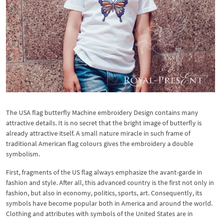
The USA flag butterfly Machine embroidery Design contains many
attractive details. It is no secret that the bright image of butterfly is
already attractive itself. A small nature miracle in such frame of
traditional American flag colours gives the embroidery a double
symbolism.
First, fragments of the US flag always emphasize the avant-garde in
fashion and style. After all, this advanced country is the first not only in
fashion, but also in economy, politics, sports, art. Consequently, its
symbols have become popular both in America and around the world.
Clothing and attributes with symbols of the United States are in