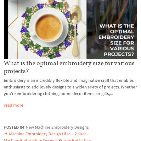
What is the optimal embroidery size for various
projects?
Embroidery is an incredibly flexible and imaginative craft that enables
enthusiasts to add lovely designs to a wide variety of projects. Whether
you're embroidering clothing, home decor items, or gifts,...
read more
POSTED IN
New Machine Embroidery Designs
Machine Embroidery Design Lilac – 2 sizes
Machine Embroidery Designs Purple Butterflies