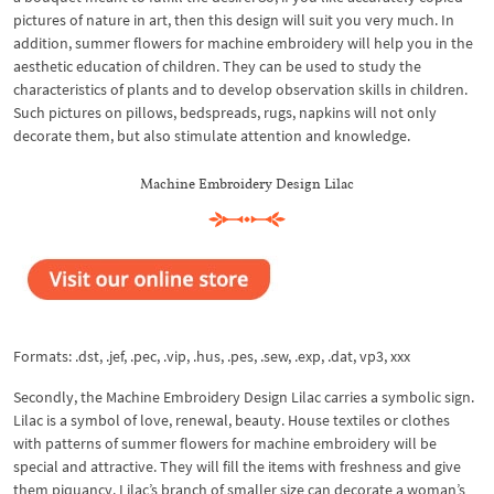
pictures of nature in art, then this design will suit you very much. In
addition, summer flowers for machine embroidery will help you in the
aesthetic education of children. They can be used to study the
characteristics of plants and to develop observation skills in children.
Such pictures on pillows, bedspreads, rugs, napkins will not only
decorate them, but also stimulate attention and knowledge.
Machine Embroidery Design Lilac
Formats: .dst, .jef, .pec, .vip, .hus, .pes, .sew, .exp, .dat, vp3, xxx
Secondly, the Machine Embroidery Design Lilac carries a symbolic sign.
Lilac is a symbol of love, renewal, beauty. House textiles or clothes
with patterns of summer flowers for machine embroidery will be
special and attractive. They will fill the items with freshness and give
them piquancy. Lilac’s branch of smaller size can decorate a woman’s