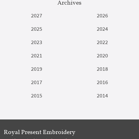
Archives
2027
2026
2025
2024
2023
2022
2021
2020
2019
2018
2017
2016
2015
2014
Royal Present Embroidery