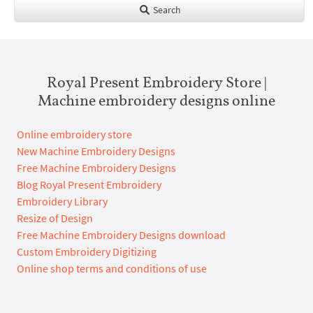
Search
Royal Present Embroidery Store |
Machine embroidery designs online
Online embroidery store
New Machine Embroidery Designs
Free Machine Embroidery Designs
Blog Royal Present Embroidery
Embroidery Library
Resize of Design
Free Machine Embroidery Designs download
Custom Embroidery Digitizing
Online shop terms and conditions of use