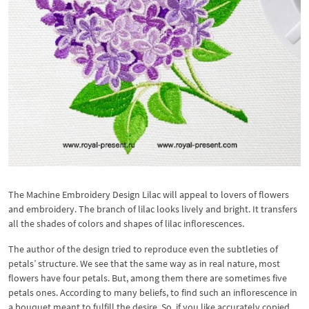
The Machine Embroidery Design Lilac will appeal to lovers of flowers
and embroidery. The branch of lilac looks lively and bright. It transfers
all the shades of colors and shapes of lilac inflorescences.
The author of the design tried to reproduce even the subtleties of
petals’ structure. We see that the same way as in real nature, most
flowers have four petals. But, among them there are sometimes five
petals ones. According to many beliefs, to find such an inflorescence in
a bouquet meant to fulfill the desire. So, if you like accurately copied