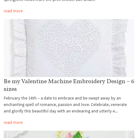
read more
Be my Valentine Machine Embroidery Design – 6
sizes
February the 14th – a date to embrace and be swept away by an
enchanting spell of romance, passion and love. Celebrate, venerate
and glorify this beautiful day with an endearing and utterly e...
read more