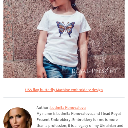
USA flag butterfly Machine embroidery design
Author:
Ludmila Konovalova
My name is Ludmila Konovalova, and I lead Royal
Present Embroidery. Embroidery for me is more
than a profession; it is a legacy of my Ukrainian and