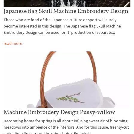
Japanese flag Skull Machine Embroidery Design
Those who are fond of the Japanese culture or sport will surely
become interested in this design. The Japanese flag Skull Machine
Embroidery Design can be used for: 1. production of separate...
read more
Machine Embroidery Design Pussy-willow
Decorating home for spring is all about infusing sweet air of blooming
meadows into ambience of the interiors. And for this cause, freshly-cut
springtime flowers are the prim choice. But what...