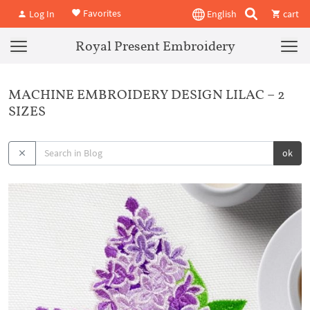
Favorites
Log In
English
cart
Royal Present Embroidery
MACHINE EMBROIDERY DESIGN LILAC – 2
SIZES
ok