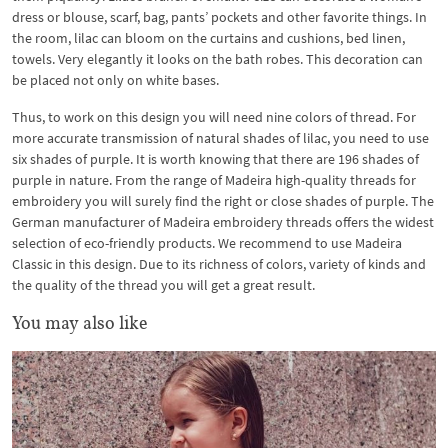
dress or blouse, scarf, bag, pants’ pockets and other favorite things. In
the room, lilac can bloom on the curtains and cushions, bed linen,
towels. Very elegantly it looks on the bath robes. This decoration can
be placed not only on white bases.
Thus, to work on this design you will need nine colors of thread. For
more accurate transmission of natural shades of lilac, you need to use
six shades of purple. It is worth knowing that there are 196 shades of
purple in nature. From the range of Madeira high-quality threads for
embroidery you will surely find the right or close shades of purple. The
German manufacturer of Madeira embroidery threads offers the widest
selection of eco-friendly products. We recommend to use Madeira
Classic in this design. Due to its richness of colors, variety of kinds and
the quality of the thread you will get a great result.
You may also like