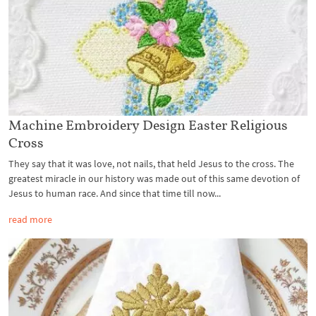
Machine Embroidery Design Easter Religious
Cross
They say that it was love, not nails, that held Jesus to the cross. The
greatest miracle in our history was made out of this same devotion of
Jesus to human race. And since that time till now...
read more