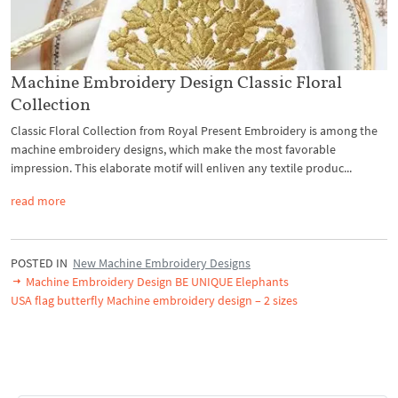
Machine Embroidery Design Classic Floral
Collection
Classic Floral Collection from Royal Present Embroidery is among the
machine embroidery designs, which make the most favorable
impression. This elaborate motif will enliven any textile produc...
read more
POSTED IN
New Machine Embroidery Designs
Machine Embroidery Design BE UNIQUE Elephants
USA flag butterfly Machine embroidery design – 2 sizes