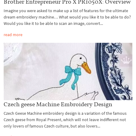
Brother Entrepreneur Pro X PR1050X: Overview
Imagine you were asked to make up a list of features for the ultimate
dream embroidery machine… What would you like it to be able to do?
Would you like it to be able to scan an image, convert...
read more
Czech geese Machine Embroidery Design
Czech Geese Machine embroidery design is a variation of the famous
Czech geese from Royal Present, which will not leave indifferent not
only lovers of famous Czech culture, but also lovers...