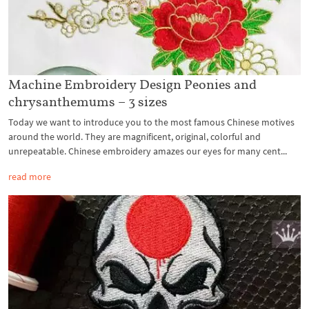
Machine Embroidery Design Peonies and
chrysanthemums – 3 sizes
Today we want to introduce you to the most famous Chinese motives
around the world. They are magnificent, original, colorful and
unrepeatable. Chinese embroidery amazes our eyes for many cent...
read more