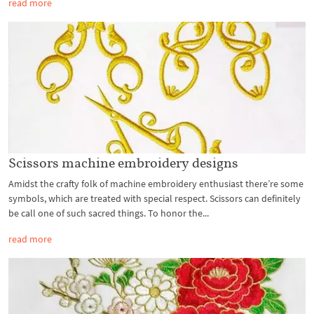
read more
Scissors machine embroidery designs
Amidst the crafty folk of machine embroidery enthusiast there’re some
symbols, which are treated with special respect. Scissors can definitely
be call one of such sacred things. To honor the...
read more