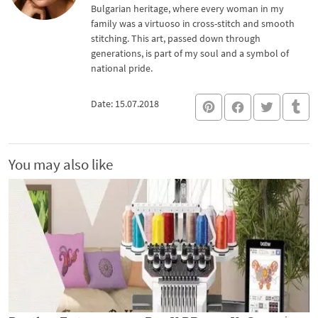
Bulgarian heritage, where every woman in my
family was a virtuoso in cross-stitch and smooth
stitching. This art, passed down through
generations, is part of my soul and a symbol of
national pride.
Date: 15.07.2018
You may also like