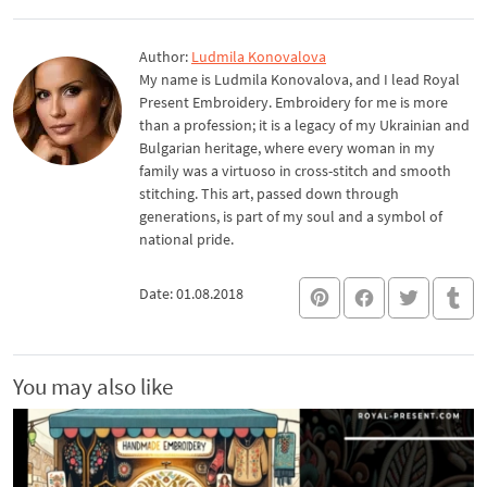
Author:
Ludmila Konovalova
My name is Ludmila Konovalova, and I lead Royal
Present Embroidery. Embroidery for me is more
than a profession; it is a legacy of my Ukrainian and
Bulgarian heritage, where every woman in my
family was a virtuoso in cross-stitch and smooth
stitching. This art, passed down through
generations, is part of my soul and a symbol of
national pride.
Date: 01.08.2018
You may also like