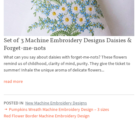
Set of 3 Machine Embroidery Designs Daisies &
Forget-me-nots
What can you say about daisies with forget-me-nots? These flowers
remind us of childhood, clarity of mind, purity. They give the ticket to
summer! Inhale the unique aroma of delicate flowers...
read more
POSTED IN
New Machine Embroidery Designs
Pumpkins Wreath Machine Embroidery Design – 3 sizes
Red Flower Border Machine Embroidery Design