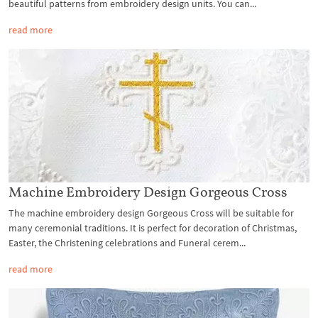
beautiful patterns from embroidery design units. You can...
read more
Machine Embroidery Design Gorgeous Cross
The machine embroidery design Gorgeous Cross will be suitable for
many ceremonial traditions. It is perfect for decoration of Christmas,
Easter, the Christening celebrations and Funeral cerem...
read more