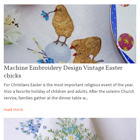
Machine Embroidery Design Vintage Easter
chicks
For Christians Easter is the most important religious event of the year.
Also a favorite holiday of children and adults. After the solemn Church
service, families gather at the dinner table w...
read more