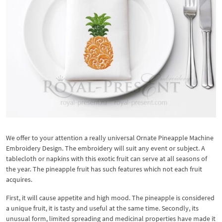
We offer to your attention a really universal Ornate Pineapple Machine
Embroidery Design. The embroidery will suit any event or subject. A
tablecloth or napkins with this exotic fruit can serve at all seasons of
the year. The pineapple fruit has such features which not each fruit
acquires.
First, it will cause appetite and high mood. The pineapple is considered
a unique fruit, it is tasty and useful at the same time. Secondly, its
unusual form, limited spreading and medicinal properties have made it