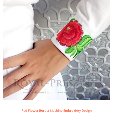
Red Flower Border Machine Embroidery Design