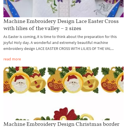
Machine Embroidery Design Lace Easter Cross
with lilies of the valley – 2 sizes
As Easter is coming, it is time to think about the preparation for this
joyful Holy day. A wonderful and extremely beautiful machine
embroidery design LACE EASTER CROSS WITH LILIES OF THE VAL...
read more
Machine Embroidery Design Christmas border