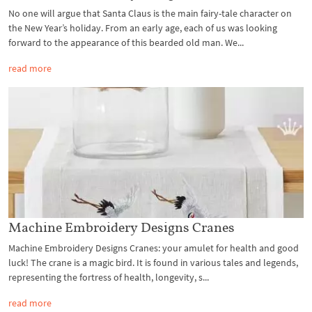
No one will argue that Santa Claus is the main fairy-tale character on
the New Year’s holiday. From an early age, each of us was looking
forward to the appearance of this bearded old man. We...
read more
Machine Embroidery Designs Cranes
Machine Embroidery Designs Cranes: your amulet for health and good
luck! The crane is a magic bird. It is found in various tales and legends,
representing the fortress of health, longevity, s...
read more