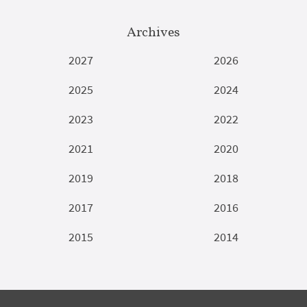
Archives
2027
2026
2025
2024
2023
2022
2021
2020
2019
2018
2017
2016
2015
2014