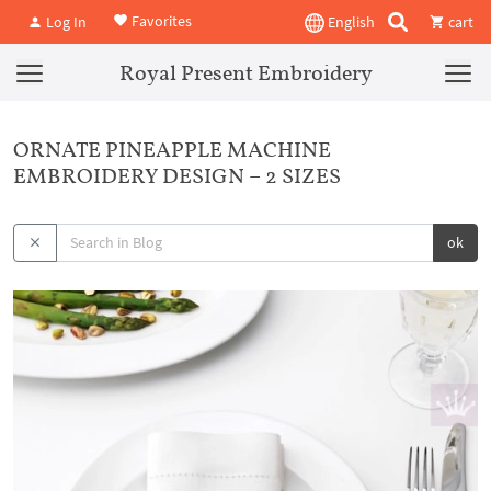
Favorites
Log In
English
cart
Royal Present Embroidery
ORNATE PINEAPPLE MACHINE
EMBROIDERY DESIGN – 2 SIZES
ok