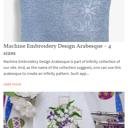
Machine Embroidery Design Arabesque – 4
sizes
Machine Embroidery Design Arabesque is part of infinity collection of
our site. And, as the name of the collection suggests, one can use this
arabesque to create an infinity pattern. Such app...
read more