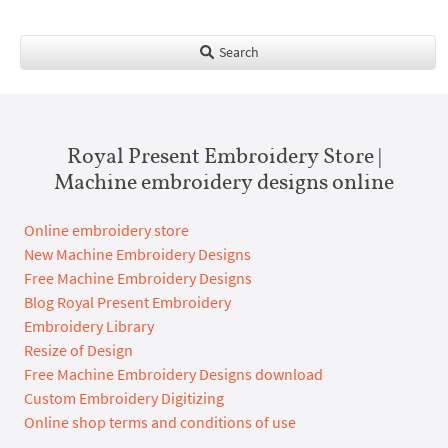
Search
Royal Present Embroidery Store |
Machine embroidery designs online
Online embroidery store
New Machine Embroidery Designs
Free Machine Embroidery Designs
Blog Royal Present Embroidery
Embroidery Library
Resize of Design
Free Machine Embroidery Designs download
Custom Embroidery Digitizing
Online shop terms and conditions of use