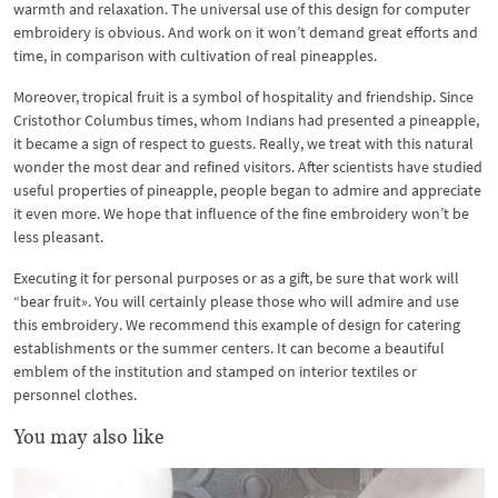
warmth and relaxation. The universal use of this design for computer
embroidery is obvious. And work on it won’t demand great efforts and
time, in comparison with cultivation of real pineapples.
Moreover, tropical fruit is a symbol of hospitality and friendship. Since
Cristothor Columbus times, whom Indians had presented a pineapple,
it became a sign of respect to guests. Really, we treat with this natural
wonder the most dear and refined visitors. After scientists have studied
useful properties of pineapple, people began to admire and appreciate
it even more. We hope that influence of the fine embroidery won’t be
less pleasant.
Executing it for personal purposes or as a gift, be sure that work will
“bear fruit». You will certainly please those who will admire and use
this embroidery. We recommend this example of design for catering
establishments or the summer centers. It can become a beautiful
emblem of the institution and stamped on interior textiles or
personnel clothes.
You may also like