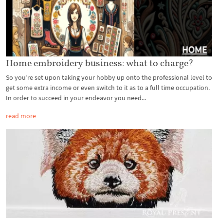
Home embroidery business: what to charge?
So you’re set upon taking your hobby up onto the professional level to
get some extra income or even switch to it as to a full time occupation.
In order to succeed in your endeavor you need...
read more