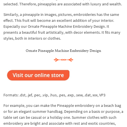
selected. Therefore, pineapples are associated with luxury and wealth.
Similarly, a pineapple in images, pictures, embroideries has the same
effect. This fruit will become an excellent addition of your interior.
Especially our Ornate Pineapple Machine Embroidery Design. It
presents a beautiful fruit artistically, with decor elements. It fits many
styles, both in interiors or clothes.
Ornate Pineapple Machine Embroidery Design
Formats: .dst, .jef, .pec, .vip, .hus, .pes, .exp, .sew, .dat, xxx, VP3
For example, you can make the Pineapple embroidery on a beach bag
or for an elegant summer handbag. Depending on a basis or purpose, a
table set can be casual or a holiday one. Summer clothes with such
embroidery are bright and associate with rest and exotic countries,