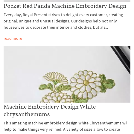
Pocket Red Panda Machine Embroidery Design
Every day, Royal Present strives to delight every customer, creating
original, unique and unusual designs. Our designs help not only
housewives to decorate their interior and clothes, but als...
read more
Machine Embroidery Design White
chrysanthemums
This amazing machine embroidery design White Chrysanthemums will
help to make things very refined. A variety of sizes allow to create