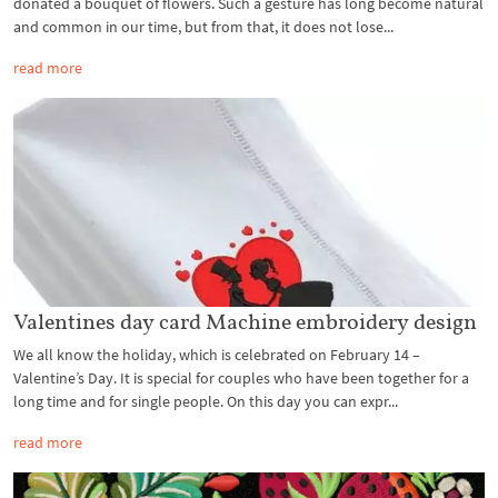
donated a bouquet of flowers. Such a gesture has long become natural
and common in our time, but from that, it does not lose...
read more
Valentines day card Machine embroidery design
We all know the holiday, which is celebrated on February 14 –
Valentine’s Day. It is special for couples who have been together for a
long time and for single people. On this day you can expr...
read more