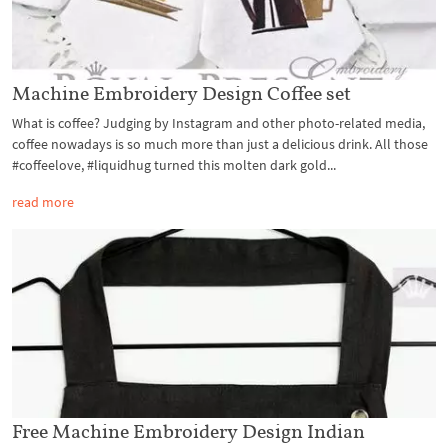
Machine Embroidery Design Coffee set
What is coffee? Judging by Instagram and other photo-related media,
coffee nowadays is so much more than just a delicious drink. All those
#coffeelove, #liquidhug turned this molten dark gold...
read more
Free Machine Embroidery Design Indian