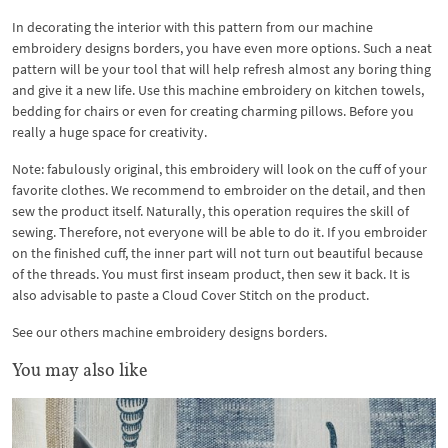
In decorating the interior with this pattern from our machine
embroidery designs borders, you have even more options. Such a neat
pattern will be your tool that will help refresh almost any boring thing
and give it a new life. Use this machine embroidery on kitchen towels,
bedding for chairs or even for creating charming pillows. Before you
really a huge space for creativity.
Note: fabulously original, this embroidery will look on the cuff of your
favorite clothes. We recommend to embroider on the detail, and then
sew the product itself. Naturally, this operation requires the skill of
sewing. Therefore, not everyone will be able to do it. If you embroider
on the finished cuff, the inner part will not turn out beautiful because
of the threads. You must first inseam product, then sew it back. It is
also advisable to paste a Cloud Cover Stitch on the product.
See our others machine embroidery designs borders.
You may also like