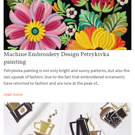
Machine Embroidery Design Petrykivka
painting
Petrykivka painting is not only bright and sunny patterns, but also the
last squeak of fashion. Due to the fact that embroidered ornaments
have returned to fashion and are now at the peak of...
read more