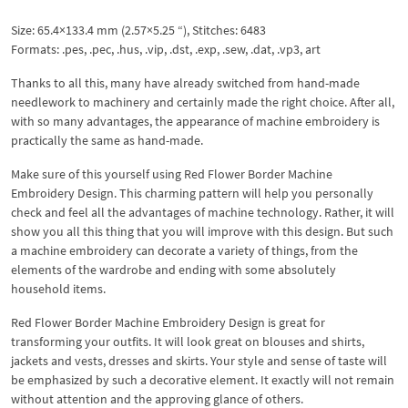
Size: 65.4×133.4 mm (2.57×5.25 “), Stitches: 6483
Formats: .pes, .pec, .hus, .vip, .dst, .exp, .sew, .dat, .vp3, art
Thanks to all this, many have already switched from hand-made
needlework to machinery and certainly made the right choice. After all,
with so many advantages, the appearance of machine embroidery is
practically the same as hand-made.
Make sure of this yourself using Red Flower Border Machine
Embroidery Design. This charming pattern will help you personally
check and feel all the advantages of machine technology. Rather, it will
show you all this thing that you will improve with this design. But such
a machine embroidery can decorate a variety of things, from the
elements of the wardrobe and ending with some absolutely
household items.
Red Flower Border Machine Embroidery Design is great for
transforming your outfits. It will look great on blouses and shirts,
jackets and vests, dresses and skirts. Your style and sense of taste will
be emphasized by such a decorative element. It exactly will not remain
without attention and the approving glance of others.