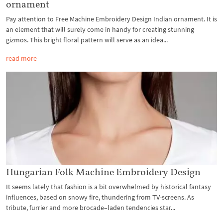
ornament
Pay attention to Free Machine Embroidery Design Indian ornament. It is
an element that will surely come in handy for creating stunning
gizmos. This bright floral pattern will serve as an idea...
read more
Hungarian Folk Machine Embroidery Design
It seems lately that fashion is a bit overwhelmed by historical fantasy
influences, based on snowy fire, thundering from TV-screens. As
tribute, furrier and more brocade–laden tendencies star...