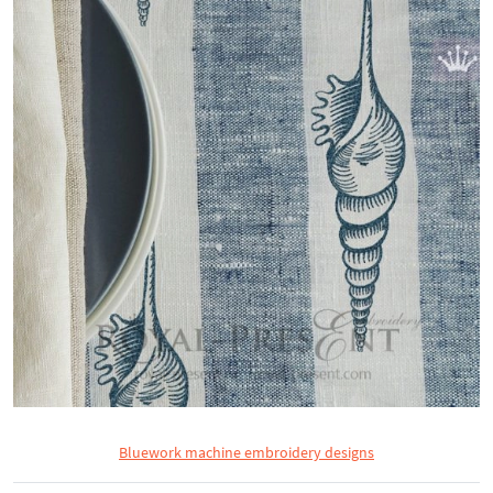
Bluework machine embroidery designs