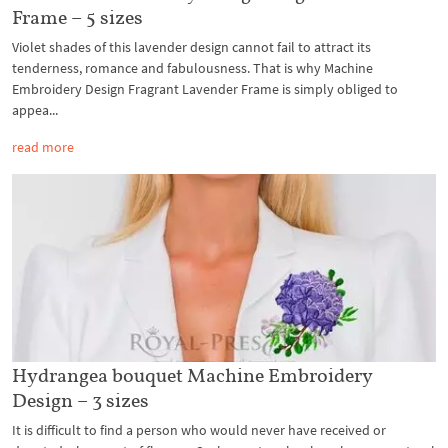
Frame – 5 sizes
Violet shades of this lavender design cannot fail to attract its
tenderness, romance and fabulousness. That is why Machine
Embroidery Design Fragrant Lavender Frame is simply obliged to
appea...
read more
Hydrangea bouquet Machine Embroidery
Design – 3 sizes
It is difficult to find a person who would never have received or