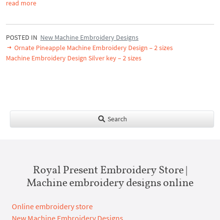
read more
POSTED IN
New Machine Embroidery Designs
Ornate Pineapple Machine Embroidery Design – 2 sizes
Machine Embroidery Design Silver key – 2 sizes
Search
Royal Present Embroidery Store |
Machine embroidery designs online
Online embroidery store
New Machine Embroidery Designs