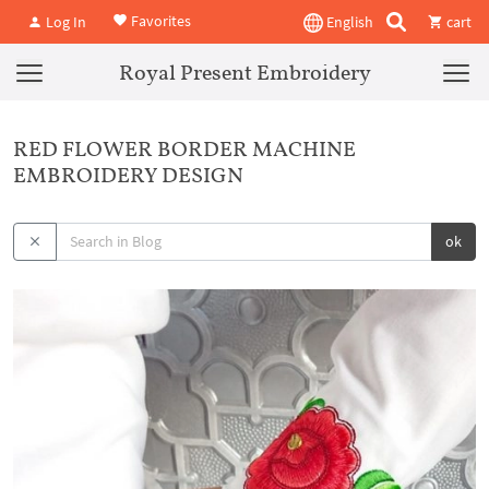
Favorites
Log In
English
cart
Royal Present Embroidery
RED FLOWER BORDER MACHINE
EMBROIDERY DESIGN
ok