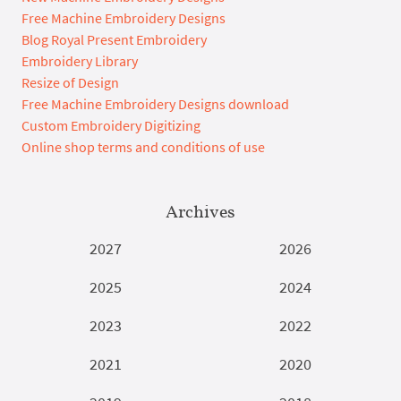
Free Machine Embroidery Designs
Blog Royal Present Embroidery
Embroidery Library
Resize of Design
Free Machine Embroidery Designs download
Custom Embroidery Digitizing
Online shop terms and conditions of use
Archives
2027
2026
2025
2024
2023
2022
2021
2020