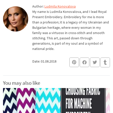
Author:
Ludmila Konovalova
My name is Ludmila Konovalova, and I lead Royal
Present Embroidery. Embroidery for me is more
than a profession; it is a legacy of my Ukrainian and
Bulgarian heritage, where every woman in my
family was a virtuoso in cross-stitch and smooth
stitching. This art, passed down through
generations, is part of my soul and a symbol of
national pride.
Date: 01.08.2018
You may also like