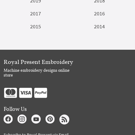
2019
2018
2017
2016
2015
2014
Royal Present Embroidery
Machine embroidery designs online
store
Follow Us
Subscribe to Royal Present via Email