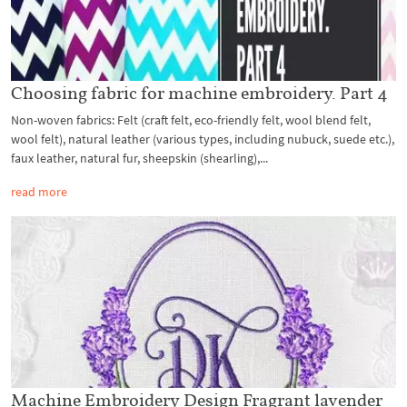
Choosing fabric for machine embroidery. Part 4
Non-woven fabrics: Felt (craft felt, eco-friendly felt, wool blend felt,
wool felt), natural leather (various types, including nubuck, suede etc.),
faux leather, natural fur, sheepskin (shearling),...
read more
Machine Embroidery Design Fragrant lavender