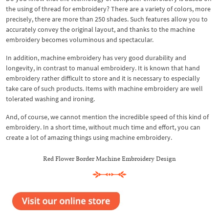
the using of thread for embroidery? There are a variety of colors, more
precisely, there are more than 250 shades. Such features allow you to
accurately convey the original layout, and thanks to the machine
embroidery becomes voluminous and spectacular.
In addition, machine embroidery has very good durability and
longevity, in contrast to manual embroidery. It is known that hand
embroidery rather difficult to store and it is necessary to especially
take care of such products. Items with machine embroidery are well
tolerated washing and ironing.
And, of course, we cannot mention the incredible speed of this kind of
embroidery. In a short time, without much time and effort, you can
create a lot of amazing things using machine embroidery.
Red Flower Border Machine Embroidery Design