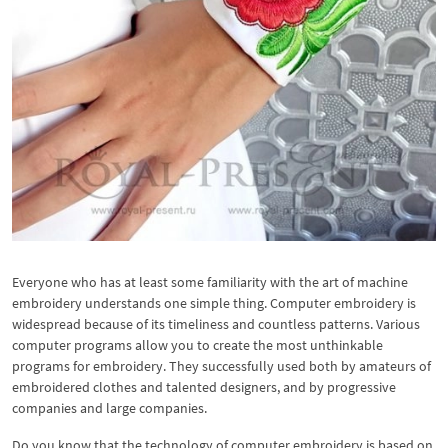
Everyone who has at least some familiarity with the art of machine
embroidery understands one simple thing. Computer embroidery is
widespread because of its timeliness and countless patterns. Various
computer programs allow you to create the most unthinkable
programs for embroidery. They successfully used both by amateurs of
embroidered clothes and talented designers, and by progressive
companies and large companies.
Do you know that the technology of computer embroidery is based on