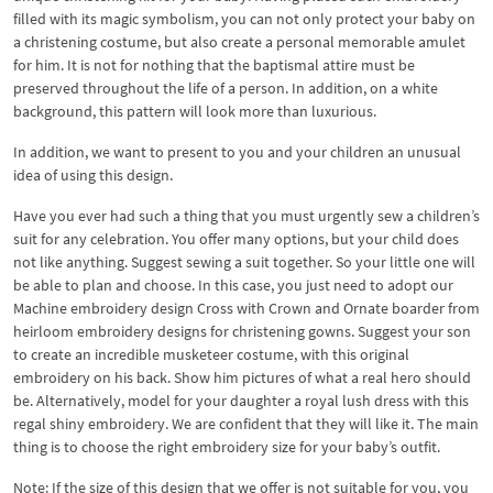
filled with its magic symbolism, you can not only protect your baby on
a christening costume, but also create a personal memorable amulet
for him. It is not for nothing that the baptismal attire must be
preserved throughout the life of a person. In addition, on a white
background, this pattern will look more than luxurious.
In addition, we want to present to you and your children an unusual
idea of ​​using this design.
Have you ever had such a thing that you must urgently sew a children’s
suit for any celebration. You offer many options, but your child does
not like anything. Suggest sewing a suit together. So your little one will
be able to plan and choose. In this case, you just need to adopt our
Machine embroidery design Cross with Crown and Ornate boarder from
heirloom embroidery designs for christening gowns. Suggest your son
to create an incredible musketeer costume, with this original
embroidery on his back. Show him pictures of what a real hero should
be. Alternatively, model for your daughter a royal lush dress with this
regal shiny embroidery. We are confident that they will like it. The main
thing is to choose the right embroidery size for your baby’s outfit.
Note: If the size of this design that we offer is not suitable for you, you