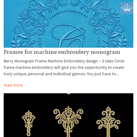
Frames for machine embroidery monogram
Berry Monogram Frame Machine Embroidery design – 3 sizes Circle
frame machine embroidery will give you the opportunity to create
truly unique, personal and individual gizmos. You just have to...
read more