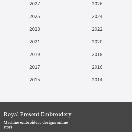
2027
2026
2025
2024
2023
2022
2021
2020
2019
2018
2017
2016
2015
2014
Royal Present Embroidery
Machine embroidery designs online
store