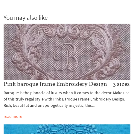
You may also like
Pink baroque frame Embroidery Design – 3 sizes
Baroque is the pinnacle of luxury when it comes to the décor. Make use
of this truly regal style with Pink Baroque Frame Embroidery Design.
Rich, beautiful and unapologetically majestic, this...
read more