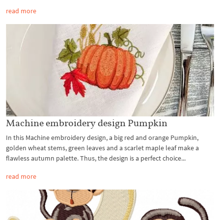
read more
Machine embroidery design Pumpkin
In this Machine embroidery design, a big red and orange Pumpkin,
golden wheat stems, green leaves and a scarlet maple leaf make a
flawless autumn palette. Thus, the design is a perfect choice...
read more