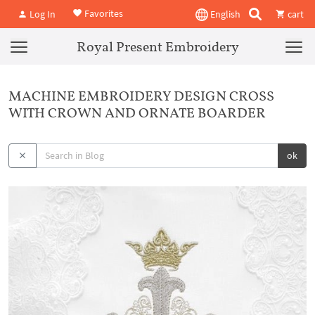
Favorites
Log In
English
cart
Royal Present Embroidery
MACHINE EMBROIDERY DESIGN CROSS
WITH CROWN AND ORNATE BOARDER
ok