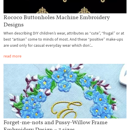
Rococo Buttonholes Machine Embroidery
Designs
When describing DIY children’s wear, attributes as “cute”, “frugal” or at
best “artisan” come to minds of most. And these “positive” make-ups
are used only for casual everyday wear which don’...
read more
Forget-me-nots and Pussy-Willow Frame
Embroidery Design – 3 sizes