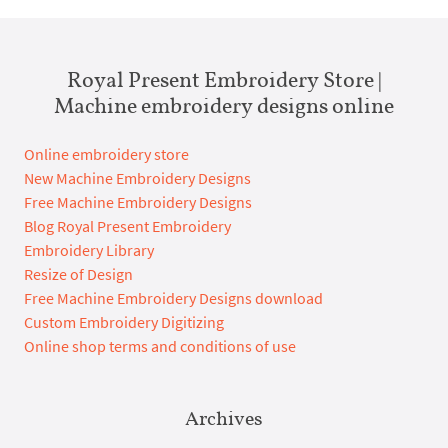
Royal Present Embroidery Store |
Machine embroidery designs online
Online embroidery store
New Machine Embroidery Designs
Free Machine Embroidery Designs
Blog Royal Present Embroidery
Embroidery Library
Resize of Design
Free Machine Embroidery Designs download
Custom Embroidery Digitizing
Online shop terms and conditions of use
Archives