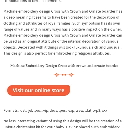
combinations of certain elements.
Machine embroidery design Cross with Crown and Ornate boarder has
a deep meaning. It seems to have been created for the decoration of
clothing and attributes of royal families. Such symbolism has its own
range of values ​​and in many ways has a positive impact on the owner.
Machine embroidery design Cross with Crown and Ornate boarder can
be used as an original attribute of the interior, decoration of various
objects. Decorated with it things will look luxurious, rich and unusual.
This design is also perfect for embroidering religious attributes.
Machine Embroidery Design Cross with crown and ornate boarder
Formats: .dst, .jef, .pec, .vip, .hus, .pes, .exp, .sew, .dat, .vp3, xxx
No less interesting variant of using this design will be the creation of a
unique christening kit for your baby. Having placed such embroidery