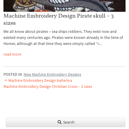
Machine Embroidery Design Pirate skull – 3
sizes
We all know about pirates – sea ships robbers. They exist now and
existed many centuries ago. Pirates were known already in the time of
Homer, although at that time they were simply called “r...
read more
POSTED IN
New Machine Embroidery Designs
Machine Embroidery Design ballerina
Machine Embroidery Design Christian Cross – 2 sizes
Search