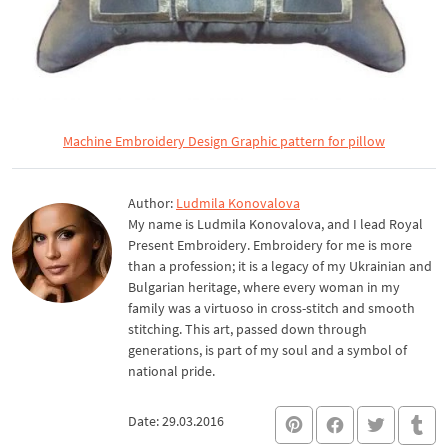
Machine Embroidery Design Graphic pattern for pillow
Author:
Ludmila Konovalova
My name is Ludmila Konovalova, and I lead Royal
Present Embroidery. Embroidery for me is more
than a profession; it is a legacy of my Ukrainian and
Bulgarian heritage, where every woman in my
family was a virtuoso in cross-stitch and smooth
stitching. This art, passed down through
generations, is part of my soul and a symbol of
national pride.
Date: 29.03.2016