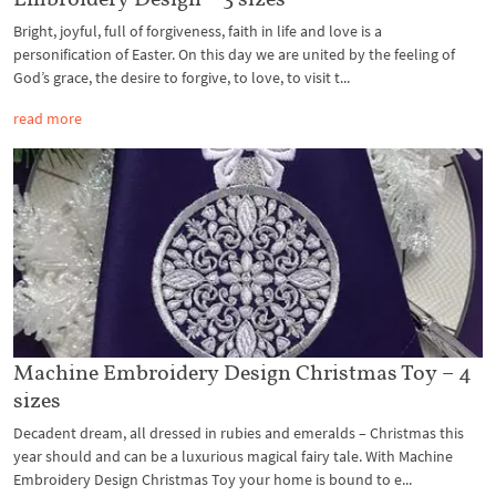
Bright, joyful, full of forgiveness, faith in life and love is a
personification of Easter. On this day we are united by the feeling of
God’s grace, the desire to forgive, to love, to visit t...
read more
Machine Embroidery Design Christmas Toy – 4
sizes
Decadent dream, all dressed in rubies and emeralds – Christmas this
year should and can be a luxurious magical fairy tale. With Machine
Embroidery Design Christmas Toy your home is bound to e...