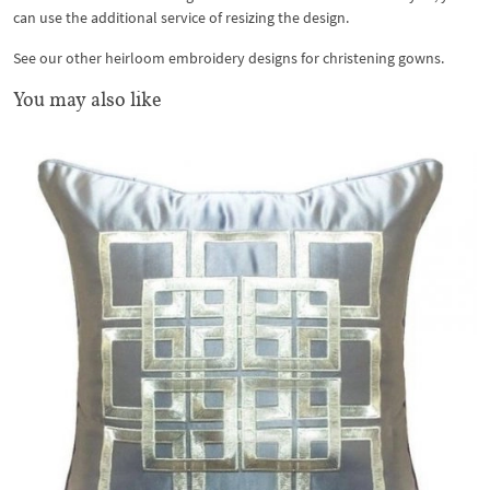
can use the additional service of resizing the design.
See our other heirloom embroidery designs for christening gowns.
You may also like