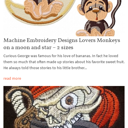
Machine Embroidery Designs Lovers Monkeys
on a moon and star – 2 sizes
Curious George was famous for his love of bananas. In fact he loved
them so much that often made up stories about his favorite sweet fruit.
He always told those stories to his little brother...
read more