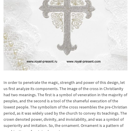
In order to penetrate the magic, strength and power of this design, let
us first analyze its components. The image of the cross in Christianity
had two meanings. The first is a symbol of veneration in the majority of
peoples, and the second is a tool of the shameful execution of the
lowest people. The symbolism of the cross resembles the pre-Christian
period, as it was widely used by the church to convey its teachings. The
crown denoted power, divinity, and inviolability, and was a symbol of
superiority and imitation. So, the ornament. Ornament is a pattern of