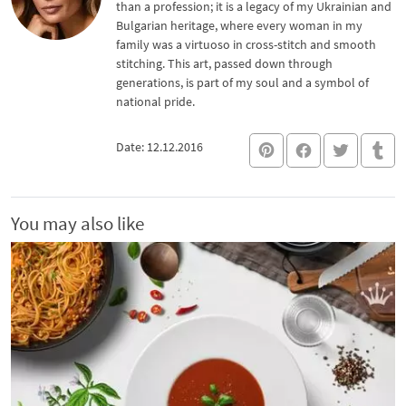
than a profession; it is a legacy of my Ukrainian and
Bulgarian heritage, where every woman in my
family was a virtuoso in cross-stitch and smooth
stitching. This art, passed down through
generations, is part of my soul and a symbol of
national pride.
Date: 12.12.2016
You may also like