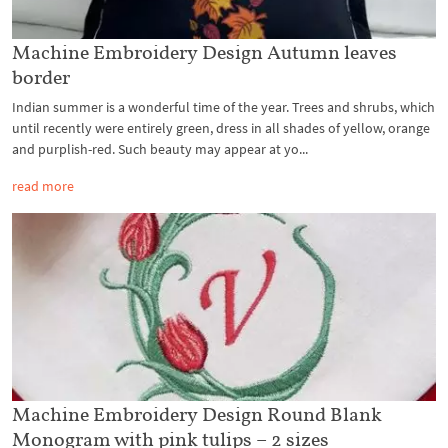
Machine Embroidery Design Autumn leaves
border
Indian summer is a wonderful time of the year. Trees and shrubs, which
until recently were entirely green, dress in all shades of yellow, orange
and purplish-red. Such beauty may appear at yo...
read more
Machine Embroidery Design Round Blank
Monogram with pink tulips – 2 sizes