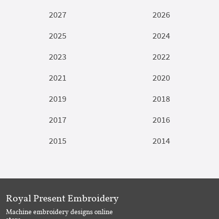
2027
2026
2025
2024
2023
2022
2021
2020
2019
2018
2017
2016
2015
2014
Royal Present Embroidery
Machine embroidery designs online