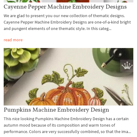
Cayenne Pepper Machine Embroidery Designs
We are glad to present you our new collection of thematic designs.
Cayenne Pepper Machine Embroidery Designs are one-of-a-kind bright
and pungent elements of one thematic style. In this categ...
read more
Pumpkins Machine Embroidery Design
This nice looking Pumpkins Machine Embroidery Design has a certain
autumn mood because of its composition and warm tones of
performance. Colors are very successfully combined, so that the ima...