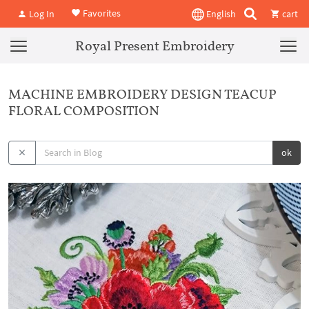
Favorites
Log In
English
cart
Royal Present Embroidery
MACHINE EMBROIDERY DESIGN TEACUP
FLORAL COMPOSITION
ok