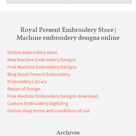
Royal Present Embroidery Store |
Machine embroidery designs online
Online embroidery store
New Machine Embroidery Designs
Free Machine Embroidery Designs
Blog Royal Present Embroidery
Embroidery Library
Resize of Design
Free Machine Embroidery Designs download
Custom Embroidery Digitizing
Online shop terms and conditions of use
Archives