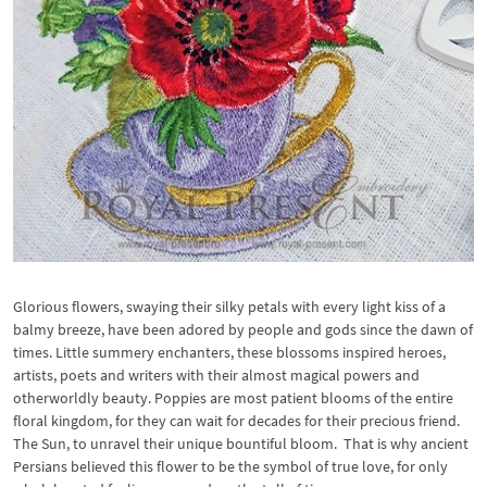
Glorious flowers, swaying their silky petals with every light kiss of a
balmy breeze, have been adored by people and gods since the dawn of
times. Little summery enchanters, these blossoms inspired heroes,
artists, poets and writers with their almost magical powers and
otherworldly beauty. Poppies are most patient blooms of the entire
floral kingdom, for they can wait for decades for their precious friend.
The Sun, to unravel their unique bountiful bloom. That is why ancient
Persians believed this flower to be the symbol of true love, for only