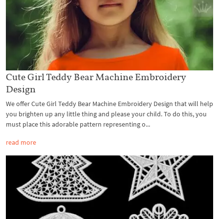
Cute Girl Teddy Bear Machine Embroidery
Design
We offer Cute Girl Teddy Bear Machine Embroidery Design that will help
you brighten up any little thing and please your child. To do this, you
must place this adorable pattern representing o...
read more