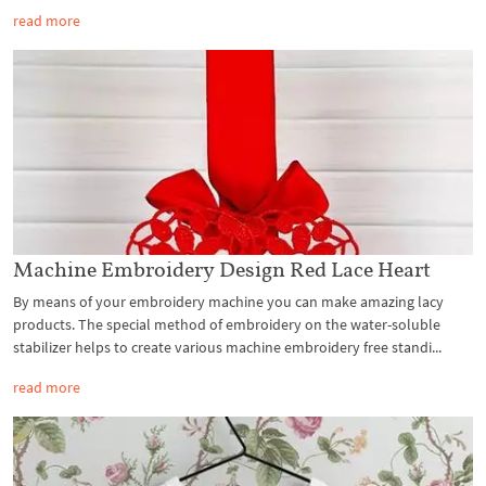
read more
Machine Embroidery Design Red Lace Heart
By means of your embroidery machine you can make amazing lacy
products. The special method of embroidery on the water-soluble
stabilizer helps to create various machine embroidery free standi...
read more