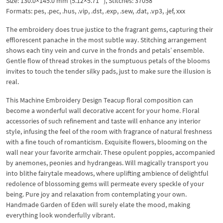
Size: 130.0×145.0 mm (5.12×5.71 “), Stitches: 37058
Formats: pes, .pec, .hus, .vip, .dst, .exp, .sew, .dat, .vp3, .jef, xxx
The embroidery does true justice to the fragrant gems, capturing their
efflorescent panache in the most subtle way. Stitching arrangement
shows each tiny vein and curve in the fronds and petals’ ensemble.
Gentle flow of thread strokes in the sumptuous petals of the blooms
invites to touch the tender silky pads, just to make sure the illusion is
real.
This Machine Embroidery Design Teacup floral composition can
become a wonderful wall decorative accent for your home. Floral
accessories of such refinement and taste will enhance any interior
style, infusing the feel of the room with fragrance of natural freshness
with a fine touch of romanticism. Exquisite flowers, blooming on the
wall near your favorite armchair. These opulent poppies, accompanied
by anemones, peonies and hydrangeas. Will magically transport you
into blithe fairytale meadows, where uplifting ambience of delightful
redolence of blossoming gems will permeate every speckle of your
being. Pure joy and relaxation from contemplating your own.
Handmade Garden of Eden will surely elate the mood, making
everything look wonderfully vibrant.