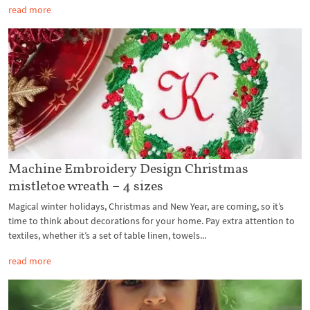
read more
Machine Embroidery Design Christmas
mistletoe wreath – 4 sizes
Magical winter holidays, Christmas and New Year, are coming, so it’s
time to think about decorations for your home. Pay extra attention to
textiles, whether it’s a set of table linen, towels...
read more