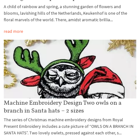
A child of rainbow and spring, a stunning garden of flowers and
blooms, lavishing hills of the Netherlands, Keukenhof is one of the
floral marvels of the world. There, amidst aromatic brillia...
read more
Machine Embroidery Design Two owls on a
branch in Santa hats – 2 sizes
The series of Christmas machine embroidery designs from Royal
Present Embroidery includes a cute picture of “OWLS ON A BRANCH IN
SANTA HATS”. Two lovely owlets, pressed against each other, s...