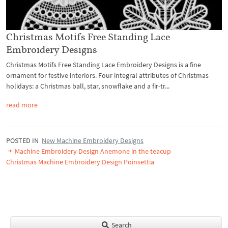
Christmas Motifs Free Standing Lace
Embroidery Designs
Christmas Motifs Free Standing Lace Embroidery Designs is a fine
ornament for festive interiors. Four integral attributes of Christmas
holidays: a Christmas ball, star, snowflake and a fir-tr...
read more
POSTED IN
New Machine Embroidery Designs
Machine Embroidery Design Anemone in the teacup
Christmas Machine Embroidery Design Poinsettia
Search