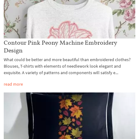
Contour Pink Peony Machine Embroidery
Design
What could be better and more beautiful than embroidered clothes?
Blouses, T-shirts with elements of needlework look elegant and
exquisite. A variety of patterns and components will satisfy e...
read more