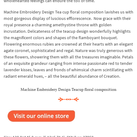
wholehearted feelings can endure the toll of time.
Machine Embroidery Design Tea cup floral composition lavishes us with
most gorgeous display of luscious efflorescence. Now grace with their
royal presence a charming amethystine throne with golden
incrustation. Delicateness of the teacup design wonderfully highlights
the magnificent colors and shapes of the flamboyant bouquet.
Flowering enormous rubies are crowned at their hearts with an elegant
agate coronet, sophisticated and regal. Nature was truly generous with
these flowers, showering them with all the treasures imaginable. Petals
of an exquisite grandeur ranging from intense passionate red to tender
lavender kisses, leaves and fronds of whimsical charm scintillating with
radiant emerald hues, – all the beautiful abundance of Creation.
Machine Embroidery Design Teacup floral composition