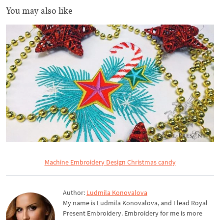
You may also like
Machine Embroidery Design Christmas candy
Author:
Ludmila Konovalova
My name is Ludmila Konovalova, and I lead Royal
Present Embroidery. Embroidery for me is more