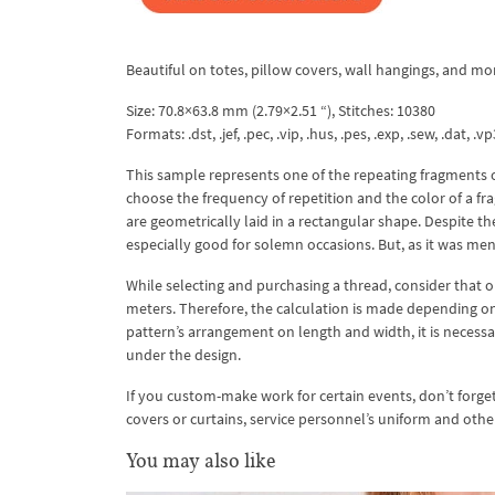
Beautiful on totes, pillow covers, wall hangings, and mo
Size: 70.8×63.8 mm (2.79×2.51 “), Stitches: 10380
Formats: .dst, .jef, .pec, .vip, .hus, .pes, .exp, .sew, .dat, .vp
This sample represents one of the repeating fragments o
choose the frequency of repetition and the color of a fra
are geometrically laid in a rectangular shape. Despite t
especially good for solemn occasions. But, as it was me
While selecting and purchasing a thread, consider that 
meters. Therefore, the calculation is made depending on a
pattern’s arrangement on length and width, it is necessary
under the design.
If you custom-make work for certain events, don’t forget t
covers or curtains, service personnel’s uniform and othe
You may also like