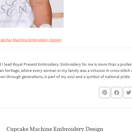
atcher Machine Embroidery Design
I lead Royal Present Embroidery. Embroidery for me is more than a professi
an heritage, where every woman in my family was a virtuoso in cross-stitch
own through generations, is part of my soul and a symbol of national pride.
Cupcake Machine Embroidery Design