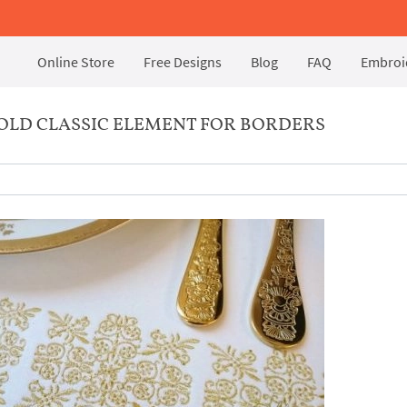
Online Store
Free Designs
Blog
FAQ
Embroid
OLD CLASSIC ELEMENT FOR BORDERS