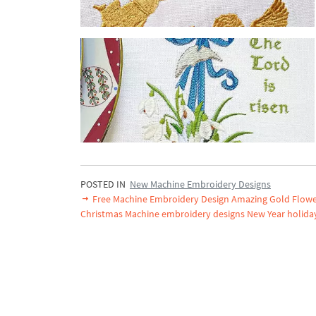
POSTED IN
New Machine Embroidery Designs
Free Machine Embroidery Design Amazing Gold Flow
Christmas Machine embroidery designs New Year holida