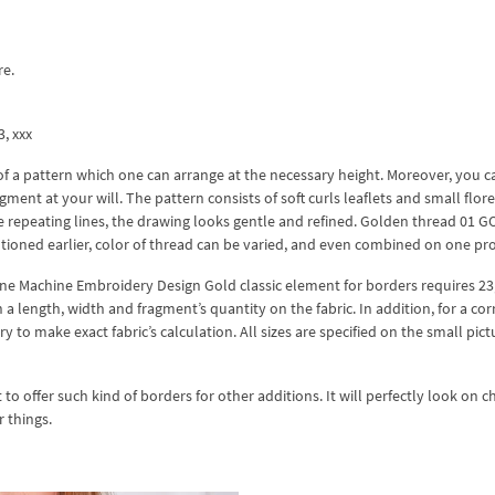
re.
3, xxx
f a pattern which one can arrange at the necessary height. Moreover, you c
gment at your will. The pattern consists of soft curls leaflets and small flor
he repeating lines, the drawing looks gentle and refined. Golden thread 01 G
ntioned earlier, color of thread can be varied, and even combined on one pr
one Machine Embroidery Design Gold classic element for borders requires 23
 length, width and fragment’s quantity on the fabric. In addition, for a cor
 to make exact fabric’s calculation. All sizes are specified on the small pict
o offer such kind of borders for other additions. It will perfectly look on ch
r things.