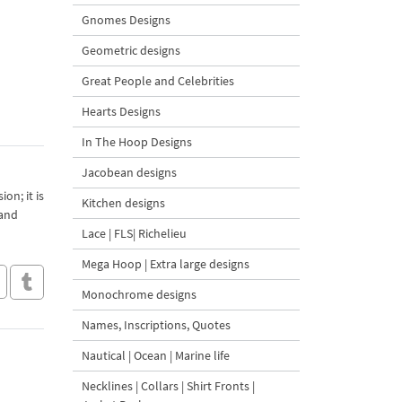
Gnomes Designs
Geometric designs
Great People and Celebrities
Hearts Designs
In The Hoop Designs
Jacobean designs
on; it is
Kitchen designs
 and
Lace | FLS| Richelieu
Mega Hoop | Extra large designs
Monochrome designs
Names, Inscriptions, Quotes
Nautical | Ocean | Marine life
Necklines | Collars | Shirt Fronts |