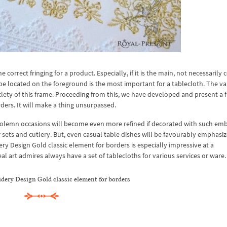
rect fringing for a product. Especially, if it is the main, not necessarily c
l be located on the foreground is the most important for a tablecloth. The va
tlety of this frame. Proceeding from this, we have developed and present a f
ers. It will make a thing unsurpassed.
 solemn occasions will become even more refined if decorated with such emb
ner sets and cutlery. But, even casual table dishes will be favourably emphasi
 Design Gold classic element for borders is especially impressive at a
 art admires always have a set of tablecloths for various services or ware.
ery Design Gold classic element for borders