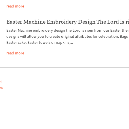
read more
Easter Machine Embroidery Design The Lord is r
Easter Machine embroidery design the Lord is risen from our Easter th
designs will allow you to create original attributes for celebration. Bags 
Easter cake, Easter towels or napkins,...
read more
er
ys