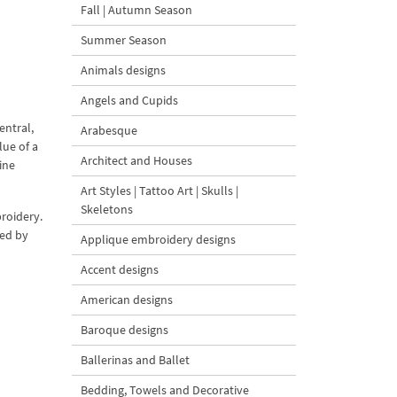
Fall | Autumn Season
Summer Season
Animals designs
Angels and Cupids
entral,
Arabesque
lue of a
Architect and Houses
ine
Art Styles | Tattoo Art | Skulls |
Skeletons
roidery.
zed by
Applique embroidery designs
Accent designs
American designs
Baroque designs
Ballerinas and Ballet
Bedding, Towels and Decorative