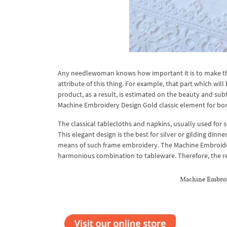
Any needlewoman knows how important it is to make the cor
attribute of this thing. For example, that part which wil
product, as a result, is estimated on the beauty and sub
Machine Embroidery Design Gold classic element for bord
The classical tablecloths and napkins, usually used for
This elegant design is the best for silver or gilding din
means of such frame embroidery. The Machine Embroidery
harmonious combination to tableware. Therefore, the real
Machine Embroid