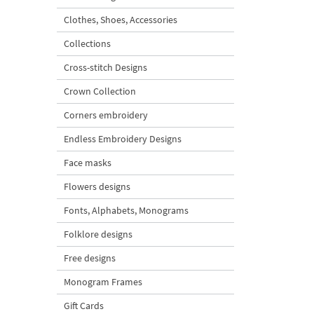
Clothes, Shoes, Accessories
Collections
Cross-stitch Designs
Crown Collection
Corners embroidery
Endless Embroidery Designs
Face masks
Flowers designs
Fonts, Alphabets, Monograms
Folklore designs
Free designs
Monogram Frames
Gift Cards