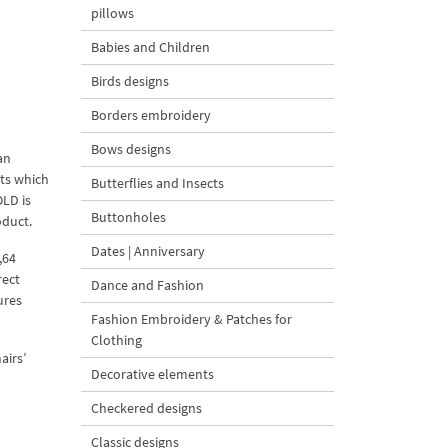
pillows
Babies and Children
Birds designs
Borders embroidery
Bows designs
an
ets which
Butterflies and Insects
OLD is
Buttonholes
oduct.
Dates | Anniversary
,64
rect
Dance and Fashion
ures
Fashion Embroidery & Patches for
Clothing
airs’
Decorative elements
Checkered designs
Classic designs