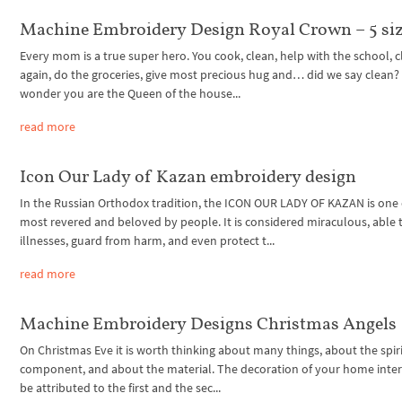
Machine Embroidery Design Royal Crown – 5 si
Every mom is a true super hero. You cook, clean, help with the school, 
again, do the groceries, give most precious hug and… did we say clean?
wonder you are the Queen of the house...
read more
Icon Our Lady of Kazan embroidery design
In the Russian Orthodox tradition, the ICON OUR LADY OF KAZAN is one 
most revered and beloved by people. It is considered miraculous, able 
illnesses, guard from harm, and even protect t...
read more
Machine Embroidery Designs Christmas Angels
On Christmas Eve it is worth thinking about many things, about the spir
component, and about the material. The decoration of your home inter
be attributed to the first and the sec...