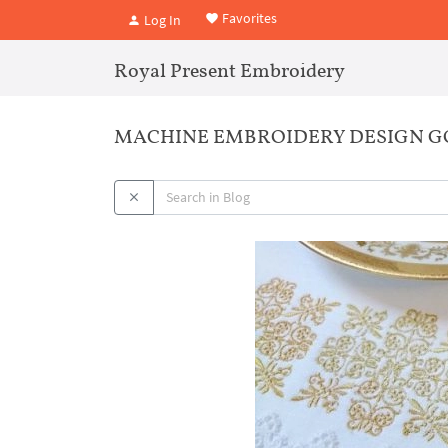
Favorites
Log In
Royal Present Embroidery
MACHINE EMBROIDERY DESIGN G