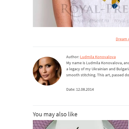
Dream c
Author:
Ludmila Konovalova
My name is Ludmila Konovalova, and 
a legacy of my Ukrainian and Bulgari
smooth stitching. This art, passed d
Date: 12.08.2014
You may also like