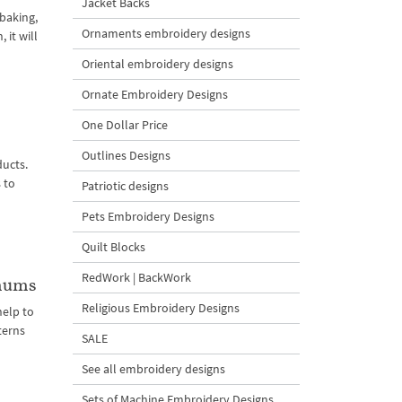
Jacket Backs
 baking,
Ornaments embroidery designs
 it will
Oriental embroidery designs
Ornate Embroidery Designs
One Dollar Price
Outlines Designs
ucts.
 to
Patriotic designs
Pets Embroidery Designs
Quilt Blocks
RedWork | BackWork
emums
Religious Embroidery Designs
elp to
terns
SALE
See all embroidery designs
Sets of Machine Embroidery Designs