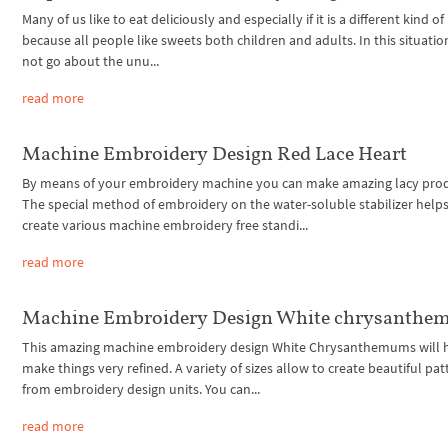
Many of us like to eat deliciously and especially if it is a different kind of
because all people like sweets both children and adults. In this situation,
not go about the unu...
read more
Machine Embroidery Design Red Lace Heart
By means of your embroidery machine you can make amazing lacy prod
The special method of embroidery on the water-soluble stabilizer helps
create various machine embroidery free standi...
read more
Machine Embroidery Design White chrysanth
This amazing machine embroidery design White Chrysanthemums will h
make things very refined. A variety of sizes allow to create beautiful pat
from embroidery design units. You can...
read more