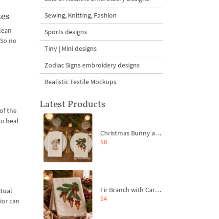
zes
Sewing, Knitting, Fashion
clean
Sports designs
 So no
Tiny | Mini designs
Zodiac Signs embroidery designs
Realistic Textile Mockups
Latest Products
of the
to heal
Christmas Bunny and Carrot Ornaments Embroidery Designs Set - 4 Sizes
$8
Fir Branch with Carrots and Red Bows Embroidery Design - 4 Sizes
itual
$4
ior can