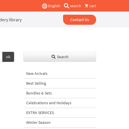
English
search
cart
ery library
Contact Us
ok
Search
New Arrivals
Best Selling
Bundles & Sets
Celebrations and Holidays
EXTRA SERVICES
Winter Season