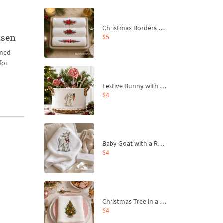
Christmas Borders Machine Embroidery Designs – Set of 3
isen
$5
emed
for
Festive Bunny with Bow-Tied Carrot Machine Embroidery Design - 4 sizes
$4
Baby Goat with a Red Bow Machine Embroidery Design - 4 sizes
$4
Christmas Tree in a Sack with Carrot Ornaments Machine Embroidery Design - 4 Sizes
$4