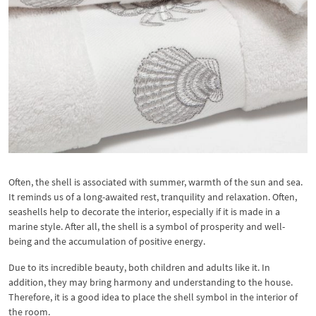
Often, the shell is associated with summer, warmth of the sun and sea.
It reminds us of a long-awaited rest, tranquility and relaxation. Often,
seashells help to decorate the interior, especially if it is made in a
marine style. After all, the shell is a symbol of prosperity and well-
being and the accumulation of positive energy.
Due to its incredible beauty, both children and adults like it. In
addition, they may bring harmony and understanding to the house.
Therefore, it is a good idea to place the shell symbol in the interior of
the room.