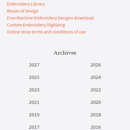
Embroidery Library
Resize of Design
Free Machine Embroidery Designs download
Custom Embroidery Digitizing
Online shop terms and conditions of use
Archives
2027
2026
2025
2024
2023
2022
2021
2020
2019
2018
2017
2016