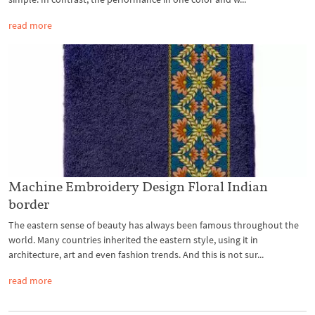
read more
Machine Embroidery Design Floral Indian
border
The eastern sense of beauty has always been famous throughout the
world. Many countries inherited the eastern style, using it in
architecture, art and even fashion trends. And this is not sur...
read more