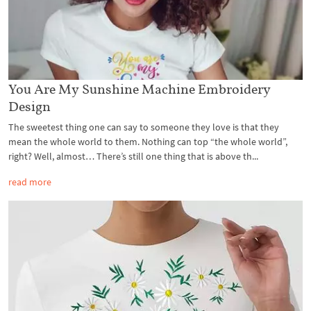
You Are My Sunshine Machine Embroidery
Design
The sweetest thing one can say to someone they love is that they
mean the whole world to them. Nothing can top “the whole world”,
right? Well, almost… There’s still one thing that is above th...
read more