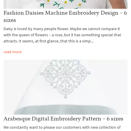
Fashion Daisies Machine Embroidery Design – 6
sizes
Daisy is loved by many people flower. Maybe we cannot compare it
with the queen of flowers – a rose, but it has something special that
attracts. It seems, at first glance, that this is a simp...
read more
Arabesque Digital Embroidery Pattern – 6 sizes
We constantly want to please our customers with new collection of