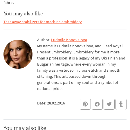
fabric.
You may also like
Tear away stabilizers for machine embroidery
Author:
Ludmila Konovalova
My name is Ludmila Konovalova, and I lead Royal
Present Embroidery. Embroidery for me is more
than a profession; it is a legacy of my Ukrainian and
Bulgarian heritage, where every woman in my
family was a virtuoso in cross-stitch and smooth
stitching. This art, passed down through
generations, is part of my soul and a symbol of
national pride.
Date: 28.02.2016
You may also like