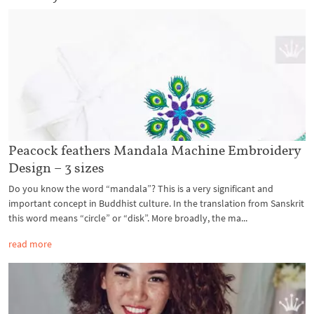
Peacock feathers Mandala Machine Embroidery
Design – 3 sizes
Do you know the word “mandala”? This is a very significant and
important concept in Buddhist culture. In the translation from Sanskrit
this word means “circle” or “disk”. More broadly, the ma...
read more