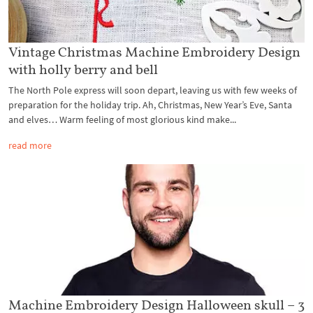
Vintage Christmas Machine Embroidery Design
with holly berry and bell
The North Pole express will soon depart, leaving us with few weeks of
preparation for the holiday trip. Ah, Christmas, New Year’s Eve, Santa
and elves… Warm feeling of most glorious kind make...
read more
Machine Embroidery Design Halloween skull – 3