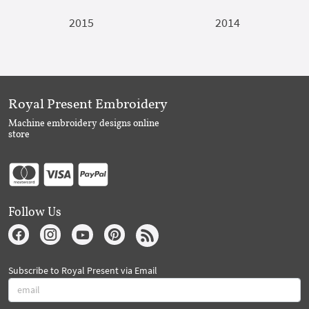
2015
2014
Royal Present Embroidery
Machine embroidery designs online
store
Follow Us
Subscribe to Royal Present via Email