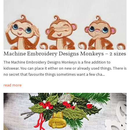
Machine Embroidery Designs Monkeys – 2 sizes
The Machine Embroidery Designs Monkeys is a fine addition to
kidswear. You can place it either on new or already used things. There is
no secret that favourite things sometimes want a few cha...
read more