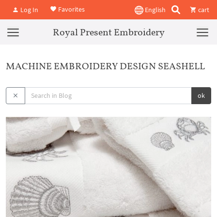
Favorites
Log In
English
cart
Royal Present Embroidery
MACHINE EMBROIDERY DESIGN SEASHELL
ok