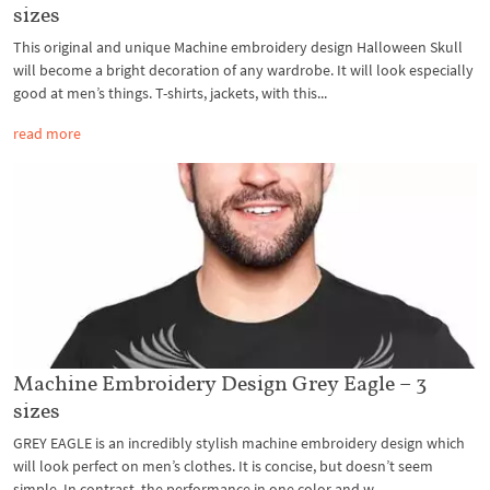
sizes
This original and unique Machine embroidery design Halloween Skull
will become a bright decoration of any wardrobe. It will look especially
good at men’s things. T-shirts, jackets, with this...
read more
Machine Embroidery Design Grey Eagle – 3
sizes
GREY EAGLE is an incredibly stylish machine embroidery design which
will look perfect on men’s clothes. It is concise, but doesn’t seem
simple. In contrast, the performance in one color and w...