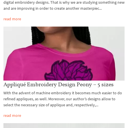
digital embroidery designs. That is why we are studying something new
and are improving in order to create another masterpiec...
read more
Appliqué Embroidery Design Peony – 5 sizes
With the advent of machine embroidery it becomes much easier to do
refined appliques, as well. Moreover, our author’s designs allow to
select the necessary size of applique and, respectively,...
read more