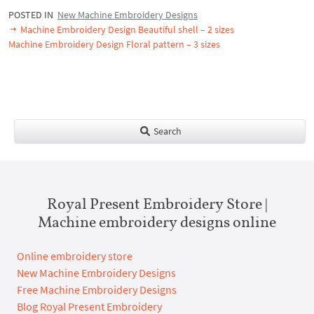
POSTED IN
New Machine Embroidery Designs
Machine Embroidery Design Beautiful shell – 2 sizes
Machine Embroidery Design Floral pattern – 3 sizes
Search
Royal Present Embroidery Store |
Machine embroidery designs online
Online embroidery store
New Machine Embroidery Designs
Free Machine Embroidery Designs
Blog Royal Present Embroidery