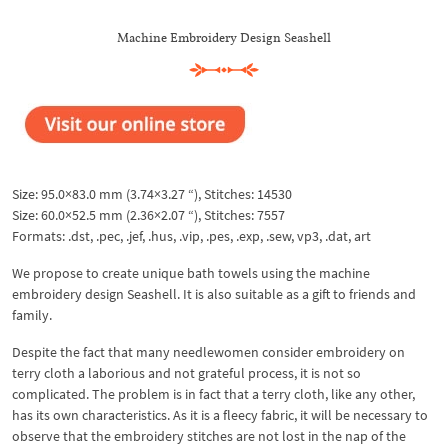
Machine Embroidery Design Seashell
Size: 95.0×83.0 mm (3.74×3.27 “), Stitches: 14530
Size: 60.0×52.5 mm (2.36×2.07 “), Stitches: 7557
Formats: .dst, .pec, .jef, .hus, .vip, .pes, .exp, .sew, vp3, .dat, art
We propose to create unique bath towels using the machine
embroidery design Seashell. It is also suitable as a gift to friends and
family.
Despite the fact that many needlewomen consider embroidery on
terry cloth a laborious and not grateful process, it is not so
complicated. The problem is in fact that a terry cloth, like any other,
has its own characteristics. As it is a fleecy fabric, it will be necessary to
observe that the embroidery stitches are not lost in the nap of the