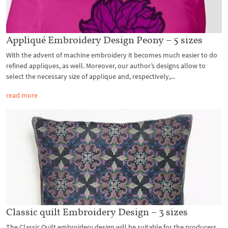
Appliqué Embroidery Design Peony – 5 sizes
With the advent of machine embroidery it becomes much easier to do
refined appliques, as well. Moreover, our author’s designs allow to
select the necessary size of applique and, respectively,...
read more
Classic quilt Embroidery Design – 3 sizes
The Classic Quilt embroidery design will be suitable for the producers