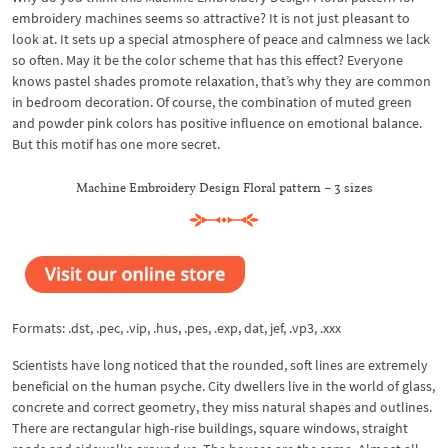
embroidery machines seems so attractive? It is not just pleasant to
look at. It sets up a special atmosphere of peace and calmness we lack
so often. May it be the color scheme that has this effect? Everyone
knows pastel shades promote relaxation, that’s why they are common
in bedroom decoration. Of course, the combination of muted green
and powder pink colors has positive influence on emotional balance.
But this motif has one more secret.
Machine Embroidery Design Floral pattern – 3 sizes
Formats: .dst, .pec, .vip, .hus, .pes, .exp, dat, jef, .vp3, .xxx
Scientists have long noticed that the rounded, soft lines are extremely
beneficial on the human psyche. City dwellers live in the world of glass,
concrete and correct geometry, they miss natural shapes and outlines.
There are rectangular high-rise buildings, square windows, straight