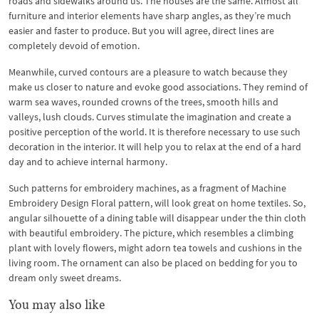
roads and sidewalks around us. The houses are the same. Almost all
furniture and interior elements have sharp angles, as they’re much
easier and faster to produce. But you will agree, direct lines are
completely devoid of emotion.
Meanwhile, curved contours are a pleasure to watch because they
make us closer to nature and evoke good associations. They remind of
warm sea waves, rounded crowns of the trees, smooth hills and
valleys, lush clouds. Curves stimulate the imagination and create a
positive perception of the world. It is therefore necessary to use such
decoration in the interior. It will help you to relax at the end of a hard
day and to achieve internal harmony.
Such patterns for embroidery machines, as a fragment of Machine
Embroidery Design Floral pattern, will look great on home textiles. So,
angular silhouette of a dining table will disappear under the thin cloth
with beautiful embroidery. The picture, which resembles a climbing
plant with lovely flowers, might adorn tea towels and cushions in the
living room. The ornament can also be placed on bedding for you to
dream only sweet dreams.
You may also like