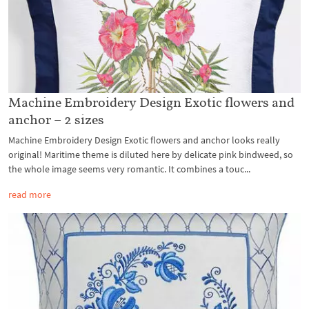
Machine Embroidery Design Exotic flowers and
anchor – 2 sizes
Machine Embroidery Design Exotic flowers and anchor looks really
original! Maritime theme is diluted here by delicate pink bindweed, so
the whole image seems very romantic. It combines a touc...
read more