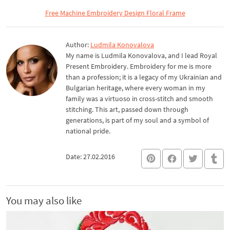
Free Machine Embroidery Design Floral Frame
Author:
Ludmila Konovalova
My name is Ludmila Konovalova, and I lead Royal
Present Embroidery. Embroidery for me is more
than a profession; it is a legacy of my Ukrainian and
Bulgarian heritage, where every woman in my
family was a virtuoso in cross-stitch and smooth
stitching. This art, passed down through
generations, is part of my soul and a symbol of
national pride.
Date: 27.02.2016
You may also like