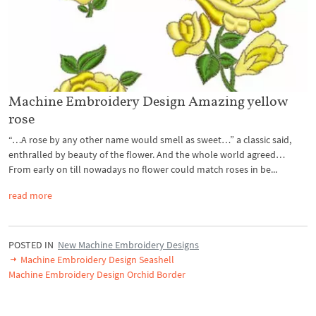
Machine Embroidery Design Amazing yellow
rose
“…A rose by any other name would smell as sweet…” a classic said,
enthralled by beauty of the flower. And the whole world agreed…
From early on till nowadays no flower could match roses in be...
read more
POSTED IN
New Machine Embroidery Designs
Machine Embroidery Design Seashell
Machine Embroidery Design Orchid Border