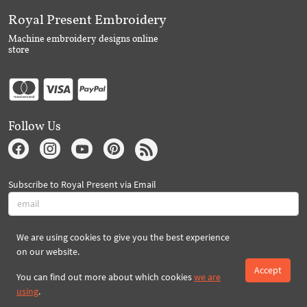
Royal Present Embroidery
Machine embroidery designs online
store
Follow Us
Subscribe to Royal Present via Email
We are using cookies to give you the best experience
Subscribe
on our website.
Accept
You can find out more about which cookies
we are
Created By 2026 Royal-Present.com ©
using
.