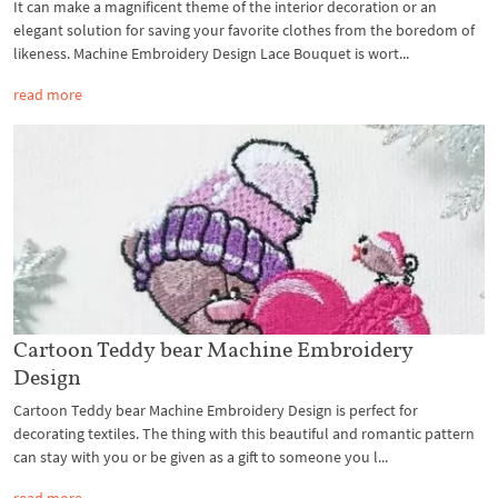
It can make a magnificent theme of the interior decoration or an
elegant solution for saving your favorite clothes from the boredom of
likeness. Machine Embroidery Design Lace Bouquet is wort...
read more
Cartoon Teddy bear Machine Embroidery
Design
Cartoon Teddy bear Machine Embroidery Design is perfect for
decorating textiles. The thing with this beautiful and romantic pattern
can stay with you or be given as a gift to someone you l...
read more