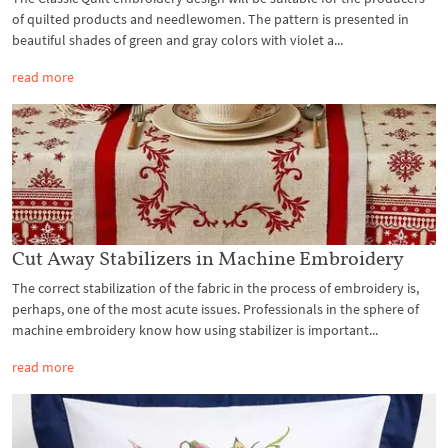
of quilted products and needlewomen. The pattern is presented in
beautiful shades of green and gray colors with violet a...
read more
Cut Away Stabilizers in Machine Embroidery
The correct stabilization of the fabric in the process of embroidery is,
perhaps, one of the most acute issues. Professionals in the sphere of
machine embroidery know how using stabilizer is important...
read more