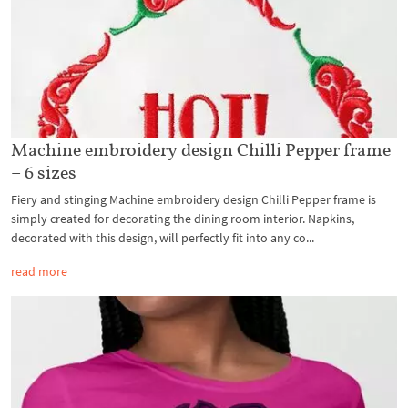
Machine embroidery design Chilli Pepper frame
– 6 sizes
Fiery and stinging Machine embroidery design Chilli Pepper frame is
simply created for decorating the dining room interior. Napkins,
decorated with this design, will perfectly fit into any co...
read more