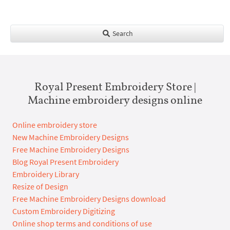
Search
Royal Present Embroidery Store |
Machine embroidery designs online
Online embroidery store
New Machine Embroidery Designs
Free Machine Embroidery Designs
Blog Royal Present Embroidery
Embroidery Library
Resize of Design
Free Machine Embroidery Designs download
Custom Embroidery Digitizing
Online shop terms and conditions of use