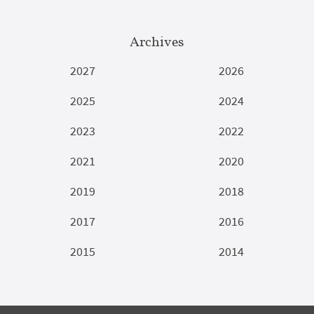
Archives
2027
2026
2025
2024
2023
2022
2021
2020
2019
2018
2017
2016
2015
2014