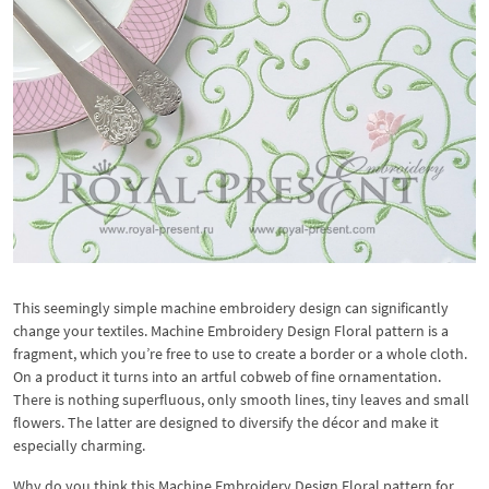
This seemingly simple machine embroidery design can significantly
change your textiles. Machine Embroidery Design Floral pattern is a
fragment, which you’re free to use to create a border or a whole cloth.
On a product it turns into an artful cobweb of fine ornamentation.
There is nothing superfluous, only smooth lines, tiny leaves and small
flowers. The latter are designed to diversify the décor and make it
especially charming.
Why do you think this Machine Embroidery Design Floral pattern for