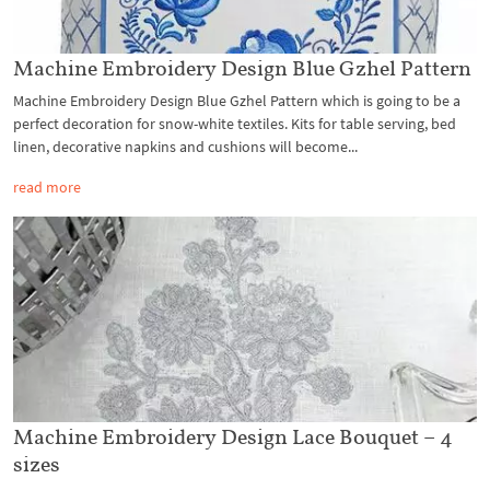
Machine Embroidery Design Blue Gzhel Pattern
Machine Embroidery Design Blue Gzhel Pattern which is going to be a
perfect decoration for snow-white textiles. Kits for table serving, bed
linen, decorative napkins and cushions will become...
read more
Machine Embroidery Design Lace Bouquet – 4
sizes