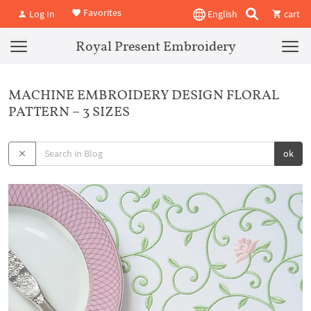
Favorites
Log In
English
cart
Royal Present Embroidery
MACHINE EMBROIDERY DESIGN FLORAL
PATTERN – 3 SIZES
ok