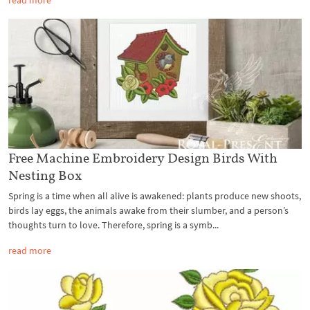
Free Machine Embroidery Design Birds With
Nesting Box
Spring is a time when all alive is awakened: plants produce new shoots,
birds lay eggs, the animals awake from their slumber, and a person’s
thoughts turn to love. Therefore, spring is a symb...
read more