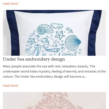
read more
Under Sea embroidery design
Many people associate the sea with rest, relaxation, beauty. The
underwater world hides mystery, feeling of eternity and miracles of the
nature. The Under Sea embroidery design will become a...
read more