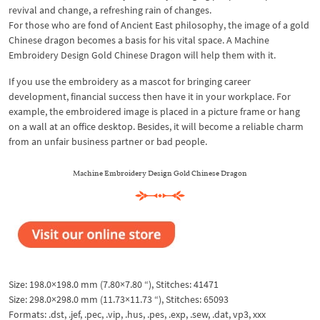
revival and change, a refreshing rain of changes.
For those who are fond of Ancient East philosophy, the image of a gold
Chinese dragon becomes a basis for his vital space. A Machine
Embroidery Design Gold Chinese Dragon will help them with it.
If you use the embroidery as a mascot for bringing career
development, financial success then have it in your workplace. For
example, the embroidered image is placed in a picture frame or hang
on a wall at an office desktop. Besides, it will become a reliable charm
from an unfair business partner or bad people.
Machine Embroidery Design Gold Chinese Dragon
Size: 198.0×198.0 mm (7.80×7.80 “), Stitches: 41471
Size: 298.0×298.0 mm (11.73×11.73 “), Stitches: 65093
Formats: .dst, .jef, .pec, .vip, .hus, .pes, .exp, .sew, .dat, vp3, xxx