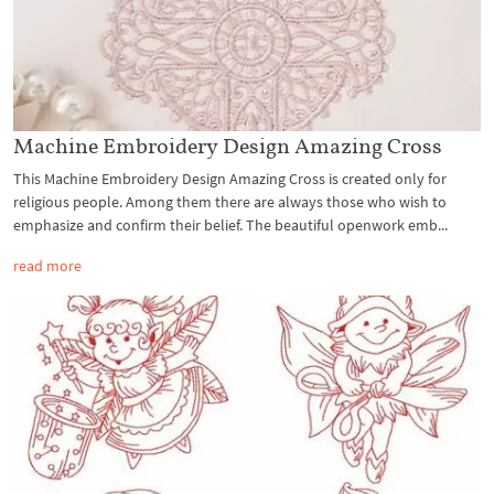
Machine Embroidery Design Amazing Cross
This Machine Embroidery Design Amazing Cross is created only for
religious people. Among them there are always those who wish to
emphasize and confirm their belief. The beautiful openwork emb...
read more