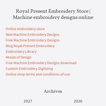
Royal Present Embroidery Store |
Machine embroidery designs online
Online embroidery store
New Machine Embroidery Designs
Free Machine Embroidery Designs
Blog Royal Present Embroidery
Embroidery Library
Resize of Design
Free Machine Embroidery Designs download
Custom Embroidery Digitizing
Online shop terms and conditions of use
Archives
2027
2026