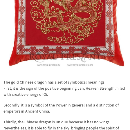
The gold Chinese dragon has a set of symbolical meanings.
First, it is the sign of the positive beginning Jan, Heaven Strength, filled
with creative energy of Qi.
Secondly, it is a symbol of the Power in general and a distinction of
emperors in Ancient China.
Thirdly, the Chinese dragon is unique because it has no wings.
Nevertheless, it is able to fly in the sky, bringing people the spirit of