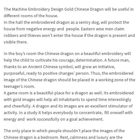
The Machine Embroidery Design Gold Chinese Dragon will be useful in
different rooms of the house.
In the hall the embroidered dragon as a sentry dog, will protect the
house from negative energy and people. Eastern wise men claim
robbers and thieves won’t enter the house if the dragon is present and
visible there.
In the boy’s room the Chinese dragon on a beautiful embroidery will
help the child to cultivate his courage, determination. A future man,
thanks to an Ancient Chinese symbol, will grow an initiative,
purposeful, ready to positive changes’ person. Thus, the embroidered
image of the Chinese dragon should be placed in a working zone of the
teenager’s room.
A game room is a beautiful place for a dragon as well. Its embroidered
with gold images will help all inhabitants to spend time interestingly
and cheerfully. A dragon and its images are an excellent stimulator of
activity. In a study it helps everybody to concentrate, fill oneself with
energy and work successfully on a goal achievement.
The only place in which people shouldn’t place the images of the
Chinese dragon is a bedroom. Rest, calmness and luxury are the