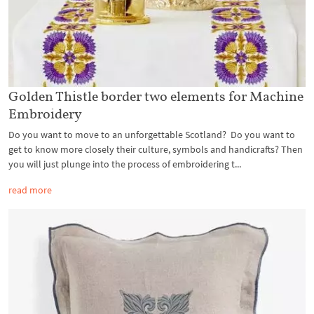
Golden Thistle border two elements for Machine
Embroidery
Do you want to move to an unforgettable Scotland? Do you want to
get to know more closely their culture, symbols and handicrafts? Then
you will just plunge into the process of embroidering t...
read more