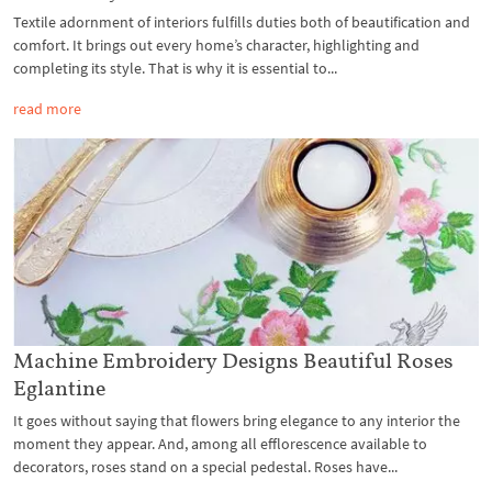
Textile adornment of interiors fulfills duties both of beautification and
comfort. It brings out every home’s character, highlighting and
completing its style. That is why it is essential to...
read more
Machine Embroidery Designs Beautiful Roses
Eglantine
It goes without saying that flowers bring elegance to any interior the
moment they appear. And, among all efflorescence available to
decorators, roses stand on a special pedestal. Roses have...