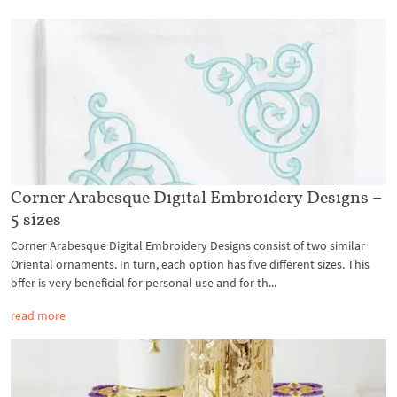
Corner Arabesque Digital Embroidery Designs –
5 sizes
Corner Arabesque Digital Embroidery Designs consist of two similar
Oriental ornaments. In turn, each option has five different sizes. This
offer is very beneficial for personal use and for th...
read more