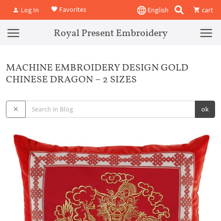
Favorites
Log In
English
cart
Royal Present Embroidery
MACHINE EMBROIDERY DESIGN GOLD
CHINESE DRAGON – 2 SIZES
ok