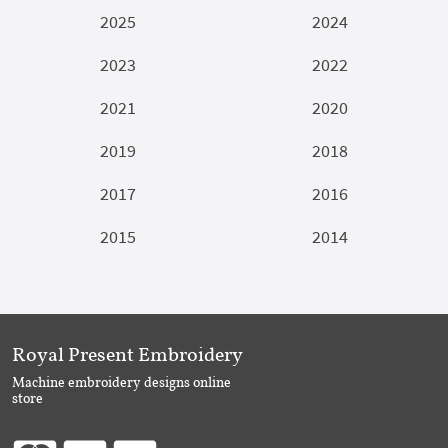
2025
2024
2023
2022
2021
2020
2019
2018
2017
2016
2015
2014
Royal Present Embroidery
Machine embroidery designs online
store