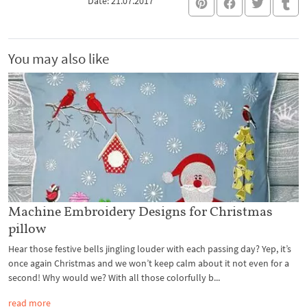
Date: 21.07.2017
You may also like
Machine Embroidery Designs for Christmas
pillow
Hear those festive bells jingling louder with each passing day? Yep, it’s
once again Christmas and we won’t keep calm about it not even for a
second! Why would we? With all those colorfully b...
read more