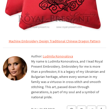
Machine Embroidery Design Traditional Chinese Dragon Pattern
Author:
Ludmila Konovalova
My name is Ludmila Konovalova, and I lead Royal
Present Embroidery. Embroidery for me is more
than a profession; it is a legacy of my Ukrainian and
Bulgarian heritage, where every woman in my
family was a virtuoso in cross-stitch and smooth
stitching. This art, passed down through
generations, is part of my soul and a symbol of
national pride.