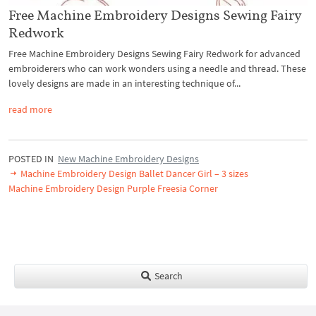
Free Machine Embroidery Designs Sewing Fairy
Redwork
Free Machine Embroidery Designs Sewing Fairy Redwork for advanced
embroiderers who can work wonders using a needle and thread. These
lovely designs are made in an interesting technique of...
read more
POSTED IN
New Machine Embroidery Designs
Machine Embroidery Design Ballet Dancer Girl – 3 sizes
Machine Embroidery Design Purple Freesia Corner
Search