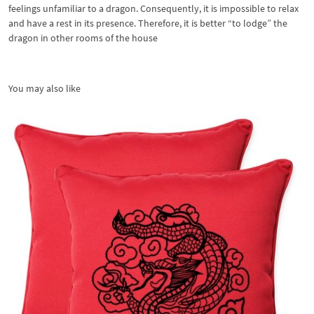
feelings unfamiliar to a dragon. Consequently, it is impossible to relax
and have a rest in its presence. Therefore, it is better “to lodge” the
dragon in other rooms of the house
You may also like