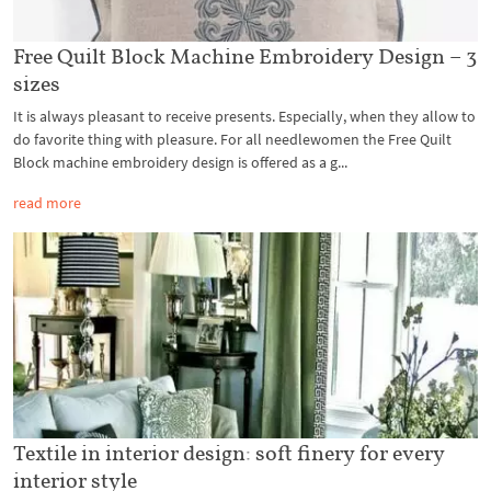
Free Quilt Block Machine Embroidery Design – 3
sizes
It is always pleasant to receive presents. Especially, when they allow to
do favorite thing with pleasure. For all needlewomen the Free Quilt
Block machine embroidery design is offered as a g...
read more
Textile in interior design: soft finery for every
interior style