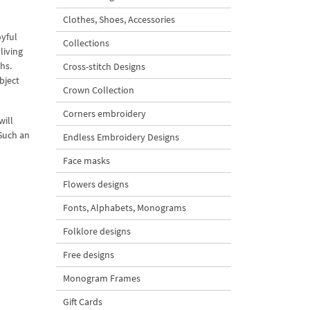
Clothes, Shoes, Accessories
oyful
Collections
living
hs.
Cross-stitch Designs
bject
Crown Collection
Corners embroidery
will
 Such an
Endless Embroidery Designs
Face masks
Flowers designs
Fonts, Alphabets, Monograms
Folklore designs
Free designs
Monogram Frames
Gift Cards