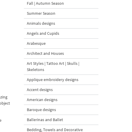
Fall | Autumn Season
Summer Season
Animals designs
Angels and Cupids
Arabesque
Architect and Houses
Art Styles | Tattoo Art | Skulls |
Skeletons
Applique embroidery designs
Accent designs
azing
American designs
object
Baroque designs
Ballerinas and Ballet
e
Bedding, Towels and Decorative