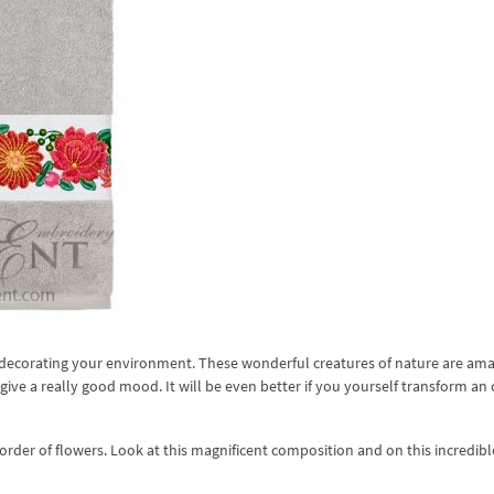
nd decorating your environment. These wonderful creatures of nature are am
give a really good mood. It will be even better if you yourself transform an 
rder of flowers. Look at this magnificent composition and on this incredibl