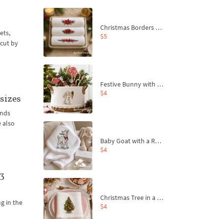
Christmas Borders Machine Embroidery Designs – Set of 3
ets,
$5
rcut by
Festive Bunny with Bow-Tied Carrot Machine Embroidery Design - 4 sizes
$4
sizes
ands
e also
Baby Goat with a Red Bow Machine Embroidery Design - 4 sizes
$4
3
Christmas Tree in a Sack with Carrot Ornaments Machine Embroidery Design - 4 Sizes
ng in the
$4