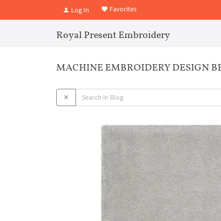
Favorites
Log In
Royal Present Embroidery
MACHINE EMBROIDERY DESIGN B