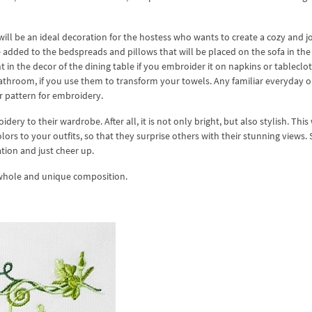
ill be an ideal decoration for the hostess who wants to create a cozy and j
dded to the bedspreads and pillows that will be placed on the sofa in the 
in the decor of the dining table if you embroider it on napkins or tableclot
athroom, if you use them to transform your towels. Any familiar everyday o
er pattern for embroidery.
ery to their wardrobe. After all, it is not only bright, but also stylish. This 
ors to your outfits, so that they surprise others with their stunning views.
tion and just cheer up.
 whole and unique composition.