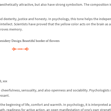
 aesthetically attractive, but also have strong symbolism. The composition i
d dexterity, justice and honesty. In psychology, this tone helps the indepe
intellect. Scientists have proved that the yellow color acts on the brain as a
mproves memory.
oidery Design Beautiful border of flowers
3, xxx
s cheerfulness, sensuality, and also openness and sociability. Psychologists 
essant.
 the beginning of life, comfort and warmth. In psychology, it is interpreted as
ath, readiness for active action, an open manifestation of one’s own streng