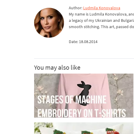
Author:
Ludmila Konovalova
My name is Ludmila Konovalova, and 
a legacy of my Ukrainian and Bulgari
smooth stitching. This art, passed d
Date: 18.08.2014
You may also like