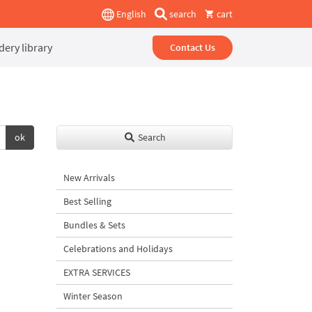
English
search
cart
ery library
Contact Us
ok
Search
New Arrivals
Best Selling
Bundles & Sets
Celebrations and Holidays
EXTRA SERVICES
Winter Season