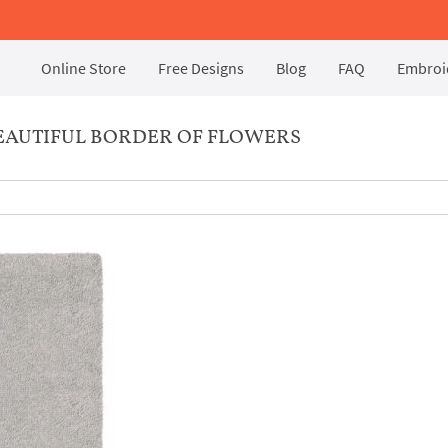
Online Store
Free Designs
Blog
FAQ
Embroid
EAUTIFUL BORDER OF FLOWERS