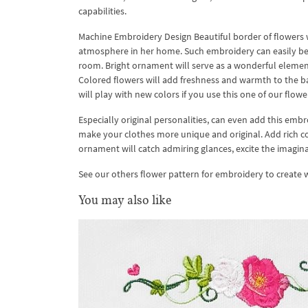
capabilities.
Machine Embroidery Design Beautiful border of flowers w
atmosphere in her home. Such embroidery can easily be a
room. Bright ornament will serve as a wonderful element 
Colored flowers will add freshness and warmth to the b
will play with new colors if you use this one of our flow
Especially original personalities, can even add this embroid
make your clothes more unique and original. Add rich col
ornament will catch admiring glances, excite the imagina
See our others flower pattern for embroidery to create
You may also like