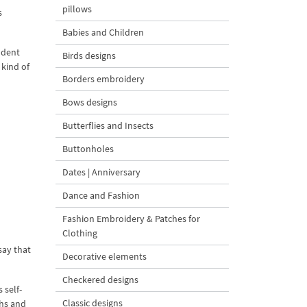
pillows
s
Babies and Children
ndent
Birds designs
 kind of
Borders embroidery
Bows designs
Butterflies and Insects
Buttonholes
Dates | Anniversary
Dance and Fashion
Fashion Embroidery & Patches for
Clothing
say that
Decorative elements
Checkered designs
 self-
Classic designs
ths and