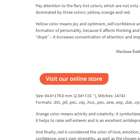
Pay attention to the fiery hot colors, which are not only
dominated by three colors: yellow, orange and red.
Yellow color means joy and optimism, self-confidence an
formation of personality, because it affects thinking and 
“dope” – it increases concentration of attention and i
Machine Embr
Size: 64.6×178.0 mm (2.54×7.01 “), Stitches: 14743
Formats: .dst, .jef, .pec, .vip, .hus, .pes, .sew, .exp, .dat, .vp
Orange color means activity and creativity. It symbolize
it helps to raise self-esteem and is an excellent antidepr
And finally, red is considered the color of love, emotion,
confidence, one’s own strengths, as well as the chosen p