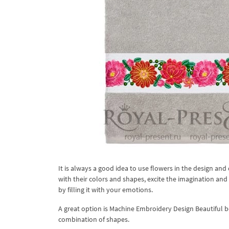
It is always a good idea to use flowers in the design a
with their colors and shapes, excite the imagination and 
by filling it with your emotions.
A great option is Machine Embroidery Design Beautiful bo
combination of shapes.