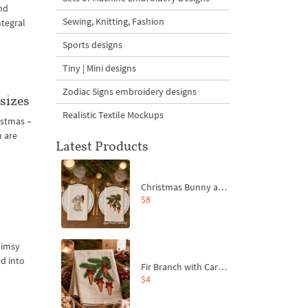
nd
Sewing, Knitting, Fashion
ntegral
Sports designs
Tiny | Mini designs
Zodiac Signs embroidery designs
sizes
Realistic Textile Mockups
istmas –
u are
Latest Products
Christmas Bunny and Carrot Ornaments Embroidery Designs Set - 4 Sizes
$8
e
himsy
ed into
Fir Branch with Carrots and Red Bows Embroidery Design - 4 Sizes
$4