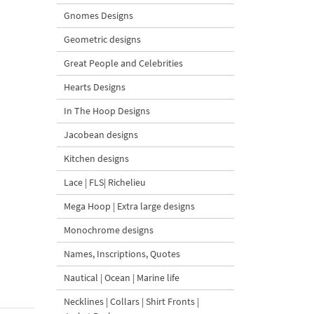
Gnomes Designs
Geometric designs
Great People and Celebrities
Hearts Designs
In The Hoop Designs
Jacobean designs
Kitchen designs
Lace | FLS| Richelieu
Mega Hoop | Extra large designs
Monochrome designs
Names, Inscriptions, Quotes
Nautical | Ocean | Marine life
Necklines | Collars | Shirt Fronts |