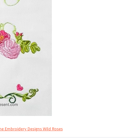
ne Embroidery Designs Wild Roses