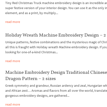
Tiny Red Christmas Truck machine embroidery design is an incredible a
super festive version of your interior design. You can use it as the only i
element, and as a print, by multiply...
read more
Holiday Wreath Machine Embroidery Design – 2 
Unique patterns, festive combinations and the mysterious magic of Chr
all this is fraught with Holiday wreath Machine embroidery design. If yo
looking for one-of-a-kind Christmas...
read more
Machine Embroidery Design Traditional Chines
Dragon Pattern – 2 sizes
Greek symmetry and grandeur, Russian ardency and zeal, Hungarian w
and African zest… Aromas and flavors from all over the world, translat
gorgeous embroidery designs, are gathered...
read more