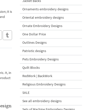
Jacket Backs
Ornaments embroidery designs
on; it is
 and
Oriental embroidery designs
Ornate Embroidery Designs
One Dollar Price
Outlines Designs
Patriotic designs
Pets Embroidery Designs
Quilt Blocks
c. It, in
RedWork | BackWork
 product
Religious Embroidery Designs
SALE
See all embroidery designs
esign
Sets of Machine Embroidery Designs