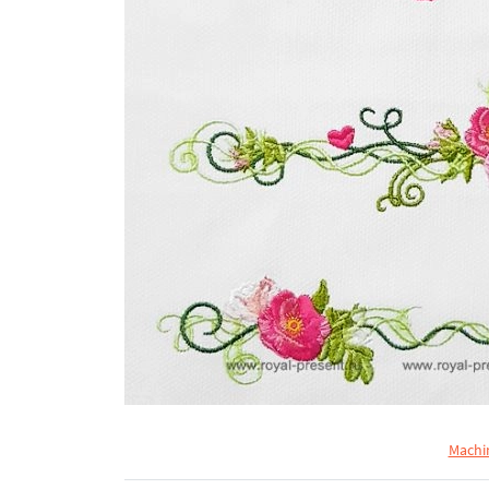
Machi