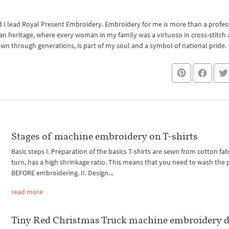
I lead Royal Present Embroidery. Embroidery for me is more than a professi
an heritage, where every woman in my family was a virtuoso in cross-stitch
own through generations, is part of my soul and a symbol of national pride.
Stages of machine embroidery on T-shirts
Basic steps I. Preparation of the basics T-shirts are sewn from cotton fabri
turn, has a high shrinkage ratio. This means that you need to wash the
BEFORE embroidering. II. Design...
read more
Tiny Red Christmas Truck machine embroidery d