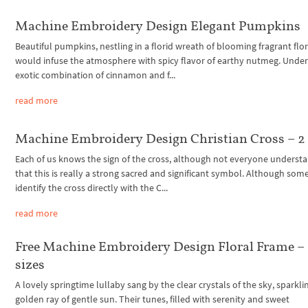
Machine Embroidery Design Elegant Pumpkins
Beautiful pumpkins, nestling in a florid wreath of blooming fragrant flor
would infuse the atmosphere with spicy flavor of earthy nutmeg. Unde
exotic combination of cinnamon and f...
read more
Machine Embroidery Design Christian Cross – 2 
Each of us knows the sign of the cross, although not everyone underst
that this is really a strong sacred and significant symbol. Although som
identify the cross directly with the C...
read more
Free Machine Embroidery Design Floral Frame – 
sizes
A lovely springtime lullaby sang by the clear crystals of the sky, sparkli
golden ray of gentle sun. Their tunes, filled with serenity and sweet