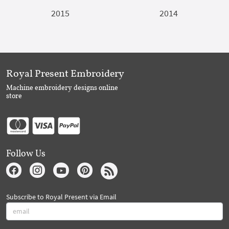
2015
2014
Royal Present Embroidery
Machine embroidery designs online
store
Follow Us
Subscribe to Royal Present via Email