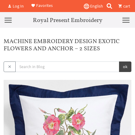
Favorites
Log In
English
cart
Royal Present Embroidery
MACHINE EMBROIDERY DESIGN EXOTIC
FLOWERS AND ANCHOR – 2 SIZES
ok