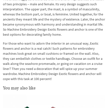
of two principles – male and female. Its very design suggests such
interpretation. The upper part, the mast, is a symbol of masculinity,
whereas the bottom part, or boat, is feminine. United together, for the
ancients they meant life and the mystery of existence. Later, the anchor
became synonymous with harmony and understanding in marital life.
So Machine Embroidery Design Exotic flowers and anchor is one of the
best options for decorating family home.
For those who want to adorn the interior in an unusual way, Exotic
flowers and anchor is a real catch! Such patterns for embroidery
machines look great on small cushions or framed on the wall. Also,
they can embellish clothes or textile handbags. Choose an outfit for a
walk along the seashore promenade, or going on vacation on a cruise
liner? Then you need a decoration that will spice up your summer
wardrobe. Machine Embroidery Design Exotic flowers and anchor will
cope with this task at 100 percent!
You may also like