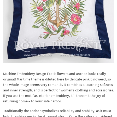
Machine Embroidery Design Exotic flowers and anchor looks really
original! Maritime theme is diluted here by delicate pink bindweed, so
the whole image seems very romantic. It combines a touching softness
and inner strength, and is perfect for women’s clothing and accessories.
If you use the motif as interior embroidery, it’ll transmit the joy of
returning home – to your safe harbor.
Traditionally the anchor symbolizes reliability and stability, as it must
hold the ship even in the strongest storm. Once the sailors considered