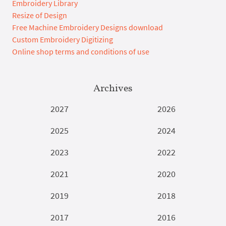
Embroidery Library
Resize of Design
Free Machine Embroidery Designs download
Custom Embroidery Digitizing
Online shop terms and conditions of use
Archives
2027
2026
2025
2024
2023
2022
2021
2020
2019
2018
2017
2016