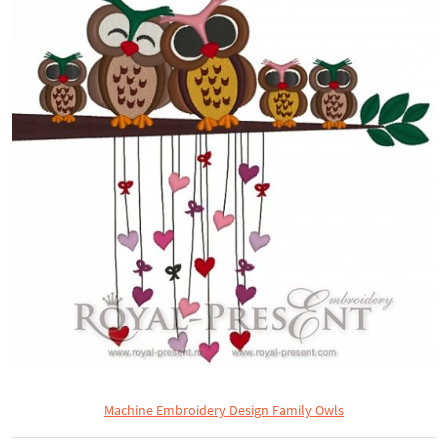
Machine Embroidery Design Family Owls