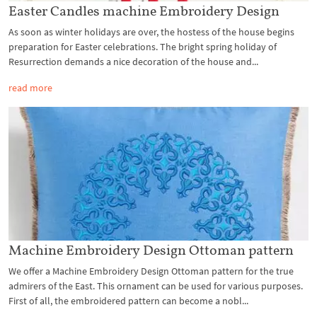
Easter Candles machine Embroidery Design
As soon as winter holidays are over, the hostess of the house begins
preparation for Easter celebrations. The bright spring holiday of
Resurrection demands a nice decoration of the house and...
read more
Machine Embroidery Design Ottoman pattern
We offer a Machine Embroidery Design Ottoman pattern for the true
admirers of the East. This ornament can be used for various purposes.
First of all, the embroidered pattern can become a nobl...