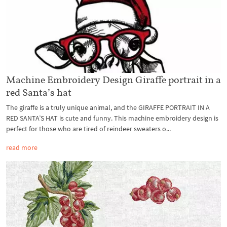
Machine Embroidery Design Giraffe portrait in a
red Santa’s hat
The giraffe is a truly unique animal, and the GIRAFFE PORTRAIT IN A
RED SANTA’S HAT is cute and funny. This machine embroidery design is
perfect for those who are tired of reindeer sweaters o...
read more