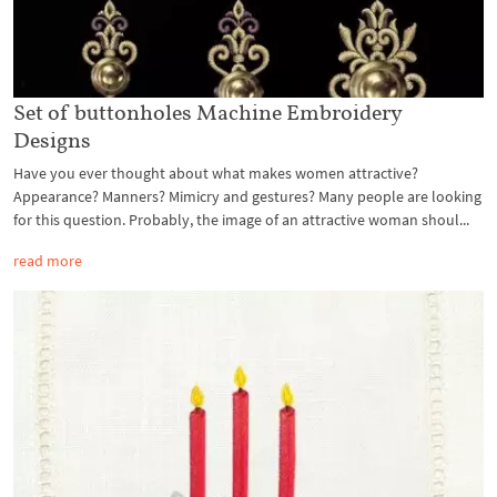
Set of buttonholes Machine Embroidery
Designs
Have you ever thought about what makes women attractive?
Appearance? Manners? Mimicry and gestures? Many people are looking
for this question. Probably, the image of an attractive woman shoul...
read more