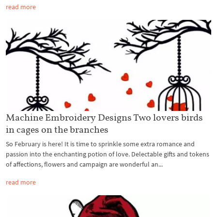
read more
Machine Embroidery Designs Two lovers birds
in cages on the branches
So February is here! It is time to sprinkle some extra romance and
passion into the enchanting potion of love. Delectable gifts and tokens
of affections, flowers and campaign are wonderful an...
read more