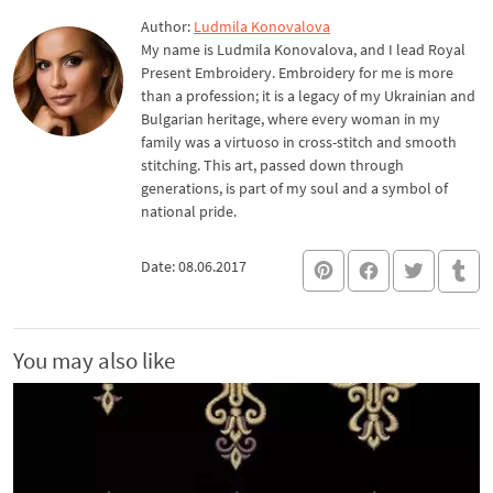
Author:
Ludmila Konovalova
My name is Ludmila Konovalova, and I lead Royal
Present Embroidery. Embroidery for me is more
than a profession; it is a legacy of my Ukrainian and
Bulgarian heritage, where every woman in my
family was a virtuoso in cross-stitch and smooth
stitching. This art, passed down through
generations, is part of my soul and a symbol of
national pride.
Date: 08.06.2017
You may also like