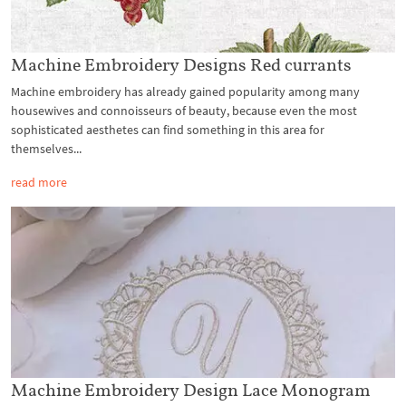
Machine Embroidery Designs Red currants
Machine embroidery has already gained popularity among many
housewives and connoisseurs of beauty, because even the most
sophisticated aesthetes can find something in this area for
themselves...
read more
Machine Embroidery Design Laсe Monogram