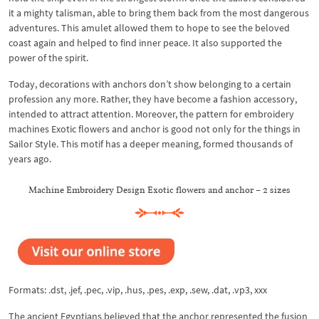
it a mighty talisman, able to bring them back from the most dangerous
adventures. This amulet allowed them to hope to see the beloved
coast again and helped to find inner peace. It also supported the
power of the spirit.
Today, decorations with anchors don’t show belonging to a certain
profession any more. Rather, they have become a fashion accessory,
intended to attract attention. Moreover, the pattern for embroidery
machines Exotic flowers and anchor is good not only for the things in
Sailor Style. This motif has a deeper meaning, formed thousands of
years ago.
Machine Embroidery Design Exotic flowers and anchor – 2 sizes
Formats: .dst, .jef, .pec, .vip, .hus, .pes, .exp, .sew, .dat, .vp3, xxx
The ancient Egyptians believed that the anchor represented the fusion