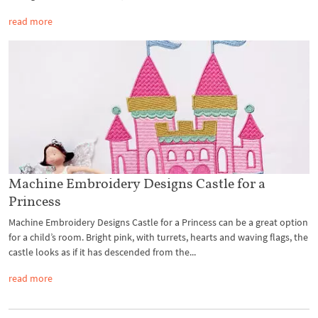
read more
Machine Embroidery Designs Castle for a
Princess
Machine Embroidery Designs Castle for a Princess can be a great option
for a child’s room. Bright pink, with turrets, hearts and waving flags, the
castle looks as if it has descended from the...
read more