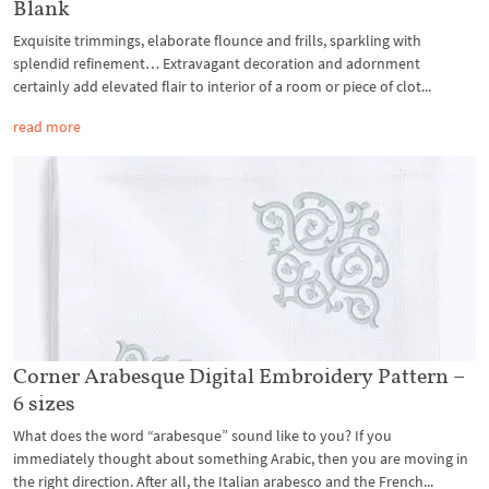
Blank
Exquisite trimmings, elaborate flounce and frills, sparkling with
splendid refinement… Extravagant decoration and adornment
certainly add elevated flair to interior of a room or piece of clot...
read more
Corner Arabesque Digital Embroidery Pattern –
6 sizes
What does the word “arabesque” sound like to you? If you
immediately thought about something Arabic, then you are moving in
the right direction. After all, the Italian arabesco and the French...