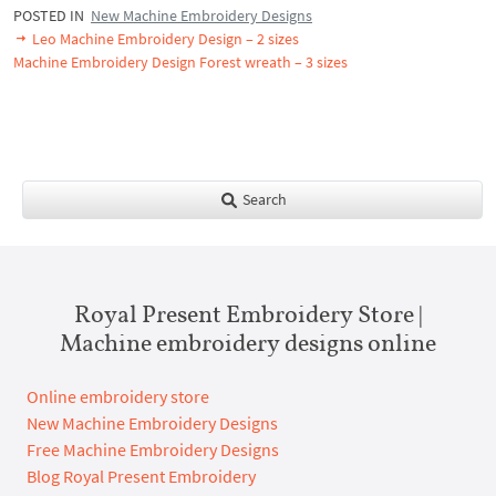
POSTED IN
New Machine Embroidery Designs
Leo Machine Embroidery Design – 2 sizes
Machine Embroidery Design Forest wreath – 3 sizes
Search
Royal Present Embroidery Store |
Machine embroidery designs online
Online embroidery store
New Machine Embroidery Designs
Free Machine Embroidery Designs
Blog Royal Present Embroidery