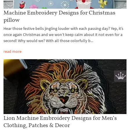
Machine Embroidery Designs for Christmas
pillow
Hear those festive bells jingling louder with each passing day? Yep, it’s
once again Christmas and we won’t keep calm about it not even for a
second! Why would we? With all those colorfully b...
read more
Lion Machine Embroidery Designs for Men’s
Clothing, Patches & Decor