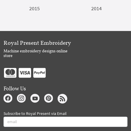
2015
2014
Royal Present Embroidery
Machine embroidery designs online
store
Follow Us
Subscribe to Royal Present via Email