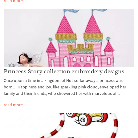
read more
Princess Story collection embroidery designs
Once upon a time in a kingdom of Not-so-far-away a princess was
born… Happiness and joy, like sparkling pink cloud, enveloped her
family and their friends, who showered her with marvelous off...
read more