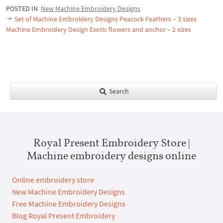
POSTED IN
New Machine Embroidery Designs
Set of Machine Embroidery Designs Peacock Feathers – 3 sizes
Machine Embroidery Design Exotic flowers and anchor – 2 sizes
Search
Royal Present Embroidery Store |
Machine embroidery designs online
Online embroidery store
New Machine Embroidery Designs
Free Machine Embroidery Designs
Blog Royal Present Embroidery