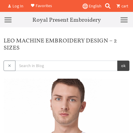
Favorites
Log In
English
cart
Royal Present Embroidery
LEO MACHINE EMBROIDERY DESIGN – 2
SIZES
ok