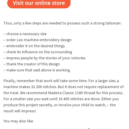
Thus, only a few steps are needed to possess such a strong talisman:
– choose a necessary size
– order Leo machine embroidery design
– embroider it on the desired things
– check its influence on the surrounding
– impress people by the stories of your victories
– thank the creator of this design
– make sure that said above is working.
Finally, remember that work will take some time. For a larger size, a
machine makes 32 200 stitches. But it does not require replacement of
the treat. We recommend Madeira Classic 1180 thread for this process.
For a smaller size you wait until 16 400 stitches are done. Either you
produce this project secretly, or involve your child to watch, – the
result will impress!
You may also like