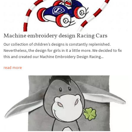
Machine embroidery design Racing Cars
Our collection of children’s designs is constantly replenished.
Nevertheless, the design for girls in it a little more. We decided to fix
this and created our Machine Embroidery Design Racing...
read more