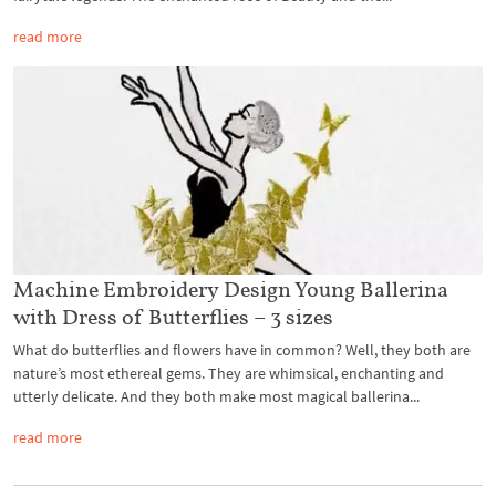
read more
Machine Embroidery Design Young Ballerina
with Dress of Butterflies – 3 sizes
What do butterflies and flowers have in common? Well, they both are
nature’s most ethereal gems. They are whimsical, enchanting and
utterly delicate. And they both make most magical ballerina...
read more