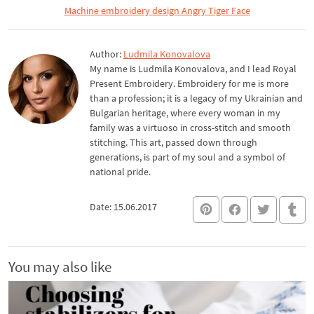
Machine embroidery design Angry Tiger Face
Author:
Ludmila Konovalova
My name is Ludmila Konovalova, and I lead Royal
Present Embroidery. Embroidery for me is more
than a profession; it is a legacy of my Ukrainian and
Bulgarian heritage, where every woman in my
family was a virtuoso in cross-stitch and smooth
stitching. This art, passed down through
generations, is part of my soul and a symbol of
national pride.
Date: 15.06.2017
You may also like