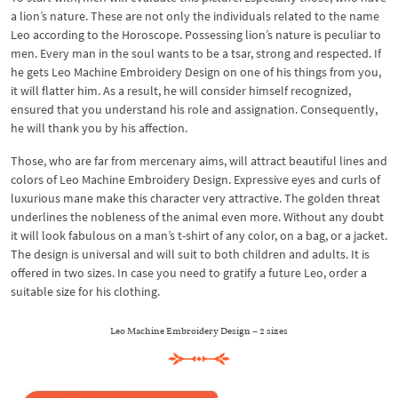
a lion’s nature. These are not only the individuals related to the name
Leo according to the Horoscope. Possessing lion’s nature is peculiar to
men. Every man in the soul wants to be a tsar, strong and respected. If
he gets Leo Machine Embroidery Design on one of his things from you,
it will flatter him. As a result, he will consider himself recognized,
ensured that you understand his role and assignation. Consequently,
he will thank you by his affection.
Those, who are far from mercenary aims, will attract beautiful lines and
colors of Leo Machine Embroidery Design. Expressive eyes and curls of
luxurious mane make this character very attractive. The golden threat
underlines the nobleness of the animal even more. Without any doubt
it will look fabulous on a man’s t-shirt of any color, on a bag, or a jacket.
The design is universal and will suit to both children and adults. It is
offered in two sizes. In case you need to gratify a future Leo, order a
suitable size for his clothing.
Leo Machine Embroidery Design – 2 sizes