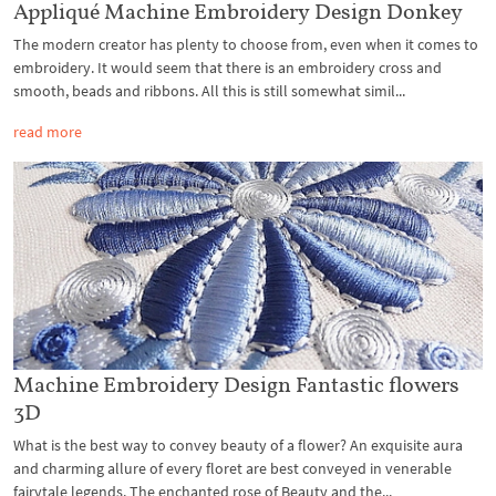
Appliqué Machine Embroidery Design Donkey
The modern creator has plenty to choose from, even when it comes to
embroidery. It would seem that there is an embroidery cross and
smooth, beads and ribbons. All this is still somewhat simil...
read more
Machine Embroidery Design Fantastic flowers
3D
What is the best way to convey beauty of a flower? An exquisite aura
and charming allure of every floret are best conveyed in venerable
fairytale legends. The enchanted rose of Beauty and the...