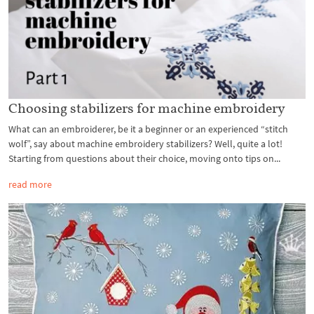
Choosing stabilizers for machine embroidery
What can an embroiderer, be it a beginner or an experienced “stitch
wolf”, say about machine embroidery stabilizers? Well, quite a lot!
Starting from questions about their choice, moving onto tips on...
read more