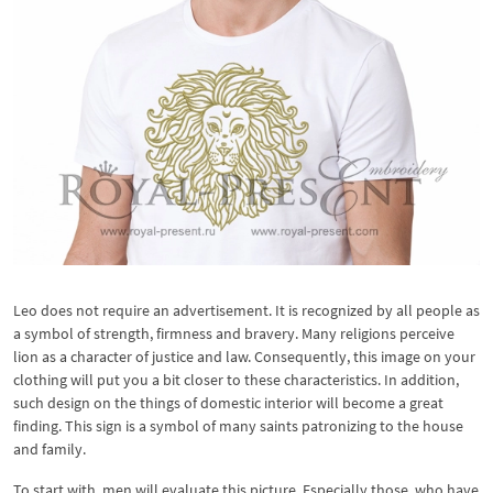
Leo does not require an advertisement. It is recognized by all people as
a symbol of strength, firmness and bravery. Many religions perceive
lion as a character of justice and law. Consequently, this image on your
clothing will put you a bit closer to these characteristics. In addition,
such design on the things of domestic interior will become a great
finding. This sign is a symbol of many saints patronizing to the house
and family.
To start with, men will evaluate this picture. Especially those, who have