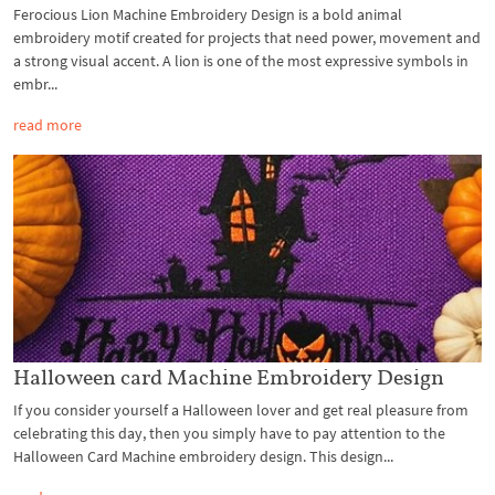
Ferocious Lion Machine Embroidery Design is a bold animal
embroidery motif created for projects that need power, movement and
a strong visual accent. A lion is one of the most expressive symbols in
embr...
read more
Halloween card Machine Embroidery Design
If you consider yourself a Halloween lover and get real pleasure from
celebrating this day, then you simply have to pay attention to the
Halloween Card Machine embroidery design. This design...