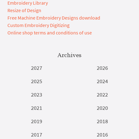
Embroidery Library
Resize of Design
Free Machine Embroidery Designs download
Custom Embroidery Digitizing
Online shop terms and conditions of use
Archives
2027
2026
2025
2024
2023
2022
2021
2020
2019
2018
2017
2016