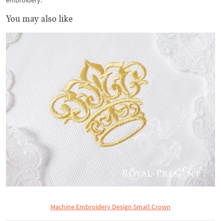
embroidery.
You may also like
Machine Embroidery Design Small Crown