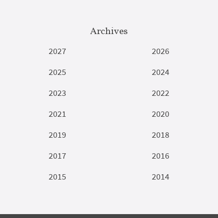
Archives
2027
2026
2025
2024
2023
2022
2021
2020
2019
2018
2017
2016
2015
2014