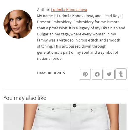
Author:
Ludmila Konovalova
My name is Ludmila Konovalova, and I lead Royal
Present Embroidery. Embroidery for me is more
than a profession; it is a legacy of my Ukrainian and
Bulgarian heritage, where every woman in my
family was a virtuoso in cross-stitch and smooth
stitching. This art, passed down through
generations, is part of my soul and a symbol of
national pride.
Date: 30.10.2015
You may also like