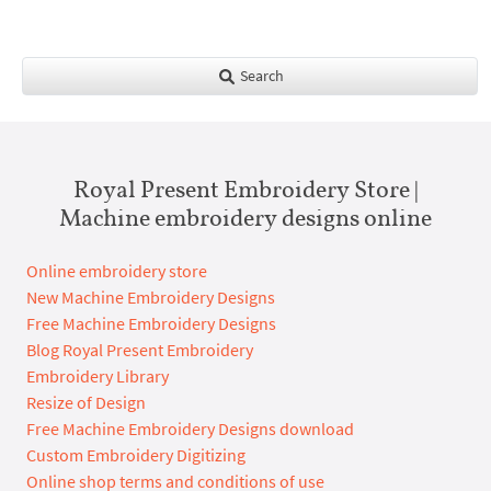
Search
Royal Present Embroidery Store |
Machine embroidery designs online
Online embroidery store
New Machine Embroidery Designs
Free Machine Embroidery Designs
Blog Royal Present Embroidery
Embroidery Library
Resize of Design
Free Machine Embroidery Designs download
Custom Embroidery Digitizing
Online shop terms and conditions of use