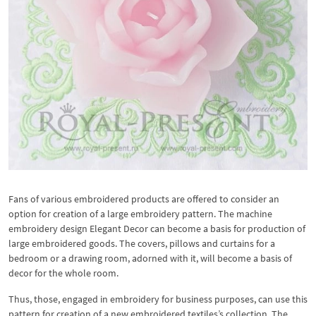
Fans of various embroidered products are offered to consider an
option for creation of a large embroidery pattern. The machine
embroidery design Elegant Decor can become a basis for production of
large embroidered goods. The covers, pillows and curtains for a
bedroom or a drawing room, adorned with it, will become a basis of
decor for the whole room.
Thus, those, engaged in embroidery for business purposes, can use this
pattern for creation of a new embroidered textiles’s collection. The