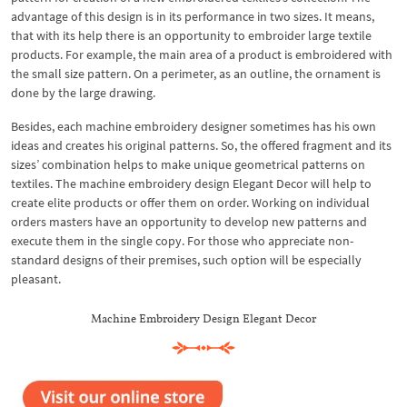
advantage of this design is in its performance in two sizes. It means,
that with its help there is an opportunity to embroider large textile
products. For example, the main area of a product is embroidered with
the small size pattern. On a perimeter, as an outline, the ornament is
done by the large drawing.
Besides, each machine embroidery designer sometimes has his own
ideas and creates his original patterns. So, the offered fragment and its
sizes’ combination helps to make unique geometrical patterns on
textiles. The machine embroidery design Elegant Decor will help to
create elite products or offer them on order. Working on individual
orders masters have an opportunity to develop new patterns and
execute them in the single copy. For those who appreciate non-
standard designs of their premises, such option will be especially
pleasant.
Machine Embroidery Design Elegant Decor