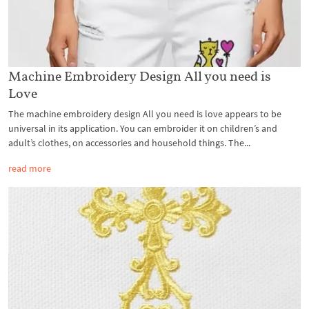
Machine Embroidery Design All you need is
Love
The machine embroidery design All you need is love appears to be
universal in its application. You can embroider it on children’s and
adult’s clothes, on accessories and household things. The...
read more