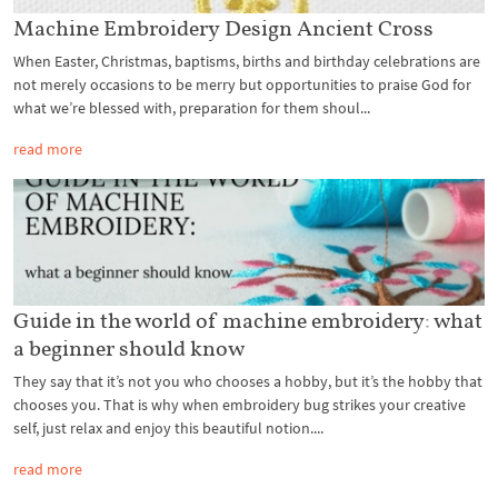
Machine Embroidery Design Ancient Cross
When Easter, Christmas, baptisms, births and birthday celebrations are
not merely occasions to be merry but opportunities to praise God for
what we’re blessed with, preparation for them shoul...
read more
Guide in the world of machine embroidery: what
a beginner should know
They say that it’s not you who chooses a hobby, but it’s the hobby that
chooses you. That is why when embroidery bug strikes your creative
self, just relax and enjoy this beautiful notion....
read more