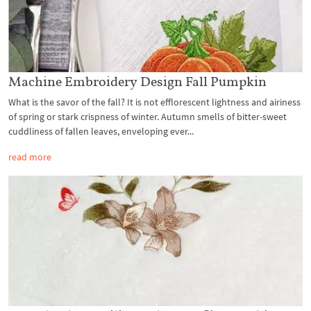
Machine Embroidery Design Fall Pumpkin
What is the savor of the fall? It is not efflorescent lightness and airiness
of spring or stark crispness of winter. Autumn smells of bitter-sweet
cuddliness of fallen leaves, enveloping ever...
read more