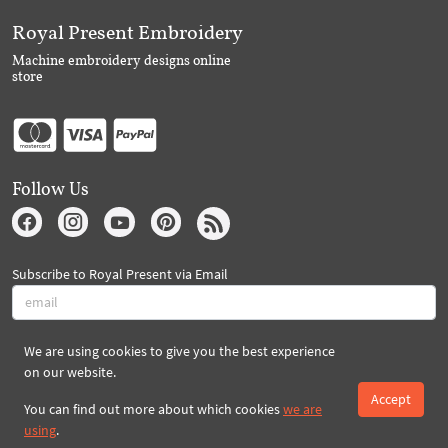
Royal Present Embroidery
Machine embroidery designs online
store
Follow Us
Subscribe to Royal Present via Email
We are using cookies to give you the best experience
Subscribe
on our website.
Accept
You can find out more about which cookies
we are
Created By 2026 Royal-Present.com ©
using
.