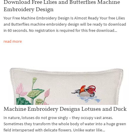
Download Free Lilies and Butterflies Machine
Embroidery Design
Your Free Machine Embroidery Design Is Almost Ready Your free Lilies
and Butterflies machine embroidery design will be ready to download
in 60 seconds. No registration is required for this free download...
read more
Machine Embroidery Designs Lotuses and Duck
In nature, lotuses do not grow singly – they occupy vast areas.
Sometimes they transform the whole body of water into a huge green
field interspersed with delicate flowers. Unlike water lilie...