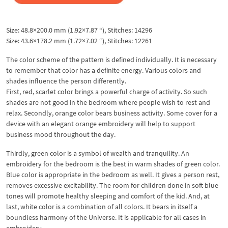
Size: 48.8×200.0 mm (1.92×7.87 “), Stitches: 14296
Size: 43.6×178.2 mm (1.72×7.02 “), Stitches: 12261
The color scheme of the pattern is defined individually. It is necessary
to remember that color has a definite energy. Various colors and
shades influence the person differently.
First, red, scarlet color brings a powerful charge of activity. So such
shades are not good in the bedroom where people wish to rest and
relax. Secondly, orange color bears business activity. Some cover for a
device with an elegant orange embroidery will help to support
business mood throughout the day.
Thirdly, green color is a symbol of wealth and tranquility. An
embroidery for the bedroom is the best in warm shades of green color.
Blue color is appropriate in the bedroom as well. It gives a person rest,
removes excessive excitability. The room for children done in soft blue
tones will promote healthy sleeping and comfort of the kid. And, at
last, white color is a combination of all colors. It bears in itself a
boundless harmony of the Universe. It is applicable for all cases in