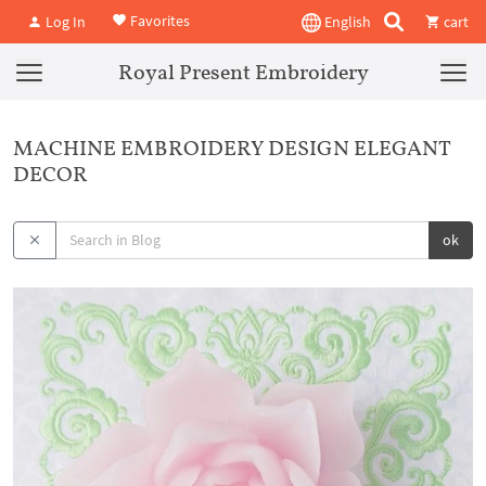
Favorites
Log In
English
cart
Royal Present Embroidery
MACHINE EMBROIDERY DESIGN ELEGANT
DECOR
ok