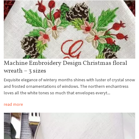
Machine Embroidery Design Christmas floral
wreath – 3 sizes
Exquisite elegance of wintery months shines with luster of crystal snow
and frosted ornamentations of windows. The northern enchantress
loves all the white tones so much that envelopes everyt...
read more