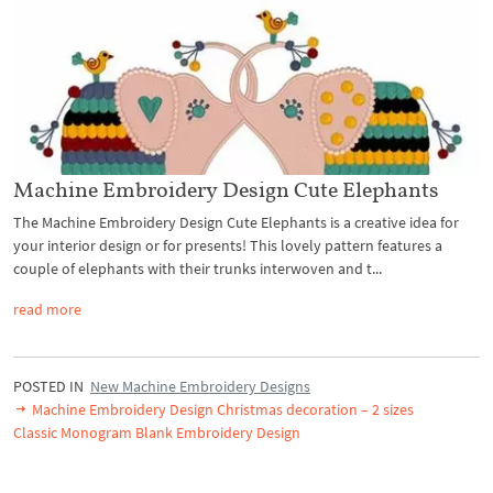
Machine Embroidery Design Cute Elephants
The Machine Embroidery Design Cute Elephants is a creative idea for
your interior design or for presents! This lovely pattern features a
couple of elephants with their trunks interwoven and t...
read more
POSTED IN
New Machine Embroidery Designs
Machine Embroidery Design Christmas decoration – 2 sizes
Classic Monogram Blank Embroidery Design