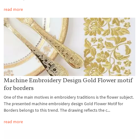
read more
Machine Embroidery Design Gold Flower motif
for borders
One of the main motives in embroidery traditions is the flower subject.
The presented machine embroidery design Gold Flower Motif for
Borders belongs to this trend. The drawing reflects the c...
read more