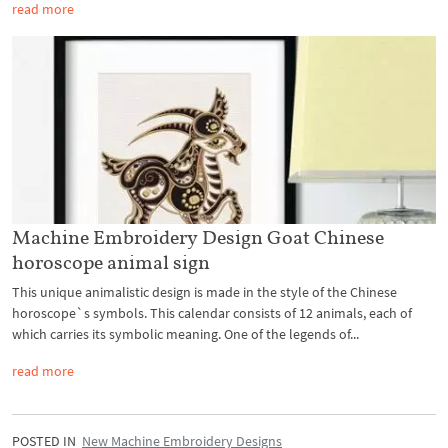
read more
Machine Embroidery Design Goat Chinese
horoscope animal sign
This unique animalistic design is made in the style of the Chinese
horoscope`s symbols. This calendar consists of 12 animals, each of
which carries its symbolic meaning. One of the legends of...
read more
POSTED IN
New Machine Embroidery Designs