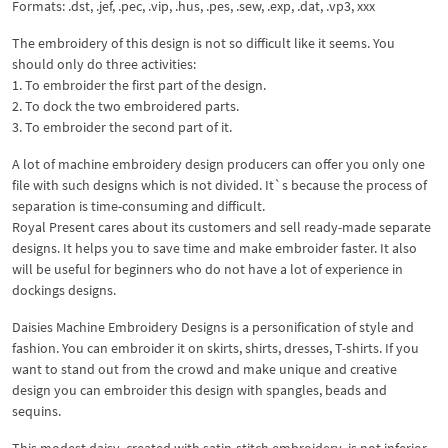
Formats: .dst, .jef, .pec, .vip, .hus, .pes, .sew, .exp, .dat, .vp3, xxx
The embroidery of this design is not so difficult like it seems. You
should only do three activities:
1. To embroider the first part of the design.
2. To dock the two embroidered parts.
3. To embroider the second part of it.
A lot of machine embroidery design producers can offer you only one
file with such designs which is not divided. It`s because the process of
separation is time-consuming and difficult.
Royal Present cares about its customers and sell ready-made separate
designs. It helps you to save time and make embroider faster. It also
will be useful for beginners who do not have a lot of experience in
dockings designs.
Daisies Machine Embroidery Designs is a personification of style and
fashion. You can embroider it on skirts, shirts, dresses, T-shirts. If you
want to stand out from the crowd and make unique and creative
design you can embroider this design with spangles, beads and
sequins.