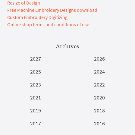
Resize of Design
Free Machine Embroidery Designs download
Custom Embroidery Digitizing
Online shop terms and conditions of use
Archives
2027
2026
2025
2024
2023
2022
2021
2020
2019
2018
2017
2016