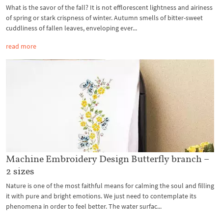
What is the savor of the fall? It is not efflorescent lightness and airiness
of spring or stark crispness of winter. Autumn smells of bitter-sweet
cuddliness of fallen leaves, enveloping ever...
read more
Machine Embroidery Design Butterfly branch –
2 sizes
Nature is one of the most faithful means for calming the soul and filling
it with pure and bright emotions. We just need to contemplate its
phenomena in order to feel better. The water surfac...