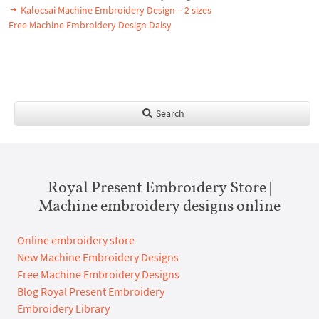
Kalocsai Machine Embroidery Design – 2 sizes
Free Machine Embroidery Design Daisy
Search
Royal Present Embroidery Store |
Machine embroidery designs online
Online embroidery store
New Machine Embroidery Designs
Free Machine Embroidery Designs
Blog Royal Present Embroidery
Embroidery Library