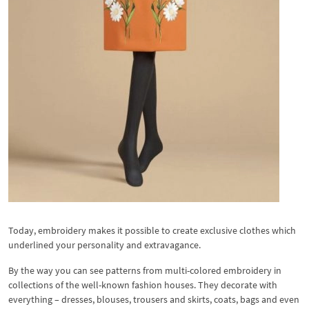
Today, embroidery makes it possible to create exclusive clothes which
underlined your personality and extravagance.
By the way you can see patterns from multi-colored embroidery in
collections of the well-known fashion houses. They decorate with
everything – dresses, blouses, trousers and skirts, coats, bags and even