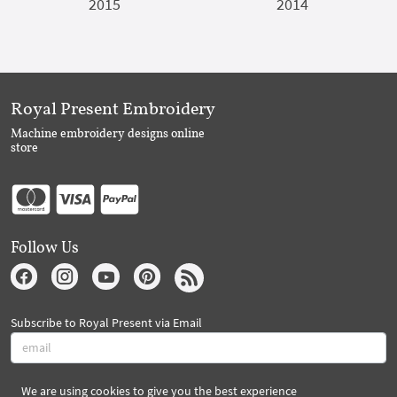
2015
2014
Royal Present Embroidery
Machine embroidery designs online
store
Follow Us
Subscribe to Royal Present via Email
We are using cookies to give you the best experience
Subscribe