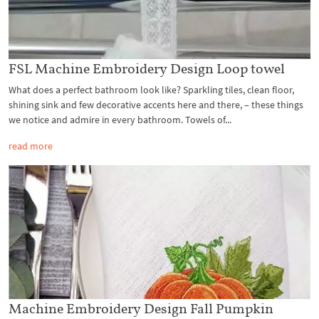
FSL Machine Embroidery Design Loop towel
What does a perfect bathroom look like? Sparkling tiles, clean floor,
shining sink and few decorative accents here and there, – these things
we notice and admire in every bathroom. Towels of...
read more
Machine Embroidery Design Fall Pumpkin