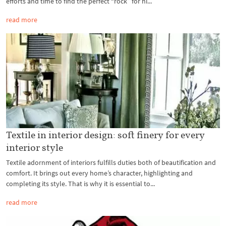
efforts and time to find the perfect “rock” for hi...
read more
Textile in interior design: soft finery for every
interior style
Textile adornment of interiors fulfills duties both of beautification and
comfort. It brings out every home’s character, highlighting and
completing its style. That is why it is essential to...
read more