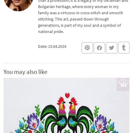
than a profession; it is a legacy of my Ukrainian and
Bulgarian heritage, where every woman in my
family was a virtuoso in cross-stitch and smooth
stitching. This art, passed down through
generations, is part of my soul and a symbol of
national pride.
Date: 15.04.2016
You may also like