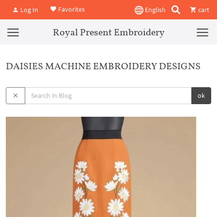
Favorites
Log In
English
cart
Royal Present Embroidery
DAISIES MACHINE EMBROIDERY DESIGNS
ok