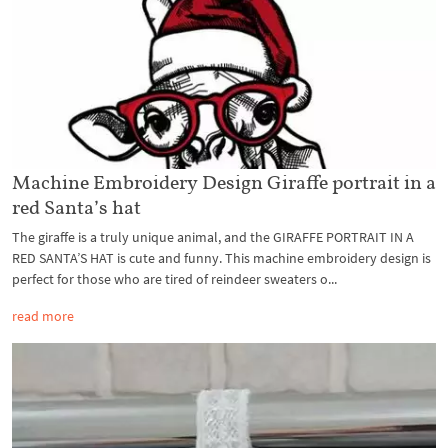
Machine Embroidery Design Giraffe portrait in a
red Santa’s hat
The giraffe is a truly unique animal, and the GIRAFFE PORTRAIT IN A
RED SANTA’S HAT is cute and funny. This machine embroidery design is
perfect for those who are tired of reindeer sweaters o...
read more