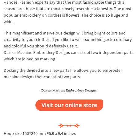
– shoes. Fashion experts say that the most fashionable things this
season are those that are most closely resemble a tapestry. The most
popular embroidery on clothes is flowers. The choice is so huge and
wide.
This magnificent and marvelous design will bring bright colors and
creativity to your clothes. If you like to wear something extra-ordinary
and colorful you should definitely use it.
Daisies Machine Embroidery Designs consists of two independent parts
which are joined by marking.
Docking the divided into a few parts file allows you to embroider
machine designs that consist of two parts.
Daisies Machine Embroidery Designs
Hoop size 150×240 mm ≈5.9 x 9.4 inches