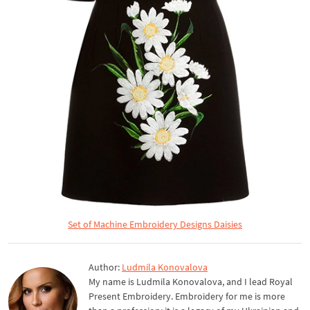
Set of Machine Embroidery Designs Daisies
Author:
Ludmila Konovalova
My name is Ludmila Konovalova, and I lead Royal
Present Embroidery. Embroidery for me is more