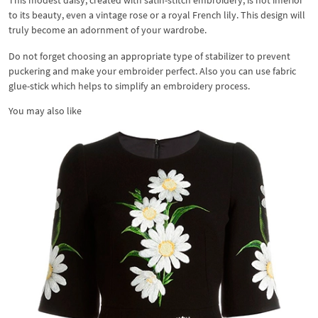
This modest daisy, created with satin-stitch embroidery, is not inferior
to its beauty, even a vintage rose or a royal French lily. This design will
truly become an adornment of your wardrobe.
Do not forget choosing an appropriate type of stabilizer to prevent
puckering and make your embroider perfect. Also you can use fabric
glue-stick which helps to simplify an embroidery process.
You may also like