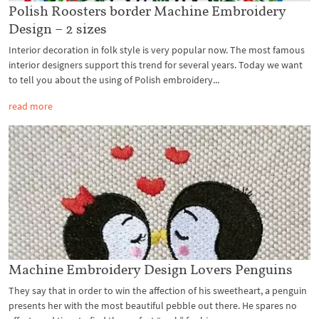
Polish Roosters border Machine Embroidery
Design – 2 sizes
Interior decoration in folk style is very popular now. The most famous
interior designers support this trend for several years. Today we want
to tell you about the using of Polish embroidery...
read more
Machine Embroidery Design Lovers Penguins
They say that in order to win the affection of his sweetheart, a penguin
presents her with the most beautiful pebble out there. He spares no