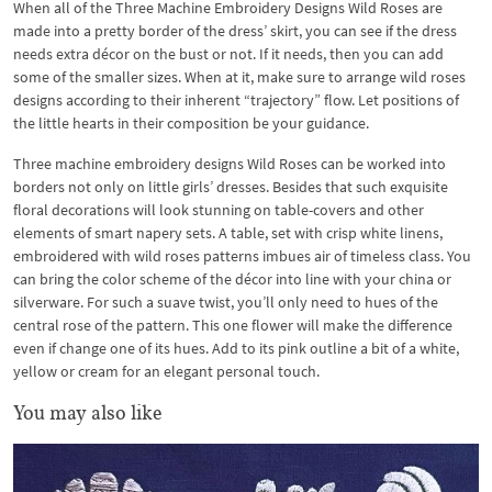
When all of the Three Machine Embroidery Designs Wild Roses are
made into a pretty border of the dress’ skirt, you can see if the dress
needs extra décor on the bust or not. If it needs, then you can add
some of the smaller sizes. When at it, make sure to arrange wild roses
designs according to their inherent “trajectory” flow. Let positions of
the little hearts in their composition be your guidance.
Three machine embroidery designs Wild Roses can be worked into
borders not only on little girls’ dresses. Besides that such exquisite
floral decorations will look stunning on table-covers and other
elements of smart napery sets. A table, set with crisp white linens,
embroidered with wild roses patterns imbues air of timeless class. You
can bring the color scheme of the décor into line with your china or
silverware. For such a suave twist, you’ll only need to hues of the
central rose of the pattern. This one flower will make the difference
even if change one of its hues. Add to its pink outline a bit of a white,
yellow or cream for an elegant personal touch.
You may also like