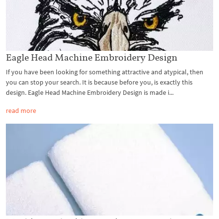
Eagle Head Machine Embroidery Design
If you have been looking for something attractive and atypical, then
you can stop your search. It is because before you, is exactly this
design. Eagle Head Machine Embroidery Design is made i...
read more