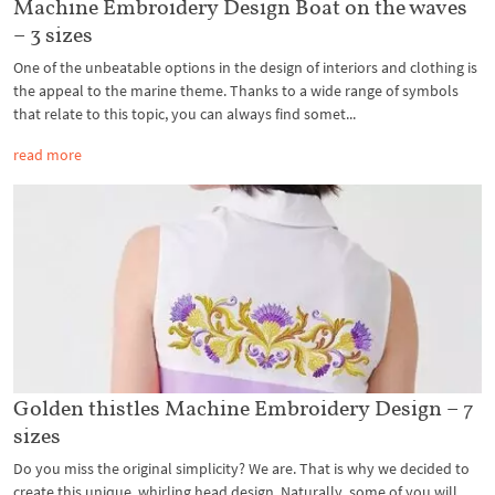
Machine Embroidery Design Boat on the waves
– 3 sizes
One of the unbeatable options in the design of interiors and clothing is
the appeal to the marine theme. Thanks to a wide range of symbols
that relate to this topic, you can always find somet...
read more
Golden thistles Machine Embroidery Design – 7
sizes
Do you miss the original simplicity? We are. That is why we decided to
create this unique, whirling head design. Naturally, some of you will