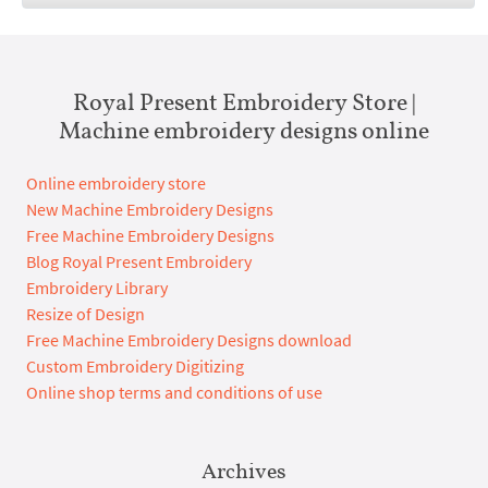
Royal Present Embroidery Store |
Machine embroidery designs online
Online embroidery store
New Machine Embroidery Designs
Free Machine Embroidery Designs
Blog Royal Present Embroidery
Embroidery Library
Resize of Design
Free Machine Embroidery Designs download
Custom Embroidery Digitizing
Online shop terms and conditions of use
Archives