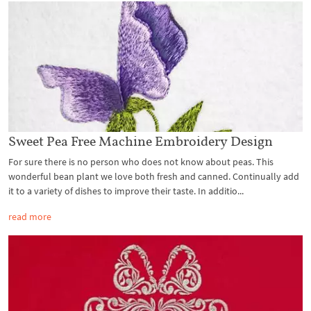
Sweet Pea Free Machine Embroidery Design
For sure there is no person who does not know about peas. This
wonderful bean plant we love both fresh and canned. Continually add
it to a variety of dishes to improve their taste. In additio...
read more