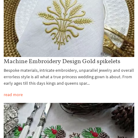
Machine Embroidery Design Gold spikelets
Bespoke materials, intricate embroidery, unparallel jewelry and overall
errorless style is all what a true princess wedding gown is about. From
early ages till this days kings and queens spar...
read more