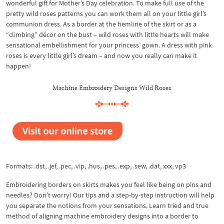
wonderful gift for Mother’s Day celebration. To make full use of the
pretty wild roses patterns you can work them all on your little girl’s
communion dress. As a border at the hemline of the skirt or as a
“climbing” décor on the bust – wild roses with little hearts will make
sensational embellishment for your princess’ gown. A dress with pink
roses is every little girl’s dream – and now you really can make it
happen!
Machine Embroidery Designs Wild Roses
Formats: .dst, .jef, .pec, .vip, .hus, .pes, .exp, .sew, .dat, xxx, vp3
Embroidering borders on skirts makes you feel like being on pins and
needles? Don’t worry! Our tips and a step-by-step instruction will help
you separate the notions from your sensations. Learn tried and true
method of aligning machine embroidery designs into a border to