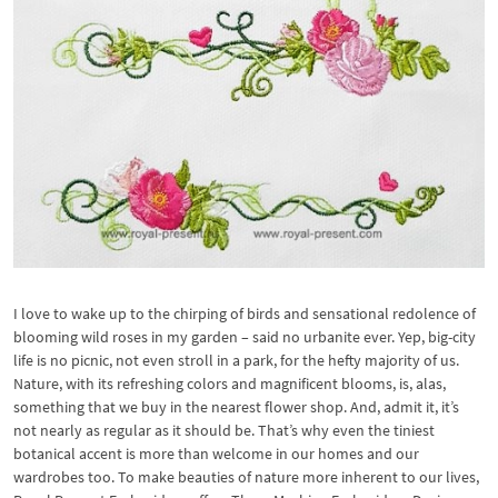
I love to wake up to the chirping of birds and sensational redolence of
blooming wild roses in my garden – said no urbanite ever. Yep, big-city
life is no picnic, not even stroll in a park, for the hefty majority of us.
Nature, with its refreshing colors and magnificent blooms, is, alas,
something that we buy in the nearest flower shop. And, admit it, it’s
not nearly as regular as it should be. That’s why even the tiniest
botanical accent is more than welcome in our homes and our
wardrobes too. To make beauties of nature more inherent to our lives,