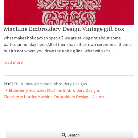
Machine Embroidery Design Vintage gift box
What makes holidays so special? We are talking not about some
particular holiday here. All of them have their own ceremonial theme,
but it’s not where you draw the uniting line. What with Chr...
read more
POSTED IN
New Machine Embroidery Designs
Elderberry Branches Machine Embroidery Designs
Elderberry border Machine Embroidery Design – 2 sizes
Search