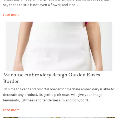
say that a thistle is not even a flower, and it ne...
read more
Machine embroidery design Garden Roses
Border
This magnificent and colorful border for machine embroidery is able to
decorate any product. Its gentle pink roses will give your image
femininity, lightness and tenderness. In addition, bord...
read more