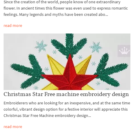
Since the creation of the world, people know of one extraordinary
flower. In ancient times this flower was even used to express romantic
feelings. Many legends and myths have been created abo...
read more
Christmas Star Free machine embroidery design
Embroiderers who are looking for an inexpensive, and at the same time
colorful, vibrant design option for a festive interior will appreciate this
Christmas Star Free Machine embroidery design...
read more