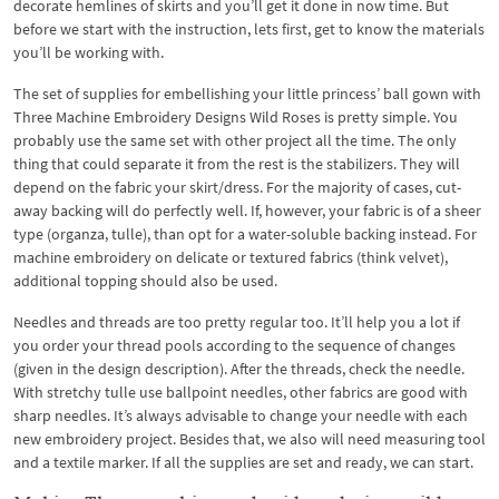
decorate hemlines of skirts and you’ll get it done in now time. But
before we start with the instruction, lets first, get to know the materials
you’ll be working with.
The set of supplies for embellishing your little princess’ ball gown with
Three Machine Embroidery Designs Wild Roses is pretty simple. You
probably use the same set with other project all the time. The only
thing that could separate it from the rest is the stabilizers. They will
depend on the fabric your skirt/dress. For the majority of cases, cut-
away backing will do perfectly well. If, however, your fabric is of a sheer
type (organza, tulle), than opt for a water-soluble backing instead. For
machine embroidery on delicate or textured fabrics (think velvet),
additional topping should also be used.
Needles and threads are too pretty regular too. It’ll help you a lot if
you order your thread pools according to the sequence of changes
(given in the design description). After the threads, check the needle.
With stretchy tulle use ballpoint needles, other fabrics are good with
sharp needles. It’s always advisable to change your needle with each
new embroidery project. Besides that, we also will need measuring tool
and a textile marker. If all the supplies are set and ready, we can start.