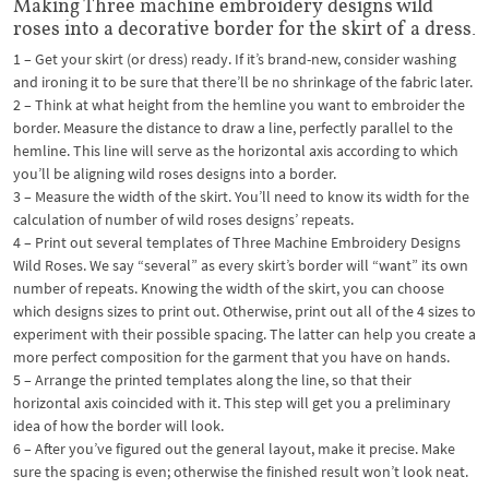
Making Three machine embroidery designs wild
roses into a decorative border for the skirt of a dress.
1 – Get your skirt (or dress) ready. If it’s brand-new, consider washing
and ironing it to be sure that there’ll be no shrinkage of the fabric later.
2 – Think at what height from the hemline you want to embroider the
border. Measure the distance to draw a line, perfectly parallel to the
hemline. This line will serve as the horizontal axis according to which
you’ll be aligning wild roses designs into a border.
3 – Measure the width of the skirt. You’ll need to know its width for the
calculation of number of wild roses designs’ repeats.
4 – Print out several templates of Three Machine Embroidery Designs
Wild Roses. We say “several” as every skirt’s border will “want” its own
number of repeats. Knowing the width of the skirt, you can choose
which designs sizes to print out. Otherwise, print out all of the 4 sizes to
experiment with their possible spacing. The latter can help you create a
more perfect composition for the garment that you have on hands.
5 – Arrange the printed templates along the line, so that their
horizontal axis coincided with it. This step will get you a preliminary
idea of how the border will look.
6 – After you’ve figured out the general layout, make it precise. Make
sure the spacing is even; otherwise the finished result won’t look neat.