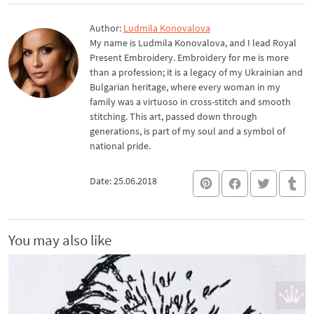
Author:
Ludmila Konovalova
My name is Ludmila Konovalova, and I lead Royal
Present Embroidery. Embroidery for me is more
than a profession; it is a legacy of my Ukrainian and
Bulgarian heritage, where every woman in my
family was a virtuoso in cross-stitch and smooth
stitching. This art, passed down through
generations, is part of my soul and a symbol of
national pride.
Date: 25.06.2018
You may also like