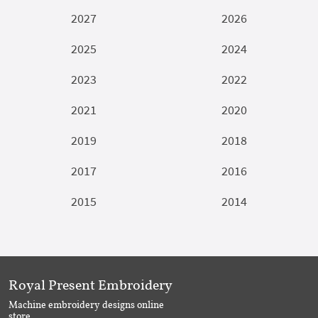
2027
2026
2025
2024
2023
2022
2021
2020
2019
2018
2017
2016
2015
2014
Royal Present Embroidery
Machine embroidery designs online
store