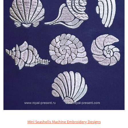
Mini Seashells Machine Embroidery Designs