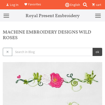
Favorites
Log In
English
cart
Royal Present Embroidery
MACHINE EMBROIDERY DESIGNS WILD
ROSES
ok