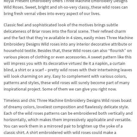
Royal Present Embroidery offers Three Machine Embroidery Designs
Wild Roses. Sweet, bright and oh-so-very classy, these wild roses can
bring fresh vernal vibes into every aspect of our lives.
Classic feel and sophisticated look of the motives brings subtle
delicateness of Briar roses into the floral scene. Their refined charm
and the fact that they’re available in 4 sizes, easily mixes Three Machine
Embroidery Designs Wild roses into any interior decorative attribute or
household textile. Besides that, these Wild roses can also “flourish” on
various pieces of clothing or even accessories. A sweet pattern like this
will impress you with its decorative virtues! Be it a napkin, a curtain
blind, a shirt or a scarf – pretty wild roses with their intertwining leaves
will look charming on any. Easy to complement with various colors,
patterns and styles, these wild roses will surely become part of many
inspirational project. Some of them we can give you right now.
Timeless and chic Three Machine Embroidery Designs Wild roses boast
of dreamy colors, loveliest composition and flawlessly delicate style.
Each of the wild roses patterns can be embroidered both vertically and
horizontally, which makes them impressively applicable and versatile.
You can work them in a mirrored pair to brighten up the yoke of a
classic shirt. A shirt embroidered with wild roses could make a