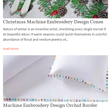
Christmas Machine Embroidery Design Cones
Nature of winter is an inventive artist, cherishing every single morsel if
its beautiful décor. If warm seasons could lavish themselves in colorful
abundance of floral and verdure jewelry of...
read more
Machine Embroidery Design Orchid Border