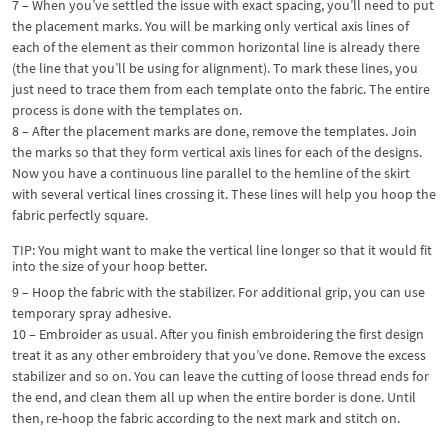
7 – When you’ve settled the issue with exact spacing, you’ll need to put
the placement marks. You will be marking only vertical axis lines of
each of the element as their common horizontal line is already there
(the line that you’ll be using for alignment). To mark these lines, you
just need to trace them from each template onto the fabric. The entire
process is done with the templates on.
8 – After the placement marks are done, remove the templates. Join
the marks so that they form vertical axis lines for each of the designs.
Now you have a continuous line parallel to the hemline of the skirt
with several vertical lines crossing it. These lines will help you hoop the
fabric perfectly square.
TIP: You might want to make the vertical line longer so that it would fit
into the size of your hoop better.
9 – Hoop the fabric with the stabilizer. For additional grip, you can use
temporary spray adhesive.
10 – Embroider as usual. After you finish embroidering the first design
treat it as any other embroidery that you’ve done. Remove the excess
stabilizer and so on. You can leave the cutting of loose thread ends for
the end, and clean them all up when the entire border is done. Until
then, re-hoop the fabric according to the next mark and stitch on.