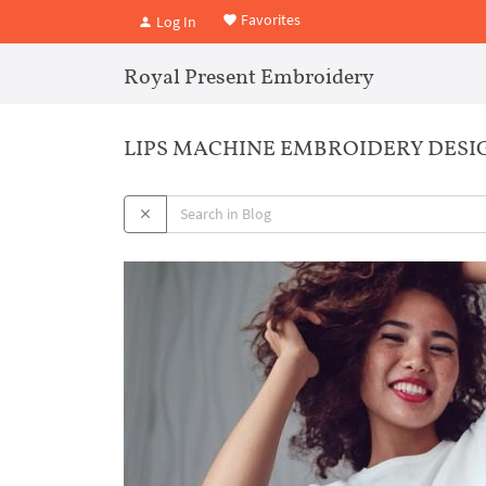
Favorites
Log In
Royal Present Embroidery
LIPS MACHINE EMBROIDERY DESIGN