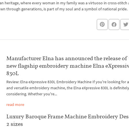
an heritage, where every woman in my family was a virtuoso in cross-stitch
own through generations, is part of my soul and a symbol of national pride.
Manufacturer Elna has announced the release of
new flagship embroidery machine Elna eXpressi
830L
Review: Elna eXpressive 830L Embroidery Machine If you're looking for a
and versatile embroidery machine, the Elna eXpressive 830L is definitel
considering. Whether you're...
read more
Luxury Baroque Frame Machine Embroidery Des
2 sizes