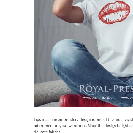
Lips machine embroidery design is one of the most vivi
adornment of your wardrobe. Since the design is light a
delicate fabrics.