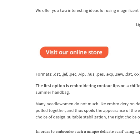
We offer you two interesting ideas for using magnificent 
Li
Formats: .dst, .jef, .pec, .vip, .hus, .pes, .exp, .sew, .dat, xx
The first option is embroidering contour lips on a chiffo
summer handbag.
Many needlewomen do not much like embroidery on delicate
pulled together, and thus spoils the appearance of the e
choice of design, suitable stabilization, the right choice
In order to embroider such a unique delicate scarf using L