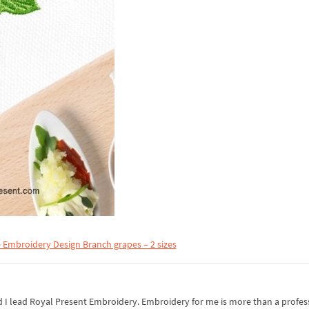
 Embroidery Design Branch grapes – 2 sizes
I lead Royal Present Embroidery. Embroidery for me is more than a professi