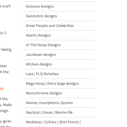
 scarf.
Gnomes Designs
Geometric designs
Great People and Celebrities
is T-
Hearts Designs
In The Hoop Designs
 taking
Jacobean designs
Kitchen designs
lines
it the
Lace | FLS| Richelieu
Mega Hoop | Extra large designs
ry
.
Monochrome designs
d the
Names, Inscriptions, Quotes
ry. Make
esign.
Nautical | Ocean | Marine life
ly gives
Necklines | Collars | Shirt Fronts |