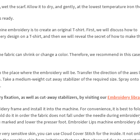
wet the scarf. Allow it to dry, and gently, at the lowest temperature iron the
s ready.
hine embroidery is to create an original T-shirt. First, we will discuss how to
design on a T-shirt, and then we will reveal the secret of how to make th
the fabric can shrink or change a color. Therefore, we recommend in this case
 the place where the embroidery will be. Transfer the direction of the axes 
. Take a medium-weight cut away stabilizer of the required size. Spray onto 
.
fixation, as well as cut-away stabilizers, by visiting our
Embroidery libra
idery frame and install it into the machine. For convenience, it is best to fol
uld do it in order the fabric does not fall under the needle during embroide
u marked and lower the presser foot. Embroider Lips machine embroidery d
e very sensitive skin, you can use Cloud Cover Stitch for the inside. It not on