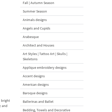
Fall | Autumn Season
Summer Season
Animals designs
Angels and Cupids
Arabesque
Architect and Houses
Art Styles | Tattoo Art | Skulls |
Skeletons
Applique embroidery designs
Accent designs
American designs
Baroque designs
 bright
Ballerinas and Ballet
ic and
Bedding, Towels and Decorative