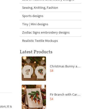
Sewing, Knitting, Fashion
Sports designs
Tiny | Mini designs
Zodiac Signs embroidery designs
Realistic Textile Mockups
Latest Products
Christmas Bunny and Carrot Ornaments Embroidery Designs Set - 4 Sizes
$8
Fir Branch with Carrots and Red Bows Embroidery Design - 4 Sizes
$4
on; it is