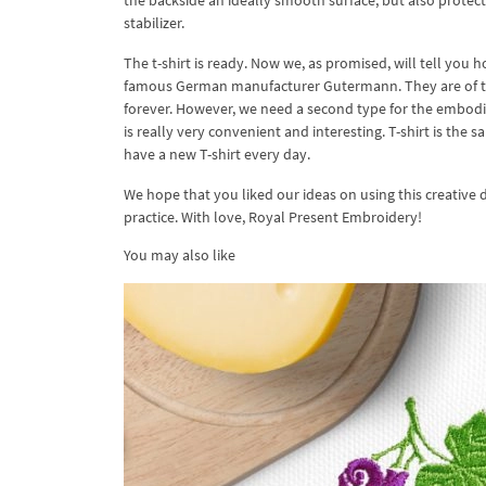
the backside an ideally smooth surface, but also protects
stabilizer.
The t-shirt is ready. Now we, as promised, will tell you h
famous German manufacturer Gutermann. They are of two k
forever. However, we need a second type for the embodime
is really very convenient and interesting. T-shirt is the s
have a new T-shirt every day.
We hope that you liked our ideas on using this creative
practice. With love, Royal Present Embroidery!
You may also like