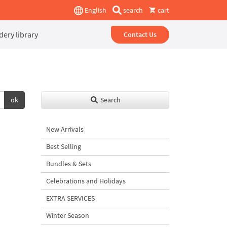
English
search
cart
ery library
Contact Us
ok
Search
New Arrivals
Best Selling
Bundles & Sets
Celebrations and Holidays
EXTRA SERVICES
Winter Season