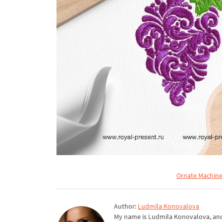
Ornate Machine
Author:
Ludmila Konovalova
My name is Ludmila Konovalova, and 