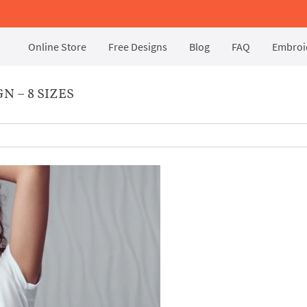
Online Store
Free Designs
Blog
FAQ
Embroid
 – 8 SIZES