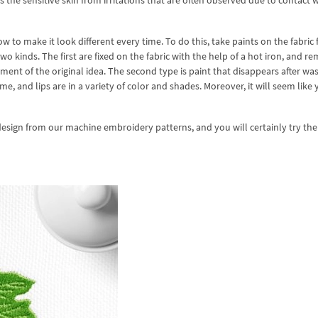
 the sensitive skin from irritations that are often observed due to contact 
ow to make it look different every time. To do this, take paints on the fabric
inds. The first are fixed on the fabric with the help of a hot iron, and re
nt of the original idea. The second type is paint that disappears after was
ame, and lips are in a variety of color and shades. Moreover, it will seem like
 design from our machine embroidery patterns, and you will certainly try th