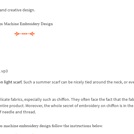
and creative design.
ps Machine Embroidery Design
x, vp3
n light scarf.
Such a summer scarf can be nicely tied around the neck, or ev
 fabrics, especially such as chiffon. They often face the fact that the fabr
ntire product. Moreover, the whole secret of embroidery on chiffon is in the 
 of needle and thread.
ips machine embroidery design follow the instructions below.