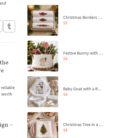
 and
Christmas Borders Machine Embroidery Designs – Set of 3
$5
Festive Bunny with Bow-Tied Carrot Machine Embroidery Design - 4 sizes
$4
 the
ve
 reliable
Baby Goat with a Red Bow Machine Embroidery Design - 4 sizes
y worth
$4
ign –
Christmas Tree in a Sack with Carrot Ornaments Machine Embroidery Design - 4 Sizes
$4