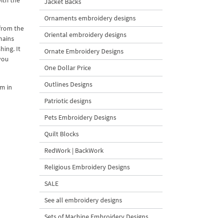
with the
Jacket Backs
Ornaments embroidery designs
 from the
Oriental embroidery designs
mains
hing. It
Ornate Embroidery Designs
 you
One Dollar Price
Outlines Designs
em in
Patriotic designs
Pets Embroidery Designs
Quilt Blocks
RedWork | BackWork
Religious Embroidery Designs
SALE
See all embroidery designs
Sets of Machine Embroidery Designs