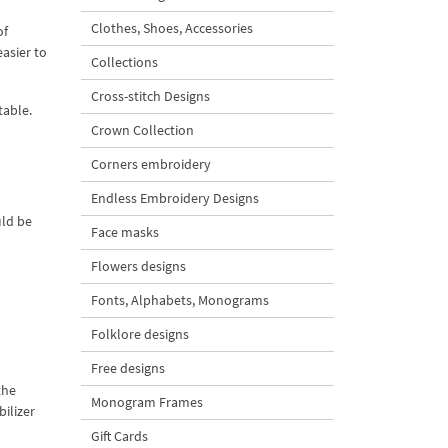
Clothes, Shoes, Accessories
of
easier to
Collections
Cross-stitch Designs
table.
Crown Collection
Corners embroidery
Endless Embroidery Designs
uld be
Face masks
Flowers designs
Fonts, Alphabets, Monograms
Folklore designs
Free designs
the
Monogram Frames
ilizer
Gift Cards