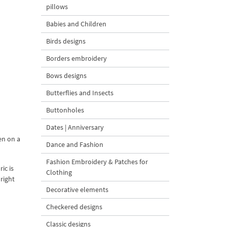
pillows
Babies and Children
Birds designs
Borders embroidery
Bows designs
Butterflies and Insects
Buttonholes
Dates | Anniversary
en on a
Dance and Fashion
Fashion Embroidery & Patches for
ic is
Clothing
right
Decorative elements
Checkered designs
Classic designs