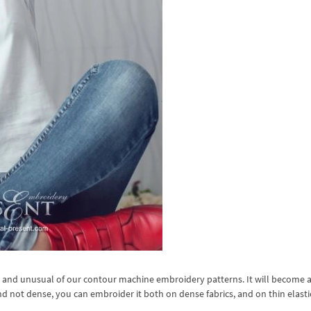
d and unusual of our contour machine embroidery patterns. It will become a
nd not dense, you can embroider it both on dense fabrics, and on thin elast