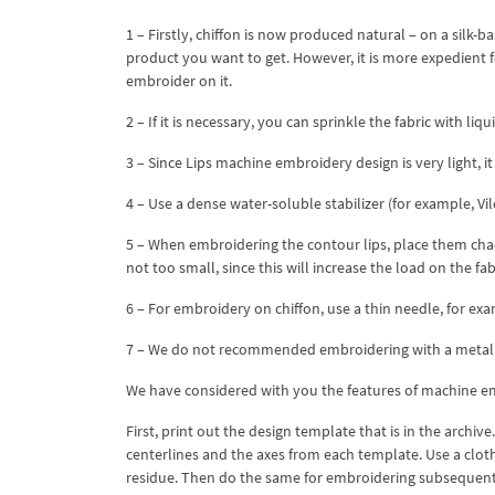
1 – Firstly, chiffon is now produced natural – on a silk-b
product you want to get. However, it is more expedient fo
embroider on it.
2 – If it is necessary, you can sprinkle the fabric with li
3 – Since Lips machine embroidery design is very light, it
4 – Use a dense water-soluble stabilizer (for example, Vil
5 – When embroidering the contour lips, place them chao
not too small, since this will increase the load on the fab
6 – For embroidery on chiffon, use a thin needle, for exa
7 – We do not recommended embroidering with a metalli
We have considered with you the features of machine em
First, print out the design template that is in the archi
centerlines and the axes from each template. Use a cloth
residue. Then do the same for embroidering subsequen