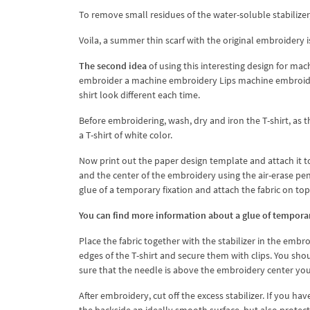
To remove small residues of the water-soluble stabilizer, 
Voila, a summer thin scarf with the original embroidery i
The second idea
of ​​using this interesting design for mac
embroider a machine embroidery Lips machine embroidery 
shirt look different each time.
Before embroidering, wash, dry and iron the T-shirt, as 
a T-shirt of white color.
Now print out the paper design template and attach it to
and the center of the embroidery using the air-erase pen
glue of a temporary fixation and attach the fabric on top
You can find more information about a glue of temporary 
Place the fabric together with the stabilizer in the embro
edges of the T-shirt and secure them with clips. You sho
sure that the needle is above the embroidery center yo
After embroidery, cut off the excess stabilizer. If you hav