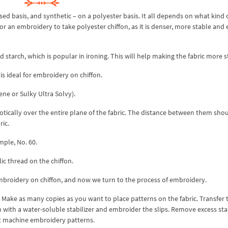
ased basis, and synthetic – on a polyester basis. It all depends on what kind 
r an embroidery to take polyester chiffon, as it is denser, more stable and 
quid starch, which is popular in ironing. This will help making the fabric more s
 is ideal for embroidery on chiffon.
ene or Sulky Ultra Solvy).
tically over the entire plane of the fabric. The distance between them sho
ric.
mple, No. 60.
c thread on the chiffon.
broidery on chiffon, and now we turn to the process of embroidery.
ve. Make as many copies as you want to place patterns on the fabric. Transfer 
 with a water-soluble stabilizer and embroider the slips. Remove excess stab
t machine embroidery patterns.