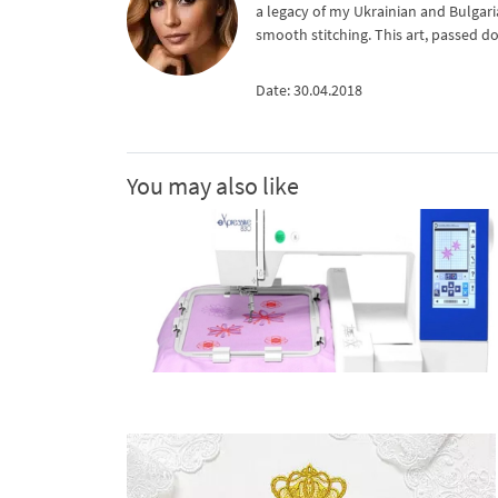
a legacy of my Ukrainian and Bulgari
smooth stitching. This art, passed d
Date: 30.04.2018
You may also like