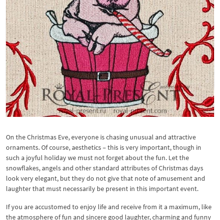
On the Christmas Eve, everyone is chasing unusual and attractive
ornaments. Of course, aesthetics – this is very important, though in
such a joyful holiday we must not forget about the fun. Let the
snowflakes, angels and other standard attributes of Christmas days
look very elegant, but they do not give that note of amusement and
laughter that must necessarily be present in this important event.
If you are accustomed to enjoy life and receive from it a maximum, like
the atmosphere of fun and sincere good laughter, charming and funny