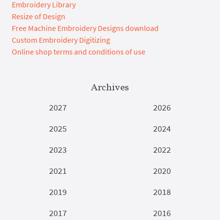
Embroidery Library
Resize of Design
Free Machine Embroidery Designs download
Custom Embroidery Digitizing
Online shop terms and conditions of use
Archives
2027
2026
2025
2024
2023
2022
2021
2020
2019
2018
2017
2016