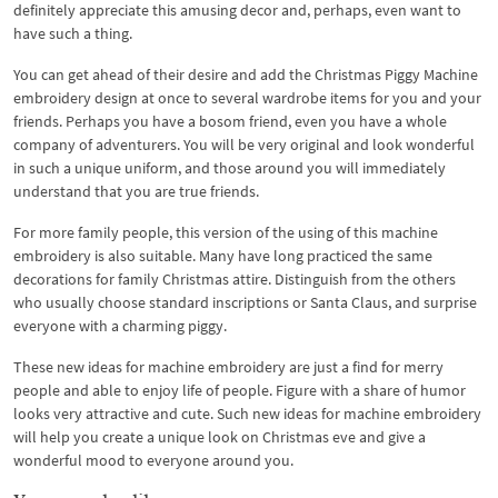
definitely appreciate this amusing decor and, perhaps, even want to
have such a thing.
You can get ahead of their desire and add the Christmas Piggy Machine
embroidery design at once to several wardrobe items for you and your
friends. Perhaps you have a bosom friend, even you have a whole
company of adventurers. You will be very original and look wonderful
in such a unique uniform, and those around you will immediately
understand that you are true friends.
For more family people, this version of the using of this machine
embroidery is also suitable. Many have long practiced the same
decorations for family Christmas attire. Distinguish from the others
who usually choose standard inscriptions or Santa Claus, and surprise
everyone with a charming piggy.
These new ideas for machine embroidery are just a find for merry
people and able to enjoy life of people. Figure with a share of humor
looks very attractive and cute. Such new ideas for machine embroidery
will help you create a unique look on Christmas eve and give a
wonderful mood to everyone around you.