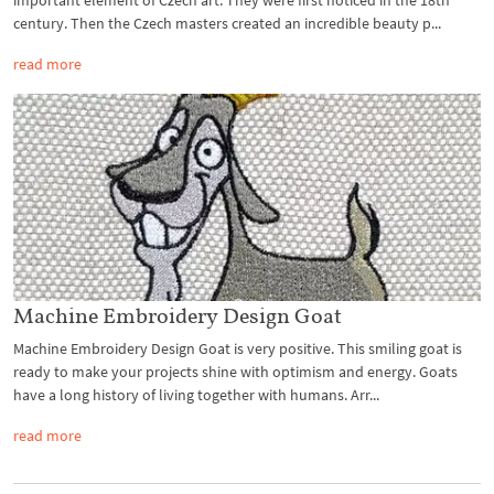
important element of Czech art. They were first noticed in the 18th
century. Then the Czech masters created an incredible beauty p...
read more
Machine Embroidery Design Goat
Machine Embroidery Design Goat is very positive. This smiling goat is
ready to make your projects shine with optimism and energy. Goats
have a long history of living together with humans. Arr...
read more