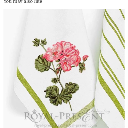
You may also like