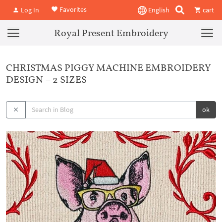
Favorites
Log In
English
cart
Royal Present Embroidery
CHRISTMAS PIGGY MACHINE EMBROIDERY
DESIGN – 2 SIZES
ok