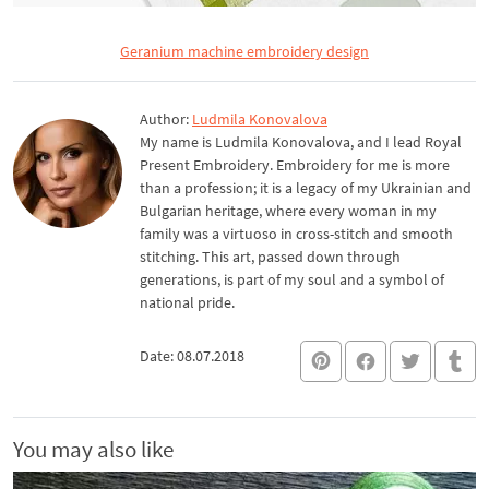
Geranium machine embroidery design
Author:
Ludmila Konovalova
My name is Ludmila Konovalova, and I lead Royal
Present Embroidery. Embroidery for me is more
than a profession; it is a legacy of my Ukrainian and
Bulgarian heritage, where every woman in my
family was a virtuoso in cross-stitch and smooth
stitching. This art, passed down through
generations, is part of my soul and a symbol of
national pride.
Date: 08.07.2018
You may also like