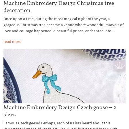
Machine Embroidery Design Christmas tree
decoration
Once upon a time, during the most magical night of the year, a
gorgeous Christmas tree became a venue where wonderful marvels of
love and courage happened. A beautiful prince, enchanted into...
read more
Machine Embroidery Design Czech goose – 2
sizes
Famous Czech geese! Perhaps, each of us has heard about this