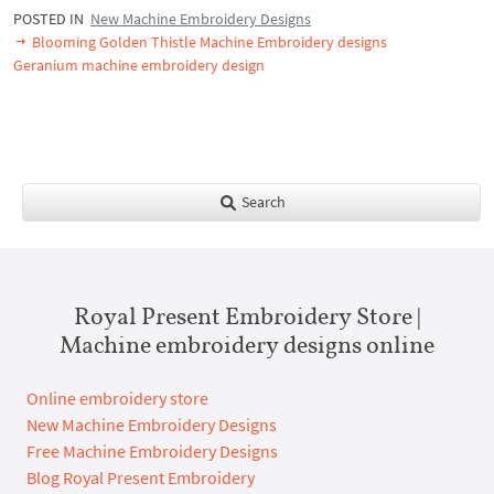
POSTED IN
New Machine Embroidery Designs
Blooming Golden Thistle Machine Embroidery designs
Geranium machine embroidery design
Search
Royal Present Embroidery Store |
Machine embroidery designs online
Online embroidery store
New Machine Embroidery Designs
Free Machine Embroidery Designs
Blog Royal Present Embroidery