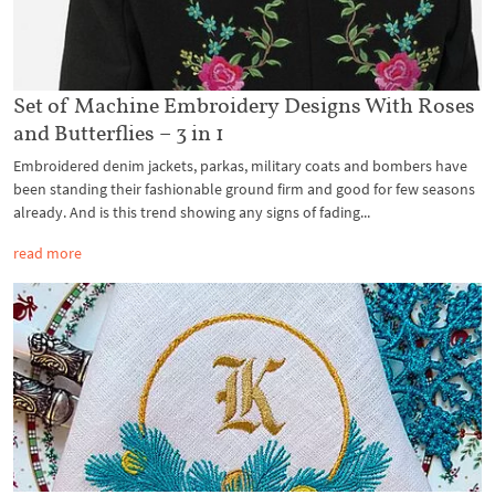
Set of Machine Embroidery Designs With Roses
and Butterflies – 3 in 1
Embroidered denim jackets, parkas, military coats and bombers have
been standing their fashionable ground firm and good for few seasons
already. And is this trend showing any signs of fading...
read more