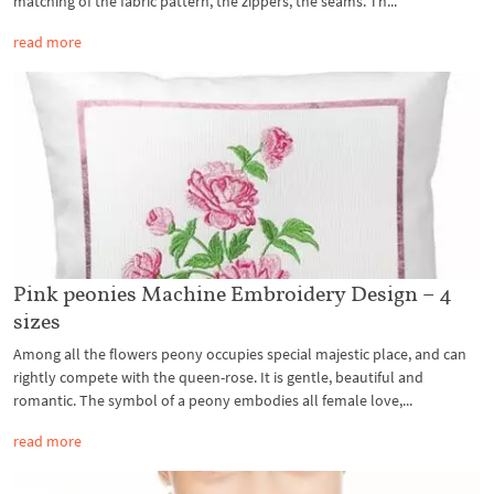
matching of the fabric pattern, the zippers, the seams. Th...
read more
Pink peonies Machine Embroidery Design – 4
sizes
Among all the flowers peony occupies special majestic place, and can
rightly compete with the queen-rose. It is gentle, beautiful and
romantic. The symbol of a peony embodies all female love,...
read more