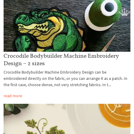
Crocodile Bodybuilder Machine Embroidery
Design – 2 sizes
Crocodile Bodybuilder Machine Embroidery Design can be
embroidered directly on the fabric, or you can arrange it as a patch. In
the first case, choose dense, not very stretching fabrics. In t...
read more