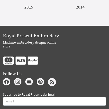
2015
2014
Royal Present Embroidery
Machine embroidery designs online
store
Follow Us
Subscribe to Royal Present via Email