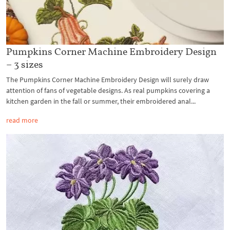
Pumpkins Corner Machine Embroidery Design
– 3 sizes
The Pumpkins Corner Machine Embroidery Design will surely draw
attention of fans of vegetable designs. As real pumpkins covering a
kitchen garden in the fall or summer, their embroidered anal...
read more