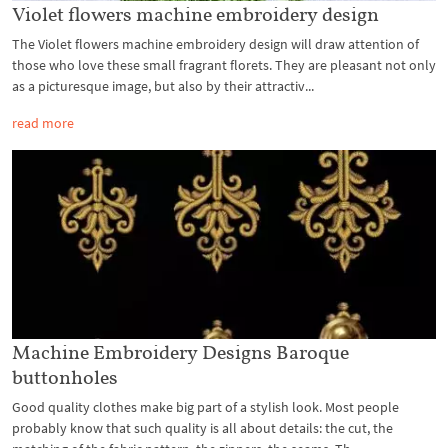
Violet flowers machine embroidery design
The Violet flowers machine embroidery design will draw attention of
those who love these small fragrant florets. They are pleasant not only
as a picturesque image, but also by their attractiv...
read more
Machine Embroidery Designs Baroque
buttonholes
Good quality clothes make big part of a stylish look. Most people
probably know that such quality is all about details: the cut, the