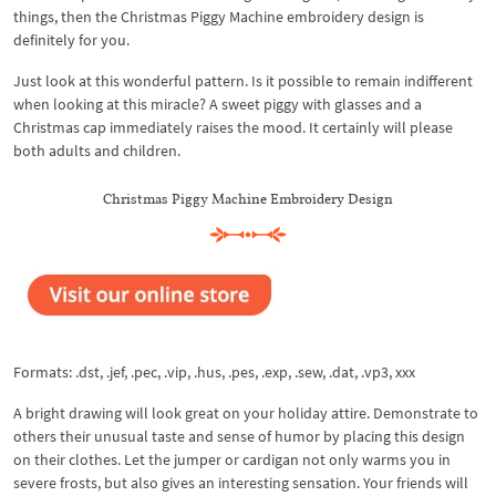
things, then the Christmas Piggy Machine embroidery design is
definitely for you.
Just look at this wonderful pattern. Is it possible to remain indifferent
when looking at this miracle? A sweet piggy with glasses and a
Christmas cap immediately raises the mood. It certainly will please
both adults and children.
Christmas Piggy Machine Embroidery Design
Formats: .dst, .jef, .pec, .vip, .hus, .pes, .exp, .sew, .dat, .vp3, xxx
A bright drawing will look great on your holiday attire. Demonstrate to
others their unusual taste and sense of humor by placing this design
on their clothes. Let the jumper or cardigan not only warms you in
severe frosts, but also gives an interesting sensation. Your friends will