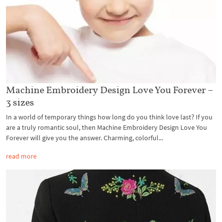
Machine Embroidery Design Love You Forever –
3 sizes
In a world of temporary things how long do you think love last? If you
are a truly romantic soul, then Machine Embroidery Design Love You
Forever will give you the answer. Charming, colorful...
read more