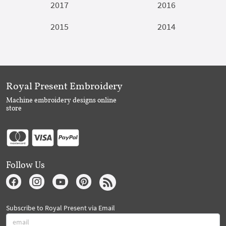
2017
2016
2015
2014
Royal Present Embroidery
Machine embroidery designs online
store
Follow Us
Subscribe to Royal Present via Email