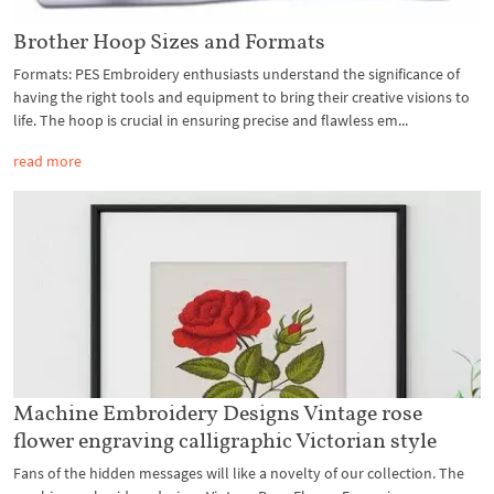
Brother Hoop Sizes and Formats
Formats: PES Embroidery enthusiasts understand the significance of
having the right tools and equipment to bring their creative visions to
life. The hoop is crucial in ensuring precise and flawless em...
read more
Machine Embroidery Designs Vintage rose
flower engraving calligraphic Victorian style
Fans of the hidden messages will like a novelty of our collection. The