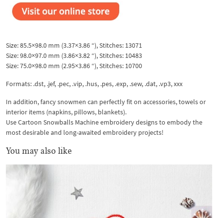
Size: 85.5×98.0 mm (3.37×3.86 “), Stitches: 13071
Size: 98.0×97.0 mm (3.86×3.82 “), Stitches: 10483
Size: 75.0×98.0 mm (2.95×3.86 “), Stitches: 10700
Formats: .dst, .jef, .pec, .vip, .hus, .pes, .exp, .sew, .dat, .vp3, xxx
In addition, fancy snowmen can perfectly fit on accessories, towels or
interior items (napkins, pillows, blankets).
Use Cartoon Snowballs Machine embroidery designs to embody the
most desirable and long-awaited embroidery projects!
You may also like