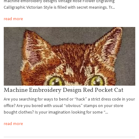
machine embroidery designs Vintage Rose Flower Engraving
Calligraphic Victorian Style is filled with secret meanings. Tr...
read more
Machine Embroidery Design Red Pocket Cat
Are you searching for ways to bend or “hack” a strict dress code in your
office? Are you bored with usual “obvious” stamps on your store
bought clothes? Is your imagination looking for some “...
read more