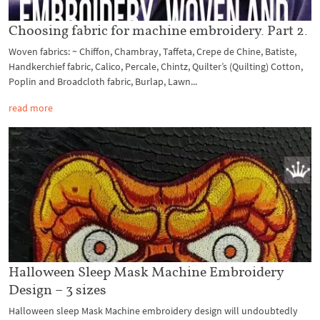
Choosing fabric for machine embroidery. Part 2.
Woven fabrics: ~ Chiffon, Chambray, Taffeta, Crepe de Chine, Batiste,
Handkerchief fabric, Calico, Percale, Chintz, Quilter’s (Quilting) Cotton,
Poplin and Broadcloth fabric, Burlap, Lawn...
read more
Halloween Sleep Mask Machine Embroidery
Design – 3 sizes
Halloween sleep Mask Machine embroidery design will undoubtedly