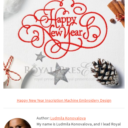
Happy New Year Inscription Machine Embroidery Design
Author:
Ludmila Konovalova
My name is Ludmila Konovalova, and I lead Royal