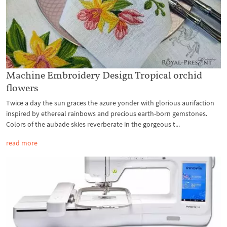
Machine Embroidery Design Tropical orchid
flowers
Twice a day the sun graces the azure yonder with glorious aurifaction
inspired by ethereal rainbows and precious earth-born gemstones.
Colors of the aubade skies reverberate in the gorgeous t...
read more