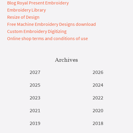
Blog Royal Present Embroidery
Embroidery Library
Resize of Design
Free Machine Embroidery Designs download
Custom Embroidery Digitizing
Online shop terms and conditions of use
Archives
2027
2026
2025
2024
2023
2022
2021
2020
2019
2018