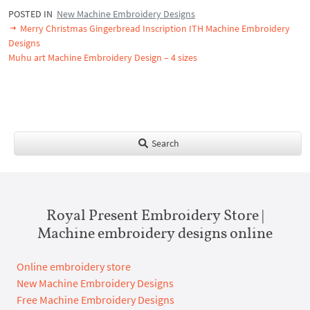
POSTED IN
New Machine Embroidery Designs
Merry Christmas Gingerbread Inscription ITH Machine Embroidery
Designs
Muhu art Machine Embroidery Design – 4 sizes
Search
Royal Present Embroidery Store |
Machine embroidery designs online
Online embroidery store
New Machine Embroidery Designs
Free Machine Embroidery Designs