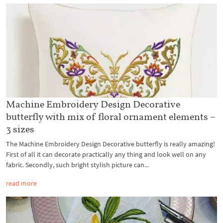
Machine Embroidery Design Decorative
butterfly with mix of floral ornament elements –
3 sizes
The Machine Embroidery Design Decorative butterfly is really amazing!
First of all it can decorate practically any thing and look well on any
fabric. Secondly, such bright stylish picture can...
read more