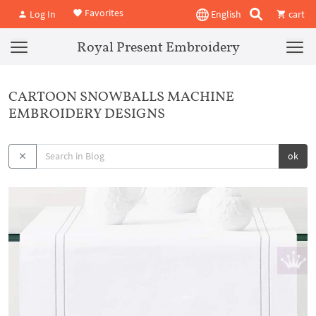
Favorites
Log In
English
cart
Royal Present Embroidery
CARTOON SNOWBALLS MACHINE
EMBROIDERY DESIGNS
ok