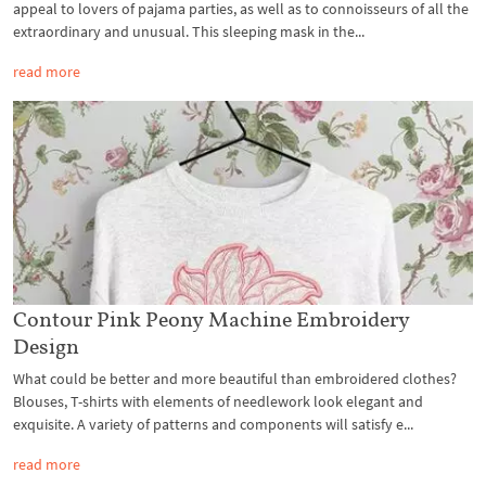
appeal to lovers of pajama parties, as well as to connoisseurs of all the
extraordinary and unusual. This sleeping mask in the...
read more
Contour Pink Peony Machine Embroidery
Design
What could be better and more beautiful than embroidered clothes?
Blouses, T-shirts with elements of needlework look elegant and
exquisite. A variety of patterns and components will satisfy e...
read more