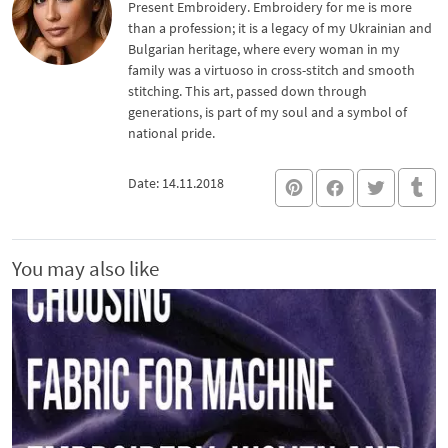
Present Embroidery. Embroidery for me is more
than a profession; it is a legacy of my Ukrainian and
Bulgarian heritage, where every woman in my
family was a virtuoso in cross-stitch and smooth
stitching. This art, passed down through
generations, is part of my soul and a symbol of
national pride.
Date: 14.11.2018
You may also like