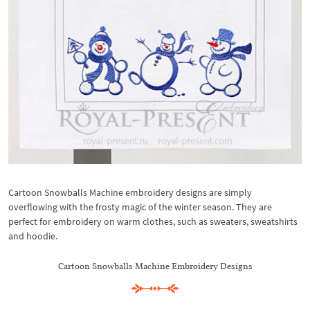
Cartoon Snowballs Machine embroidery designs are simply
overflowing with the frosty magic of the winter season. They are
perfect for embroidery on warm clothes, such as sweaters, sweatshirts
and hoodie.
Cartoon Snowballs Machine Embroidery Designs