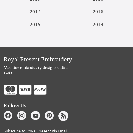
2017
2016
2015
2014
Royal Present Embroidery
Machine embroidery designs online
store
Follow Us
Subscribe to Royal Present via Email