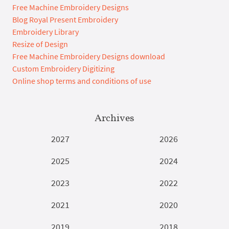
Free Machine Embroidery Designs
Blog Royal Present Embroidery
Embroidery Library
Resize of Design
Free Machine Embroidery Designs download
Custom Embroidery Digitizing
Online shop terms and conditions of use
Archives
2027
2026
2025
2024
2023
2022
2021
2020
2019
2018