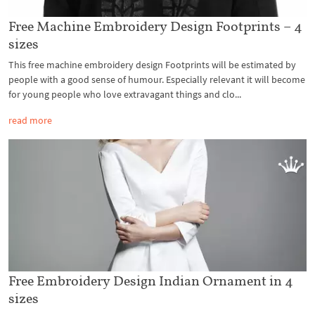
Free Machine Embroidery Design Footprints – 4
sizes
This free machine embroidery design Footprints will be estimated by
people with a good sense of humour. Especially relevant it will become
for young people who love extravagant things and clo...
read more
Free Embroidery Design Indian Ornament in 4
sizes