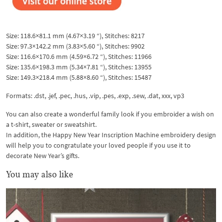
Size: 118.6×81.1 mm (4.67×3.19 “), Stitches: 8217
Size: 97.3×142.2 mm (3.83×5.60 “), Stitches: 9902
Size: 116.6×170.6 mm (4.59×6.72 “), Stitches: 11966
Size: 135.6×198.3 mm (5.34×7.81 “), Stitches: 13955
Size: 149.3×218.4 mm (5.88×8.60 “), Stitches: 15487
Formats: .dst, .jef, .pec, .hus, .vip, .pes, .exp, .sew, .dat, xxx, vp3
You can also create a wonderful family look if you embroider a wish on
a t-shirt, sweater or sweatshirt.
In addition, the Happy New Year Inscription Machine embroidery design
will help you to congratulate your loved people if you use it to
decorate New Year’s gifts.
You may also like