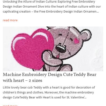
Unlocking the Allure of Indian Culture: Exploring Free Embroidery
Design Indian Ornament Dive into the heart of Indian culture with our
captivating creation – the Free Embroidery Design Indian Ornamen...
read more
Machine Embroidery Design Cute Teddy Bear
with heart – 2 sizes
Little lovely bear cub Teddy with a heart is good for decoration of
children’s things and clothes. Moreover, the machine embroidery
design CuteTeddy Bear with Heart is used for St. Valentine’...
read more