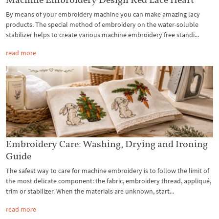
By means of your embroidery machine you can make amazing lacy
products. The special method of embroidery on the water-soluble
stabilizer helps to create various machine embroidery free standi...
read more
Embroidery Care: Washing, Drying and Ironing
Guide
The safest way to care for machine embroidery is to follow the limit of
the most delicate component: the fabric, embroidery thread, appliqué,
trim or stabilizer. When the materials are unknown, start...
read more