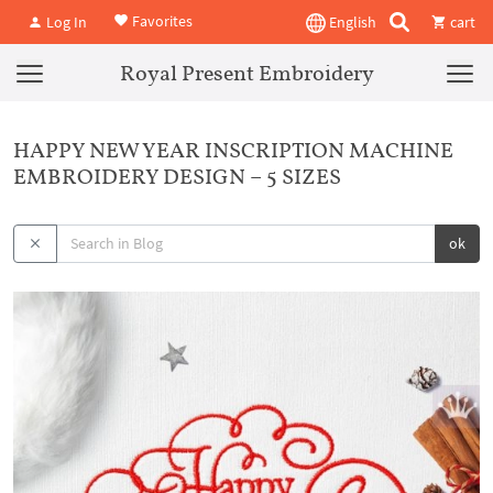
Favorites
Log In
English
cart
Royal Present Embroidery
HAPPY NEW YEAR INSCRIPTION MACHINE
EMBROIDERY DESIGN – 5 SIZES
ok