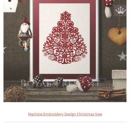
Machine Embroidery Design Christmas tree