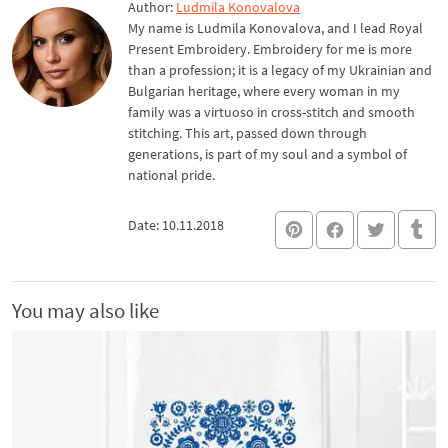
Author:
Ludmila Konovalova
My name is Ludmila Konovalova, and I lead Royal
Present Embroidery. Embroidery for me is more
than a profession; it is a legacy of my Ukrainian and
Bulgarian heritage, where every woman in my
family was a virtuoso in cross-stitch and smooth
stitching. This art, passed down through
generations, is part of my soul and a symbol of
national pride.
Date: 10.11.2018
You may also like