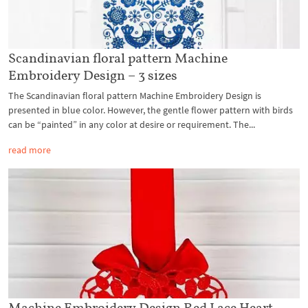
Scandinavian floral pattern Machine
Embroidery Design – 3 sizes
The Scandinavian floral pattern Machine Embroidery Design is
presented in blue color. However, the gentle flower pattern with birds
can be “painted” in any color at desire or requirement. The...
read more
Machine Embroidery Design Red Lace Heart