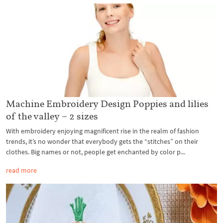
Machine Embroidery Design Poppies and lilies
of the valley – 2 sizes
With embroidery enjoying magnificent rise in the realm of fashion
trends, it’s no wonder that everybody gets the “stitches” on their
clothes. Big names or not, people get enchanted by color p...
read more