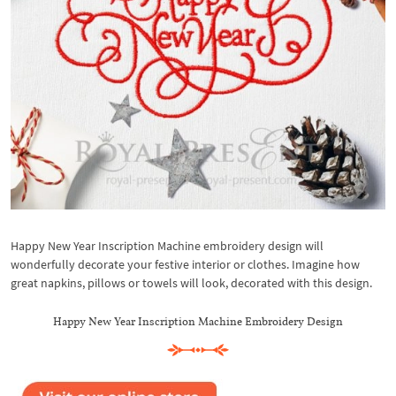
Happy New Year Inscription Machine embroidery design will
wonderfully decorate your festive interior or clothes. Imagine how
great napkins, pillows or towels will look, decorated with this design.
Happy New Year Inscription Machine Embroidery Design