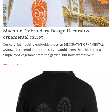
Machine Embroidery Design Decorative
ornamental carrot
Our colorful machine embroidery design DECORATIVE ORNAMENTAL
CARROT is cheerful and optimistic. It would seem that this is just a
simple root vegetable from the garden, but how expressive it...
read more