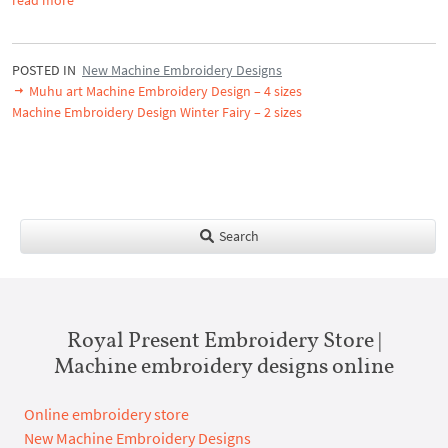
POSTED IN
New Machine Embroidery Designs
Muhu art Machine Embroidery Design – 4 sizes
Machine Embroidery Design Winter Fairy – 2 sizes
Search
Royal Present Embroidery Store |
Machine embroidery designs online
Online embroidery store
New Machine Embroidery Designs