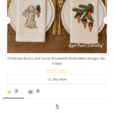
Christmas Bunny and Carrot Ornaments Embroidery Designs Set -
4 Sizes
$8
| Buy Now
1
0
5