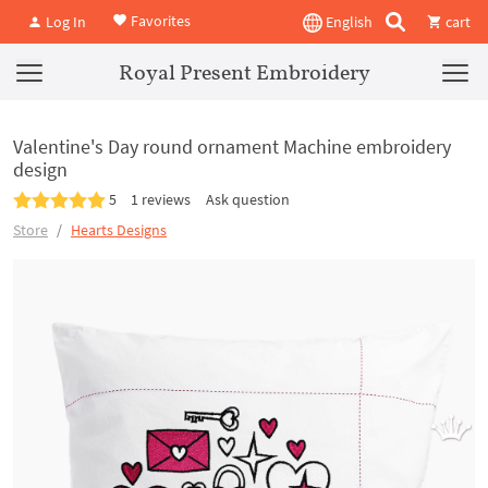
Favorites
Log In
English
cart
Royal Present Embroidery
Valentine's Day round ornament Machine embroidery
design
5
1 reviews
Ask question
Store
Hearts Designs