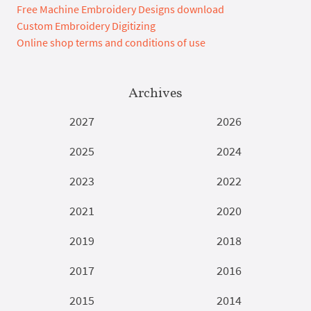
Free Machine Embroidery Designs download
Custom Embroidery Digitizing
Online shop terms and conditions of use
Archives
2027
2026
2025
2024
2023
2022
2021
2020
2019
2018
2017
2016
2015
2014