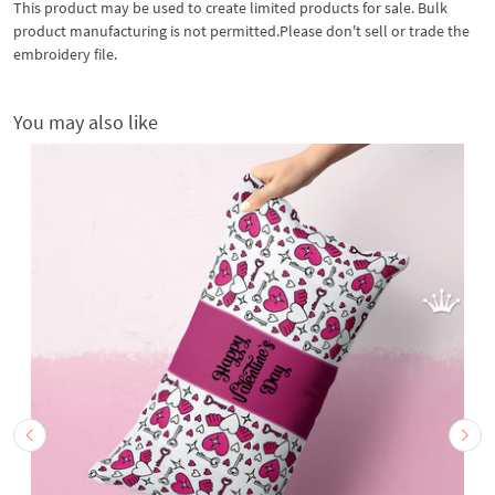
This product may be used to create limited products for sale. Bulk
product manufacturing is not permitted.Please don't sell or trade the
embroidery file.
You may also like