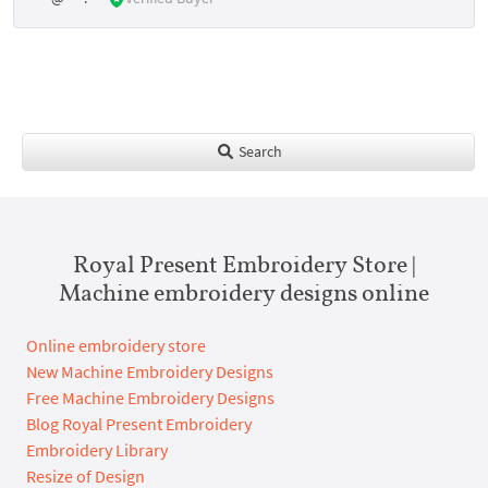
Search
Royal Present Embroidery Store |
Machine embroidery designs online
Online embroidery store
New Machine Embroidery Designs
Free Machine Embroidery Designs
Blog Royal Present Embroidery
Embroidery Library
Resize of Design