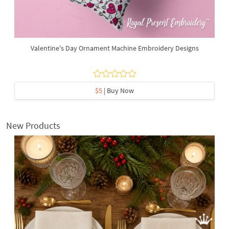
Valentine's Day Ornament Machine Embroidery Designs
$5
| Buy Now
New Products