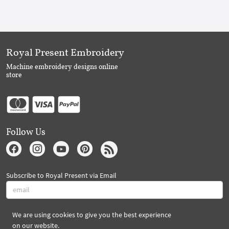
Royal Present Embroidery
Machine embroidery designs online
store
Follow Us
Subscribe to Royal Present via Email
We are using cookies to give you the best experience
Subscribe
on our website.