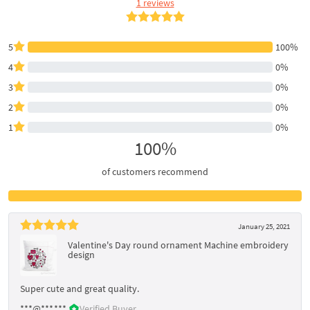
1 reviews
5
100%
4
0%
3
0%
2
0%
1
0%
100%
of customers recommend
January 25, 2021
Valentine's Day round ornament Machine embroidery
design
Super cute and great quality.
***@***.***
Verified Buyer