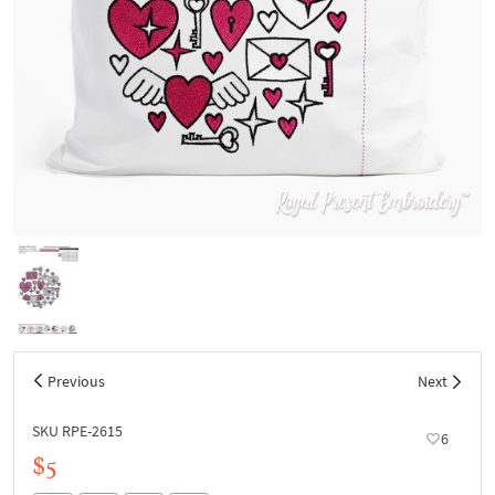
Previous
Next
SKU RPE-2615
6
$5