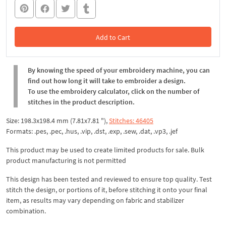
Add to Cart
In the Cart
By knowing the speed of your embroidery machine, you can
find out how long it will take to embroider a design.
To use the embroidery calculator, click on the number of
stitches in the product description.
Size: 198.3x198.4 mm (7.81x7.81 "),
Stitches: 46405
Formats: .pes, .pec, .hus, .vip, .dst, .exp, .sew, .dat, .vp3, .jef
This product may be used to create limited products for sale. Bulk
product manufacturing is not permitted
This design has been tested and reviewed to ensure top quality. Test
stitch the design, or portions of it, before stitching it onto your final
item, as results may vary depending on fabric and stabilizer
combination.