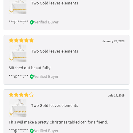
Two Gold leaves elements
***@***.***
Verified Buyer
January 23, 2020
Two Gold leaves elements
Stitched out beautifully!
***@***.***
Verified Buyer
July 19, 2019
Two Gold leaves elements
This will make a pretty Christmas tablecloth for a friend.
***@***.***
Verified Buyer