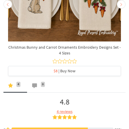
Christmas Bunny and Carrot Ornaments Embroidery Designs Set -
4 Sizes
$8
| Buy Now
4
0
4.8
4 reviews