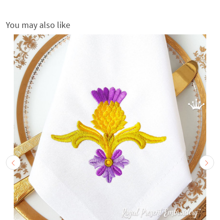
You may also like