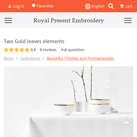
Favorites
Log In
English
cart
Royal Present Embroidery
Two Gold leaves elements
4.8
4 reviews
Ask question
Store
Collections
Beautiful Thistles and Pomegranates