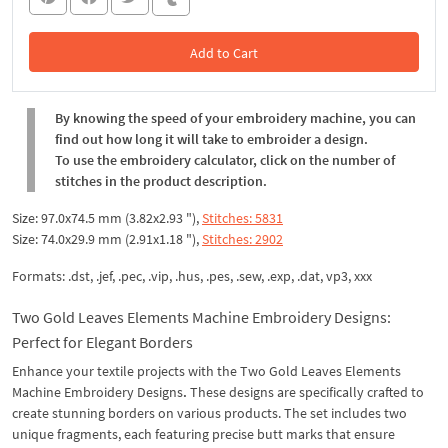
Add to Cart
In the Cart
By knowing the speed of your embroidery machine, you can
find out how long it will take to embroider a design.
To use the embroidery calculator, click on the number of
stitches in the product description.
Size: 97.0x74.5 mm (3.82x2.93 "),
Stitches: 5831
Size: 74.0x29.9 mm (2.91x1.18 "),
Stitches: 2902
Formats: .dst, .jef, .pec, .vip, .hus, .pes, .sew, .exp, .dat, vp3, xxx
Two Gold Leaves Elements Machine Embroidery Designs:
Perfect for Elegant Borders
Enhance your textile projects with the Two Gold Leaves Elements
Machine Embroidery Designs
.
These designs are specifically crafted to
create stunning borders on various products. The set includes two
unique fragments, each featuring precise butt marks that ensure