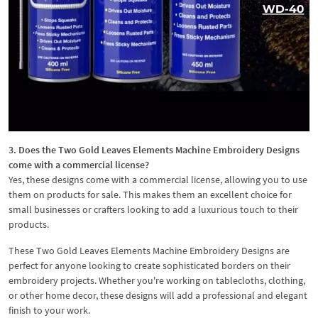
3. Does the Two Gold Leaves Elements Machine Embroidery Designs
come with a commercial license?
Yes, these designs come with a commercial license, allowing you to use
them on products for sale. This makes them an excellent choice for
small businesses or crafters looking to add a luxurious touch to their
products.
These Two Gold Leaves Elements Machine Embroidery Designs are
perfect for anyone looking to create sophisticated borders on their
embroidery projects. Whether you're working on tablecloths, clothing,
or other home decor, these designs will add a professional and elegant
finish to your work.