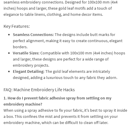
seamless embroidery connections. Designed for 100x100 mm (4x4
inches) hoops and larger, these gold leaf motifs add a touch of
elegance to table linens, clothing, and home decor items.
Key Features:
Seamless Connections:
The designs include butt marks for
perfect alignment, making it easy to create continuous, elegant
borders.
Versatile Sizes:
Compatible with 100x100 mm (4x4 inches) hoops
and larger, these designs are perfect for a wide range of
embroidery projects.
Elegant Detailing:
The gold leaf elements are intricately
designed, adding a luxurious touch to any fabric they adorn.
FAQ: Machine Embroidery Life Hacks
1. How do I prevent fabric adhesive spray from settling on my
embroidery machine?
When using a spray adhesive to fix your fabric, it's best to spray it inside
a box. This confines the mist and prevents it from settling on your
embroidery machine, which can be difficult to clean off later.