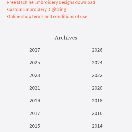
Free Machine Embroidery Designs download
Custom Embroidery Digitizing
Online shop terms and conditions of use
Archives
2027
2026
2025
2024
2023
2022
2021
2020
2019
2018
2017
2016
2015
2014