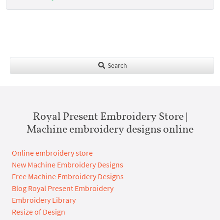
Search
Royal Present Embroidery Store |
Machine embroidery designs online
Online embroidery store
New Machine Embroidery Designs
Free Machine Embroidery Designs
Blog Royal Present Embroidery
Embroidery Library
Resize of Design