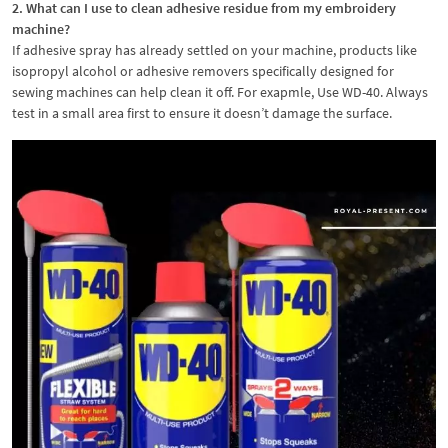
2. What can I use to clean adhesive residue from my embroidery
machine?
If adhesive spray has already settled on your machine, products like
isopropyl alcohol or adhesive removers specifically designed for
sewing machines can help clean it off. For exapmle, Use WD-40. Always
test in a small area first to ensure it doesn’t damage the surface.