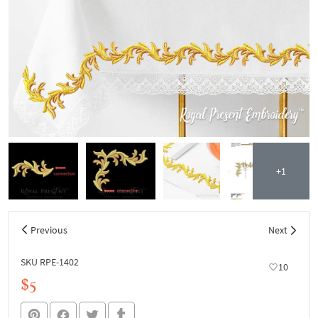
+1
Previous
Next
SKU RPE-1402
10
$5