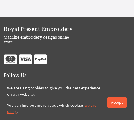
Royal Present Embroidery
Machine embroidery designs online
store
Follow Us
We are using cookies to give you the best experience
on our website.
Subscribe to Royal Present via Email
Accept
You can find out more about which cookies
we are
using
.
Subscribe