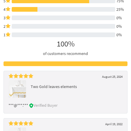
5
75%
4
25%
3
0%
2
0%
1
0%
100%
of customers recommend
August 25, 2024
Two Gold leaves elements
***@***.***
Verified Buyer
April 19, 2022