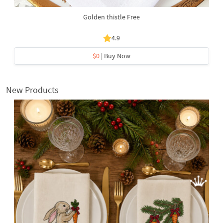
Golden thistle Free
4.9
$0
| Buy Now
New Products