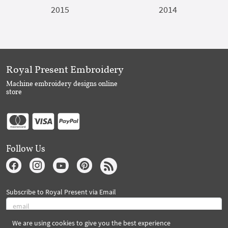
2015
2014
Royal Present Embroidery
Machine embroidery designs online
store
Follow Us
Subscribe to Royal Present via Email
We are using cookies to give you the best experience