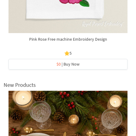
Pink Rose Free machine Embroidery Design
5
$0
| Buy Now
New Products