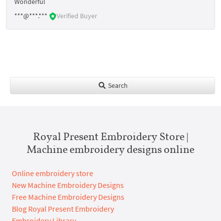
Wonderful
***@***.***
Verified Buyer
Search
Royal Present Embroidery Store |
Machine embroidery designs online
Online embroidery store
New Machine Embroidery Designs
Free Machine Embroidery Designs
Blog Royal Present Embroidery
Embroidery Library