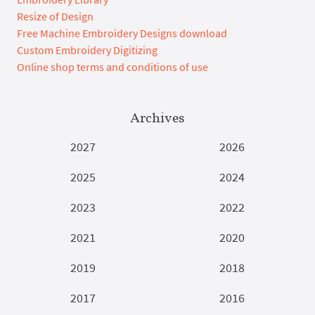
Resize of Design
Free Machine Embroidery Designs download
Custom Embroidery Digitizing
Online shop terms and conditions of use
Archives
2027
2026
2025
2024
2023
2022
2021
2020
2019
2018
2017
2016