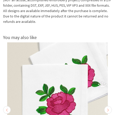
folder, containing DST, EXP, JEF, HUS, PES, VIP VP3 and XXX file formats.
All designs are available immediately after the purchase is complete.
Due to the digital nature of the product it cannot be returned and no
refunds are available.
You may also like