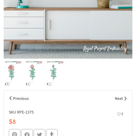
Previous
Next
SKU RPE-1375
7
$8