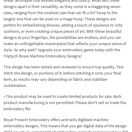
linear technique that exudes elegance and luxury. What sets these
designs apart is their versatility, as they come in a staggering seven
sizes, ranging from the smallest size that can fit a 5x7 hoop to the
largest one that can be used on a mega hoop. These designs are
perfect for embellishing dresses, adding a touch of opulence to sofa
cushions, or even creating unique pieces of art. With these beautiful
designs at your fingertips, the possibilities are endless, and you can
make an unforgettable masterpiece that reflects your unique sense of
style. So why wait? Upgrade your embroidery game today with the
Triptych Roses Machine Embroidery Designs!
This design has been tested and reviewed to ensure top quality. Test
stitch the design, or portions of it, before stitching it onto your final
item, as results may vary depending on fabric and stabilizer
combination.
• This product may be used to create limited products for sale. Bulk
product manufacturing is not permitted. Please don't sell or trade the
embroidery file.
Royal Present Embroidery offers and sells digitized machine
embroidery designs. This means that you get digital data of the design
(NOT an actual, accomplished embroidery project) compressed in a ZIP