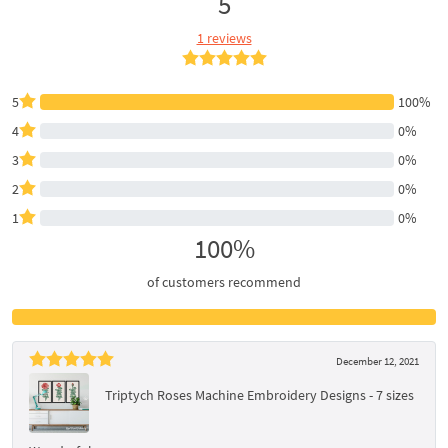
5
1 reviews
5
100%
4
0%
3
0%
2
0%
1
0%
100%
of customers recommend
December 12, 2021
Triptych Roses Machine Embroidery Designs - 7 sizes