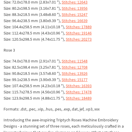
Size: 72.0x178.0 mm (2.83x7.01 "),
Stitches: 12643
Size: 80.2x198.5 mm (3.16x7.81 "),
Stitches: 13956
Size: 88.3x218.5 mm (3.48x8.60 "),
Stitches: 15247
Size: 96.4x238.5 mm (3.80x9.39 "),
Stitches: 16639
Size: 104.4x258.5 mm (4.11x10.18 "),
Stitches: 17889
Size: 112.4x278.5 mm (4.43x10.96 "),
Stitches: 19146
Size: 120.5x298.5 mm (4.74x11.75 "),
Stitches: 20273
Rose 3
Size: 74.0x178.0 mm (2.91x7.01 "),
Stitches: 11548
Size: 82.5x198.4 mm (3.25x7.81 "),
Stitches: 12708
Size: 90.8x218.5 mm (3.57x8.60 "),
Stitches: 13926
Size: 99.1x238.5 mm (3.90x9.39 "),
Stitches: 15177
Size: 107.4x258.5 mm (4.23x10.18 "),
Stitches: 16393
Size: 115.7x278.5 mm (4.56x10.96 "),
Stitches: 17478
Size: 123.9x298.5 mm (4.88x11.75 "),
Stitches: 18489
Formats: .dst, .pec, .vip, .hus, .pes, .exp, dat, jef, .vp3, xxx
Introducing the awe-inspiring Triptych Roses Machine Embroidery
Designs - a stunning set of three roses, each meticulously crafted in a