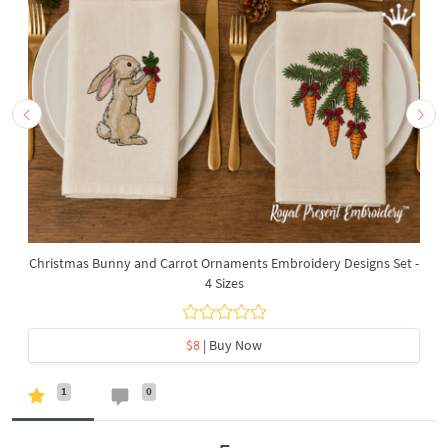
Christmas Bunny and Carrot Ornaments Embroidery Designs Set -
4 Sizes
$8
| Buy Now
1
0