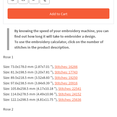
Add to Cart
In the Cart
By knowing the speed of your embroidery machine, you can
find out how long it will take to embroider a design.
To use the embroidery calculator, click on the number of
stitches in the product description.
Rose 1
Size: 73.0x178.0 mm (2.87x7.01 "),
Stitches: 16266
Size: 81.3x198.5 mm (3.20x7.81 "),
Stitches: 17743
Size: 89.5x218.5 mm (3.52x8.60 "),
Stitches: 19250
Size: 97.6x238.5 mm (3.84x9.39 "),
Stitches: 20916
Size: 105.8x258.5 mm (4.17x10.18 "),
Stitches: 22541
Size: 114.0x278.5 mm (4.49x10.96 "),
Stitches: 24152
Size: 122.1x298.5 mm (4.81x11.75 "),
Stitches: 25636
Rose 2