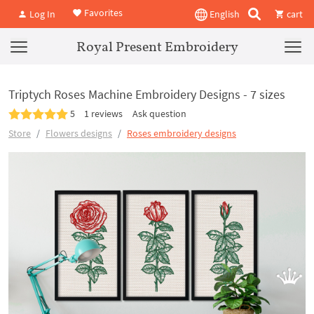
Favorites
Log In
English
cart
Royal Present Embroidery
Triptych Roses Machine Embroidery Designs - 7 sizes
5
1 reviews
Ask question
Store
Flowers designs
Roses embroidery designs