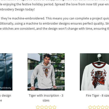
enjoying the festive holiday period. Spread the love from now till year-en
mbroidery Design today!
at they're machine-embroidered. This means you can complete a project qui
ditionally, using a machine to embroider designs ensures perfect quality. Si
stitches are consistent, and the design won't change with time, ensuring th
y design
Tiger with inscription - 3
Fire Tiger - 8 siz
ne
sizes