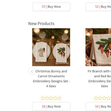
y Now
$5
| Buy Now
$2
| Buy N
New Products
rnament
Christmas Bunny and
Fir Branch with
ee Machine
Carrot Ornaments
and Red B
Design - 4
Embroidery Designs Set -
Embroidery Des
es
4 Sizes
Sizes
y Now
$8
| Buy Now
$4
| Buy N