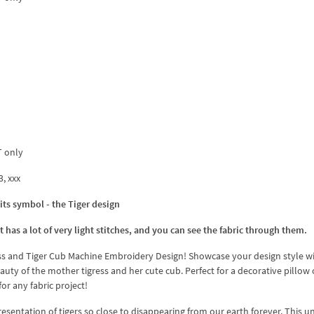
T only
3, xxx
its symbol - the Tiger design
 has a lot of very light stitches, and you can see the fabric through them.
ess and Tiger Cub Machine Embroidery Design! Showcase your design style wi
uty of the mother tigress and her cute cub. Perfect for a decorative pillow 
for any fabric project!
sentation of tigers so close to disappearing from our earth forever. This u