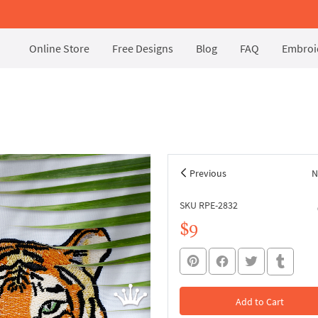
Online Store
Free Designs
Blog
FAQ
Embroid
Previous
N
SKU RPE-2832
$9
Add to Cart