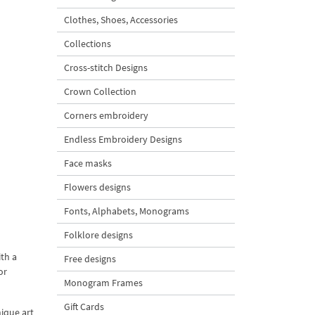
Clothes, Shoes, Accessories
Collections
Cross-stitch Designs
Crown Collection
Corners embroidery
Endless Embroidery Designs
Face masks
Flowers designs
Fonts, Alphabets, Monograms
Folklore designs
th a
Free designs
or
Monogram Frames
Gift Cards
nique art