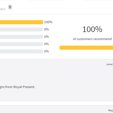
0
wers
100%
100%
0%
0%
of customers recommend
0%
0%
June 
signs from Royal Present.
May 