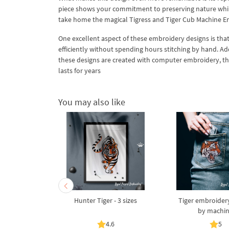
piece shows your commitment to preserving nature while 
take home the magical Tigress and Tiger Cub Machine E
One excellent aspect of these embroidery designs is th
efficiently without spending hours stitching by hand. Ad
these designs are created with computer embroidery, the 
lasts for years
You may also like
ith a Tail -
Hunter Tiger - 3 sizes
Tiger embroider
es
by machi
5
4.6
5