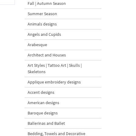
Fall | Autumn Season
Summer Season
Animals designs
Angels and Cupids
Arabesque
Architect and Houses
Art Styles | Tattoo Art | Skulls |
Skeletons
Applique embroidery designs
Accent designs
American designs
Baroque designs
Ballerinas and Ballet
Bedding, Towels and Decorative