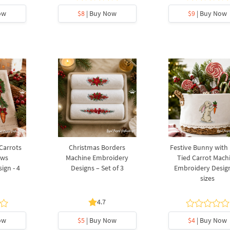
ow
$8
| Buy Now
$9
| Buy Now
 Carrots
Christmas Borders
Festive Bunny with
ows
Machine Embroidery
Tied Carrot Mach
ign - 4
Designs – Set of 3
Embroidery Design
sizes
4.7
ow
$5
| Buy Now
$4
| Buy Now