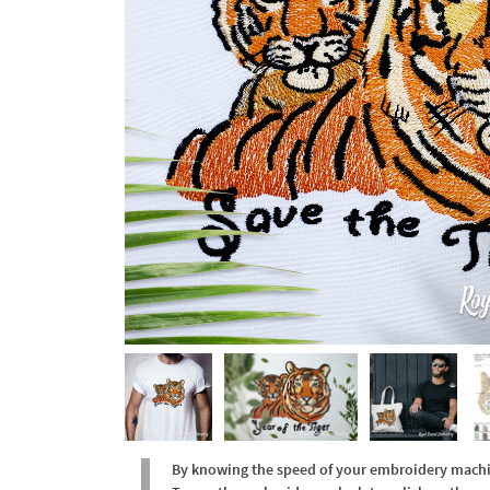
By knowing the speed of your embroidery machine