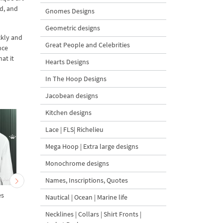
d, and
Gnomes Designs
Geometric designs
ckly and
Great People and Celebrities
nce
at it
Hearts Designs
In The Hoop Designs
Jacobean designs
Kitchen designs
Lace | FLS| Richelieu
Mega Hoop | Extra large designs
Monochrome designs
Names, Inscriptions, Quotes
es
Crouching Tiger - 6 sizes
Canny Tiger - 5 Sizes
Nautical | Ocean | Marine life
Necklines | Collars | Shirt Fronts |
5
5