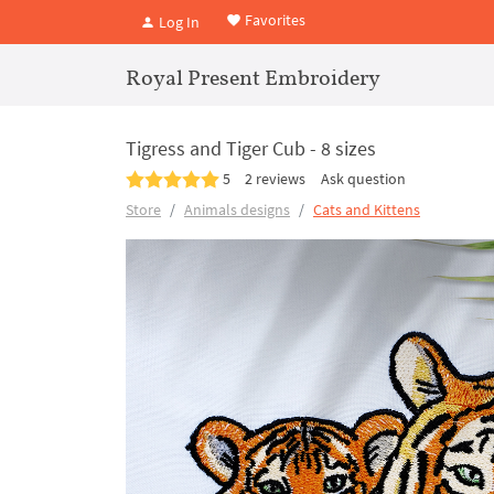
Favorites
Log In
Royal Present Embroidery
Tigress and Tiger Cub - 8 sizes
5
2 reviews
Ask question
Store
Animals designs
Cats and Kittens