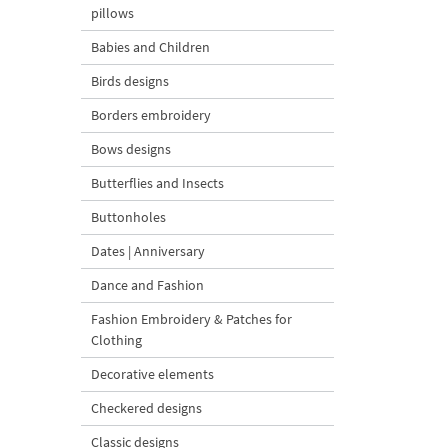
pillows
Babies and Children
Birds designs
Borders embroidery
Bows designs
Butterflies and Insects
Buttonholes
Dates | Anniversary
Dance and Fashion
Fashion Embroidery & Patches for
Clothing
Decorative elements
Checkered designs
Classic designs