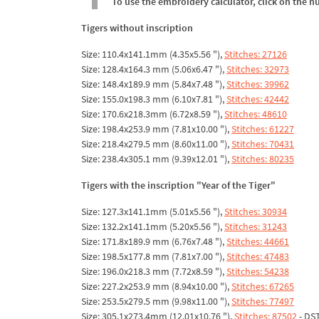
To use the embroidery calculator, click on the n
Tigers without inscription
Size: 110.4x141.1mm (4.35x5.56 "),
Stitches: 27126
Size: 128.4x164.3 mm (5.06x6.47 "),
Stitches: 32973
Size: 148.4x189.9 mm (5.84x7.48 "),
Stitches: 39962
Size: 155.0x198.3 mm (6.10x7.81 "),
Stitches: 42442
Size: 170.6x218.3mm (6.72x8.59 "),
Stitches: 48610
Size: 198.4x253.9 mm (7.81x10.00 "),
Stitches: 61227
Size: 218.4x279.5 mm (8.60x11.00 "),
Stitches: 70431
Size: 238.4x305.1 mm (9.39x12.01 "),
Stitches: 80235
Tigers with the inscription "Year of the Tiger"
Size: 127.3x141.1mm (5.01x5.56 "),
Stitches: 30934
Size: 132.2x141.1mm (5.20x5.56 "),
Stitches: 31243
Size: 171.8x189.9 mm (6.76x7.48 "),
Stitches: 44661
Size: 198.5x177.8 mm (7.81x7.00 "),
Stitches: 47483
Size: 196.0x218.3 mm (7.72x8.59 "),
Stitches: 54238
Size: 227.2x253.9 mm (8.94x10.00 "),
Stitches: 67265
Size: 253.5x279.5 mm (9.98x11.00 "),
Stitches: 77497
Size: 305.1x273.4mm (12.01x10.76 "),
Stitches: 87502
- DS