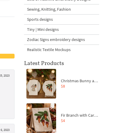
Sewing, Knitting, Fashion
Sports designs
Tiny | Mini designs
Zodiac Signs embroidery designs
Realistic Textile Mockups
Latest Products
25, 2023
Christmas Bunny and Carrot Ornaments Embroidery Designs Set - 4 Sizes
$8
Fir Branch with Carrots and Red Bows Embroidery Design - 4 Sizes
$4
6, 2023