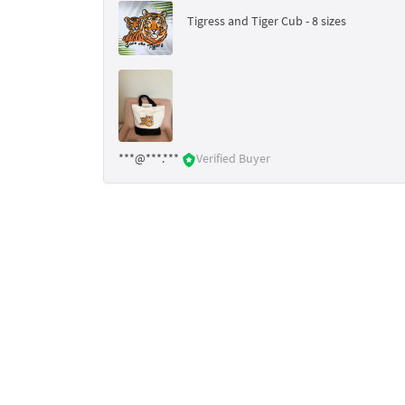
Tigress and Tiger Cub - 8 sizes
***@***.***
Verified Buyer