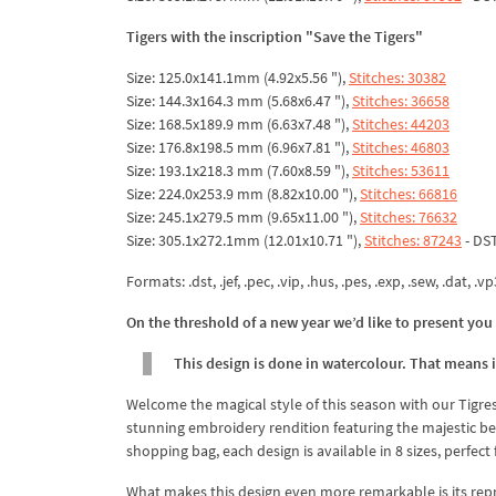
Tigers with the inscription "Save the Tigers"
Size: 125.0x141.1mm (4.92x5.56 "),
Stitches: 30382
Size: 144.3x164.3 mm (5.68x6.47 "),
Stitches: 36658
Size: 168.5x189.9 mm (6.63x7.48 "),
Stitches: 44203
Size: 176.8x198.5 mm (6.96x7.81 "),
Stitches: 46803
Size: 193.1x218.3 mm (7.60x8.59 "),
Stitches: 53611
Size: 224.0x253.9 mm (8.82x10.00 "),
Stitches: 66816
Size: 245.1x279.5 mm (9.65x11.00 "),
Stitches: 76632
Size: 305.1x272.1mm (12.01x10.71 "),
Stitches: 87243
- DS
Formats: .dst, .jef, .pec, .vip, .hus, .pes, .exp, .sew, .dat, .vp
On the threshold of a new year we’d like to present you 
This design is done in watercolour. That means it
Welcome the magical style of this season with our Tigr
stunning embroidery rendition featuring the majestic bea
shopping bag, each design is available in 8 sizes, perfect 
What makes this design even more remarkable is its repre