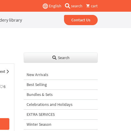
English
search
cart
ery library
Contact Us
Search
ext
New Arrivals
Best Selling
6
Bundles & Sets
Celebrations and Holidays
EXTRA SERVICES
Winter Season