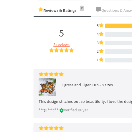
2
Reviews & Ratings
Questions & Ans
5
5
4
3
2 reviews
2
1
Tigress and Tiger Cub - 8 sizes
This design stitches out so beautifully. I love the de
***@***.***
Verified Buyer