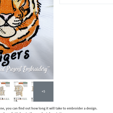
In the Cart
+5
, you can find out how long it will take to embroider a design.