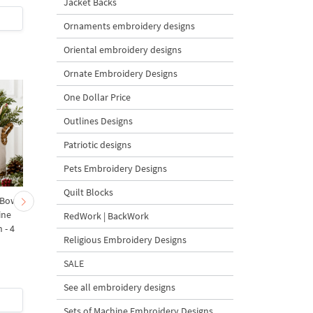
Jacket Backs
$9
| Buy Now
$6
| Buy Now
Ornaments embroidery designs
Oriental embroidery designs
Ornate Embroidery Designs
One Dollar Price
Outlines Designs
Patriotic designs
Pets Embroidery Designs
Quilt Blocks
 Bow-
Baby Goat with a Red
Christmas Tree in a Sa
ine
Bow Machine Embroidery
with Carrot Ornamen
RedWork | BackWork
 - 4
Design - 4 sizes
Machine Embroidery
Religious Embroidery Designs
Design - 4 Sizes
SALE
See all embroidery designs
$4
| Buy Now
$4
| Buy Now
Sets of Machine Embroidery Designs