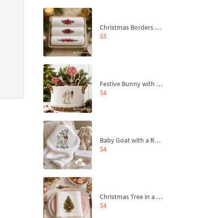
Christmas Borders Machine Embroidery Designs – Set of 3
$5
Festive Bunny with Bow-Tied Carrot Machine Embroidery Design - 4 sizes
$4
Baby Goat with a Red Bow Machine Embroidery Design - 4 sizes
$4
Christmas Tree in a Sack with Carrot Ornaments Machine Embroidery Design - 4 Sizes
$4