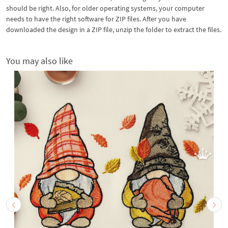
should be right. Also, for older operating systems, your computer
needs to have the right software for ZIP files. After you have
downloaded the design in a ZIP file, unzip the folder to extract the files.
You may also like