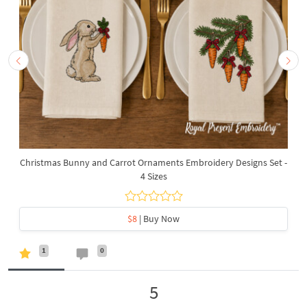
Christmas Bunny and Carrot Ornaments Embroidery Designs Set -
4 Sizes
$8
| Buy Now
1
0
5