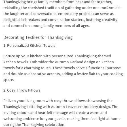
Thanksgiving brings family members from near and far together,
rekindling the cherished tradition of gathering under one roof. Amidst
the laughter and conversations, embroidery projects can serve as
delightful icebreakers and conversation starters, fostering creativity
and connection among family members of all ages.
Decorating Textiles for Thanksgiving
1. Personalized Kitchen Towels
Spruce up your kitchen with personalized Thanksgiving-themed
kitchen towels. Embroider the Autumn Garland design on kitchen
towels for a charming touch. These towels serve a functional purpose
and double as decorative accents, adding a festive flair to your cooking
space.
2. Cosy Throw Pillows
Enliven your living room with cosy throw pillows showcasing the
Thanksgiving Lettering with Autumn Leaves embroidery design. The
inviting colours and heartfelt message will create a warm and
welcoming ambience for your guests, making them feel right at home
during the Thanksgiving celebration.