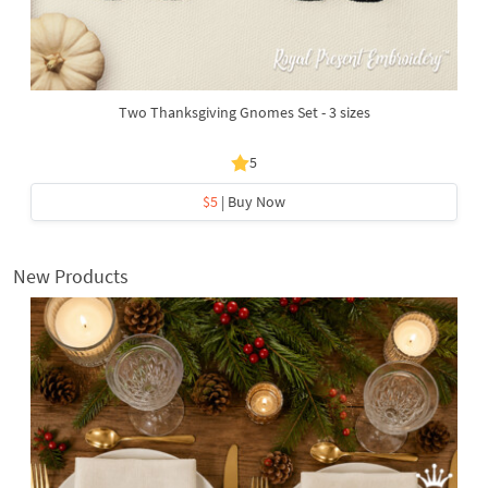
Two Thanksgiving Gnomes Set - 3 sizes
5
$5
| Buy Now
New Products