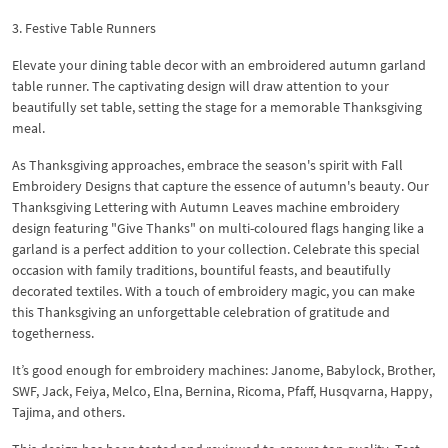
3. Festive Table Runners
Elevate your dining table decor with an embroidered autumn garland
table runner. The captivating design will draw attention to your
beautifully set table, setting the stage for a memorable Thanksgiving
meal.
As Thanksgiving approaches, embrace the season's spirit with Fall
Embroidery Designs that capture the essence of autumn's beauty. Our
Thanksgiving Lettering with Autumn Leaves machine embroidery
design featuring "Give Thanks" on multi-coloured flags hanging like a
garland is a perfect addition to your collection. Celebrate this special
occasion with family traditions, bountiful feasts, and beautifully
decorated textiles. With a touch of embroidery magic, you can make
this Thanksgiving an unforgettable celebration of gratitude and
togetherness.
It’s good enough for embroidery machines: Janome, Babylock, Brother,
SWF, Jack, Feiya, Melco, Elna, Bernina, Ricoma, Pfaff, Husqvarna, Happy,
Tajima, and others.