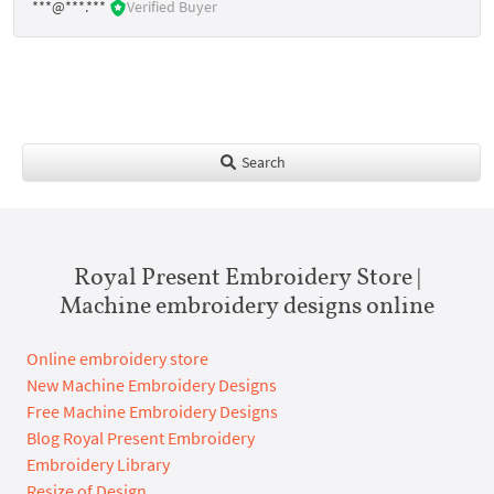
***@***.***
Verified Buyer
Search
Royal Present Embroidery Store |
Machine embroidery designs online
Online embroidery store
New Machine Embroidery Designs
Free Machine Embroidery Designs
Blog Royal Present Embroidery
Embroidery Library
Resize of Design