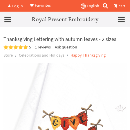
Favorites
Log In
English
cart
Royal Present Embroidery
Thanksgiving Lettering with autumn leaves - 2 sizes
5
1 reviews
Ask question
Store
Celebrations and Holidays
Happy Thanksgiving