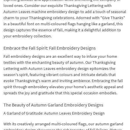
loved ones. Consider our exquisite Thanksgiving Lettering with
Autumn Leaves machine embroidery design to add a touch of seasonal
charm to your Thanksgiving celebrations. Adorned with "Give Thanks"
in a beautiful font on multi-coloured flags hanging like a garland, this
design captures the essence of fall, making it a delightful addition to
your embroidery collection.
Embrace the Fall Spirit: Fall Embroidery Designs
Fall embroidery designs are an excellent way to infuse your home
textiles with the enchanting beauty of autumn. Our Thanksgiving
Lettering with Autumn Leaves embroidery design epitomizes the
season's spirit, featuring vibrant colours and intricate details that
evoke Thanksgiving's warm and inviting ambience. Embracing the fall
spirit through embroidery elevates your home's aesthetic appeal and
spreads the joy and gratitude that this special occasion embodies.
The Beauty of Autumn Garland Embroidery Designs
A Garland of Gratitude: Autumn Leaves Embroidery Design
With its creatively arranged multi-coloured flags, our autumn garland
embroidery design showcases the rich tapestry of fall foliage. Picture