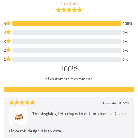
1 reviews
5
100%
4
0%
3
0%
2
0%
1
0%
100%
of customers recommend
November 18, 2021
Thanksgiving Lettering with autumn leaves - 2 sizes
I love this design it is so cute