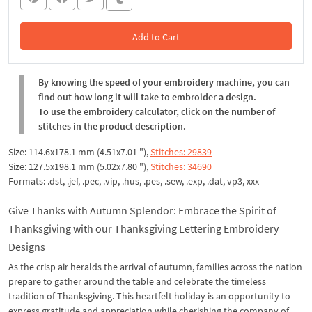
Add to Cart
In the Cart
By knowing the speed of your embroidery machine, you can
find out how long it will take to embroider a design.
To use the embroidery calculator, click on the number of
stitches in the product description.
Size: 114.6x178.1 mm (4.51x7.01 "),
Stitches: 29839
Size: 127.5x198.1 mm (5.02x7.80 "),
Stitches: 34690
Formats: .dst, .jef, .pec, .vip, .hus, .pes, .sew, .exp, .dat, vp3, xxx
Give Thanks with Autumn Splendor: Embrace the Spirit of
Thanksgiving with our Thanksgiving Lettering Embroidery
Designs
As the crisp air heralds the arrival of autumn, families across the nation
prepare to gather around the table and celebrate the timeless
tradition of Thanksgiving. This heartfelt holiday is an opportunity to
express gratitude and appreciation while cherishing the company of