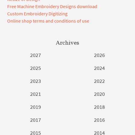
Free Machine Embroidery Designs download
Custom Embroidery Digitizing
Online shop terms and conditions of use
Archives
2027
2026
2025
2024
2023
2022
2021
2020
2019
2018
2017
2016
2015
2014