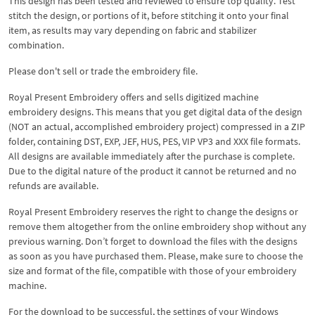
This design has been tested and reviewed to ensure top quality. Test
stitch the design, or portions of it, before stitching it onto your final
item, as results may vary depending on fabric and stabilizer
combination.
Please don't sell or trade the embroidery file.
Royal Present Embroidery offers and sells digitized machine
embroidery designs. This means that you get digital data of the design
(NOT an actual, accomplished embroidery project) compressed in a ZIP
folder, containing DST, EXP, JEF, HUS, PES, VIP VP3 and XXX file formats.
All designs are available immediately after the purchase is complete.
Due to the digital nature of the product it cannot be returned and no
refunds are available.
Royal Present Embroidery reserves the right to change the designs or
remove them altogether from the online embroidery shop without any
previous warning. Don’t forget to download the files with the designs
as soon as you have purchased them. Please, make sure to choose the
size and format of the file, compatible with those of your embroidery
machine.
For the download to be successful, the settings of your Windows