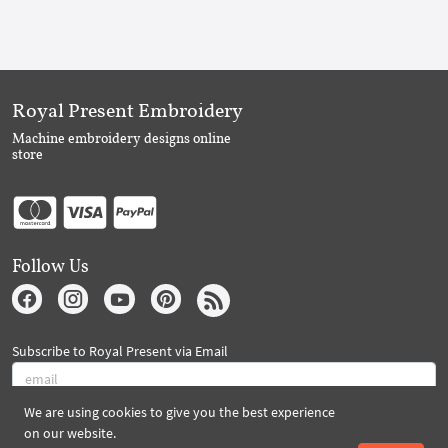
Royal Present Embroidery
Machine embroidery designs online
store
Follow Us
Subscribe to Royal Present via Email
We are using cookies to give you the best experience
Subscribe
on our website.