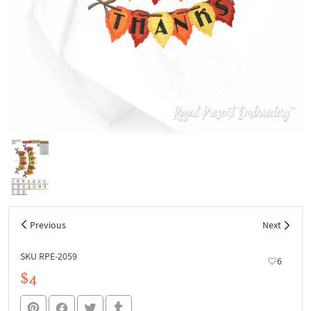
Previous
Next
SKU RPE-2059
6
$4