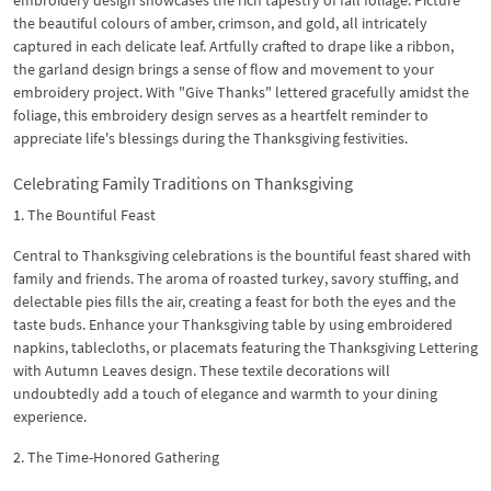
the beautiful colours of amber, crimson, and gold, all intricately
captured in each delicate leaf. Artfully crafted to drape like a ribbon,
the garland design brings a sense of flow and movement to your
embroidery project. With "Give Thanks" lettered gracefully amidst the
foliage, this embroidery design serves as a heartfelt reminder to
appreciate life's blessings during the Thanksgiving festivities.
Celebrating Family Traditions on Thanksgiving
1. The Bountiful Feast
Central to Thanksgiving celebrations is the bountiful feast shared with
family and friends. The aroma of roasted turkey, savory stuffing, and
delectable pies fills the air, creating a feast for both the eyes and the
taste buds. Enhance your Thanksgiving table by using embroidered
napkins, tablecloths, or placemats featuring the Thanksgiving Lettering
with Autumn Leaves design. These textile decorations will
undoubtedly add a touch of elegance and warmth to your dining
experience.
2. The Time-Honored Gathering