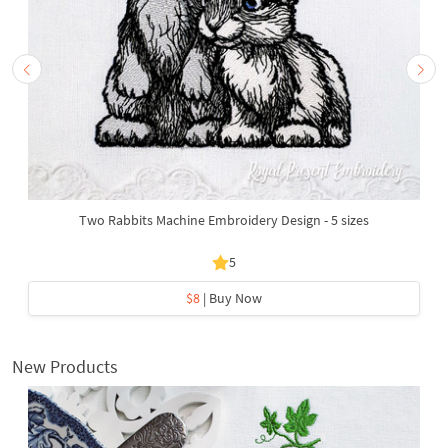
Two Rabbits Machine Embroidery Design - 5 sizes
5
$8
| Buy Now
New Products