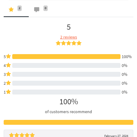
2
0
5
2 reviews
5
100%
4
0%
3
0%
2
0%
1
0%
100%
of customers recommend
February 27, 2024