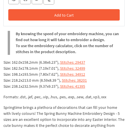
Add to Cart
In the Cart
By knowing the speed of your embroidery machine, you can
find out how long it will take to embroider a design.
To use the embroidery calculator, click on the number of
stitches in the product description.
Size: 162.0x158.2mm (6.38x6.23"),
Stitches: 29437
Size: 182.5x178.1mm (7.19x7.01"),
Stitches: 32499
Size: 198.1x193.5mm (7.80x7.62"),
Stitches: 34912
Size: 218.2x213.0 mm (8.59x8.39 "),
Stitches: 38201
Size: 238.1x232.5mm (9.37x9.15"),
Stitches: 41395
Formats: .dst, .jef, .pec, .vip, .hus, .pes, .exp, .sew, .dat, vp3, xxx
Springtime brings a plethora of decorations that can fill your home
with lively colours! The Spring Bunny Machine Embroidery Design - 5
sizes are an excellent option to incorporate into any Easter interior. The
cute bunny makes it the perfect choice to decorate anything from