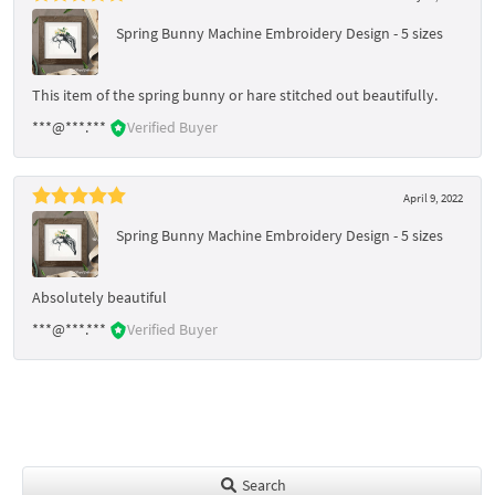
Spring Bunny Machine Embroidery Design - 5 sizes
This item of the spring bunny or hare stitched out beautifully.
***@***.***
Verified Buyer
April 9, 2022
Spring Bunny Machine Embroidery Design - 5 sizes
Absolutely beautiful
***@***.***
Verified Buyer
Search