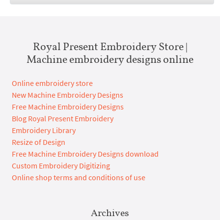
Royal Present Embroidery Store |
Machine embroidery designs online
Online embroidery store
New Machine Embroidery Designs
Free Machine Embroidery Designs
Blog Royal Present Embroidery
Embroidery Library
Resize of Design
Free Machine Embroidery Designs download
Custom Embroidery Digitizing
Online shop terms and conditions of use
Archives