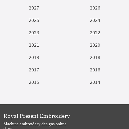
2027
2026
2025
2024
2023
2022
2021
2020
2019
2018
2017
2016
2015
2014
Royal Present Embroidery
Machine embroidery designs online
store