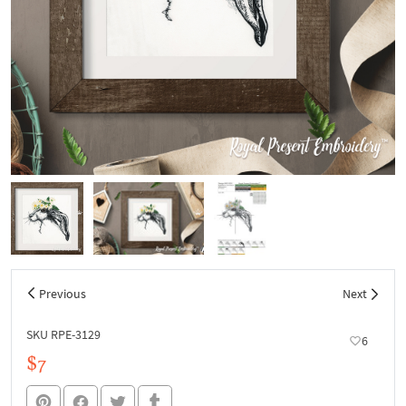
Previous
Next
SKU RPE-3129
6
$7