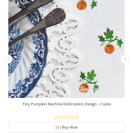
Tiny Pumpkin Machine Embroidery Design - 3 sizes
$3
| Buy Now