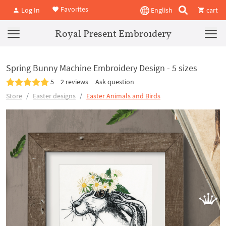
Favorites
Log In
English
cart
Royal Present Embroidery
Spring Bunny Machine Embroidery Design - 5 sizes
5
2 reviews
Ask question
Store
Easter designs
Easter Animals and Birds