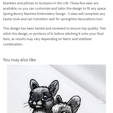
blankets and pillows to bumpers in the crib. These five sizes are
available, so you can customize and tailor the design to fit any space.
Spring Bunny Machine Embroidery Design - 5 sizes will complete any
Easter look and can transition well for springtime decorations too!
This design has been tested and reviewed to ensure top quality. Test
stitch the design, or portions of it, before stitching it onto your final
item, as results may vary depending on fabric and stabilizer
combination.
You may also like